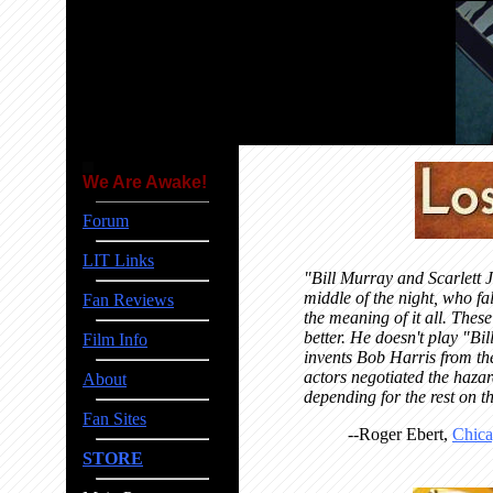
We Are Awake!
Forum
LIT Links
"Bill Murray and Scarlett J
middle of the night, who fa
Fan Reviews
the meaning of it all. The
better. He doesn't play "Bi
Film Info
invents Bob Harris from the
actors negotiated the haza
About
depending for the rest on th
Fan Sites
--Roger Ebert,
Chica
STORE