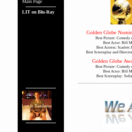
Main Page
LIT on Blu-Ray
Golden Globe Nomin
Best Picture: Comedy 
Best Actor: Bill 
Best Actress: Scarlett
Best Screenplay and Directo
Golden Globe Awa
Best Picture: Comedy 
Best Actor: Bill 
Best Screenplay: Sofi