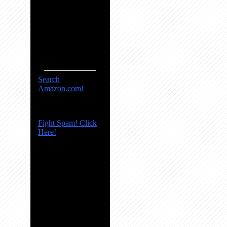
Search
Amazon.com!
Fight Spam! Click
Here!