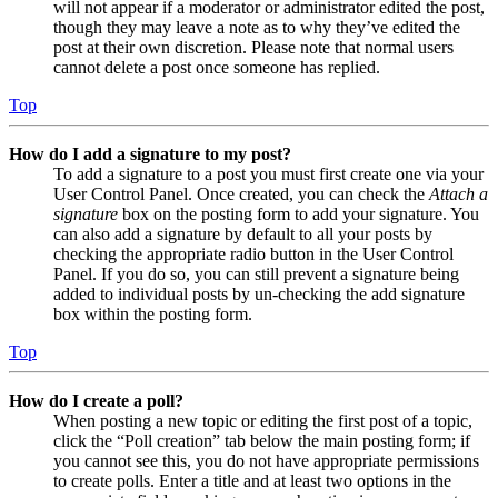
will not appear if a moderator or administrator edited the post,
though they may leave a note as to why they’ve edited the
post at their own discretion. Please note that normal users
cannot delete a post once someone has replied.
Top
How do I add a signature to my post?
To add a signature to a post you must first create one via your
User Control Panel. Once created, you can check the
Attach a
signature
box on the posting form to add your signature. You
can also add a signature by default to all your posts by
checking the appropriate radio button in the User Control
Panel. If you do so, you can still prevent a signature being
added to individual posts by un-checking the add signature
box within the posting form.
Top
How do I create a poll?
When posting a new topic or editing the first post of a topic,
click the “Poll creation” tab below the main posting form; if
you cannot see this, you do not have appropriate permissions
to create polls. Enter a title and at least two options in the