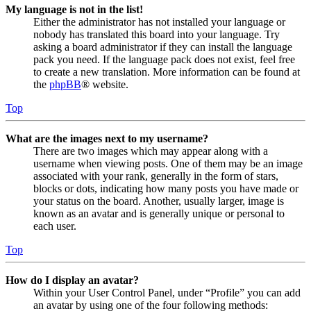
My language is not in the list!
Either the administrator has not installed your language or
nobody has translated this board into your language. Try
asking a board administrator if they can install the language
pack you need. If the language pack does not exist, feel free
to create a new translation. More information can be found at
the
phpBB
® website.
Top
What are the images next to my username?
There are two images which may appear along with a
username when viewing posts. One of them may be an image
associated with your rank, generally in the form of stars,
blocks or dots, indicating how many posts you have made or
your status on the board. Another, usually larger, image is
known as an avatar and is generally unique or personal to
each user.
Top
How do I display an avatar?
Within your User Control Panel, under “Profile” you can add
an avatar by using one of the four following methods: