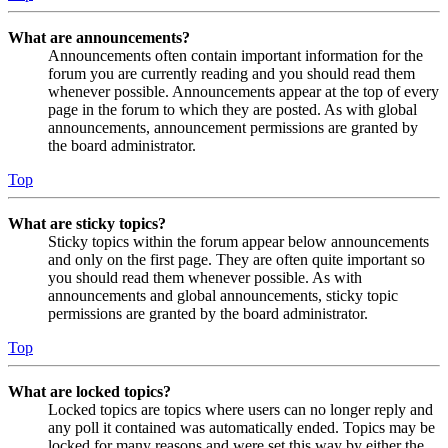
What are announcements?
Announcements often contain important information for the
forum you are currently reading and you should read them
whenever possible. Announcements appear at the top of every
page in the forum to which they are posted. As with global
announcements, announcement permissions are granted by
the board administrator.
Top
What are sticky topics?
Sticky topics within the forum appear below announcements
and only on the first page. They are often quite important so
you should read them whenever possible. As with
announcements and global announcements, sticky topic
permissions are granted by the board administrator.
Top
What are locked topics?
Locked topics are topics where users can no longer reply and
any poll it contained was automatically ended. Topics may be
locked for many reasons and were set this way by either the