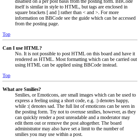
disabled on a per post basis from the posting form. BBCode
itself is similar in style to HTML, but tags are enclosed in
square brackets [ and ] rather than < and >. For more
information on BBCode see the guide which can be accessed
from the posting page.
Top
Can I use HTML?
No. It is not possible to post HTML on this board and have it
rendered as HTML. Most formatting which can be carried out
using HTML can be applied using BBCode instead.
Top
What are Smilies?
Smilies, or Emoticons, are small images which can be used to
express a feeling using a short code, e.g. :) denotes happy,
while :( denotes sad. The full list of emoticons can be seen in
the posting form. Try not to overuse smilies, however, as they
can quickly render a post unreadable and a moderator may
edit them out or remove the post altogether. The board
administrator may also have set a limit to the number of
smilies you may use within a post.