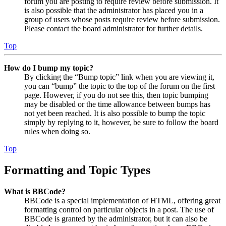
forum you are posting to require review before submission. It
is also possible that the administrator has placed you in a
group of users whose posts require review before submission.
Please contact the board administrator for further details.
Top
How do I bump my topic?
By clicking the “Bump topic” link when you are viewing it,
you can “bump” the topic to the top of the forum on the first
page. However, if you do not see this, then topic bumping
may be disabled or the time allowance between bumps has
not yet been reached. It is also possible to bump the topic
simply by replying to it, however, be sure to follow the board
rules when doing so.
Top
Formatting and Topic Types
What is BBCode?
BBCode is a special implementation of HTML, offering great
formatting control on particular objects in a post. The use of
BBCode is granted by the administrator, but it can also be