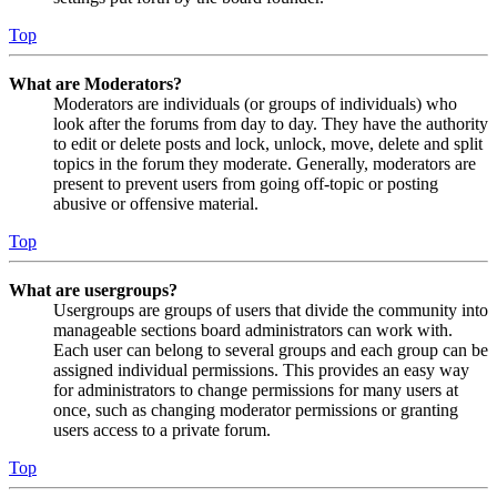
Top
What are Moderators?
Moderators are individuals (or groups of individuals) who
look after the forums from day to day. They have the authority
to edit or delete posts and lock, unlock, move, delete and split
topics in the forum they moderate. Generally, moderators are
present to prevent users from going off-topic or posting
abusive or offensive material.
Top
What are usergroups?
Usergroups are groups of users that divide the community into
manageable sections board administrators can work with.
Each user can belong to several groups and each group can be
assigned individual permissions. This provides an easy way
for administrators to change permissions for many users at
once, such as changing moderator permissions or granting
users access to a private forum.
Top