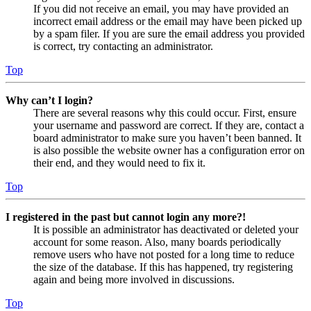
If you did not receive an email, you may have provided an
incorrect email address or the email may have been picked up
by a spam filer. If you are sure the email address you provided
is correct, try contacting an administrator.
Top
Why can’t I login?
There are several reasons why this could occur. First, ensure
your username and password are correct. If they are, contact a
board administrator to make sure you haven’t been banned. It
is also possible the website owner has a configuration error on
their end, and they would need to fix it.
Top
I registered in the past but cannot login any more?!
It is possible an administrator has deactivated or deleted your
account for some reason. Also, many boards periodically
remove users who have not posted for a long time to reduce
the size of the database. If this has happened, try registering
again and being more involved in discussions.
Top