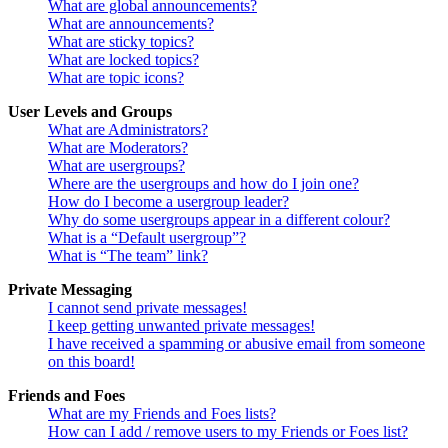
What are global announcements?
What are announcements?
What are sticky topics?
What are locked topics?
What are topic icons?
User Levels and Groups
What are Administrators?
What are Moderators?
What are usergroups?
Where are the usergroups and how do I join one?
How do I become a usergroup leader?
Why do some usergroups appear in a different colour?
What is a “Default usergroup”?
What is “The team” link?
Private Messaging
I cannot send private messages!
I keep getting unwanted private messages!
I have received a spamming or abusive email from someone
on this board!
Friends and Foes
What are my Friends and Foes lists?
How can I add / remove users to my Friends or Foes list?