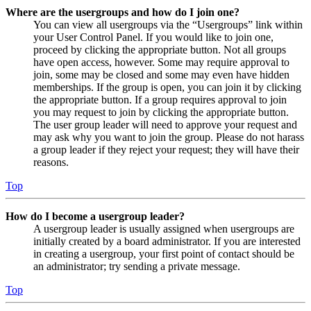
Where are the usergroups and how do I join one?
You can view all usergroups via the “Usergroups” link within
your User Control Panel. If you would like to join one,
proceed by clicking the appropriate button. Not all groups
have open access, however. Some may require approval to
join, some may be closed and some may even have hidden
memberships. If the group is open, you can join it by clicking
the appropriate button. If a group requires approval to join
you may request to join by clicking the appropriate button.
The user group leader will need to approve your request and
may ask why you want to join the group. Please do not harass
a group leader if they reject your request; they will have their
reasons.
Top
How do I become a usergroup leader?
A usergroup leader is usually assigned when usergroups are
initially created by a board administrator. If you are interested
in creating a usergroup, your first point of contact should be
an administrator; try sending a private message.
Top