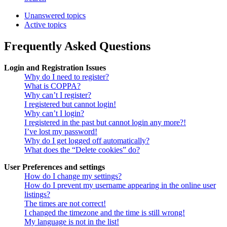
Unanswered topics
Active topics
Frequently Asked Questions
Login and Registration Issues
Why do I need to register?
What is COPPA?
Why can’t I register?
I registered but cannot login!
Why can’t I login?
I registered in the past but cannot login any more?!
I’ve lost my password!
Why do I get logged off automatically?
What does the “Delete cookies” do?
User Preferences and settings
How do I change my settings?
How do I prevent my username appearing in the online user
listings?
The times are not correct!
I changed the timezone and the time is still wrong!
My language is not in the list!