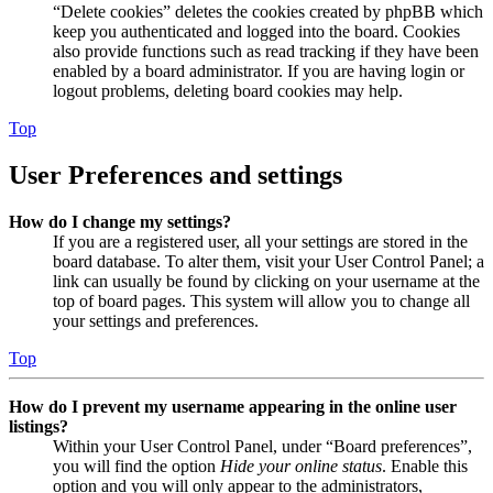
“Delete cookies” deletes the cookies created by phpBB which
keep you authenticated and logged into the board. Cookies
also provide functions such as read tracking if they have been
enabled by a board administrator. If you are having login or
logout problems, deleting board cookies may help.
Top
User Preferences and settings
How do I change my settings?
If you are a registered user, all your settings are stored in the
board database. To alter them, visit your User Control Panel; a
link can usually be found by clicking on your username at the
top of board pages. This system will allow you to change all
your settings and preferences.
Top
How do I prevent my username appearing in the online user
listings?
Within your User Control Panel, under “Board preferences”,
you will find the option
Hide your online status
. Enable this
option and you will only appear to the administrators,