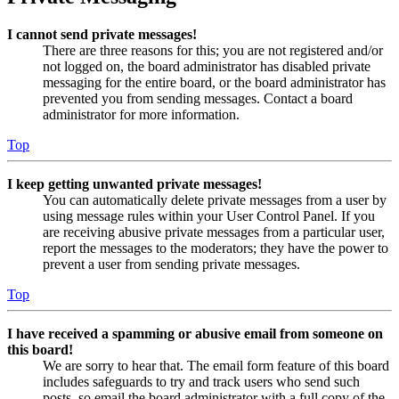
I cannot send private messages!
There are three reasons for this; you are not registered and/or
not logged on, the board administrator has disabled private
messaging for the entire board, or the board administrator has
prevented you from sending messages. Contact a board
administrator for more information.
Top
I keep getting unwanted private messages!
You can automatically delete private messages from a user by
using message rules within your User Control Panel. If you
are receiving abusive private messages from a particular user,
report the messages to the moderators; they have the power to
prevent a user from sending private messages.
Top
I have received a spamming or abusive email from someone on
this board!
We are sorry to hear that. The email form feature of this board
includes safeguards to try and track users who send such
posts, so email the board administrator with a full copy of the