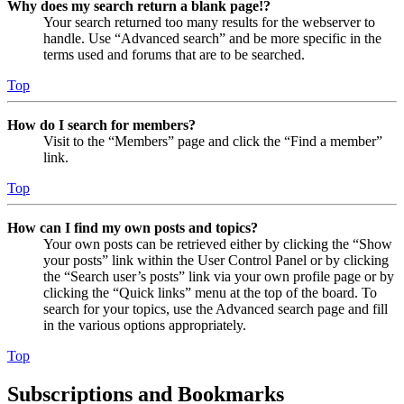
Why does my search return a blank page!?
Your search returned too many results for the webserver to
handle. Use “Advanced search” and be more specific in the
terms used and forums that are to be searched.
Top
How do I search for members?
Visit to the “Members” page and click the “Find a member”
link.
Top
How can I find my own posts and topics?
Your own posts can be retrieved either by clicking the “Show
your posts” link within the User Control Panel or by clicking
the “Search user’s posts” link via your own profile page or by
clicking the “Quick links” menu at the top of the board. To
search for your topics, use the Advanced search page and fill
in the various options appropriately.
Top
Subscriptions and Bookmarks