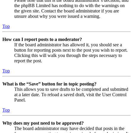
Please note that this is the board administrator’s decision, and
the phpBB Limited has nothing to do with the warnings on
the given site. Contact the board administrator if you are
unsure about why you were issued a warning.
Top
How can I report posts to a moderator?
If the board administrator has allowed it, you should see a
button for reporting posts next to the post you wish to report.
Clicking this will walk you through the steps necessary to
report the post.
Top
What is the “Save” button for in topic posting?
This allows you to save drafts to be completed and submitted
at a later date. To reload a saved draft, visit the User Control
Panel.
Top
Why does my post need to be approved?
The board administrator may have decided that posts in the