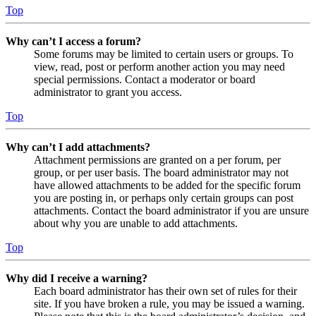
Top
Why can’t I access a forum?
Some forums may be limited to certain users or groups. To
view, read, post or perform another action you may need
special permissions. Contact a moderator or board
administrator to grant you access.
Top
Why can’t I add attachments?
Attachment permissions are granted on a per forum, per
group, or per user basis. The board administrator may not
have allowed attachments to be added for the specific forum
you are posting in, or perhaps only certain groups can post
attachments. Contact the board administrator if you are unsure
about why you are unable to add attachments.
Top
Why did I receive a warning?
Each board administrator has their own set of rules for their
site. If you have broken a rule, you may be issued a warning.