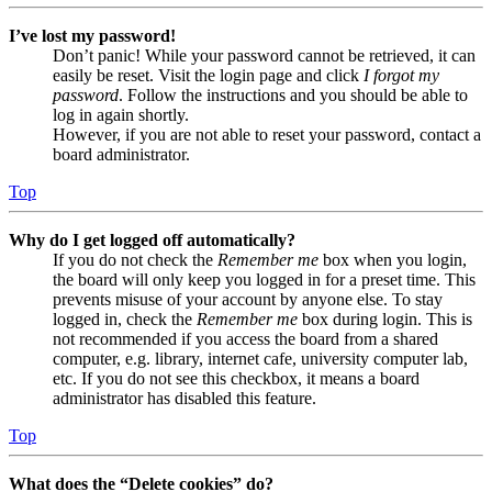
I’ve lost my password!
Don’t panic! While your password cannot be retrieved, it can
easily be reset. Visit the login page and click
I forgot my
password
. Follow the instructions and you should be able to
log in again shortly.
However, if you are not able to reset your password, contact a
board administrator.
Top
Why do I get logged off automatically?
If you do not check the
Remember me
box when you login,
the board will only keep you logged in for a preset time. This
prevents misuse of your account by anyone else. To stay
logged in, check the
Remember me
box during login. This is
not recommended if you access the board from a shared
computer, e.g. library, internet cafe, university computer lab,
etc. If you do not see this checkbox, it means a board
administrator has disabled this feature.
Top
What does the “Delete cookies” do?