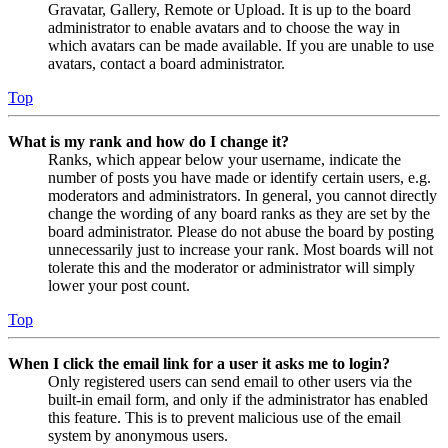
Gravatar, Gallery, Remote or Upload. It is up to the board
administrator to enable avatars and to choose the way in
which avatars can be made available. If you are unable to use
avatars, contact a board administrator.
Top
What is my rank and how do I change it?
Ranks, which appear below your username, indicate the
number of posts you have made or identify certain users, e.g.
moderators and administrators. In general, you cannot directly
change the wording of any board ranks as they are set by the
board administrator. Please do not abuse the board by posting
unnecessarily just to increase your rank. Most boards will not
tolerate this and the moderator or administrator will simply
lower your post count.
Top
When I click the email link for a user it asks me to login?
Only registered users can send email to other users via the
built-in email form, and only if the administrator has enabled
this feature. This is to prevent malicious use of the email
system by anonymous users.