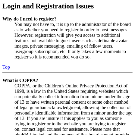
Login and Registration Issues
Why do I need to register?
You may not have to, it is up to the administrator of the board
as to whether you need to register in order to post messages.
However; registration will give you access to additional
features not available to guest users such as definable avatar
images, private messaging, emailing of fellow users,
usergroup subscription, etc. It only takes a few moments to
register so it is recommended you do so.
Top
What is COPPA?
COPPA, or the Children’s Online Privacy Protection Act of
1998, is a law in the United States requiring websites which
can potentially collect information from minors under the age
of 13 to have written parental consent or some other method
of legal guardian acknowledgment, allowing the collection of
personally identifiable information from a minor under the age
of 13. If you are unsure if this applies to you as someone
trying to register or to the website you are trying to register
on, contact legal counsel for assistance. Please note that
phpBB Limited and the owners of this board cannot provide