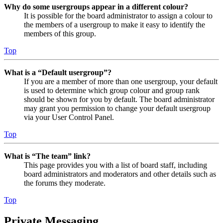
Why do some usergroups appear in a different colour?
It is possible for the board administrator to assign a colour to
the members of a usergroup to make it easy to identify the
members of this group.
Top
What is a “Default usergroup”?
If you are a member of more than one usergroup, your default
is used to determine which group colour and group rank
should be shown for you by default. The board administrator
may grant you permission to change your default usergroup
via your User Control Panel.
Top
What is “The team” link?
This page provides you with a list of board staff, including
board administrators and moderators and other details such as
the forums they moderate.
Top
Private Messaging