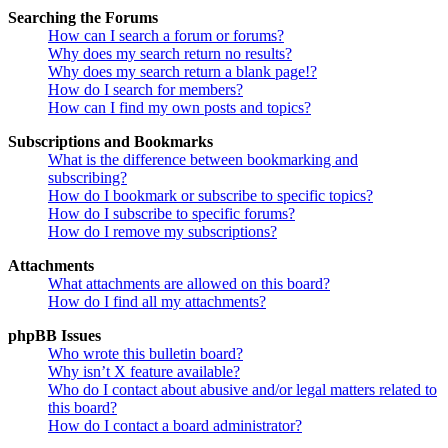
Searching the Forums
How can I search a forum or forums?
Why does my search return no results?
Why does my search return a blank page!?
How do I search for members?
How can I find my own posts and topics?
Subscriptions and Bookmarks
What is the difference between bookmarking and
subscribing?
How do I bookmark or subscribe to specific topics?
How do I subscribe to specific forums?
How do I remove my subscriptions?
Attachments
What attachments are allowed on this board?
How do I find all my attachments?
phpBB Issues
Who wrote this bulletin board?
Why isn’t X feature available?
Who do I contact about abusive and/or legal matters related to
this board?
How do I contact a board administrator?