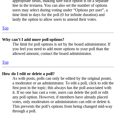
appropriate fields, making sure each option is on a separate
line in the textarea. You can also set the number of options
users may select during voting under “Options per user”, a
time limit in days for the poll (0 for infinite duration) and
lastly the option to allow users to amend their votes.
Top
Why can’t I add more poll options?
The limit for poll options is set by the board administrator. If
you feel you need to add more options to your poll than the
allowed amount, contact the board administrator.
Top
How do I edit or delete a poll?
As with posts, polls can only be edited by the original poster,
a moderator or an administrator. To edit a poll, click to edit the
first post in the topic; this always has the poll associated with
it. If no one has cast a vote, users can delete the poll or edit
any poll option. However, if members have already placed
votes, only moderators or administrators can edit or delete it.
This prevents the poll’s options from being changed mid-way
through a poll.