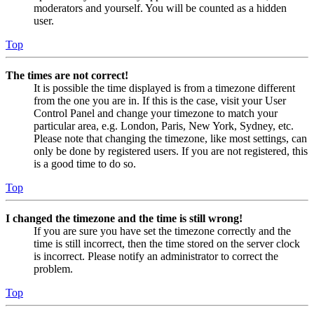
moderators and yourself. You will be counted as a hidden
user.
Top
The times are not correct!
It is possible the time displayed is from a timezone different
from the one you are in. If this is the case, visit your User
Control Panel and change your timezone to match your
particular area, e.g. London, Paris, New York, Sydney, etc.
Please note that changing the timezone, like most settings, can
only be done by registered users. If you are not registered, this
is a good time to do so.
Top
I changed the timezone and the time is still wrong!
If you are sure you have set the timezone correctly and the
time is still incorrect, then the time stored on the server clock
is incorrect. Please notify an administrator to correct the
problem.
Top