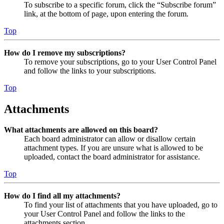
To subscribe to a specific forum, click the “Subscribe forum”
link, at the bottom of page, upon entering the forum.
Top
How do I remove my subscriptions?
To remove your subscriptions, go to your User Control Panel
and follow the links to your subscriptions.
Top
Attachments
What attachments are allowed on this board?
Each board administrator can allow or disallow certain
attachment types. If you are unsure what is allowed to be
uploaded, contact the board administrator for assistance.
Top
How do I find all my attachments?
To find your list of attachments that you have uploaded, go to
your User Control Panel and follow the links to the
attachments section.