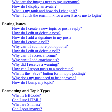
What are the images next to my username?
How do I display an avatar?
What is my rank and how do I change it?
When I click the email link for a user it asks me to login?
Posting Issues
How do I create a new topic or post a reply?
How do I edit or delete a post?
How do I add a signature to my post?
How do I create a poll?
Why can’t I add more poll options?
How do I edit or delete a poll?
Why can’t I access a forum?
Why can’t I add attachments?
Why did I receive a warning?
How can I report posts to a moderator?
What is the “Save” button for in topic posting?
Why does my post need to be approved?
How do I bump my topic?
Formatting and Topic Types
What is BBCode?
Can I use HTML?
What are Smilies?
Can I post images?