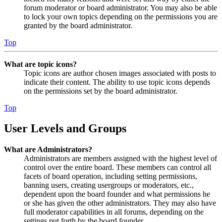
forum moderator or board administrator. You may also be able
to lock your own topics depending on the permissions you are
granted by the board administrator.
Top
What are topic icons?
Topic icons are author chosen images associated with posts to
indicate their content. The ability to use topic icons depends
on the permissions set by the board administrator.
Top
User Levels and Groups
What are Administrators?
Administrators are members assigned with the highest level of
control over the entire board. These members can control all
facets of board operation, including setting permissions,
banning users, creating usergroups or moderators, etc.,
dependent upon the board founder and what permissions he
or she has given the other administrators. They may also have
full moderator capabilities in all forums, depending on the
settings put forth by the board founder.