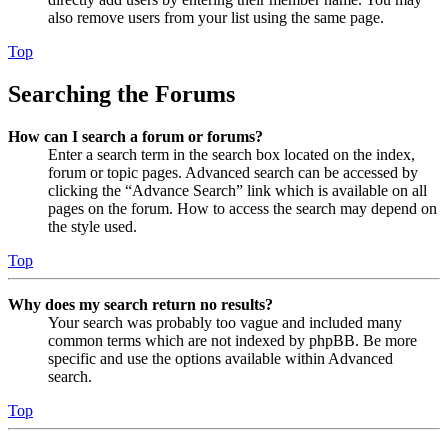
also remove users from your list using the same page.
Top
Searching the Forums
How can I search a forum or forums?
Enter a search term in the search box located on the index,
forum or topic pages. Advanced search can be accessed by
clicking the “Advance Search” link which is available on all
pages on the forum. How to access the search may depend on
the style used.
Top
Why does my search return no results?
Your search was probably too vague and included many
common terms which are not indexed by phpBB. Be more
specific and use the options available within Advanced
search.
Top