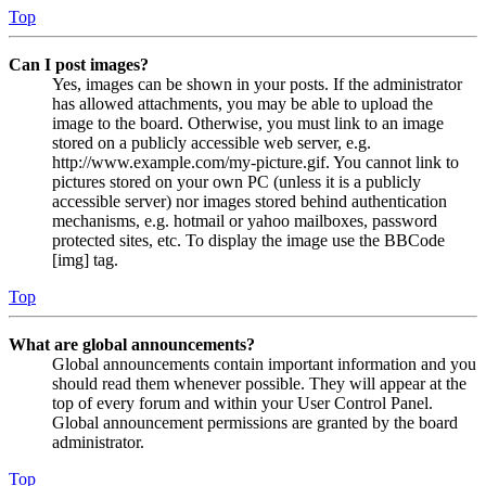
Top
Can I post images?
Yes, images can be shown in your posts. If the administrator
has allowed attachments, you may be able to upload the
image to the board. Otherwise, you must link to an image
stored on a publicly accessible web server, e.g.
http://www.example.com/my-picture.gif. You cannot link to
pictures stored on your own PC (unless it is a publicly
accessible server) nor images stored behind authentication
mechanisms, e.g. hotmail or yahoo mailboxes, password
protected sites, etc. To display the image use the BBCode
[img] tag.
Top
What are global announcements?
Global announcements contain important information and you
should read them whenever possible. They will appear at the
top of every forum and within your User Control Panel.
Global announcement permissions are granted by the board
administrator.
Top