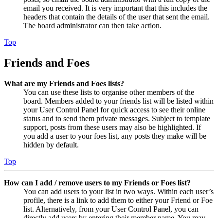
email you received. It is very important that this includes the
headers that contain the details of the user that sent the email.
The board administrator can then take action.
Top
Friends and Foes
What are my Friends and Foes lists?
You can use these lists to organise other members of the
board. Members added to your friends list will be listed within
your User Control Panel for quick access to see their online
status and to send them private messages. Subject to template
support, posts from these users may also be highlighted. If
you add a user to your foes list, any posts they make will be
hidden by default.
Top
How can I add / remove users to my Friends or Foes list?
You can add users to your list in two ways. Within each user’s
profile, there is a link to add them to either your Friend or Foe
list. Alternatively, from your User Control Panel, you can
directly add users by entering their member name. You may