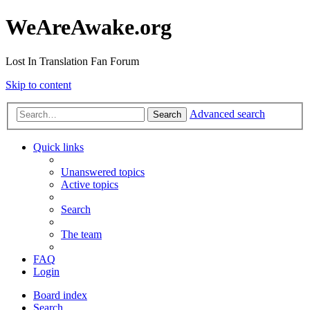
WeAreAwake.org
Lost In Translation Fan Forum
Skip to content
Advanced search
Search
Quick links
Unanswered topics
Active topics
Search
The team
FAQ
Login
Board index
Search