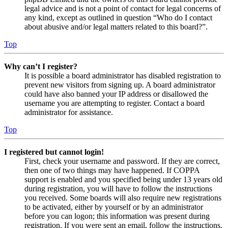
legal advice and is not a point of contact for legal concerns of
any kind, except as outlined in question “Who do I contact
about abusive and/or legal matters related to this board?”.
Top
Why can’t I register?
It is possible a board administrator has disabled registration to
prevent new visitors from signing up. A board administrator
could have also banned your IP address or disallowed the
username you are attempting to register. Contact a board
administrator for assistance.
Top
I registered but cannot login!
First, check your username and password. If they are correct,
then one of two things may have happened. If COPPA
support is enabled and you specified being under 13 years old
during registration, you will have to follow the instructions
you received. Some boards will also require new registrations
to be activated, either by yourself or by an administrator
before you can logon; this information was present during
registration. If you were sent an email, follow the instructions.