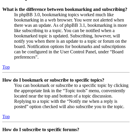
What is the difference between bookmarking and subscribing?
In phpBB 3.0, bookmarking topics worked much like
bookmarking in a web browser. You were not alerted when
there was an update. As of phpBB 3.1, bookmarking is more
like subscribing to a topic. You can be notified when a
bookmarked topic is updated. Subscribing, however, will
notify you when there is an update to a topic or forum on the
board. Notification options for bookmarks and subscriptions
can be configured in the User Control Panel, under “Board
preferences”.
Top
How do I bookmark or subscribe to specific topics?
You can bookmark or subscribe to a specific topic by clicking
the appropriate link in the “Topic tools” menu, conveniently
located near the top and bottom of a topic discussion.
Replying to a topic with the “Notify me when a reply is
posted” option checked will also subscribe you to the topic.
Top
How do I subscribe to specific forums?