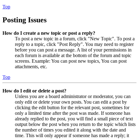
Top
Posting Issues
How do I create a new topic or post a reply?
To post a new topic in a forum, click "New Topic". To post a
reply to a topic, click "Post Reply". You may need to register
before you can post a message. A list of your permissions in
each forum is available at the bottom of the forum and topic
screens. Example: You can post new topics, You can post
attachments, etc.
Top
How do I edit or delete a post?
Unless you are a board administrator or moderator, you can
only edit or delete your own posts. You can edit a post by
clicking the edit button for the relevant post, sometimes for
only a limited time after the post was made. If someone has
already replied to the post, you will find a small piece of text
output below the post when you return to the topic which lists
the number of times you edited it along with the date and
time. This will only appear if someone has made a reply; it