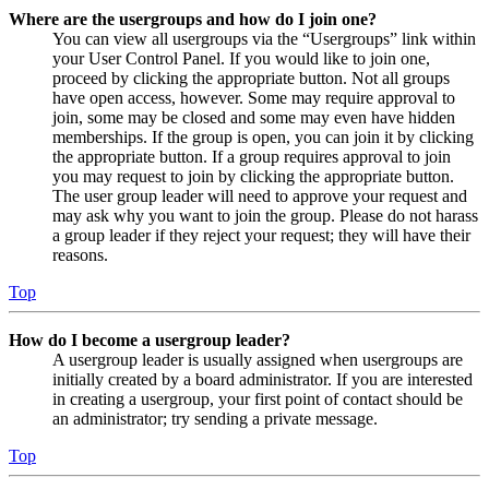
Where are the usergroups and how do I join one?
You can view all usergroups via the “Usergroups” link within
your User Control Panel. If you would like to join one,
proceed by clicking the appropriate button. Not all groups
have open access, however. Some may require approval to
join, some may be closed and some may even have hidden
memberships. If the group is open, you can join it by clicking
the appropriate button. If a group requires approval to join
you may request to join by clicking the appropriate button.
The user group leader will need to approve your request and
may ask why you want to join the group. Please do not harass
a group leader if they reject your request; they will have their
reasons.
Top
How do I become a usergroup leader?
A usergroup leader is usually assigned when usergroups are
initially created by a board administrator. If you are interested
in creating a usergroup, your first point of contact should be
an administrator; try sending a private message.
Top