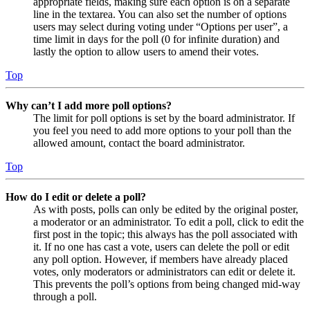
appropriate fields, making sure each option is on a separate
line in the textarea. You can also set the number of options
users may select during voting under “Options per user”, a
time limit in days for the poll (0 for infinite duration) and
lastly the option to allow users to amend their votes.
Top
Why can’t I add more poll options?
The limit for poll options is set by the board administrator. If
you feel you need to add more options to your poll than the
allowed amount, contact the board administrator.
Top
How do I edit or delete a poll?
As with posts, polls can only be edited by the original poster,
a moderator or an administrator. To edit a poll, click to edit the
first post in the topic; this always has the poll associated with
it. If no one has cast a vote, users can delete the poll or edit
any poll option. However, if members have already placed
votes, only moderators or administrators can edit or delete it.
This prevents the poll’s options from being changed mid-way
through a poll.