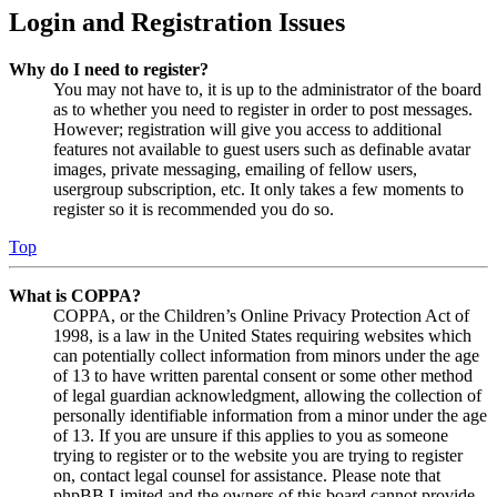
Login and Registration Issues
Why do I need to register?
You may not have to, it is up to the administrator of the board
as to whether you need to register in order to post messages.
However; registration will give you access to additional
features not available to guest users such as definable avatar
images, private messaging, emailing of fellow users,
usergroup subscription, etc. It only takes a few moments to
register so it is recommended you do so.
Top
What is COPPA?
COPPA, or the Children’s Online Privacy Protection Act of
1998, is a law in the United States requiring websites which
can potentially collect information from minors under the age
of 13 to have written parental consent or some other method
of legal guardian acknowledgment, allowing the collection of
personally identifiable information from a minor under the age
of 13. If you are unsure if this applies to you as someone
trying to register or to the website you are trying to register
on, contact legal counsel for assistance. Please note that
phpBB Limited and the owners of this board cannot provide