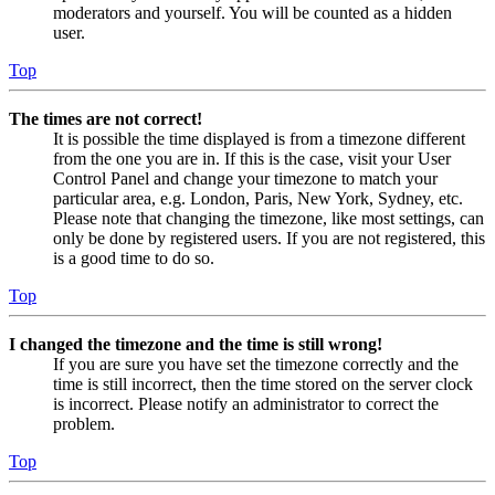
moderators and yourself. You will be counted as a hidden
user.
Top
The times are not correct!
It is possible the time displayed is from a timezone different
from the one you are in. If this is the case, visit your User
Control Panel and change your timezone to match your
particular area, e.g. London, Paris, New York, Sydney, etc.
Please note that changing the timezone, like most settings, can
only be done by registered users. If you are not registered, this
is a good time to do so.
Top
I changed the timezone and the time is still wrong!
If you are sure you have set the timezone correctly and the
time is still incorrect, then the time stored on the server clock
is incorrect. Please notify an administrator to correct the
problem.
Top