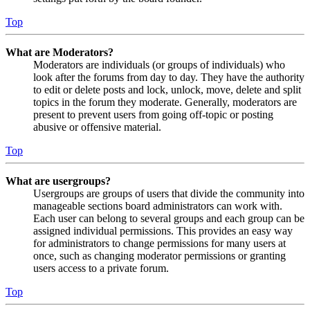
Top
What are Moderators?
Moderators are individuals (or groups of individuals) who
look after the forums from day to day. They have the authority
to edit or delete posts and lock, unlock, move, delete and split
topics in the forum they moderate. Generally, moderators are
present to prevent users from going off-topic or posting
abusive or offensive material.
Top
What are usergroups?
Usergroups are groups of users that divide the community into
manageable sections board administrators can work with.
Each user can belong to several groups and each group can be
assigned individual permissions. This provides an easy way
for administrators to change permissions for many users at
once, such as changing moderator permissions or granting
users access to a private forum.
Top