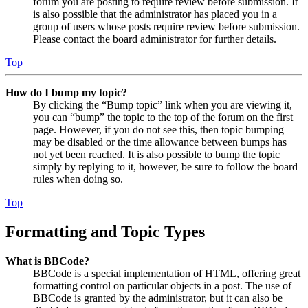
forum you are posting to require review before submission. It
is also possible that the administrator has placed you in a
group of users whose posts require review before submission.
Please contact the board administrator for further details.
Top
How do I bump my topic?
By clicking the “Bump topic” link when you are viewing it,
you can “bump” the topic to the top of the forum on the first
page. However, if you do not see this, then topic bumping
may be disabled or the time allowance between bumps has
not yet been reached. It is also possible to bump the topic
simply by replying to it, however, be sure to follow the board
rules when doing so.
Top
Formatting and Topic Types
What is BBCode?
BBCode is a special implementation of HTML, offering great
formatting control on particular objects in a post. The use of
BBCode is granted by the administrator, but it can also be