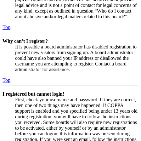
legal advice and is not a point of contact for legal concerns of
any kind, except as outlined in question “Who do I contact
about abusive and/or legal matters related to this board?”.
Top
Why can’t I register?
It is possible a board administrator has disabled registration to
prevent new visitors from signing up. A board administrator
could have also banned your IP address or disallowed the
username you are attempting to register. Contact a board
administrator for assistance.
Top
I registered but cannot login!
First, check your username and password. If they are correct,
then one of two things may have happened. If COPPA
support is enabled and you specified being under 13 years old
during registration, you will have to follow the instructions
you received. Some boards will also require new registrations
to be activated, either by yourself or by an administrator
before you can logon; this information was present during
registration. If you were sent an email, follow the instructions.