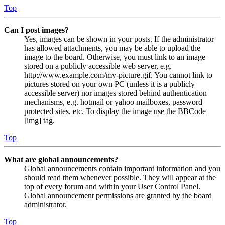
Top
Can I post images?
Yes, images can be shown in your posts. If the administrator
has allowed attachments, you may be able to upload the
image to the board. Otherwise, you must link to an image
stored on a publicly accessible web server, e.g.
http://www.example.com/my-picture.gif. You cannot link to
pictures stored on your own PC (unless it is a publicly
accessible server) nor images stored behind authentication
mechanisms, e.g. hotmail or yahoo mailboxes, password
protected sites, etc. To display the image use the BBCode
[img] tag.
Top
What are global announcements?
Global announcements contain important information and you
should read them whenever possible. They will appear at the
top of every forum and within your User Control Panel.
Global announcement permissions are granted by the board
administrator.
Top