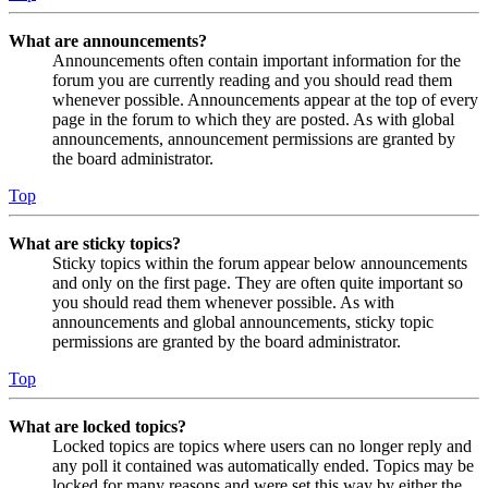
What are announcements?
Announcements often contain important information for the
forum you are currently reading and you should read them
whenever possible. Announcements appear at the top of every
page in the forum to which they are posted. As with global
announcements, announcement permissions are granted by
the board administrator.
Top
What are sticky topics?
Sticky topics within the forum appear below announcements
and only on the first page. They are often quite important so
you should read them whenever possible. As with
announcements and global announcements, sticky topic
permissions are granted by the board administrator.
Top
What are locked topics?
Locked topics are topics where users can no longer reply and
any poll it contained was automatically ended. Topics may be
locked for many reasons and were set this way by either the