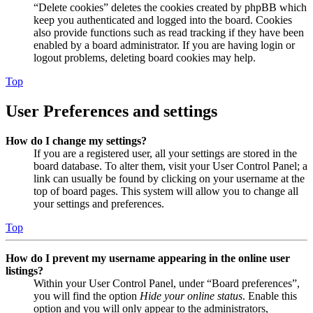
“Delete cookies” deletes the cookies created by phpBB which
keep you authenticated and logged into the board. Cookies
also provide functions such as read tracking if they have been
enabled by a board administrator. If you are having login or
logout problems, deleting board cookies may help.
Top
User Preferences and settings
How do I change my settings?
If you are a registered user, all your settings are stored in the
board database. To alter them, visit your User Control Panel; a
link can usually be found by clicking on your username at the
top of board pages. This system will allow you to change all
your settings and preferences.
Top
How do I prevent my username appearing in the online user
listings?
Within your User Control Panel, under “Board preferences”,
you will find the option
Hide your online status
. Enable this
option and you will only appear to the administrators,