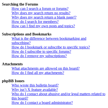
Searching the Forums
How can I search a forum or forums?
Why does my search return no results?
Why does my search return a blank page!?
How do I search for members?
How can I find my own posts and topics?
Subscriptions and Bookmarks
What is the difference between bookmarking and
subscribing?
How do I bookmark or subscribe to specific topics?
How do I subscribe to specific forums?
How do I remove my subscriptions?
Attachments
What attachments are allowed on this board?
How do I find all my attachments?
phpBB Issues
Who wrote this bulletin board?
Why isn’t X feature available?
Who do I contact about abusive and/or legal matters related to
this board?
How do I contact a board administrator?