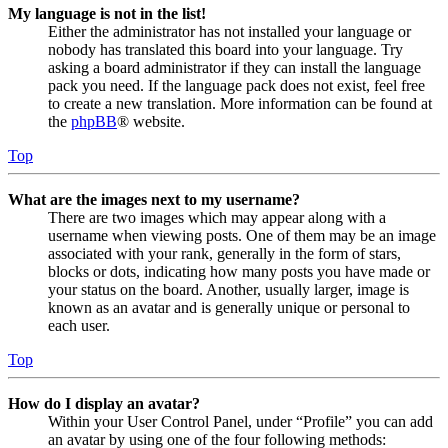
My language is not in the list!
Either the administrator has not installed your language or
nobody has translated this board into your language. Try
asking a board administrator if they can install the language
pack you need. If the language pack does not exist, feel free
to create a new translation. More information can be found at
the
phpBB
® website.
Top
What are the images next to my username?
There are two images which may appear along with a
username when viewing posts. One of them may be an image
associated with your rank, generally in the form of stars,
blocks or dots, indicating how many posts you have made or
your status on the board. Another, usually larger, image is
known as an avatar and is generally unique or personal to
each user.
Top
How do I display an avatar?
Within your User Control Panel, under “Profile” you can add
an avatar by using one of the four following methods: