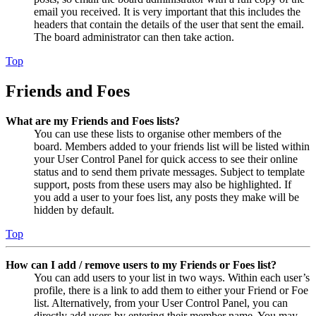
email you received. It is very important that this includes the
headers that contain the details of the user that sent the email.
The board administrator can then take action.
Top
Friends and Foes
What are my Friends and Foes lists?
You can use these lists to organise other members of the
board. Members added to your friends list will be listed within
your User Control Panel for quick access to see their online
status and to send them private messages. Subject to template
support, posts from these users may also be highlighted. If
you add a user to your foes list, any posts they make will be
hidden by default.
Top
How can I add / remove users to my Friends or Foes list?
You can add users to your list in two ways. Within each user’s
profile, there is a link to add them to either your Friend or Foe
list. Alternatively, from your User Control Panel, you can
directly add users by entering their member name. You may