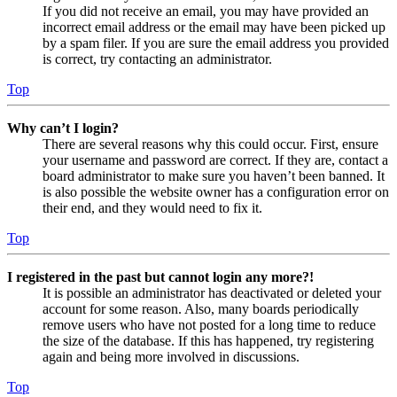
If you did not receive an email, you may have provided an
incorrect email address or the email may have been picked up
by a spam filer. If you are sure the email address you provided
is correct, try contacting an administrator.
Top
Why can’t I login?
There are several reasons why this could occur. First, ensure
your username and password are correct. If they are, contact a
board administrator to make sure you haven’t been banned. It
is also possible the website owner has a configuration error on
their end, and they would need to fix it.
Top
I registered in the past but cannot login any more?!
It is possible an administrator has deactivated or deleted your
account for some reason. Also, many boards periodically
remove users who have not posted for a long time to reduce
the size of the database. If this has happened, try registering
again and being more involved in discussions.
Top