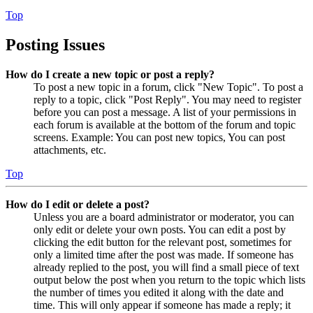
Top
Posting Issues
How do I create a new topic or post a reply?
To post a new topic in a forum, click "New Topic". To post a
reply to a topic, click "Post Reply". You may need to register
before you can post a message. A list of your permissions in
each forum is available at the bottom of the forum and topic
screens. Example: You can post new topics, You can post
attachments, etc.
Top
How do I edit or delete a post?
Unless you are a board administrator or moderator, you can
only edit or delete your own posts. You can edit a post by
clicking the edit button for the relevant post, sometimes for
only a limited time after the post was made. If someone has
already replied to the post, you will find a small piece of text
output below the post when you return to the topic which lists
the number of times you edited it along with the date and
time. This will only appear if someone has made a reply; it