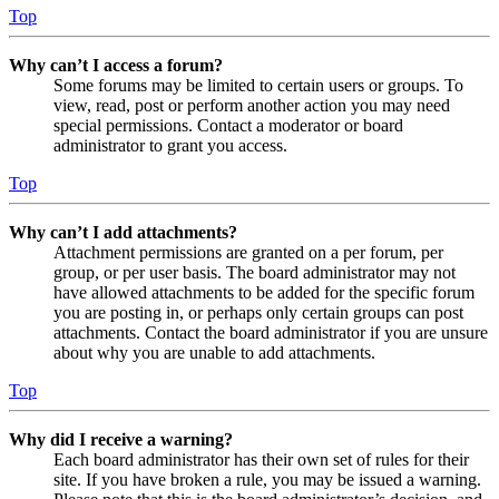
Top
Why can’t I access a forum?
Some forums may be limited to certain users or groups. To
view, read, post or perform another action you may need
special permissions. Contact a moderator or board
administrator to grant you access.
Top
Why can’t I add attachments?
Attachment permissions are granted on a per forum, per
group, or per user basis. The board administrator may not
have allowed attachments to be added for the specific forum
you are posting in, or perhaps only certain groups can post
attachments. Contact the board administrator if you are unsure
about why you are unable to add attachments.
Top
Why did I receive a warning?
Each board administrator has their own set of rules for their
site. If you have broken a rule, you may be issued a warning.