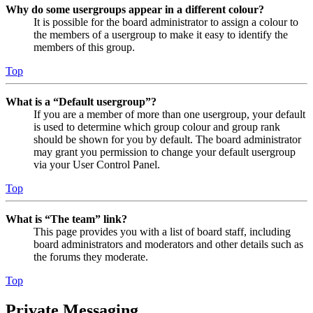
Why do some usergroups appear in a different colour?
It is possible for the board administrator to assign a colour to
the members of a usergroup to make it easy to identify the
members of this group.
Top
What is a “Default usergroup”?
If you are a member of more than one usergroup, your default
is used to determine which group colour and group rank
should be shown for you by default. The board administrator
may grant you permission to change your default usergroup
via your User Control Panel.
Top
What is “The team” link?
This page provides you with a list of board staff, including
board administrators and moderators and other details such as
the forums they moderate.
Top
Private Messaging