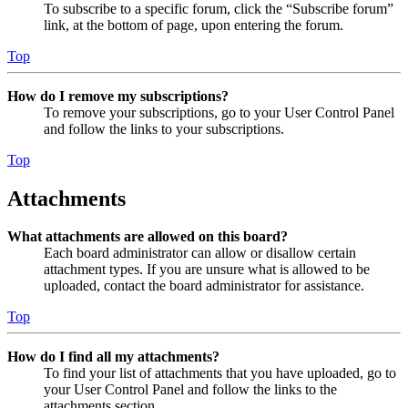
To subscribe to a specific forum, click the “Subscribe forum”
link, at the bottom of page, upon entering the forum.
Top
How do I remove my subscriptions?
To remove your subscriptions, go to your User Control Panel
and follow the links to your subscriptions.
Top
Attachments
What attachments are allowed on this board?
Each board administrator can allow or disallow certain
attachment types. If you are unsure what is allowed to be
uploaded, contact the board administrator for assistance.
Top
How do I find all my attachments?
To find your list of attachments that you have uploaded, go to
your User Control Panel and follow the links to the
attachments section.