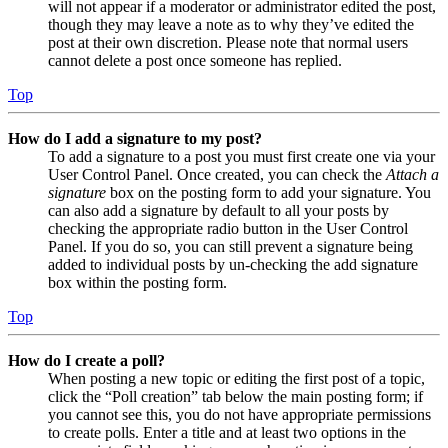
will not appear if a moderator or administrator edited the post,
though they may leave a note as to why they’ve edited the
post at their own discretion. Please note that normal users
cannot delete a post once someone has replied.
Top
How do I add a signature to my post?
To add a signature to a post you must first create one via your
User Control Panel. Once created, you can check the
Attach a
signature
box on the posting form to add your signature. You
can also add a signature by default to all your posts by
checking the appropriate radio button in the User Control
Panel. If you do so, you can still prevent a signature being
added to individual posts by un-checking the add signature
box within the posting form.
Top
How do I create a poll?
When posting a new topic or editing the first post of a topic,
click the “Poll creation” tab below the main posting form; if
you cannot see this, you do not have appropriate permissions
to create polls. Enter a title and at least two options in the