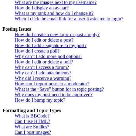
What are the images next to my username?
How do I display an avatar?
What is my rank and how do I change it?
When I click the email link for a user it asks me to login?
Posting Issues
How do I create a new topic or post a reply?
How do I edit or delete a post?
How do I add a signature to my post?
How do I create a poll?
Why can’t I add more poll options?
How do I edit or delete a poll?
Why can’t I access a forum?
Why can’t I add attachments?
Why did I receive a warning?
How can I report posts to a moderator?
What is the “Save” button for in topic posting?
Why does my post need to be approved?
How do I bump my topic?
Formatting and Topic Types
What is BBCode?
Can I use HTML?
What are Smilies?
Can I post images?