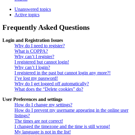
Unanswered topics
Active topics
Frequently Asked Questions
Login and Registration Issues
Why do I need to register?
What is COPPA?
Why can’t I register?
I registered but cannot login!
Why can’t I login?
I registered in the past but cannot login any more?!
I’ve lost my password!
Why do I get logged off automatically?
What does the “Delete cookies” do?
User Preferences and settings
How do I change my settings?
How do I prevent my username appearing in the online user
listings?
The times are not correct!
I changed the timezone and the time is still wrong!
My language is not in the list!