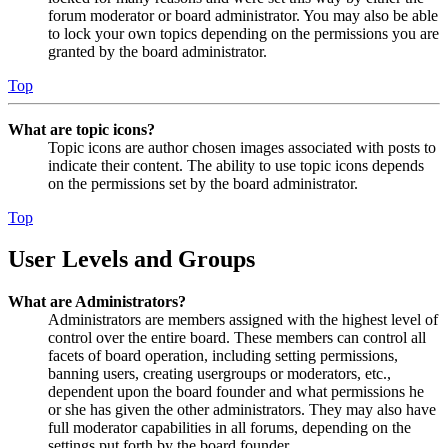
forum moderator or board administrator. You may also be able
to lock your own topics depending on the permissions you are
granted by the board administrator.
Top
What are topic icons?
Topic icons are author chosen images associated with posts to
indicate their content. The ability to use topic icons depends
on the permissions set by the board administrator.
Top
User Levels and Groups
What are Administrators?
Administrators are members assigned with the highest level of
control over the entire board. These members can control all
facets of board operation, including setting permissions,
banning users, creating usergroups or moderators, etc.,
dependent upon the board founder and what permissions he
or she has given the other administrators. They may also have
full moderator capabilities in all forums, depending on the
settings put forth by the board founder.