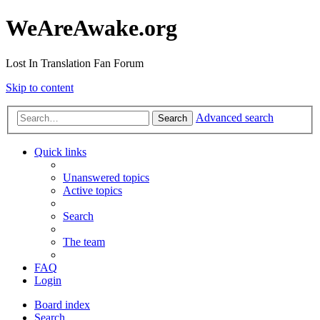
WeAreAwake.org
Lost In Translation Fan Forum
Skip to content
Advanced search
Search
Quick links
Unanswered topics
Active topics
Search
The team
FAQ
Login
Board index
Search