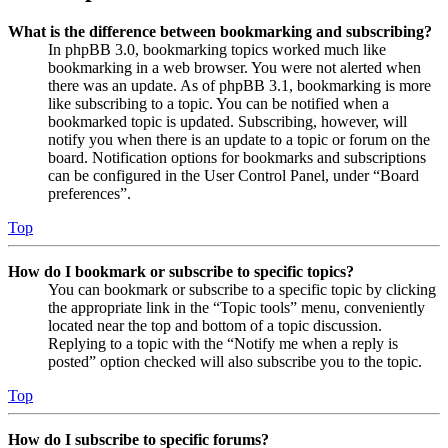
What is the difference between bookmarking and subscribing?
In phpBB 3.0, bookmarking topics worked much like
bookmarking in a web browser. You were not alerted when
there was an update. As of phpBB 3.1, bookmarking is more
like subscribing to a topic. You can be notified when a
bookmarked topic is updated. Subscribing, however, will
notify you when there is an update to a topic or forum on the
board. Notification options for bookmarks and subscriptions
can be configured in the User Control Panel, under “Board
preferences”.
Top
How do I bookmark or subscribe to specific topics?
You can bookmark or subscribe to a specific topic by clicking
the appropriate link in the “Topic tools” menu, conveniently
located near the top and bottom of a topic discussion.
Replying to a topic with the “Notify me when a reply is
posted” option checked will also subscribe you to the topic.
Top
How do I subscribe to specific forums?