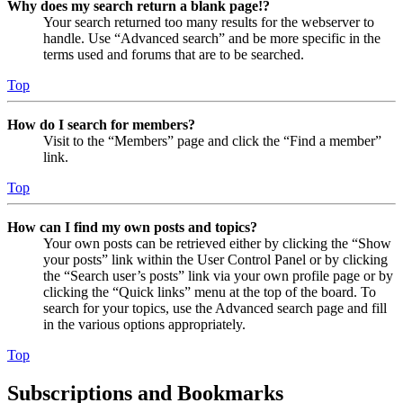
Why does my search return a blank page!?
Your search returned too many results for the webserver to
handle. Use “Advanced search” and be more specific in the
terms used and forums that are to be searched.
Top
How do I search for members?
Visit to the “Members” page and click the “Find a member”
link.
Top
How can I find my own posts and topics?
Your own posts can be retrieved either by clicking the “Show
your posts” link within the User Control Panel or by clicking
the “Search user’s posts” link via your own profile page or by
clicking the “Quick links” menu at the top of the board. To
search for your topics, use the Advanced search page and fill
in the various options appropriately.
Top
Subscriptions and Bookmarks