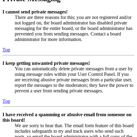
I cannot send private messages!
There are three reasons for this; you are not registered and/or
not logged on, the board administrator has disabled private
messaging for the entire board, or the board administrator has
prevented you from sending messages. Contact a board
administrator for more information.
Top
I keep getting unwanted private messages!
You can automatically delete private messages from a user by
using message rules within your User Control Panel. If you
are receiving abusive private messages from a particular user,
report the messages to the moderators; they have the power to
prevent a user from sending private messages.
Top
I have received a spamming or abusive email from someone on
this board!
We are sorry to hear that. The email form feature of this board
includes safeguards to try and track users who send such
posts, so email the board administrator with a full copy of the