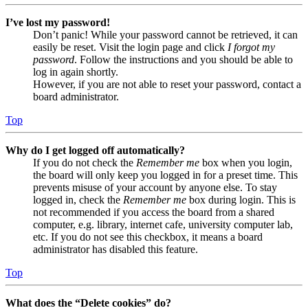
I’ve lost my password!
Don’t panic! While your password cannot be retrieved, it can
easily be reset. Visit the login page and click
I forgot my
password
. Follow the instructions and you should be able to
log in again shortly.
However, if you are not able to reset your password, contact a
board administrator.
Top
Why do I get logged off automatically?
If you do not check the
Remember me
box when you login,
the board will only keep you logged in for a preset time. This
prevents misuse of your account by anyone else. To stay
logged in, check the
Remember me
box during login. This is
not recommended if you access the board from a shared
computer, e.g. library, internet cafe, university computer lab,
etc. If you do not see this checkbox, it means a board
administrator has disabled this feature.
Top
What does the “Delete cookies” do?