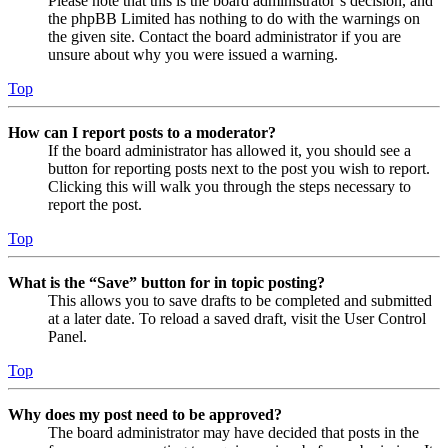
Please note that this is the board administrator’s decision, and
the phpBB Limited has nothing to do with the warnings on
the given site. Contact the board administrator if you are
unsure about why you were issued a warning.
Top
How can I report posts to a moderator?
If the board administrator has allowed it, you should see a
button for reporting posts next to the post you wish to report.
Clicking this will walk you through the steps necessary to
report the post.
Top
What is the “Save” button for in topic posting?
This allows you to save drafts to be completed and submitted
at a later date. To reload a saved draft, visit the User Control
Panel.
Top
Why does my post need to be approved?
The board administrator may have decided that posts in the