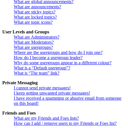
What are global announcements?
What are announcements?
What are sticky topics?
What are locked topics?
What are topic icons?
User Levels and Groups
What are Administrators?
What are Moderators?
What are usergroups?
Where are the usergroups and how do I join one?
How do I become a usergroup leader?
Why do some usergroups appear in a different colour?
What is a “Default usergroup”?
What is “The team” link?
Private Messaging
I cannot send private messages!
I keep getting unwanted private messages!
I have received a spamming or abusive email from someone
on this board!
Friends and Foes
What are my Friends and Foes lists?
How can I add / remove users to my Friends or Foes list?