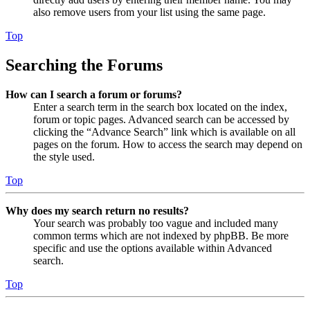
also remove users from your list using the same page.
Top
Searching the Forums
How can I search a forum or forums?
Enter a search term in the search box located on the index,
forum or topic pages. Advanced search can be accessed by
clicking the “Advance Search” link which is available on all
pages on the forum. How to access the search may depend on
the style used.
Top
Why does my search return no results?
Your search was probably too vague and included many
common terms which are not indexed by phpBB. Be more
specific and use the options available within Advanced
search.
Top