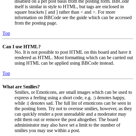
disabled on a per post basis from the posting form. BBCode
itself is similar in style to HTML, but tags are enclosed in
square brackets [ and ] rather than < and >. For more
information on BBCode see the guide which can be accessed
from the posting page.
Top
Can I use HTML?
No. It is not possible to post HTML on this board and have it
rendered as HTML. Most formatting which can be carried out
using HTML can be applied using BBCode instead.
Top
What are Smilies?
Smilies, or Emoticons, are small images which can be used to
express a feeling using a short code, e.g. :) denotes happy,
while :( denotes sad. The full list of emoticons can be seen in
the posting form. Try not to overuse smilies, however, as they
can quickly render a post unreadable and a moderator may
edit them out or remove the post altogether. The board
administrator may also have set a limit to the number of
smilies you may use within a post.