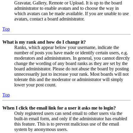
Gravatar, Gallery, Remote or Upload. It is up to the board
administrator to enable avatars and to choose the way in
which avatars can be made available. If you are unable to use
avatars, contact a board administrator.
Top
What is my rank and how do I change it?
Ranks, which appear below your username, indicate the
number of posts you have made or identify certain users, e.g.
moderators and administrators. In general, you cannot directly
change the wording of any board ranks as they are set by the
board administrator. Please do not abuse the board by posting
unnecessarily just to increase your rank. Most boards will not
tolerate this and the moderator or administrator will simply
lower your post count.
Top
When I click the email link for a user it asks me to login?
Only registered users can send email to other users via the
built-in email form, and only if the administrator has enabled
this feature. This is to prevent malicious use of the email
system by anonymous users.