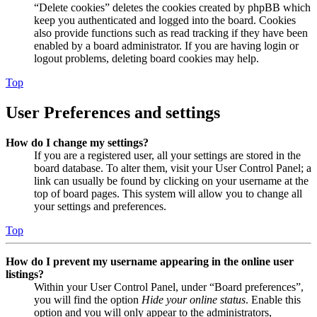
“Delete cookies” deletes the cookies created by phpBB which
keep you authenticated and logged into the board. Cookies
also provide functions such as read tracking if they have been
enabled by a board administrator. If you are having login or
logout problems, deleting board cookies may help.
Top
User Preferences and settings
How do I change my settings?
If you are a registered user, all your settings are stored in the
board database. To alter them, visit your User Control Panel; a
link can usually be found by clicking on your username at the
top of board pages. This system will allow you to change all
your settings and preferences.
Top
How do I prevent my username appearing in the online user
listings?
Within your User Control Panel, under “Board preferences”,
you will find the option
Hide your online status
. Enable this
option and you will only appear to the administrators,