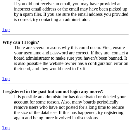
If you did not receive an email, you may have provided an
incorrect email address or the email may have been picked up
by a spam filer. If you are sure the email address you provided
is correct, try contacting an administrator.
Top
Why can’t I login?
There are several reasons why this could occur. First, ensure
your username and password are correct. If they are, contact a
board administrator to make sure you haven’t been banned. It
is also possible the website owner has a configuration error on
their end, and they would need to fix it.
Top
I registered in the past but cannot login any more?!
It is possible an administrator has deactivated or deleted your
account for some reason. Also, many boards periodically
remove users who have not posted for a long time to reduce
the size of the database. If this has happened, try registering
again and being more involved in discussions.
Top