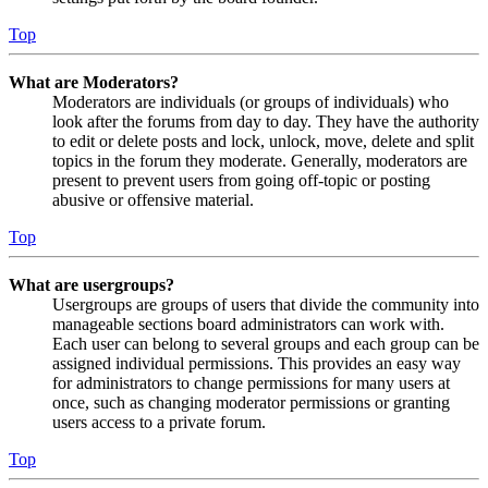
Top
What are Moderators?
Moderators are individuals (or groups of individuals) who
look after the forums from day to day. They have the authority
to edit or delete posts and lock, unlock, move, delete and split
topics in the forum they moderate. Generally, moderators are
present to prevent users from going off-topic or posting
abusive or offensive material.
Top
What are usergroups?
Usergroups are groups of users that divide the community into
manageable sections board administrators can work with.
Each user can belong to several groups and each group can be
assigned individual permissions. This provides an easy way
for administrators to change permissions for many users at
once, such as changing moderator permissions or granting
users access to a private forum.
Top