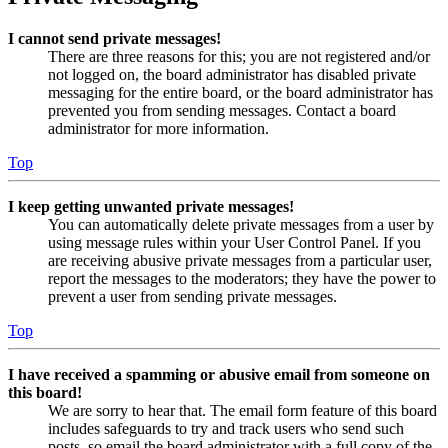
I cannot send private messages!
There are three reasons for this; you are not registered and/or
not logged on, the board administrator has disabled private
messaging for the entire board, or the board administrator has
prevented you from sending messages. Contact a board
administrator for more information.
Top
I keep getting unwanted private messages!
You can automatically delete private messages from a user by
using message rules within your User Control Panel. If you
are receiving abusive private messages from a particular user,
report the messages to the moderators; they have the power to
prevent a user from sending private messages.
Top
I have received a spamming or abusive email from someone on
this board!
We are sorry to hear that. The email form feature of this board
includes safeguards to try and track users who send such
posts, so email the board administrator with a full copy of the