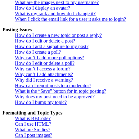
What are the images next to my username?
How do I display an avatar?
What is my rank and how do I change it?
When I click the email link for a user it asks me to login?
Posting Issues
How do I create a new topic or post a reply?
How do I edit or delete a post?
How do I add a signature to my post?
How do I create a poll?
Why can’t I add more poll options?
How do I edit or delete a poll?
Why can’t I access a forum?
Why can’t I add attachments?
Why did I receive a warning?
How can I report posts to a moderator?
What is the “Save” button for in topic posting?
Why does my post need to be approved?
How do I bump my topic?
Formatting and Topic Types
What is BBCode?
Can I use HTML?
What are Smilies?
Can I post images?