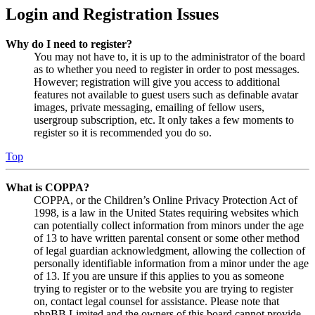
Login and Registration Issues
Why do I need to register?
You may not have to, it is up to the administrator of the board
as to whether you need to register in order to post messages.
However; registration will give you access to additional
features not available to guest users such as definable avatar
images, private messaging, emailing of fellow users,
usergroup subscription, etc. It only takes a few moments to
register so it is recommended you do so.
Top
What is COPPA?
COPPA, or the Children’s Online Privacy Protection Act of
1998, is a law in the United States requiring websites which
can potentially collect information from minors under the age
of 13 to have written parental consent or some other method
of legal guardian acknowledgment, allowing the collection of
personally identifiable information from a minor under the age
of 13. If you are unsure if this applies to you as someone
trying to register or to the website you are trying to register
on, contact legal counsel for assistance. Please note that
phpBB Limited and the owners of this board cannot provide