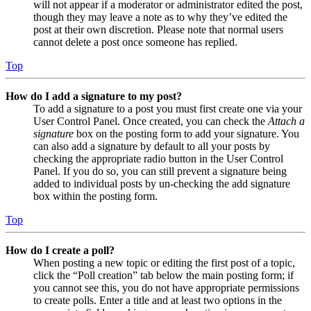
will not appear if a moderator or administrator edited the post,
though they may leave a note as to why they’ve edited the
post at their own discretion. Please note that normal users
cannot delete a post once someone has replied.
Top
How do I add a signature to my post?
To add a signature to a post you must first create one via your
User Control Panel. Once created, you can check the
Attach a
signature
box on the posting form to add your signature. You
can also add a signature by default to all your posts by
checking the appropriate radio button in the User Control
Panel. If you do so, you can still prevent a signature being
added to individual posts by un-checking the add signature
box within the posting form.
Top
How do I create a poll?
When posting a new topic or editing the first post of a topic,
click the “Poll creation” tab below the main posting form; if
you cannot see this, you do not have appropriate permissions
to create polls. Enter a title and at least two options in the