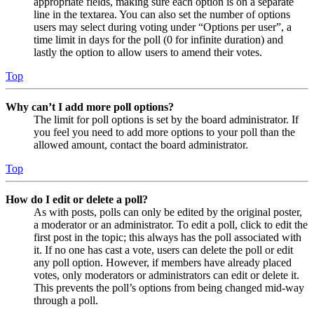
appropriate fields, making sure each option is on a separate
line in the textarea. You can also set the number of options
users may select during voting under “Options per user”, a
time limit in days for the poll (0 for infinite duration) and
lastly the option to allow users to amend their votes.
Top
Why can’t I add more poll options?
The limit for poll options is set by the board administrator. If
you feel you need to add more options to your poll than the
allowed amount, contact the board administrator.
Top
How do I edit or delete a poll?
As with posts, polls can only be edited by the original poster,
a moderator or an administrator. To edit a poll, click to edit the
first post in the topic; this always has the poll associated with
it. If no one has cast a vote, users can delete the poll or edit
any poll option. However, if members have already placed
votes, only moderators or administrators can edit or delete it.
This prevents the poll’s options from being changed mid-way
through a poll.