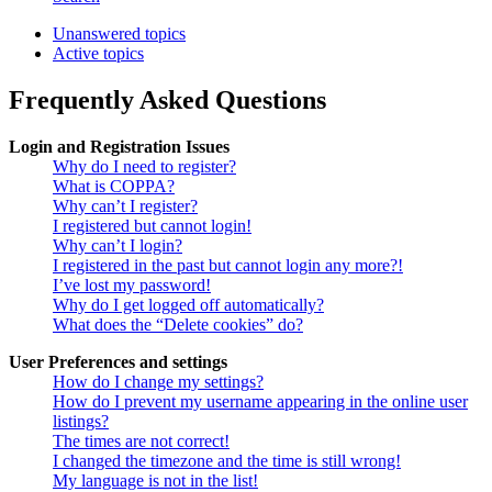
Unanswered topics
Active topics
Frequently Asked Questions
Login and Registration Issues
Why do I need to register?
What is COPPA?
Why can’t I register?
I registered but cannot login!
Why can’t I login?
I registered in the past but cannot login any more?!
I’ve lost my password!
Why do I get logged off automatically?
What does the “Delete cookies” do?
User Preferences and settings
How do I change my settings?
How do I prevent my username appearing in the online user
listings?
The times are not correct!
I changed the timezone and the time is still wrong!
My language is not in the list!