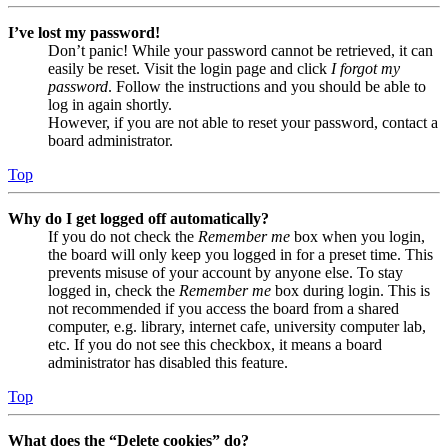
I’ve lost my password!
Don’t panic! While your password cannot be retrieved, it can
easily be reset. Visit the login page and click
I forgot my
password
. Follow the instructions and you should be able to
log in again shortly.
However, if you are not able to reset your password, contact a
board administrator.
Top
Why do I get logged off automatically?
If you do not check the
Remember me
box when you login,
the board will only keep you logged in for a preset time. This
prevents misuse of your account by anyone else. To stay
logged in, check the
Remember me
box during login. This is
not recommended if you access the board from a shared
computer, e.g. library, internet cafe, university computer lab,
etc. If you do not see this checkbox, it means a board
administrator has disabled this feature.
Top
What does the “Delete cookies” do?