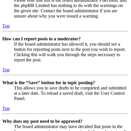
Please note that this is the board administrator’s decision, and
the phpBB Limited has nothing to do with the warnings on
the given site. Contact the board administrator if you are
unsure about why you were issued a warning.
Top
How can I report posts to a moderator?
If the board administrator has allowed it, you should see a
button for reporting posts next to the post you wish to report.
Clicking this will walk you through the steps necessary to
report the post.
Top
What is the “Save” button for in topic posting?
This allows you to save drafts to be completed and submitted
at a later date. To reload a saved draft, visit the User Control
Panel.
Top
Why does my post need to be approved?
The board administrator may have decided that posts in the