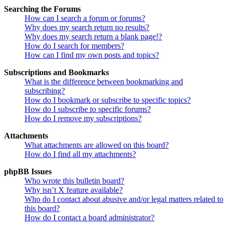
Searching the Forums
How can I search a forum or forums?
Why does my search return no results?
Why does my search return a blank page!?
How do I search for members?
How can I find my own posts and topics?
Subscriptions and Bookmarks
What is the difference between bookmarking and
subscribing?
How do I bookmark or subscribe to specific topics?
How do I subscribe to specific forums?
How do I remove my subscriptions?
Attachments
What attachments are allowed on this board?
How do I find all my attachments?
phpBB Issues
Who wrote this bulletin board?
Why isn’t X feature available?
Who do I contact about abusive and/or legal matters related to
this board?
How do I contact a board administrator?