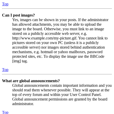
Top
Can I post images?
Yes, images can be shown in your posts. If the administrator
has allowed attachments, you may be able to upload the
image to the board. Otherwise, you must link to an image
stored on a publicly accessible web server, e.g.
http://www.example.com/my-picture.gif. You cannot link to
pictures stored on your own PC (unless it is a publicly
accessible server) nor images stored behind authentication
mechanisms, e.g. hotmail or yahoo mailboxes, password
protected sites, etc. To display the image use the BBCode
[img] tag.
Top
What are global announcements?
Global announcements contain important information and you
should read them whenever possible. They will appear at the
top of every forum and within your User Control Panel.
Global announcement permissions are granted by the board
administrator.
Top