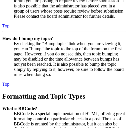
forum you are posting to require review before submission. It
is also possible that the administrator has placed you in a
group of users whose posts require review before submission.
Please contact the board administrator for further details.
Top
How do I bump my topic?
By clicking the “Bump topic” link when you are viewing it,
you can “bump” the topic to the top of the forum on the first
page. However, if you do not see this, then topic bumping
may be disabled or the time allowance between bumps has
not yet been reached. It is also possible to bump the topic
simply by replying to it, however, be sure to follow the board
rules when doing so.
Top
Formatting and Topic Types
What is BBCode?
BBCode is a special implementation of HTML, offering great
formatting control on particular objects in a post. The use of
BBCode is granted by the administrator, but it can also be