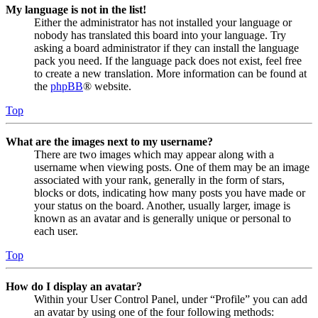
My language is not in the list!
Either the administrator has not installed your language or
nobody has translated this board into your language. Try
asking a board administrator if they can install the language
pack you need. If the language pack does not exist, feel free
to create a new translation. More information can be found at
the
phpBB
® website.
Top
What are the images next to my username?
There are two images which may appear along with a
username when viewing posts. One of them may be an image
associated with your rank, generally in the form of stars,
blocks or dots, indicating how many posts you have made or
your status on the board. Another, usually larger, image is
known as an avatar and is generally unique or personal to
each user.
Top
How do I display an avatar?
Within your User Control Panel, under “Profile” you can add
an avatar by using one of the four following methods: