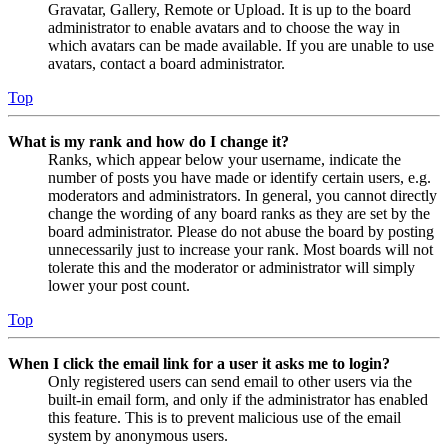
Gravatar, Gallery, Remote or Upload. It is up to the board
administrator to enable avatars and to choose the way in
which avatars can be made available. If you are unable to use
avatars, contact a board administrator.
Top
What is my rank and how do I change it?
Ranks, which appear below your username, indicate the
number of posts you have made or identify certain users, e.g.
moderators and administrators. In general, you cannot directly
change the wording of any board ranks as they are set by the
board administrator. Please do not abuse the board by posting
unnecessarily just to increase your rank. Most boards will not
tolerate this and the moderator or administrator will simply
lower your post count.
Top
When I click the email link for a user it asks me to login?
Only registered users can send email to other users via the
built-in email form, and only if the administrator has enabled
this feature. This is to prevent malicious use of the email
system by anonymous users.