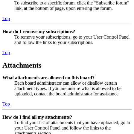
To subscribe to a specific forum, click the “Subscribe forum”
link, at the bottom of page, upon entering the forum.
Top
How do I remove my subscriptions?
To remove your subscriptions, go to your User Control Panel
and follow the links to your subscriptions.
Top
Attachments
What attachments are allowed on this board?
Each board administrator can allow or disallow certain
attachment types. If you are unsure what is allowed to be
uploaded, contact the board administrator for assistance.
Top
How do I find all my attachments?
To find your list of attachments that you have uploaded, go to
your User Control Panel and follow the links to the
attachments section.