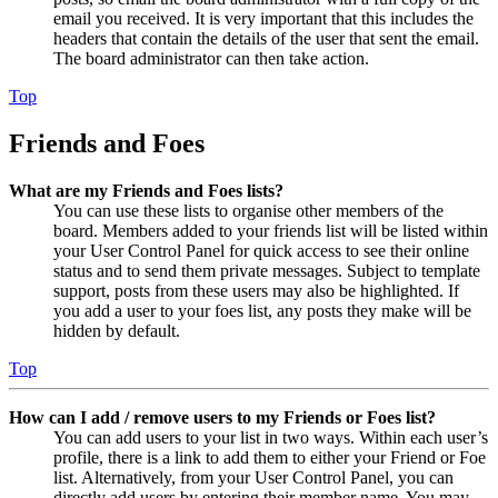
email you received. It is very important that this includes the
headers that contain the details of the user that sent the email.
The board administrator can then take action.
Top
Friends and Foes
What are my Friends and Foes lists?
You can use these lists to organise other members of the
board. Members added to your friends list will be listed within
your User Control Panel for quick access to see their online
status and to send them private messages. Subject to template
support, posts from these users may also be highlighted. If
you add a user to your foes list, any posts they make will be
hidden by default.
Top
How can I add / remove users to my Friends or Foes list?
You can add users to your list in two ways. Within each user’s
profile, there is a link to add them to either your Friend or Foe
list. Alternatively, from your User Control Panel, you can
directly add users by entering their member name. You may