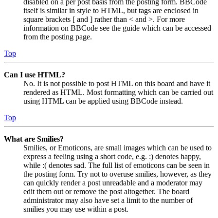
disabled on a per post basis from the posting form. BBCode
itself is similar in style to HTML, but tags are enclosed in
square brackets [ and ] rather than < and >. For more
information on BBCode see the guide which can be accessed
from the posting page.
Top
Can I use HTML?
No. It is not possible to post HTML on this board and have it
rendered as HTML. Most formatting which can be carried out
using HTML can be applied using BBCode instead.
Top
What are Smilies?
Smilies, or Emoticons, are small images which can be used to
express a feeling using a short code, e.g. :) denotes happy,
while :( denotes sad. The full list of emoticons can be seen in
the posting form. Try not to overuse smilies, however, as they
can quickly render a post unreadable and a moderator may
edit them out or remove the post altogether. The board
administrator may also have set a limit to the number of
smilies you may use within a post.