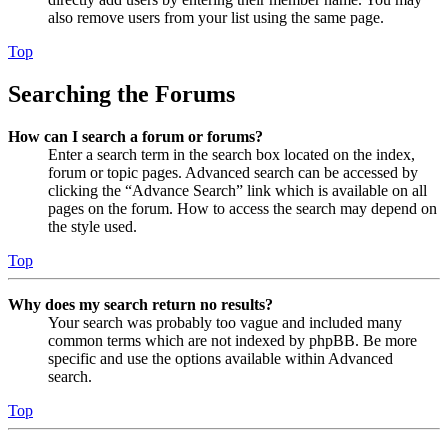
also remove users from your list using the same page.
Top
Searching the Forums
How can I search a forum or forums?
Enter a search term in the search box located on the index,
forum or topic pages. Advanced search can be accessed by
clicking the “Advance Search” link which is available on all
pages on the forum. How to access the search may depend on
the style used.
Top
Why does my search return no results?
Your search was probably too vague and included many
common terms which are not indexed by phpBB. Be more
specific and use the options available within Advanced
search.
Top