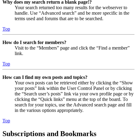
Why does my search return a blank page!?
Your search returned too many results for the webserver to
handle. Use “Advanced search” and be more specific in the
terms used and forums that are to be searched.
Top
How do I search for members?
Visit to the “Members” page and click the “Find a member”
link.
Top
How can I find my own posts and topics?
Your own posts can be retrieved either by clicking the “Show
your posts” link within the User Control Panel or by clicking
the “Search user’s posts” link via your own profile page or by
clicking the “Quick links” menu at the top of the board. To
search for your topics, use the Advanced search page and fill
in the various options appropriately.
Top
Subscriptions and Bookmarks