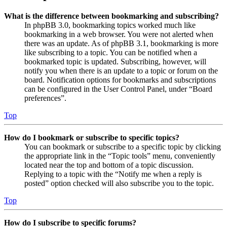
What is the difference between bookmarking and subscribing?
In phpBB 3.0, bookmarking topics worked much like
bookmarking in a web browser. You were not alerted when
there was an update. As of phpBB 3.1, bookmarking is more
like subscribing to a topic. You can be notified when a
bookmarked topic is updated. Subscribing, however, will
notify you when there is an update to a topic or forum on the
board. Notification options for bookmarks and subscriptions
can be configured in the User Control Panel, under “Board
preferences”.
Top
How do I bookmark or subscribe to specific topics?
You can bookmark or subscribe to a specific topic by clicking
the appropriate link in the “Topic tools” menu, conveniently
located near the top and bottom of a topic discussion.
Replying to a topic with the “Notify me when a reply is
posted” option checked will also subscribe you to the topic.
Top
How do I subscribe to specific forums?