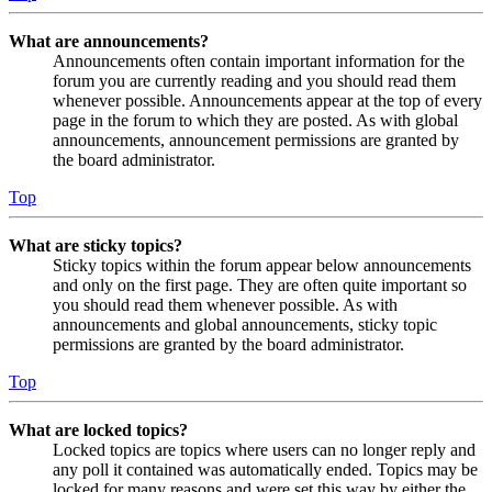
What are announcements?
Announcements often contain important information for the
forum you are currently reading and you should read them
whenever possible. Announcements appear at the top of every
page in the forum to which they are posted. As with global
announcements, announcement permissions are granted by
the board administrator.
Top
What are sticky topics?
Sticky topics within the forum appear below announcements
and only on the first page. They are often quite important so
you should read them whenever possible. As with
announcements and global announcements, sticky topic
permissions are granted by the board administrator.
Top
What are locked topics?
Locked topics are topics where users can no longer reply and
any poll it contained was automatically ended. Topics may be
locked for many reasons and were set this way by either the