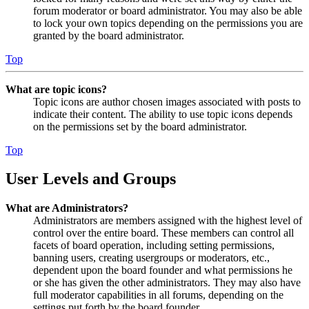
forum moderator or board administrator. You may also be able
to lock your own topics depending on the permissions you are
granted by the board administrator.
Top
What are topic icons?
Topic icons are author chosen images associated with posts to
indicate their content. The ability to use topic icons depends
on the permissions set by the board administrator.
Top
User Levels and Groups
What are Administrators?
Administrators are members assigned with the highest level of
control over the entire board. These members can control all
facets of board operation, including setting permissions,
banning users, creating usergroups or moderators, etc.,
dependent upon the board founder and what permissions he
or she has given the other administrators. They may also have
full moderator capabilities in all forums, depending on the
settings put forth by the board founder.