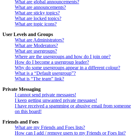
What are global announcements?
What are announcements?
What are sticky topics?
What are locked topics?
What are topic icons?
User Levels and Groups
What are Administrators?
What are Moderators?
What are usergroups?
Where are the usergroups and how do I join one?
How do I become a usergroup leader?
Why do some usergroups appear in a different colour?
What is a “Default usergroup”?
What is “The team” link?
Private Messaging
I cannot send private messages!
I keep getting unwanted private messages!
I have received a spamming or abusive email from someone
on this board!
Friends and Foes
What are my Friends and Foes lists?
How can I add / remove users to my Friends or Foes list?