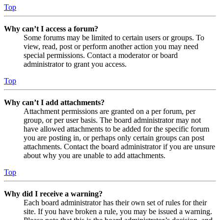
Top
Why can’t I access a forum?
Some forums may be limited to certain users or groups. To
view, read, post or perform another action you may need
special permissions. Contact a moderator or board
administrator to grant you access.
Top
Why can’t I add attachments?
Attachment permissions are granted on a per forum, per
group, or per user basis. The board administrator may not
have allowed attachments to be added for the specific forum
you are posting in, or perhaps only certain groups can post
attachments. Contact the board administrator if you are unsure
about why you are unable to add attachments.
Top
Why did I receive a warning?
Each board administrator has their own set of rules for their
site. If you have broken a rule, you may be issued a warning.