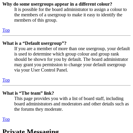
Why do some usergroups appear in a different colour?
It is possible for the board administrator to assign a colour to
the members of a usergroup to make it easy to identify the
members of this group.
Top
What is a “Default usergroup”?
If you are a member of more than one usergroup, your default
is used to determine which group colour and group rank
should be shown for you by default. The board administrator
may grant you permission to change your default usergroup
via your User Control Panel.
Top
What is “The team” link?
This page provides you with a list of board staff, including
board administrators and moderators and other details such as
the forums they moderate.
Top
Private Messaging