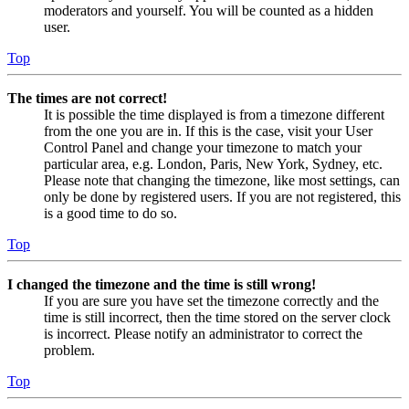
moderators and yourself. You will be counted as a hidden
user.
Top
The times are not correct!
It is possible the time displayed is from a timezone different
from the one you are in. If this is the case, visit your User
Control Panel and change your timezone to match your
particular area, e.g. London, Paris, New York, Sydney, etc.
Please note that changing the timezone, like most settings, can
only be done by registered users. If you are not registered, this
is a good time to do so.
Top
I changed the timezone and the time is still wrong!
If you are sure you have set the timezone correctly and the
time is still incorrect, then the time stored on the server clock
is incorrect. Please notify an administrator to correct the
problem.
Top