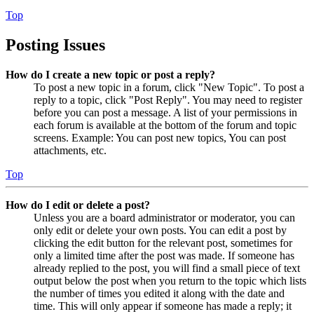
Top
Posting Issues
How do I create a new topic or post a reply?
To post a new topic in a forum, click "New Topic". To post a
reply to a topic, click "Post Reply". You may need to register
before you can post a message. A list of your permissions in
each forum is available at the bottom of the forum and topic
screens. Example: You can post new topics, You can post
attachments, etc.
Top
How do I edit or delete a post?
Unless you are a board administrator or moderator, you can
only edit or delete your own posts. You can edit a post by
clicking the edit button for the relevant post, sometimes for
only a limited time after the post was made. If someone has
already replied to the post, you will find a small piece of text
output below the post when you return to the topic which lists
the number of times you edited it along with the date and
time. This will only appear if someone has made a reply; it