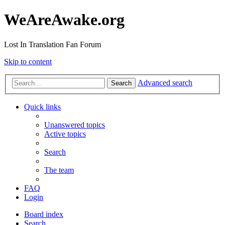
WeAreAwake.org
Lost In Translation Fan Forum
Skip to content
Advanced search
Search
Quick links
Unanswered topics
Active topics
Search
The team
FAQ
Login
Board index
Search