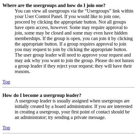
Where are the usergroups and how do I join one?
You can view all usergroups via the “Usergroups” link within
your User Control Panel. If you would like to join one,
proceed by clicking the appropriate button. Not all groups
have open access, however. Some may require approval to
join, some may be closed and some may even have hidden
memberships. If the group is open, you can join it by clicking
the appropriate button. If a group requires approval to join
you may request to join by clicking the appropriate button.
The user group leader will need to approve your request and
may ask why you want to join the group. Please do not harass
a group leader if they reject your request; they will have their
reasons.
Top
How do I become a usergroup leader?
A usergroup leader is usually assigned when usergroups are
initially created by a board administrator. If you are interested
in creating a usergroup, your first point of contact should be
an administrator; try sending a private message.
Top