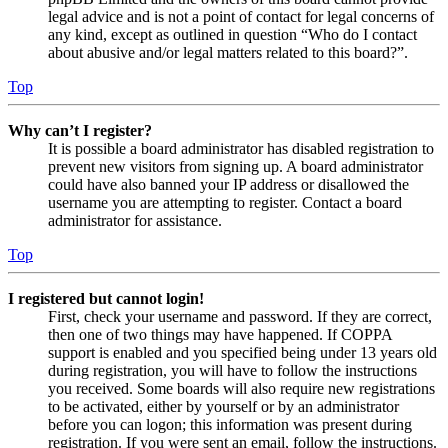
legal advice and is not a point of contact for legal concerns of
any kind, except as outlined in question “Who do I contact
about abusive and/or legal matters related to this board?”.
Top
Why can’t I register?
It is possible a board administrator has disabled registration to
prevent new visitors from signing up. A board administrator
could have also banned your IP address or disallowed the
username you are attempting to register. Contact a board
administrator for assistance.
Top
I registered but cannot login!
First, check your username and password. If they are correct,
then one of two things may have happened. If COPPA
support is enabled and you specified being under 13 years old
during registration, you will have to follow the instructions
you received. Some boards will also require new registrations
to be activated, either by yourself or by an administrator
before you can logon; this information was present during
registration. If you were sent an email, follow the instructions.