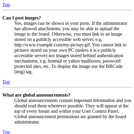
Top
Can I post images?
Yes, images can be shown in your posts. If the administrator
has allowed attachments, you may be able to upload the
image to the board. Otherwise, you must link to an image
stored on a publicly accessible web server, e.g.
http://www.example.com/my-picture.gif. You cannot link to
pictures stored on your own PC (unless it is a publicly
accessible server) nor images stored behind authentication
mechanisms, e.g. hotmail or yahoo mailboxes, password
protected sites, etc. To display the image use the BBCode
[img] tag.
Top
What are global announcements?
Global announcements contain important information and you
should read them whenever possible. They will appear at the
top of every forum and within your User Control Panel.
Global announcement permissions are granted by the board
administrator.
Top