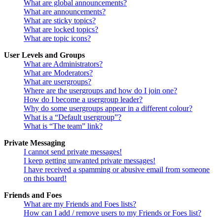
What are global announcements?
What are announcements?
What are sticky topics?
What are locked topics?
What are topic icons?
User Levels and Groups
What are Administrators?
What are Moderators?
What are usergroups?
Where are the usergroups and how do I join one?
How do I become a usergroup leader?
Why do some usergroups appear in a different colour?
What is a “Default usergroup”?
What is “The team” link?
Private Messaging
I cannot send private messages!
I keep getting unwanted private messages!
I have received a spamming or abusive email from someone
on this board!
Friends and Foes
What are my Friends and Foes lists?
How can I add / remove users to my Friends or Foes list?