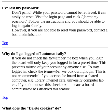
I’ve lost my password!
Don’t panic! While your password cannot be retrieved, it can
easily be reset. Visit the login page and click
I forgot my
password
. Follow the instructions and you should be able to
log in again shortly.
However, if you are not able to reset your password, contact a
board administrator.
Top
Why do I get logged off automatically?
If you do not check the
Remember me
box when you login,
the board will only keep you logged in for a preset time. This
prevents misuse of your account by anyone else. To stay
logged in, check the
Remember me
box during login. This is
not recommended if you access the board from a shared
computer, e.g. library, internet cafe, university computer lab,
etc. If you do not see this checkbox, it means a board
administrator has disabled this feature.
Top
What does the “Delete cookies” do?