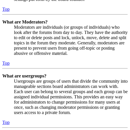
Top
What are Moderators?
Moderators are individuals (or groups of individuals) who
look after the forums from day to day. They have the authority
to edit or delete posts and lock, unlock, move, delete and split
topics in the forum they moderate. Generally, moderators are
present to prevent users from going off-topic or posting
abusive or offensive material.
Top
What are usergroups?
Usergroups are groups of users that divide the community into
manageable sections board administrators can work with.
Each user can belong to several groups and each group can be
assigned individual permissions. This provides an easy way
for administrators to change permissions for many users at
once, such as changing moderator permissions or granting
users access to a private forum.
Top