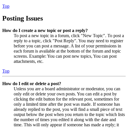
Top
Posting Issues
How do I create a new topic or post a reply?
To post a new topic in a forum, click "New Topic". To post a
reply to a topic, click "Post Reply". You may need to register
before you can post a message. A list of your permissions in
each forum is available at the bottom of the forum and topic
screens. Example: You can post new topics, You can post
attachments, etc.
Top
How do I edit or delete a post?
Unless you are a board administrator or moderator, you can
only edit or delete your own posts. You can edit a post by
clicking the edit button for the relevant post, sometimes for
only a limited time after the post was made. If someone has
already replied to the post, you will find a small piece of text
output below the post when you return to the topic which lists
the number of times you edited it along with the date and
time. This will only appear if someone has made a reply; it