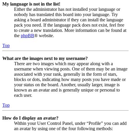
My language is not in the list!
Either the administrator has not installed your language or
nobody has translated this board into your language. Try
asking a board administrator if they can install the language
pack you need. If the language pack does not exist, feel free
to create a new translation. More information can be found at
the
phpBB
® website.
Top
What are the images next to my username?
There are two images which may appear along with a
username when viewing posts. One of them may be an image
associated with your rank, generally in the form of stars,
blocks or dots, indicating how many posts you have made or
your status on the board. Another, usually larger, image is
known as an avatar and is generally unique or personal to
each user.
Top
How do I display an avatar?
Within your User Control Panel, under “Profile” you can add
an avatar by using one of the four following methods: