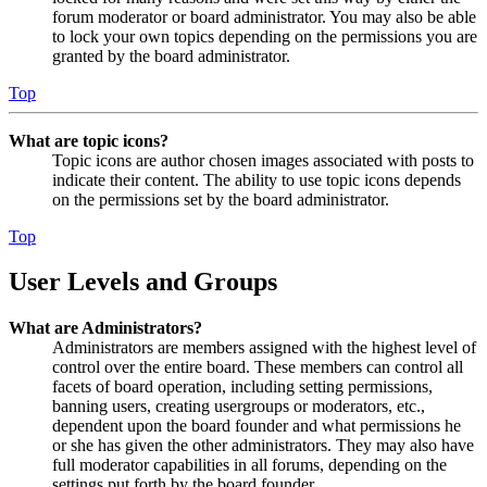
forum moderator or board administrator. You may also be able
to lock your own topics depending on the permissions you are
granted by the board administrator.
Top
What are topic icons?
Topic icons are author chosen images associated with posts to
indicate their content. The ability to use topic icons depends
on the permissions set by the board administrator.
Top
User Levels and Groups
What are Administrators?
Administrators are members assigned with the highest level of
control over the entire board. These members can control all
facets of board operation, including setting permissions,
banning users, creating usergroups or moderators, etc.,
dependent upon the board founder and what permissions he
or she has given the other administrators. They may also have
full moderator capabilities in all forums, depending on the
settings put forth by the board founder.