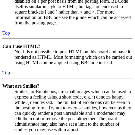
disabled on a per post basis from the posting form. BBCode
itself is similar in style to HTML, but tags are enclosed in
square brackets [ and ] rather than < and >. For more
information on BBCode see the guide which can be accessed
from the posting page.
Top
Can I use HTML?
No. It is not possible to post HTML on this board and have it
rendered as HTML. Most formatting which can be carried out
using HTML can be applied using BBCode instead.
Top
What are Smilies?
Smilies, or Emoticons, are small images which can be used to
express a feeling using a short code, e.g. :) denotes happy,
while :( denotes sad. The full list of emoticons can be seen in
the posting form. Try not to overuse smilies, however, as they
can quickly render a post unreadable and a moderator may
edit them out or remove the post altogether. The board
administrator may also have set a limit to the number of
smilies you may use within a post.