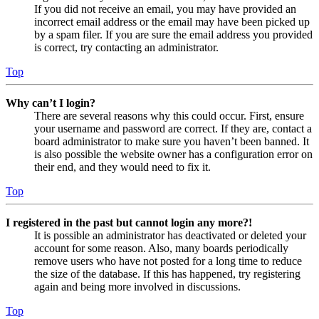
If you did not receive an email, you may have provided an
incorrect email address or the email may have been picked up
by a spam filer. If you are sure the email address you provided
is correct, try contacting an administrator.
Top
Why can’t I login?
There are several reasons why this could occur. First, ensure
your username and password are correct. If they are, contact a
board administrator to make sure you haven’t been banned. It
is also possible the website owner has a configuration error on
their end, and they would need to fix it.
Top
I registered in the past but cannot login any more?!
It is possible an administrator has deactivated or deleted your
account for some reason. Also, many boards periodically
remove users who have not posted for a long time to reduce
the size of the database. If this has happened, try registering
again and being more involved in discussions.
Top