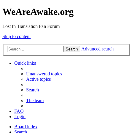
WeAreAwake.org
Lost In Translation Fan Forum
Skip to content
Advanced search
Search
Quick links
Unanswered topics
Active topics
Search
The team
FAQ
Login
Board index
Search