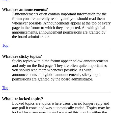
What are announcements?
Announcements often contain important information for the
forum you are currently reading and you should read them
whenever possible. Announcements appear at the top of every
page in the forum to which they are posted. As with global
announcements, announcement permissions are granted by
the board administrator.
Top
What are sticky topics?
Sticky topics within the forum appear below announcements
and only on the first page. They are often quite important so
you should read them whenever possible. As with
announcements and global announcements, sticky topic
permissions are granted by the board administrator.
Top
What are locked topics?
Locked topics are topics where users can no longer reply and
any poll it contained was automatically ended. Topics may be
locked for many reasons and were set this way by either the