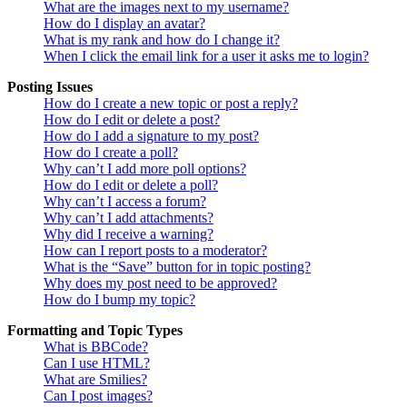
What are the images next to my username?
How do I display an avatar?
What is my rank and how do I change it?
When I click the email link for a user it asks me to login?
Posting Issues
How do I create a new topic or post a reply?
How do I edit or delete a post?
How do I add a signature to my post?
How do I create a poll?
Why can’t I add more poll options?
How do I edit or delete a poll?
Why can’t I access a forum?
Why can’t I add attachments?
Why did I receive a warning?
How can I report posts to a moderator?
What is the “Save” button for in topic posting?
Why does my post need to be approved?
How do I bump my topic?
Formatting and Topic Types
What is BBCode?
Can I use HTML?
What are Smilies?
Can I post images?