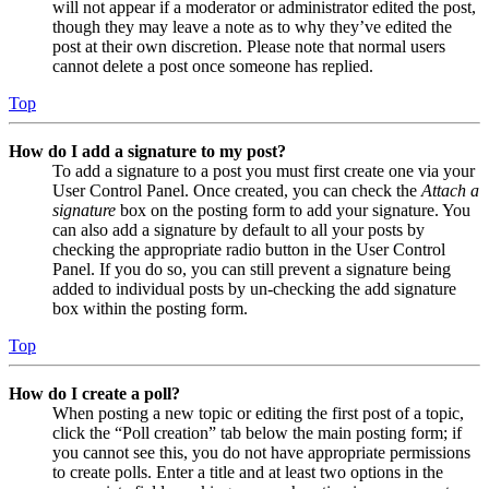
will not appear if a moderator or administrator edited the post,
though they may leave a note as to why they’ve edited the
post at their own discretion. Please note that normal users
cannot delete a post once someone has replied.
Top
How do I add a signature to my post?
To add a signature to a post you must first create one via your
User Control Panel. Once created, you can check the
Attach a
signature
box on the posting form to add your signature. You
can also add a signature by default to all your posts by
checking the appropriate radio button in the User Control
Panel. If you do so, you can still prevent a signature being
added to individual posts by un-checking the add signature
box within the posting form.
Top
How do I create a poll?
When posting a new topic or editing the first post of a topic,
click the “Poll creation” tab below the main posting form; if
you cannot see this, you do not have appropriate permissions
to create polls. Enter a title and at least two options in the