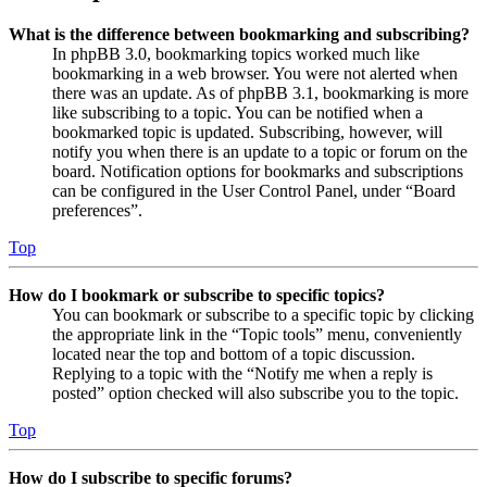
What is the difference between bookmarking and subscribing?
In phpBB 3.0, bookmarking topics worked much like
bookmarking in a web browser. You were not alerted when
there was an update. As of phpBB 3.1, bookmarking is more
like subscribing to a topic. You can be notified when a
bookmarked topic is updated. Subscribing, however, will
notify you when there is an update to a topic or forum on the
board. Notification options for bookmarks and subscriptions
can be configured in the User Control Panel, under “Board
preferences”.
Top
How do I bookmark or subscribe to specific topics?
You can bookmark or subscribe to a specific topic by clicking
the appropriate link in the “Topic tools” menu, conveniently
located near the top and bottom of a topic discussion.
Replying to a topic with the “Notify me when a reply is
posted” option checked will also subscribe you to the topic.
Top
How do I subscribe to specific forums?