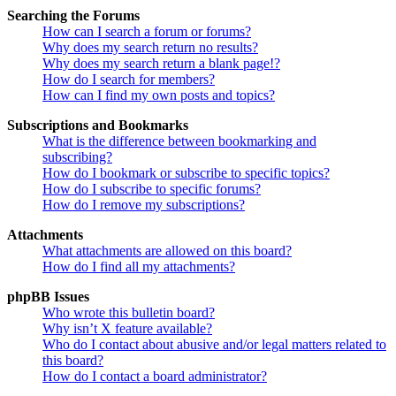
Searching the Forums
How can I search a forum or forums?
Why does my search return no results?
Why does my search return a blank page!?
How do I search for members?
How can I find my own posts and topics?
Subscriptions and Bookmarks
What is the difference between bookmarking and
subscribing?
How do I bookmark or subscribe to specific topics?
How do I subscribe to specific forums?
How do I remove my subscriptions?
Attachments
What attachments are allowed on this board?
How do I find all my attachments?
phpBB Issues
Who wrote this bulletin board?
Why isn’t X feature available?
Who do I contact about abusive and/or legal matters related to
this board?
How do I contact a board administrator?