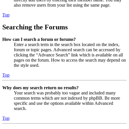
also remove users from your list using the same page.
Top
Searching the Forums
How can I search a forum or forums?
Enter a search term in the search box located on the index,
forum or topic pages. Advanced search can be accessed by
clicking the “Advance Search” link which is available on all
pages on the forum. How to access the search may depend on
the style used.
Top
Why does my search return no results?
Your search was probably too vague and included many
common terms which are not indexed by phpBB. Be more
specific and use the options available within Advanced
search.
Top