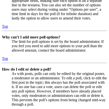
appropriate fields, making sure each option is on a separate
line in the textarea. You can also set the number of options
users may select during voting under “Options per user”, a
time limit in days for the poll (0 for infinite duration) and
lastly the option to allow users to amend their votes.
Top
Why can’t I add more poll options?
The limit for poll options is set by the board administrator. If
you feel you need to add more options to your poll than the
allowed amount, contact the board administrator.
Top
How do I edit or delete a poll?
As with posts, polls can only be edited by the original poster,
a moderator or an administrator. To edit a poll, click to edit the
first post in the topic; this always has the poll associated with
it. If no one has cast a vote, users can delete the poll or edit
any poll option. However, if members have already placed
votes, only moderators or administrators can edit or delete it.
This prevents the poll’s options from being changed mid-way
through a poll.