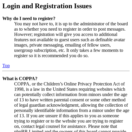
Login and Registration Issues
Why do I need to register?
You may not have to, it is up to the administrator of the board
as to whether you need to register in order to post messages.
However; registration will give you access to additional
features not available to guest users such as definable avatar
images, private messaging, emailing of fellow users,
usergroup subscription, etc. It only takes a few moments to
register so it is recommended you do so.
Top
What is COPPA?
COPPA, or the Children’s Online Privacy Protection Act of
1998, is a law in the United States requiring websites which
can potentially collect information from minors under the age
of 13 to have written parental consent or some other method
of legal guardian acknowledgment, allowing the collection of
personally identifiable information from a minor under the age
of 13. If you are unsure if this applies to you as someone
trying to register or to the website you are trying to register
on, contact legal counsel for assistance. Please note that
phpBB Limited and the owners of this board cannot provide