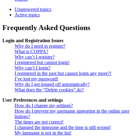
Unanswered topics
Active topics
Frequently Asked Questions
Login and Registration Issues
Why do I need to register?
What is COPPA?
Why can’t I register?
I registered but cannot login!
Why can’t I login?
I registered in the past but cannot login any more?!
I’ve lost my password!
Why do I get logged off automatically?
What does the “Delete cookies” do?
User Preferences and settings
How do I change my settings?
How do I prevent my username appearing in the online user
listings?
The times are not correct!
I changed the timezone and the time is still wrong!
My language is not in the list!