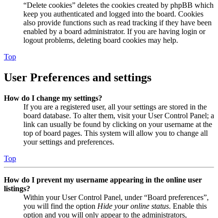
“Delete cookies” deletes the cookies created by phpBB which
keep you authenticated and logged into the board. Cookies
also provide functions such as read tracking if they have been
enabled by a board administrator. If you are having login or
logout problems, deleting board cookies may help.
Top
User Preferences and settings
How do I change my settings?
If you are a registered user, all your settings are stored in the
board database. To alter them, visit your User Control Panel; a
link can usually be found by clicking on your username at the
top of board pages. This system will allow you to change all
your settings and preferences.
Top
How do I prevent my username appearing in the online user
listings?
Within your User Control Panel, under “Board preferences”,
you will find the option
Hide your online status
. Enable this
option and you will only appear to the administrators,