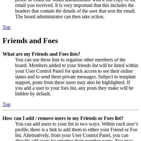
email you received. It is very important that this includes the
headers that contain the details of the user that sent the email.
The board administrator can then take action.
Top
Friends and Foes
What are my Friends and Foes lists?
You can use these lists to organise other members of the
board. Members added to your friends list will be listed within
your User Control Panel for quick access to see their online
status and to send them private messages. Subject to template
support, posts from these users may also be highlighted. If
you add a user to your foes list, any posts they make will be
hidden by default.
Top
How can I add / remove users to my Friends or Foes list?
You can add users to your list in two ways. Within each user’s
profile, there is a link to add them to either your Friend or Foe
list. Alternatively, from your User Control Panel, you can
directly add users by entering their member name. You may