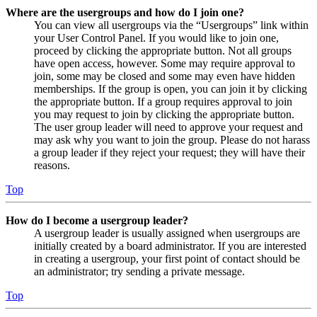
Where are the usergroups and how do I join one?
You can view all usergroups via the “Usergroups” link within
your User Control Panel. If you would like to join one,
proceed by clicking the appropriate button. Not all groups
have open access, however. Some may require approval to
join, some may be closed and some may even have hidden
memberships. If the group is open, you can join it by clicking
the appropriate button. If a group requires approval to join
you may request to join by clicking the appropriate button.
The user group leader will need to approve your request and
may ask why you want to join the group. Please do not harass
a group leader if they reject your request; they will have their
reasons.
Top
How do I become a usergroup leader?
A usergroup leader is usually assigned when usergroups are
initially created by a board administrator. If you are interested
in creating a usergroup, your first point of contact should be
an administrator; try sending a private message.
Top