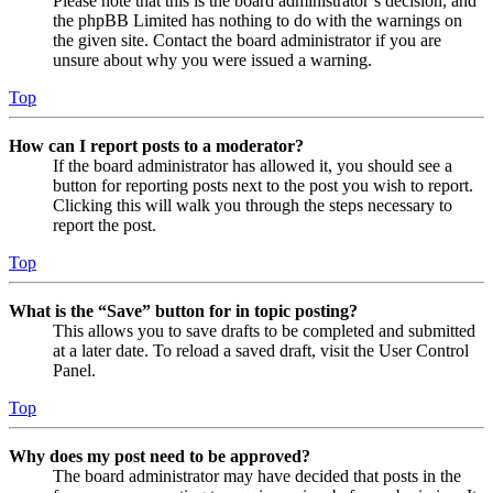
Please note that this is the board administrator’s decision, and
the phpBB Limited has nothing to do with the warnings on
the given site. Contact the board administrator if you are
unsure about why you were issued a warning.
Top
How can I report posts to a moderator?
If the board administrator has allowed it, you should see a
button for reporting posts next to the post you wish to report.
Clicking this will walk you through the steps necessary to
report the post.
Top
What is the “Save” button for in topic posting?
This allows you to save drafts to be completed and submitted
at a later date. To reload a saved draft, visit the User Control
Panel.
Top
Why does my post need to be approved?
The board administrator may have decided that posts in the