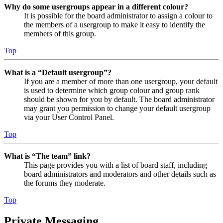
Why do some usergroups appear in a different colour?
It is possible for the board administrator to assign a colour to
the members of a usergroup to make it easy to identify the
members of this group.
Top
What is a “Default usergroup”?
If you are a member of more than one usergroup, your default
is used to determine which group colour and group rank
should be shown for you by default. The board administrator
may grant you permission to change your default usergroup
via your User Control Panel.
Top
What is “The team” link?
This page provides you with a list of board staff, including
board administrators and moderators and other details such as
the forums they moderate.
Top
Private Messaging