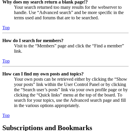
Why does my search return a blank page!?
Your search returned too many results for the webserver to
handle. Use “Advanced search” and be more specific in the
terms used and forums that are to be searched.
Top
How do I search for members?
Visit to the “Members” page and click the “Find a member”
link.
Top
How can I find my own posts and topics?
Your own posts can be retrieved either by clicking the “Show
your posts” link within the User Control Panel or by clicking
the “Search user’s posts” link via your own profile page or by
clicking the “Quick links” menu at the top of the board. To
search for your topics, use the Advanced search page and fill
in the various options appropriately.
Top
Subscriptions and Bookmarks