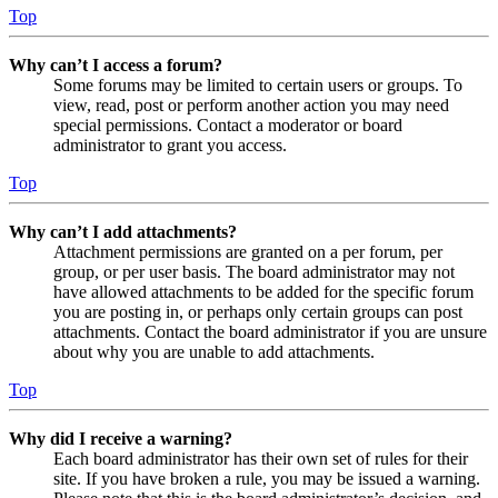
Top
Why can’t I access a forum?
Some forums may be limited to certain users or groups. To
view, read, post or perform another action you may need
special permissions. Contact a moderator or board
administrator to grant you access.
Top
Why can’t I add attachments?
Attachment permissions are granted on a per forum, per
group, or per user basis. The board administrator may not
have allowed attachments to be added for the specific forum
you are posting in, or perhaps only certain groups can post
attachments. Contact the board administrator if you are unsure
about why you are unable to add attachments.
Top
Why did I receive a warning?
Each board administrator has their own set of rules for their
site. If you have broken a rule, you may be issued a warning.