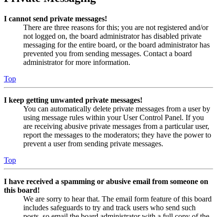
I cannot send private messages!
There are three reasons for this; you are not registered and/or
not logged on, the board administrator has disabled private
messaging for the entire board, or the board administrator has
prevented you from sending messages. Contact a board
administrator for more information.
Top
I keep getting unwanted private messages!
You can automatically delete private messages from a user by
using message rules within your User Control Panel. If you
are receiving abusive private messages from a particular user,
report the messages to the moderators; they have the power to
prevent a user from sending private messages.
Top
I have received a spamming or abusive email from someone on
this board!
We are sorry to hear that. The email form feature of this board
includes safeguards to try and track users who send such
posts, so email the board administrator with a full copy of the