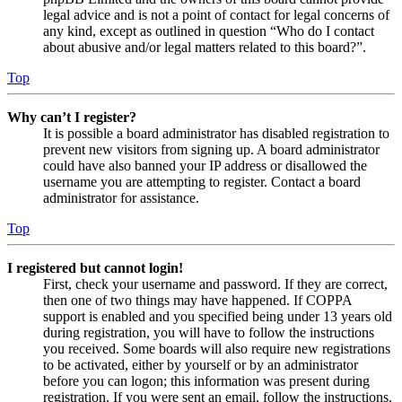
legal advice and is not a point of contact for legal concerns of
any kind, except as outlined in question “Who do I contact
about abusive and/or legal matters related to this board?”.
Top
Why can’t I register?
It is possible a board administrator has disabled registration to
prevent new visitors from signing up. A board administrator
could have also banned your IP address or disallowed the
username you are attempting to register. Contact a board
administrator for assistance.
Top
I registered but cannot login!
First, check your username and password. If they are correct,
then one of two things may have happened. If COPPA
support is enabled and you specified being under 13 years old
during registration, you will have to follow the instructions
you received. Some boards will also require new registrations
to be activated, either by yourself or by an administrator
before you can logon; this information was present during
registration. If you were sent an email, follow the instructions.