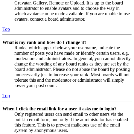
Gravatar, Gallery, Remote or Upload. It is up to the board
administrator to enable avatars and to choose the way in
which avatars can be made available. If you are unable to use
avatars, contact a board administrator.
Top
What is my rank and how do I change it?
Ranks, which appear below your username, indicate the
number of posts you have made or identify certain users, e.g.
moderators and administrators. In general, you cannot directly
change the wording of any board ranks as they are set by the
board administrator. Please do not abuse the board by posting
unnecessarily just to increase your rank. Most boards will not
tolerate this and the moderator or administrator will simply
lower your post count.
Top
When I click the email link for a user it asks me to login?
Only registered users can send email to other users via the
built-in email form, and only if the administrator has enabled
this feature. This is to prevent malicious use of the email
system by anonymous users.