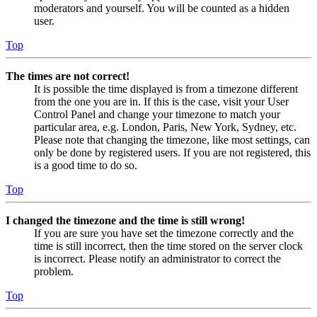
moderators and yourself. You will be counted as a hidden
user.
Top
The times are not correct!
It is possible the time displayed is from a timezone different
from the one you are in. If this is the case, visit your User
Control Panel and change your timezone to match your
particular area, e.g. London, Paris, New York, Sydney, etc.
Please note that changing the timezone, like most settings, can
only be done by registered users. If you are not registered, this
is a good time to do so.
Top
I changed the timezone and the time is still wrong!
If you are sure you have set the timezone correctly and the
time is still incorrect, then the time stored on the server clock
is incorrect. Please notify an administrator to correct the
problem.
Top