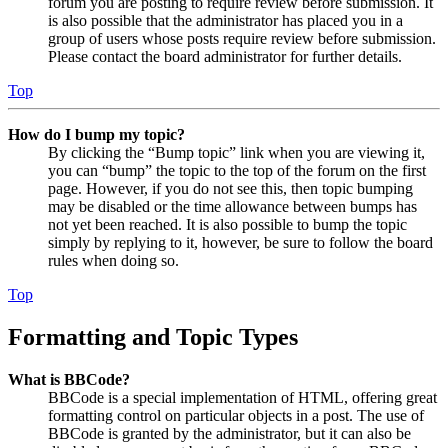
forum you are posting to require review before submission. It
is also possible that the administrator has placed you in a
group of users whose posts require review before submission.
Please contact the board administrator for further details.
Top
How do I bump my topic?
By clicking the “Bump topic” link when you are viewing it,
you can “bump” the topic to the top of the forum on the first
page. However, if you do not see this, then topic bumping
may be disabled or the time allowance between bumps has
not yet been reached. It is also possible to bump the topic
simply by replying to it, however, be sure to follow the board
rules when doing so.
Top
Formatting and Topic Types
What is BBCode?
BBCode is a special implementation of HTML, offering great
formatting control on particular objects in a post. The use of
BBCode is granted by the administrator, but it can also be