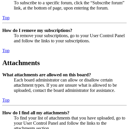
To subscribe to a specific forum, click the “Subscribe forum”
link, at the bottom of page, upon entering the forum.
Top
How do I remove my subscriptions?
To remove your subscriptions, go to your User Control Panel
and follow the links to your subscriptions.
Top
Attachments
What attachments are allowed on this board?
Each board administrator can allow or disallow certain
attachment types. If you are unsure what is allowed to be
uploaded, contact the board administrator for assistance.
Top
How do I find all my attachments?
To find your list of attachments that you have uploaded, go to
your User Control Panel and follow the links to the
attachments section.