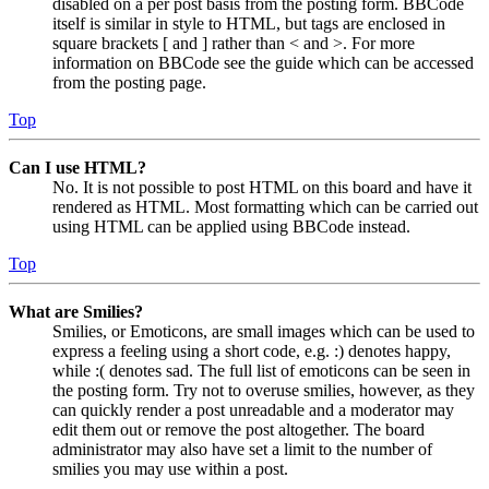
disabled on a per post basis from the posting form. BBCode
itself is similar in style to HTML, but tags are enclosed in
square brackets [ and ] rather than < and >. For more
information on BBCode see the guide which can be accessed
from the posting page.
Top
Can I use HTML?
No. It is not possible to post HTML on this board and have it
rendered as HTML. Most formatting which can be carried out
using HTML can be applied using BBCode instead.
Top
What are Smilies?
Smilies, or Emoticons, are small images which can be used to
express a feeling using a short code, e.g. :) denotes happy,
while :( denotes sad. The full list of emoticons can be seen in
the posting form. Try not to overuse smilies, however, as they
can quickly render a post unreadable and a moderator may
edit them out or remove the post altogether. The board
administrator may also have set a limit to the number of
smilies you may use within a post.