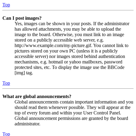
Top
Can I post images?
Yes, images can be shown in your posts. If the administrator
has allowed attachments, you may be able to upload the
image to the board. Otherwise, you must link to an image
stored on a publicly accessible web server, e.g.
http://www.example.com/my-picture.gif. You cannot link to
pictures stored on your own PC (unless it is a publicly
accessible server) nor images stored behind authentication
mechanisms, e.g. hotmail or yahoo mailboxes, password
protected sites, etc. To display the image use the BBCode
[img] tag.
Top
What are global announcements?
Global announcements contain important information and you
should read them whenever possible. They will appear at the
top of every forum and within your User Control Panel.
Global announcement permissions are granted by the board
administrator.
Top