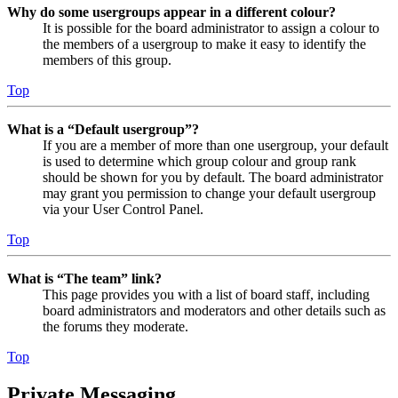
Why do some usergroups appear in a different colour?
It is possible for the board administrator to assign a colour to
the members of a usergroup to make it easy to identify the
members of this group.
Top
What is a “Default usergroup”?
If you are a member of more than one usergroup, your default
is used to determine which group colour and group rank
should be shown for you by default. The board administrator
may grant you permission to change your default usergroup
via your User Control Panel.
Top
What is “The team” link?
This page provides you with a list of board staff, including
board administrators and moderators and other details such as
the forums they moderate.
Top
Private Messaging