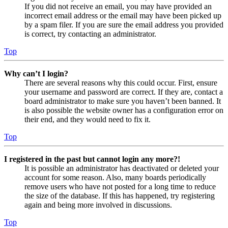
If you did not receive an email, you may have provided an
incorrect email address or the email may have been picked up
by a spam filer. If you are sure the email address you provided
is correct, try contacting an administrator.
Top
Why can’t I login?
There are several reasons why this could occur. First, ensure
your username and password are correct. If they are, contact a
board administrator to make sure you haven’t been banned. It
is also possible the website owner has a configuration error on
their end, and they would need to fix it.
Top
I registered in the past but cannot login any more?!
It is possible an administrator has deactivated or deleted your
account for some reason. Also, many boards periodically
remove users who have not posted for a long time to reduce
the size of the database. If this has happened, try registering
again and being more involved in discussions.
Top