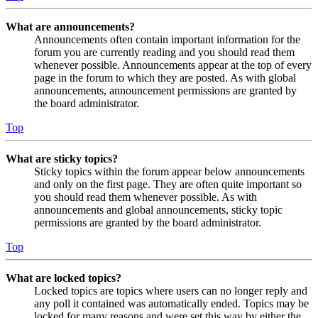
What are announcements?
Announcements often contain important information for the
forum you are currently reading and you should read them
whenever possible. Announcements appear at the top of every
page in the forum to which they are posted. As with global
announcements, announcement permissions are granted by
the board administrator.
Top
What are sticky topics?
Sticky topics within the forum appear below announcements
and only on the first page. They are often quite important so
you should read them whenever possible. As with
announcements and global announcements, sticky topic
permissions are granted by the board administrator.
Top
What are locked topics?
Locked topics are topics where users can no longer reply and
any poll it contained was automatically ended. Topics may be
locked for many reasons and were set this way by either the