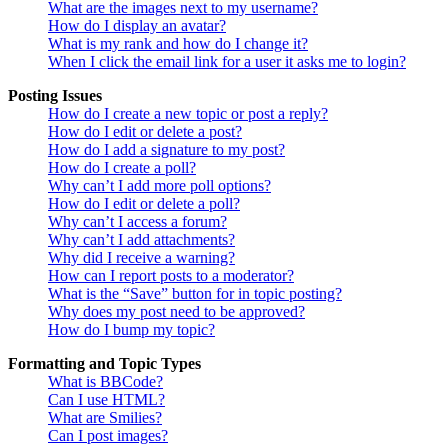
What are the images next to my username?
How do I display an avatar?
What is my rank and how do I change it?
When I click the email link for a user it asks me to login?
Posting Issues
How do I create a new topic or post a reply?
How do I edit or delete a post?
How do I add a signature to my post?
How do I create a poll?
Why can’t I add more poll options?
How do I edit or delete a poll?
Why can’t I access a forum?
Why can’t I add attachments?
Why did I receive a warning?
How can I report posts to a moderator?
What is the “Save” button for in topic posting?
Why does my post need to be approved?
How do I bump my topic?
Formatting and Topic Types
What is BBCode?
Can I use HTML?
What are Smilies?
Can I post images?