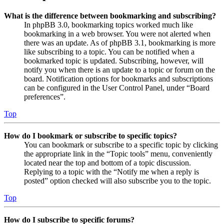
What is the difference between bookmarking and subscribing?
In phpBB 3.0, bookmarking topics worked much like
bookmarking in a web browser. You were not alerted when
there was an update. As of phpBB 3.1, bookmarking is more
like subscribing to a topic. You can be notified when a
bookmarked topic is updated. Subscribing, however, will
notify you when there is an update to a topic or forum on the
board. Notification options for bookmarks and subscriptions
can be configured in the User Control Panel, under “Board
preferences”.
Top
How do I bookmark or subscribe to specific topics?
You can bookmark or subscribe to a specific topic by clicking
the appropriate link in the “Topic tools” menu, conveniently
located near the top and bottom of a topic discussion.
Replying to a topic with the “Notify me when a reply is
posted” option checked will also subscribe you to the topic.
Top
How do I subscribe to specific forums?