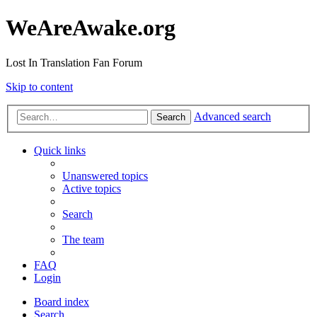
WeAreAwake.org
Lost In Translation Fan Forum
Skip to content
Advanced search
Search
Quick links
Unanswered topics
Active topics
Search
The team
FAQ
Login
Board index
Search