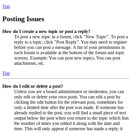
Top
Posting Issues
How do I create a new topic or post a reply?
To post a new topic in a forum, click "New Topic". To post a
reply to a topic, click "Post Reply". You may need to register
before you can post a message. A list of your permissions in
each forum is available at the bottom of the forum and topic
screens. Example: You can post new topics, You can post
attachments, etc.
Top
How do I edit or delete a post?
Unless you are a board administrator or moderator, you can
only edit or delete your own posts. You can edit a post by
clicking the edit button for the relevant post, sometimes for
only a limited time after the post was made. If someone has
already replied to the post, you will find a small piece of text
output below the post when you return to the topic which lists
the number of times you edited it along with the date and
time. This will only appear if someone has made a reply; it