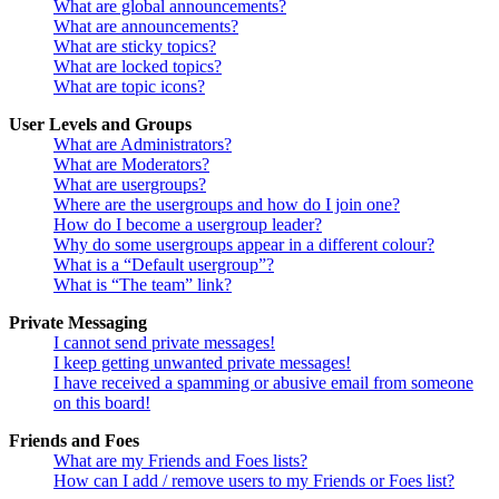
What are global announcements?
What are announcements?
What are sticky topics?
What are locked topics?
What are topic icons?
User Levels and Groups
What are Administrators?
What are Moderators?
What are usergroups?
Where are the usergroups and how do I join one?
How do I become a usergroup leader?
Why do some usergroups appear in a different colour?
What is a “Default usergroup”?
What is “The team” link?
Private Messaging
I cannot send private messages!
I keep getting unwanted private messages!
I have received a spamming or abusive email from someone
on this board!
Friends and Foes
What are my Friends and Foes lists?
How can I add / remove users to my Friends or Foes list?