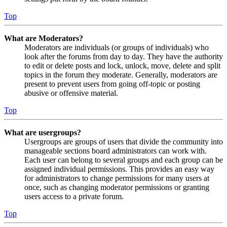
Top
What are Moderators?
Moderators are individuals (or groups of individuals) who
look after the forums from day to day. They have the authority
to edit or delete posts and lock, unlock, move, delete and split
topics in the forum they moderate. Generally, moderators are
present to prevent users from going off-topic or posting
abusive or offensive material.
Top
What are usergroups?
Usergroups are groups of users that divide the community into
manageable sections board administrators can work with.
Each user can belong to several groups and each group can be
assigned individual permissions. This provides an easy way
for administrators to change permissions for many users at
once, such as changing moderator permissions or granting
users access to a private forum.
Top