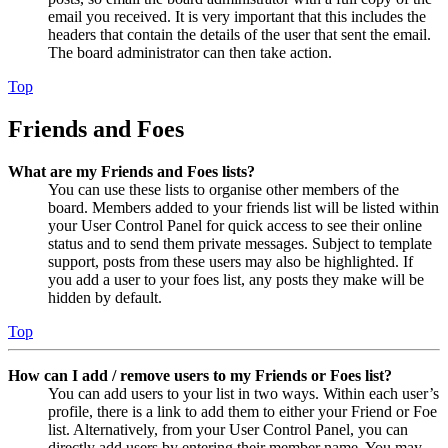
email you received. It is very important that this includes the
headers that contain the details of the user that sent the email.
The board administrator can then take action.
Top
Friends and Foes
What are my Friends and Foes lists?
You can use these lists to organise other members of the
board. Members added to your friends list will be listed within
your User Control Panel for quick access to see their online
status and to send them private messages. Subject to template
support, posts from these users may also be highlighted. If
you add a user to your foes list, any posts they make will be
hidden by default.
Top
How can I add / remove users to my Friends or Foes list?
You can add users to your list in two ways. Within each user’s
profile, there is a link to add them to either your Friend or Foe
list. Alternatively, from your User Control Panel, you can
directly add users by entering their member name. You may