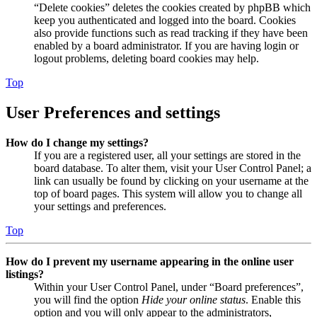
“Delete cookies” deletes the cookies created by phpBB which
keep you authenticated and logged into the board. Cookies
also provide functions such as read tracking if they have been
enabled by a board administrator. If you are having login or
logout problems, deleting board cookies may help.
Top
User Preferences and settings
How do I change my settings?
If you are a registered user, all your settings are stored in the
board database. To alter them, visit your User Control Panel; a
link can usually be found by clicking on your username at the
top of board pages. This system will allow you to change all
your settings and preferences.
Top
How do I prevent my username appearing in the online user
listings?
Within your User Control Panel, under “Board preferences”,
you will find the option
Hide your online status
. Enable this
option and you will only appear to the administrators,