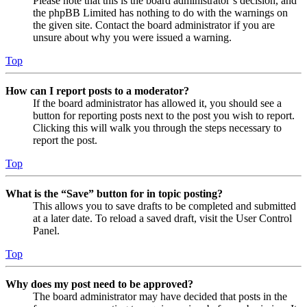
Please note that this is the board administrator’s decision, and
the phpBB Limited has nothing to do with the warnings on
the given site. Contact the board administrator if you are
unsure about why you were issued a warning.
Top
How can I report posts to a moderator?
If the board administrator has allowed it, you should see a
button for reporting posts next to the post you wish to report.
Clicking this will walk you through the steps necessary to
report the post.
Top
What is the “Save” button for in topic posting?
This allows you to save drafts to be completed and submitted
at a later date. To reload a saved draft, visit the User Control
Panel.
Top
Why does my post need to be approved?
The board administrator may have decided that posts in the