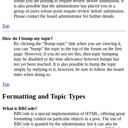
forum you are posting to require review before submission. It
is also possible that the administrator has placed you in a
group of users whose posts require review before submission.
Please contact the board administrator for further details.
Top
How do I bump my topic?
By clicking the “Bump topic” link when you are viewing it,
you can “bump” the topic to the top of the forum on the first
page. However, if you do not see this, then topic bumping
may be disabled or the time allowance between bumps has
not yet been reached. It is also possible to bump the topic
simply by replying to it, however, be sure to follow the board
rules when doing so.
Top
Formatting and Topic Types
What is BBCode?
BBCode is a special implementation of HTML, offering great
formatting control on particular objects in a post. The use of
BBCode is granted by the administrator, but it can also be