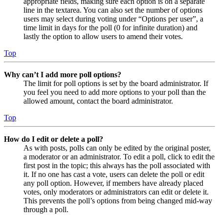
appropriate fields, making sure each option is on a separate
line in the textarea. You can also set the number of options
users may select during voting under “Options per user”, a
time limit in days for the poll (0 for infinite duration) and
lastly the option to allow users to amend their votes.
Top
Why can’t I add more poll options?
The limit for poll options is set by the board administrator. If
you feel you need to add more options to your poll than the
allowed amount, contact the board administrator.
Top
How do I edit or delete a poll?
As with posts, polls can only be edited by the original poster,
a moderator or an administrator. To edit a poll, click to edit the
first post in the topic; this always has the poll associated with
it. If no one has cast a vote, users can delete the poll or edit
any poll option. However, if members have already placed
votes, only moderators or administrators can edit or delete it.
This prevents the poll’s options from being changed mid-way
through a poll.