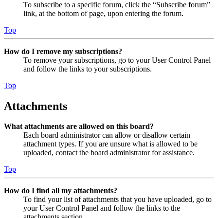
To subscribe to a specific forum, click the “Subscribe forum”
link, at the bottom of page, upon entering the forum.
Top
How do I remove my subscriptions?
To remove your subscriptions, go to your User Control Panel
and follow the links to your subscriptions.
Top
Attachments
What attachments are allowed on this board?
Each board administrator can allow or disallow certain
attachment types. If you are unsure what is allowed to be
uploaded, contact the board administrator for assistance.
Top
How do I find all my attachments?
To find your list of attachments that you have uploaded, go to
your User Control Panel and follow the links to the
attachments section.