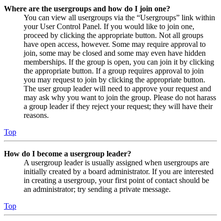
Where are the usergroups and how do I join one?
You can view all usergroups via the “Usergroups” link within
your User Control Panel. If you would like to join one,
proceed by clicking the appropriate button. Not all groups
have open access, however. Some may require approval to
join, some may be closed and some may even have hidden
memberships. If the group is open, you can join it by clicking
the appropriate button. If a group requires approval to join
you may request to join by clicking the appropriate button.
The user group leader will need to approve your request and
may ask why you want to join the group. Please do not harass
a group leader if they reject your request; they will have their
reasons.
Top
How do I become a usergroup leader?
A usergroup leader is usually assigned when usergroups are
initially created by a board administrator. If you are interested
in creating a usergroup, your first point of contact should be
an administrator; try sending a private message.
Top