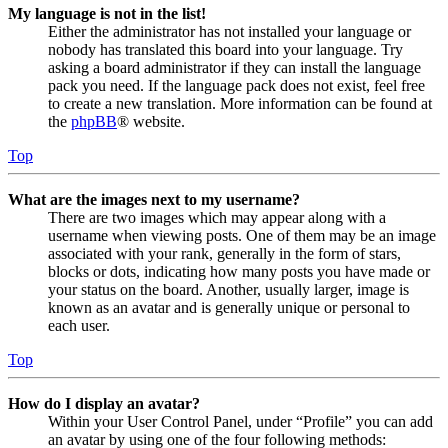
My language is not in the list!
Either the administrator has not installed your language or
nobody has translated this board into your language. Try
asking a board administrator if they can install the language
pack you need. If the language pack does not exist, feel free
to create a new translation. More information can be found at
the
phpBB
® website.
Top
What are the images next to my username?
There are two images which may appear along with a
username when viewing posts. One of them may be an image
associated with your rank, generally in the form of stars,
blocks or dots, indicating how many posts you have made or
your status on the board. Another, usually larger, image is
known as an avatar and is generally unique or personal to
each user.
Top
How do I display an avatar?
Within your User Control Panel, under “Profile” you can add
an avatar by using one of the four following methods: