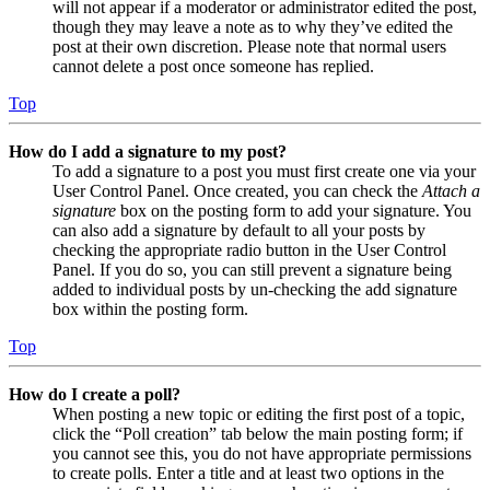
will not appear if a moderator or administrator edited the post,
though they may leave a note as to why they’ve edited the
post at their own discretion. Please note that normal users
cannot delete a post once someone has replied.
Top
How do I add a signature to my post?
To add a signature to a post you must first create one via your
User Control Panel. Once created, you can check the
Attach a
signature
box on the posting form to add your signature. You
can also add a signature by default to all your posts by
checking the appropriate radio button in the User Control
Panel. If you do so, you can still prevent a signature being
added to individual posts by un-checking the add signature
box within the posting form.
Top
How do I create a poll?
When posting a new topic or editing the first post of a topic,
click the “Poll creation” tab below the main posting form; if
you cannot see this, you do not have appropriate permissions
to create polls. Enter a title and at least two options in the