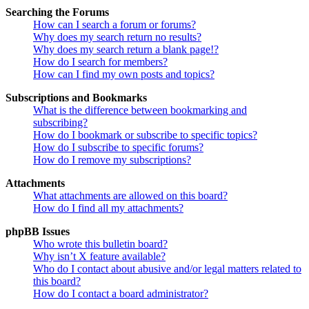
Searching the Forums
How can I search a forum or forums?
Why does my search return no results?
Why does my search return a blank page!?
How do I search for members?
How can I find my own posts and topics?
Subscriptions and Bookmarks
What is the difference between bookmarking and
subscribing?
How do I bookmark or subscribe to specific topics?
How do I subscribe to specific forums?
How do I remove my subscriptions?
Attachments
What attachments are allowed on this board?
How do I find all my attachments?
phpBB Issues
Who wrote this bulletin board?
Why isn’t X feature available?
Who do I contact about abusive and/or legal matters related to
this board?
How do I contact a board administrator?