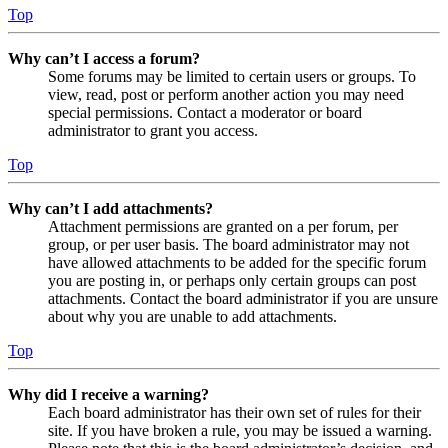
Top
Why can’t I access a forum?
Some forums may be limited to certain users or groups. To
view, read, post or perform another action you may need
special permissions. Contact a moderator or board
administrator to grant you access.
Top
Why can’t I add attachments?
Attachment permissions are granted on a per forum, per
group, or per user basis. The board administrator may not
have allowed attachments to be added for the specific forum
you are posting in, or perhaps only certain groups can post
attachments. Contact the board administrator if you are unsure
about why you are unable to add attachments.
Top
Why did I receive a warning?
Each board administrator has their own set of rules for their
site. If you have broken a rule, you may be issued a warning.