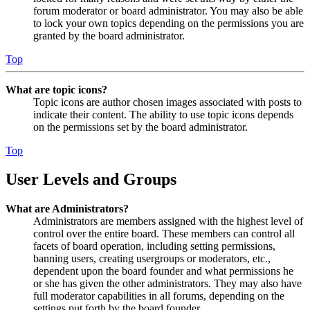
forum moderator or board administrator. You may also be able
to lock your own topics depending on the permissions you are
granted by the board administrator.
Top
What are topic icons?
Topic icons are author chosen images associated with posts to
indicate their content. The ability to use topic icons depends
on the permissions set by the board administrator.
Top
User Levels and Groups
What are Administrators?
Administrators are members assigned with the highest level of
control over the entire board. These members can control all
facets of board operation, including setting permissions,
banning users, creating usergroups or moderators, etc.,
dependent upon the board founder and what permissions he
or she has given the other administrators. They may also have
full moderator capabilities in all forums, depending on the
settings put forth by the board founder.