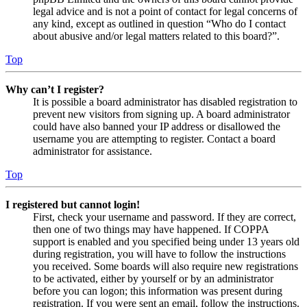
legal advice and is not a point of contact for legal concerns of
any kind, except as outlined in question “Who do I contact
about abusive and/or legal matters related to this board?”.
Top
Why can’t I register?
It is possible a board administrator has disabled registration to
prevent new visitors from signing up. A board administrator
could have also banned your IP address or disallowed the
username you are attempting to register. Contact a board
administrator for assistance.
Top
I registered but cannot login!
First, check your username and password. If they are correct,
then one of two things may have happened. If COPPA
support is enabled and you specified being under 13 years old
during registration, you will have to follow the instructions
you received. Some boards will also require new registrations
to be activated, either by yourself or by an administrator
before you can logon; this information was present during
registration. If you were sent an email, follow the instructions.