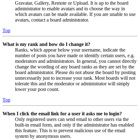
Gravatar, Gallery, Remote or Upload. It is up to the board
administrator to enable avatars and to choose the way in
which avatars can be made available. If you are unable to use
avatars, contact a board administrator.
Top
What is my rank and how do I change it?
Ranks, which appear below your username, indicate the
number of posts you have made or identify certain users, e.g.
moderators and administrators. In general, you cannot directly
change the wording of any board ranks as they are set by the
board administrator. Please do not abuse the board by posting
unnecessarily just to increase your rank. Most boards will not
tolerate this and the moderator or administrator will simply
lower your post count.
Top
When I click the email link for a user it asks me to login?
Only registered users can send email to other users via the
built-in email form, and only if the administrator has enabled
this feature. This is to prevent malicious use of the email
system by anonymous users.