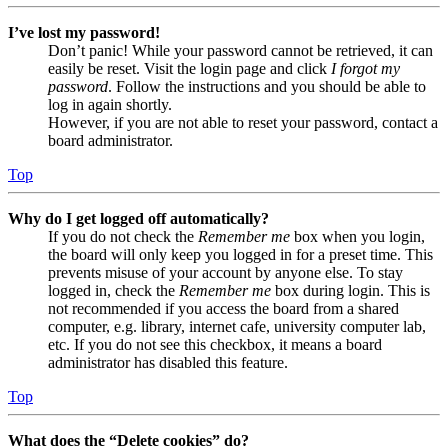
I’ve lost my password!
Don’t panic! While your password cannot be retrieved, it can
easily be reset. Visit the login page and click
I forgot my
password
. Follow the instructions and you should be able to
log in again shortly.
However, if you are not able to reset your password, contact a
board administrator.
Top
Why do I get logged off automatically?
If you do not check the
Remember me
box when you login,
the board will only keep you logged in for a preset time. This
prevents misuse of your account by anyone else. To stay
logged in, check the
Remember me
box during login. This is
not recommended if you access the board from a shared
computer, e.g. library, internet cafe, university computer lab,
etc. If you do not see this checkbox, it means a board
administrator has disabled this feature.
Top
What does the “Delete cookies” do?