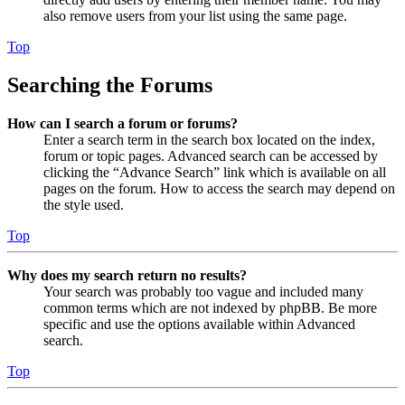
also remove users from your list using the same page.
Top
Searching the Forums
How can I search a forum or forums?
Enter a search term in the search box located on the index,
forum or topic pages. Advanced search can be accessed by
clicking the “Advance Search” link which is available on all
pages on the forum. How to access the search may depend on
the style used.
Top
Why does my search return no results?
Your search was probably too vague and included many
common terms which are not indexed by phpBB. Be more
specific and use the options available within Advanced
search.
Top