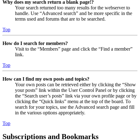
Why does my search return a blank page!?
Your search returned too many results for the webserver to
handle. Use “Advanced search” and be more specific in the
terms used and forums that are to be searched.
Top
How do I search for members?
Visit to the “Members” page and click the “Find a member”
link.
Top
How can I find my own posts and topics?
Your own posts can be retrieved either by clicking the “Show
your posts” link within the User Control Panel or by clicking
the “Search user’s posts” link via your own profile page or by
clicking the “Quick links” menu at the top of the board. To
search for your topics, use the Advanced search page and fill
in the various options appropriately.
Top
Subscriptions and Bookmarks