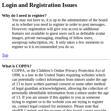
Login and Registration Issues
Why do I need to register?
You may not have to, it is up to the administrator of the board
as to whether you need to register in order to post messages.
However; registration will give you access to additional
features not available to guest users such as definable avatar
images, private messaging, emailing of fellow users,
usergroup subscription, etc. It only takes a few moments to
register so it is recommended you do so.
Top
What is COPPA?
COPPA, or the Children’s Online Privacy Protection Act of
1998, is a law in the United States requiring websites which
can potentially collect information from minors under the age
of 13 to have written parental consent or some other method
of legal guardian acknowledgment, allowing the collection of
personally identifiable information from a minor under the age
of 13. If you are unsure if this applies to you as someone
trying to register or to the website you are trying to register
on, contact legal counsel for assistance. Please note that
phpBB Limited and the owners of this board cannot provide