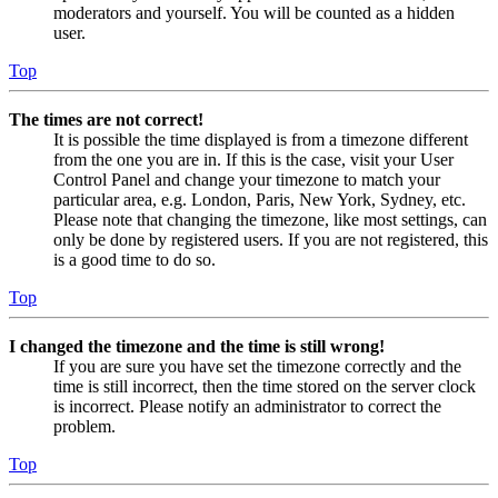
moderators and yourself. You will be counted as a hidden
user.
Top
The times are not correct!
It is possible the time displayed is from a timezone different
from the one you are in. If this is the case, visit your User
Control Panel and change your timezone to match your
particular area, e.g. London, Paris, New York, Sydney, etc.
Please note that changing the timezone, like most settings, can
only be done by registered users. If you are not registered, this
is a good time to do so.
Top
I changed the timezone and the time is still wrong!
If you are sure you have set the timezone correctly and the
time is still incorrect, then the time stored on the server clock
is incorrect. Please notify an administrator to correct the
problem.
Top