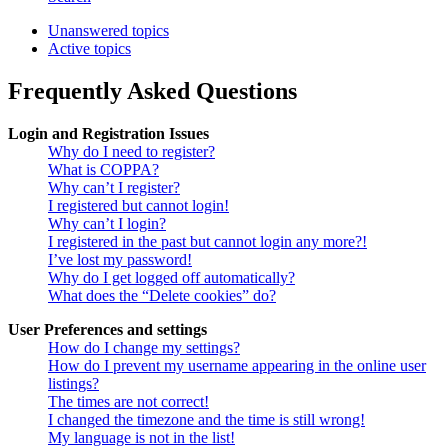
Unanswered topics
Active topics
Frequently Asked Questions
Login and Registration Issues
Why do I need to register?
What is COPPA?
Why can’t I register?
I registered but cannot login!
Why can’t I login?
I registered in the past but cannot login any more?!
I’ve lost my password!
Why do I get logged off automatically?
What does the “Delete cookies” do?
User Preferences and settings
How do I change my settings?
How do I prevent my username appearing in the online user
listings?
The times are not correct!
I changed the timezone and the time is still wrong!
My language is not in the list!