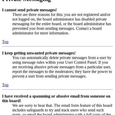
I cannot send private messages!
There are three reasons for this; you are not registered and/or
not logged on, the board administrator has disabled private
messaging for the entire board, or the board administrator has
prevented you from sending messages. Contact a board
administrator for more information.
Top
I keep getting unwanted private messages!
You can automatically delete private messages from a user by
using message rules within your User Control Panel. If you
are receiving abusive private messages from a particular user,
report the messages to the moderators; they have the power to
prevent a user from sending private messages.
Top
I have received a spamming or abusive email from someone on
this board!
We are sorry to hear that. The email form feature of this board
includes safeguards to try and track users who send such
posts, so email the board administrator with a full copy of the