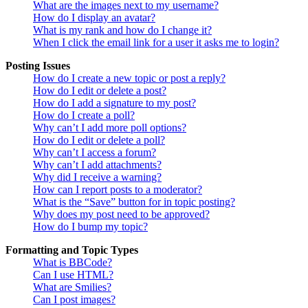
What are the images next to my username?
How do I display an avatar?
What is my rank and how do I change it?
When I click the email link for a user it asks me to login?
Posting Issues
How do I create a new topic or post a reply?
How do I edit or delete a post?
How do I add a signature to my post?
How do I create a poll?
Why can’t I add more poll options?
How do I edit or delete a poll?
Why can’t I access a forum?
Why can’t I add attachments?
Why did I receive a warning?
How can I report posts to a moderator?
What is the “Save” button for in topic posting?
Why does my post need to be approved?
How do I bump my topic?
Formatting and Topic Types
What is BBCode?
Can I use HTML?
What are Smilies?
Can I post images?