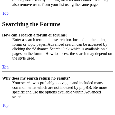
also remove users from your list using the same page.
Top
Searching the Forums
How can I search a forum or forums?
Enter a search term in the search box located on the index,
forum or topic pages. Advanced search can be accessed by
clicking the “Advance Search” link which is available on all
pages on the forum. How to access the search may depend on
the style used.
Top
Why does my search return no results?
Your search was probably too vague and included many
common terms which are not indexed by phpBB. Be more
specific and use the options available within Advanced
search.
Top