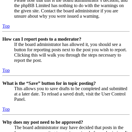
Please note that this is the board administrator’s decision, and
the phpBB Limited has nothing to do with the warnings on
the given site. Contact the board administrator if you are
unsure about why you were issued a warning.
Top
How can I report posts to a moderator?
If the board administrator has allowed it, you should see a
button for reporting posts next to the post you wish to report.
Clicking this will walk you through the steps necessary to
report the post.
Top
What is the “Save” button for in topic posting?
This allows you to save drafts to be completed and submitted
at a later date. To reload a saved draft, visit the User Control
Panel.
Top
Why does my post need to be approved?
The board administrator may have decided that posts in the