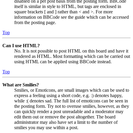
disabled on a per post basis from the posting form. BBCode
itself is similar in style to HTML, but tags are enclosed in
square brackets [ and ] rather than < and >. For more
information on BBCode see the guide which can be accessed
from the posting page.
Top
Can I use HTML?
No. It is not possible to post HTML on this board and have it
rendered as HTML. Most formatting which can be carried out
using HTML can be applied using BBCode instead.
Top
What are Smilies?
Smilies, or Emoticons, are small images which can be used to
express a feeling using a short code, e.g. :) denotes happy,
while :( denotes sad. The full list of emoticons can be seen in
the posting form. Try not to overuse smilies, however, as they
can quickly render a post unreadable and a moderator may
edit them out or remove the post altogether. The board
administrator may also have set a limit to the number of
smilies you may use within a post.