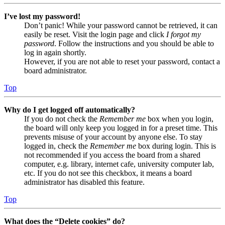
I’ve lost my password!
Don’t panic! While your password cannot be retrieved, it can
easily be reset. Visit the login page and click
I forgot my
password
. Follow the instructions and you should be able to
log in again shortly.
However, if you are not able to reset your password, contact a
board administrator.
Top
Why do I get logged off automatically?
If you do not check the
Remember me
box when you login,
the board will only keep you logged in for a preset time. This
prevents misuse of your account by anyone else. To stay
logged in, check the
Remember me
box during login. This is
not recommended if you access the board from a shared
computer, e.g. library, internet cafe, university computer lab,
etc. If you do not see this checkbox, it means a board
administrator has disabled this feature.
Top
What does the “Delete cookies” do?