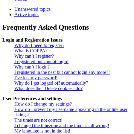
Unanswered topics
Active topics
Frequently Asked Questions
Login and Registration Issues
Why do I need to register?
What is COPPA?
Why can’t I register?
I registered but cannot login!
Why can’t I login?
I registered in the past but cannot login any more?!
I’ve lost my password!
Why do I get logged off automatically?
What does the “Delete cookies” do?
User Preferences and settings
How do I change my settings?
How do I prevent my username appearing in the online user
listings?
The times are not correct!
I changed the timezone and the time is still wrong!
My language is not in the list!