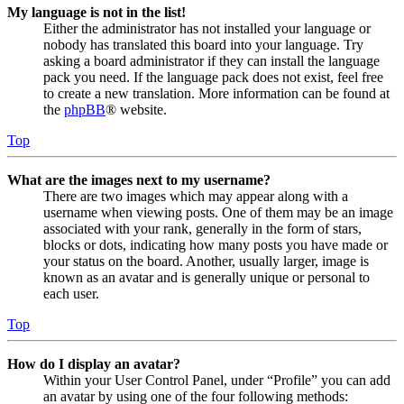
My language is not in the list!
Either the administrator has not installed your language or
nobody has translated this board into your language. Try
asking a board administrator if they can install the language
pack you need. If the language pack does not exist, feel free
to create a new translation. More information can be found at
the
phpBB
® website.
Top
What are the images next to my username?
There are two images which may appear along with a
username when viewing posts. One of them may be an image
associated with your rank, generally in the form of stars,
blocks or dots, indicating how many posts you have made or
your status on the board. Another, usually larger, image is
known as an avatar and is generally unique or personal to
each user.
Top
How do I display an avatar?
Within your User Control Panel, under “Profile” you can add
an avatar by using one of the four following methods: