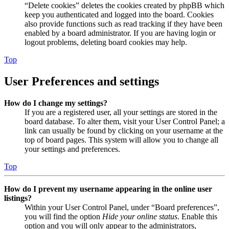
“Delete cookies” deletes the cookies created by phpBB which
keep you authenticated and logged into the board. Cookies
also provide functions such as read tracking if they have been
enabled by a board administrator. If you are having login or
logout problems, deleting board cookies may help.
Top
User Preferences and settings
How do I change my settings?
If you are a registered user, all your settings are stored in the
board database. To alter them, visit your User Control Panel; a
link can usually be found by clicking on your username at the
top of board pages. This system will allow you to change all
your settings and preferences.
Top
How do I prevent my username appearing in the online user
listings?
Within your User Control Panel, under “Board preferences”,
you will find the option
Hide your online status
. Enable this
option and you will only appear to the administrators,