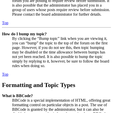
forum you are posting to require review before submission. It
is also possible that the administrator has placed you in a
group of users whose posts require review before submission.
Please contact the board administrator for further details.
Top
How do I bump my topic?
By clicking the “Bump topic” link when you are viewing it,
you can “bump” the topic to the top of the forum on the first
page. However, if you do not see this, then topic bumping
may be disabled or the time allowance between bumps has
not yet been reached. It is also possible to bump the topic
simply by replying to it, however, be sure to follow the board
rules when doing so.
Top
Formatting and Topic Types
What is BBCode?
BBCode is a special implementation of HTML, offering great
formatting control on particular objects in a post. The use of
BBCode is granted by the administrator, but it can also be