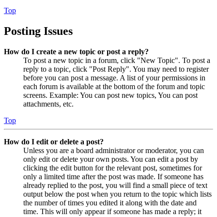
Top
Posting Issues
How do I create a new topic or post a reply?
To post a new topic in a forum, click "New Topic". To post a
reply to a topic, click "Post Reply". You may need to register
before you can post a message. A list of your permissions in
each forum is available at the bottom of the forum and topic
screens. Example: You can post new topics, You can post
attachments, etc.
Top
How do I edit or delete a post?
Unless you are a board administrator or moderator, you can
only edit or delete your own posts. You can edit a post by
clicking the edit button for the relevant post, sometimes for
only a limited time after the post was made. If someone has
already replied to the post, you will find a small piece of text
output below the post when you return to the topic which lists
the number of times you edited it along with the date and
time. This will only appear if someone has made a reply; it