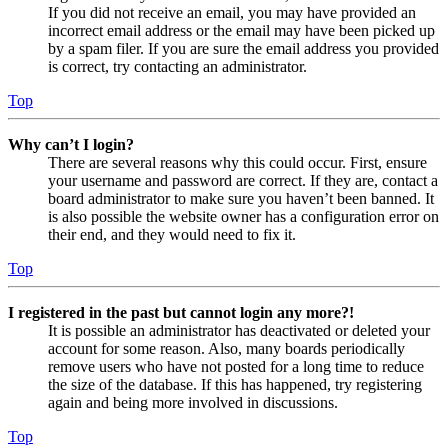
If you did not receive an email, you may have provided an
incorrect email address or the email may have been picked up
by a spam filer. If you are sure the email address you provided
is correct, try contacting an administrator.
Top
Why can’t I login?
There are several reasons why this could occur. First, ensure
your username and password are correct. If they are, contact a
board administrator to make sure you haven’t been banned. It
is also possible the website owner has a configuration error on
their end, and they would need to fix it.
Top
I registered in the past but cannot login any more?!
It is possible an administrator has deactivated or deleted your
account for some reason. Also, many boards periodically
remove users who have not posted for a long time to reduce
the size of the database. If this has happened, try registering
again and being more involved in discussions.
Top