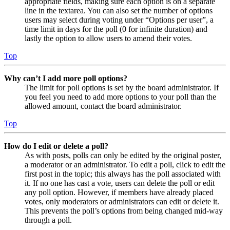
appropriate fields, making sure each option is on a separate
line in the textarea. You can also set the number of options
users may select during voting under “Options per user”, a
time limit in days for the poll (0 for infinite duration) and
lastly the option to allow users to amend their votes.
Top
Why can’t I add more poll options?
The limit for poll options is set by the board administrator. If
you feel you need to add more options to your poll than the
allowed amount, contact the board administrator.
Top
How do I edit or delete a poll?
As with posts, polls can only be edited by the original poster,
a moderator or an administrator. To edit a poll, click to edit the
first post in the topic; this always has the poll associated with
it. If no one has cast a vote, users can delete the poll or edit
any poll option. However, if members have already placed
votes, only moderators or administrators can edit or delete it.
This prevents the poll’s options from being changed mid-way
through a poll.