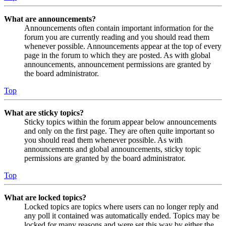
What are announcements?
Announcements often contain important information for the
forum you are currently reading and you should read them
whenever possible. Announcements appear at the top of every
page in the forum to which they are posted. As with global
announcements, announcement permissions are granted by
the board administrator.
Top
What are sticky topics?
Sticky topics within the forum appear below announcements
and only on the first page. They are often quite important so
you should read them whenever possible. As with
announcements and global announcements, sticky topic
permissions are granted by the board administrator.
Top
What are locked topics?
Locked topics are topics where users can no longer reply and
any poll it contained was automatically ended. Topics may be
locked for many reasons and were set this way by either the