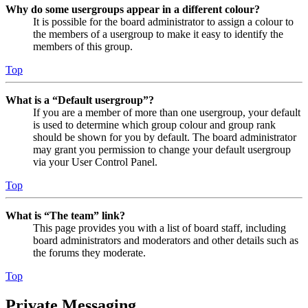
Why do some usergroups appear in a different colour?
It is possible for the board administrator to assign a colour to
the members of a usergroup to make it easy to identify the
members of this group.
Top
What is a “Default usergroup”?
If you are a member of more than one usergroup, your default
is used to determine which group colour and group rank
should be shown for you by default. The board administrator
may grant you permission to change your default usergroup
via your User Control Panel.
Top
What is “The team” link?
This page provides you with a list of board staff, including
board administrators and moderators and other details such as
the forums they moderate.
Top
Private Messaging