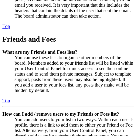
email you received. It is very important that this includes the
headers that contain the details of the user that sent the email.
The board administrator can then take action.
Top
Friends and Foes
What are my Friends and Foes lists?
You can use these lists to organise other members of the
board. Members added to your friends list will be listed within
your User Control Panel for quick access to see their online
status and to send them private messages. Subject to template
support, posts from these users may also be highlighted. If
you add a user to your foes list, any posts they make will be
hidden by default.
Top
How can I add / remove users to my Friends or Foes list?
You can add users to your list in two ways. Within each user’s
profile, there is a link to add them to either your Friend or Foe
list. Alternatively, from your User Control Panel, you can
directly add users by entering their member name. You may