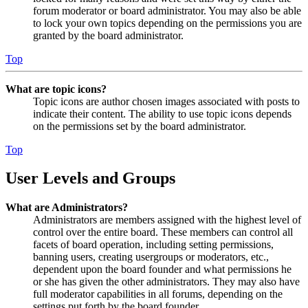
forum moderator or board administrator. You may also be able
to lock your own topics depending on the permissions you are
granted by the board administrator.
Top
What are topic icons?
Topic icons are author chosen images associated with posts to
indicate their content. The ability to use topic icons depends
on the permissions set by the board administrator.
Top
User Levels and Groups
What are Administrators?
Administrators are members assigned with the highest level of
control over the entire board. These members can control all
facets of board operation, including setting permissions,
banning users, creating usergroups or moderators, etc.,
dependent upon the board founder and what permissions he
or she has given the other administrators. They may also have
full moderator capabilities in all forums, depending on the
settings put forth by the board founder.