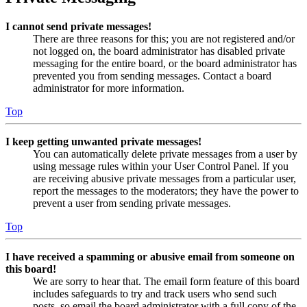
I cannot send private messages!
There are three reasons for this; you are not registered and/or
not logged on, the board administrator has disabled private
messaging for the entire board, or the board administrator has
prevented you from sending messages. Contact a board
administrator for more information.
Top
I keep getting unwanted private messages!
You can automatically delete private messages from a user by
using message rules within your User Control Panel. If you
are receiving abusive private messages from a particular user,
report the messages to the moderators; they have the power to
prevent a user from sending private messages.
Top
I have received a spamming or abusive email from someone on
this board!
We are sorry to hear that. The email form feature of this board
includes safeguards to try and track users who send such
posts, so email the board administrator with a full copy of the