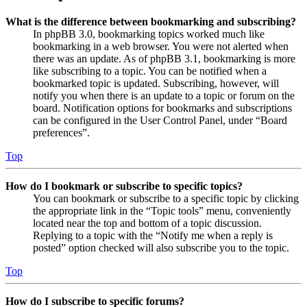
What is the difference between bookmarking and subscribing?
In phpBB 3.0, bookmarking topics worked much like
bookmarking in a web browser. You were not alerted when
there was an update. As of phpBB 3.1, bookmarking is more
like subscribing to a topic. You can be notified when a
bookmarked topic is updated. Subscribing, however, will
notify you when there is an update to a topic or forum on the
board. Notification options for bookmarks and subscriptions
can be configured in the User Control Panel, under “Board
preferences”.
Top
How do I bookmark or subscribe to specific topics?
You can bookmark or subscribe to a specific topic by clicking
the appropriate link in the “Topic tools” menu, conveniently
located near the top and bottom of a topic discussion.
Replying to a topic with the “Notify me when a reply is
posted” option checked will also subscribe you to the topic.
Top
How do I subscribe to specific forums?