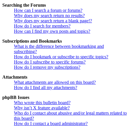
Searching the Forums
How can I search a forum or forums?
Why does my search return no results?
Why does my search return a blank page!?
How do I search for members?
How can I find my own posts and topics?
Subscriptions and Bookmarks
What is the difference between bookmarking and
subscribing?
How do I bookmark or subscribe to specific topics?
How do I subscribe to specific forums?
How do I remove my subscriptions?
Attachments
What attachments are allowed on this board?
How do I find all my attachments?
phpBB Issues
Who wrote this bulletin board?
Why isn’t X feature available?
Who do I contact about abusive and/or legal matters related to
this board?
How do I contact a board administrator?