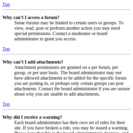
Top
Why can’t I access a forum?
Some forums may be limited to certain users or groups. To
view, read, post or perform another action you may need
special permissions. Contact a moderator or board
administrator to grant you access.
Top
Why can’t I add attachments?
Attachment permissions are granted on a per forum, per
group, or per user basis. The board administrator may not
have allowed attachments to be added for the specific forum
you are posting in, or perhaps only certain groups can post
attachments. Contact the board administrator if you are unsure
about why you are unable to add attachments.
Top
Why did I receive a warning?
Each board administrator has their own set of rules for their
site. If you have broken a rule, you may be issued a warning.