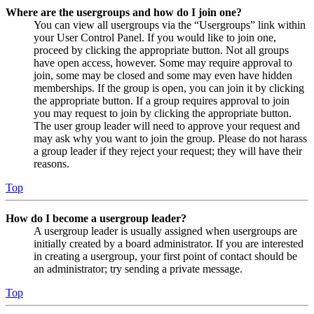
Where are the usergroups and how do I join one?
You can view all usergroups via the “Usergroups” link within
your User Control Panel. If you would like to join one,
proceed by clicking the appropriate button. Not all groups
have open access, however. Some may require approval to
join, some may be closed and some may even have hidden
memberships. If the group is open, you can join it by clicking
the appropriate button. If a group requires approval to join
you may request to join by clicking the appropriate button.
The user group leader will need to approve your request and
may ask why you want to join the group. Please do not harass
a group leader if they reject your request; they will have their
reasons.
Top
How do I become a usergroup leader?
A usergroup leader is usually assigned when usergroups are
initially created by a board administrator. If you are interested
in creating a usergroup, your first point of contact should be
an administrator; try sending a private message.
Top