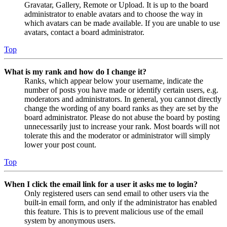
Gravatar, Gallery, Remote or Upload. It is up to the board
administrator to enable avatars and to choose the way in
which avatars can be made available. If you are unable to use
avatars, contact a board administrator.
Top
What is my rank and how do I change it?
Ranks, which appear below your username, indicate the
number of posts you have made or identify certain users, e.g.
moderators and administrators. In general, you cannot directly
change the wording of any board ranks as they are set by the
board administrator. Please do not abuse the board by posting
unnecessarily just to increase your rank. Most boards will not
tolerate this and the moderator or administrator will simply
lower your post count.
Top
When I click the email link for a user it asks me to login?
Only registered users can send email to other users via the
built-in email form, and only if the administrator has enabled
this feature. This is to prevent malicious use of the email
system by anonymous users.