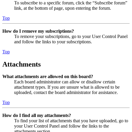
To subscribe to a specific forum, click the “Subscribe forum”
link, at the bottom of page, upon entering the forum.
Top
How do I remove my subscriptions?
To remove your subscriptions, go to your User Control Panel
and follow the links to your subscriptions.
Top
Attachments
What attachments are allowed on this board?
Each board administrator can allow or disallow certain
attachment types. If you are unsure what is allowed to be
uploaded, contact the board administrator for assistance.
Top
How do I find all my attachments?
To find your list of attachments that you have uploaded, go to
your User Control Panel and follow the links to the
attachments section.