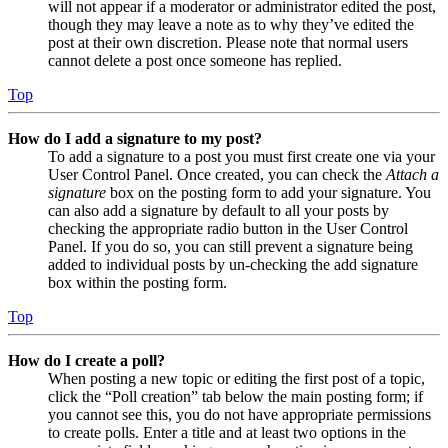
will not appear if a moderator or administrator edited the post,
though they may leave a note as to why they’ve edited the
post at their own discretion. Please note that normal users
cannot delete a post once someone has replied.
Top
How do I add a signature to my post?
To add a signature to a post you must first create one via your
User Control Panel. Once created, you can check the
Attach a
signature
box on the posting form to add your signature. You
can also add a signature by default to all your posts by
checking the appropriate radio button in the User Control
Panel. If you do so, you can still prevent a signature being
added to individual posts by un-checking the add signature
box within the posting form.
Top
How do I create a poll?
When posting a new topic or editing the first post of a topic,
click the “Poll creation” tab below the main posting form; if
you cannot see this, you do not have appropriate permissions
to create polls. Enter a title and at least two options in the