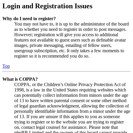
Login and Registration Issues
Why do I need to register?
You may not have to, it is up to the administrator of the board
as to whether you need to register in order to post messages.
However; registration will give you access to additional
features not available to guest users such as definable avatar
images, private messaging, emailing of fellow users,
usergroup subscription, etc. It only takes a few moments to
register so it is recommended you do so.
Top
What is COPPA?
COPPA, or the Children’s Online Privacy Protection Act of
1998, is a law in the United States requiring websites which
can potentially collect information from minors under the age
of 13 to have written parental consent or some other method
of legal guardian acknowledgment, allowing the collection of
personally identifiable information from a minor under the age
of 13. If you are unsure if this applies to you as someone
trying to register or to the website you are trying to register
on, contact legal counsel for assistance. Please note that
phpBB Limited and the owners of this board cannot provide