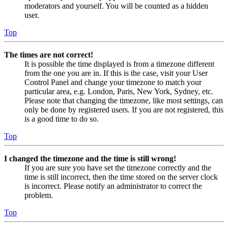
moderators and yourself. You will be counted as a hidden
user.
Top
The times are not correct!
It is possible the time displayed is from a timezone different
from the one you are in. If this is the case, visit your User
Control Panel and change your timezone to match your
particular area, e.g. London, Paris, New York, Sydney, etc.
Please note that changing the timezone, like most settings, can
only be done by registered users. If you are not registered, this
is a good time to do so.
Top
I changed the timezone and the time is still wrong!
If you are sure you have set the timezone correctly and the
time is still incorrect, then the time stored on the server clock
is incorrect. Please notify an administrator to correct the
problem.
Top