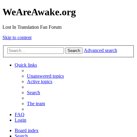
WeAreAwake.org
Lost In Translation Fan Forum
Skip to content
Advanced search
Search
Quick links
Unanswered topics
Active topics
Search
The team
FAQ
Login
Board index
Search