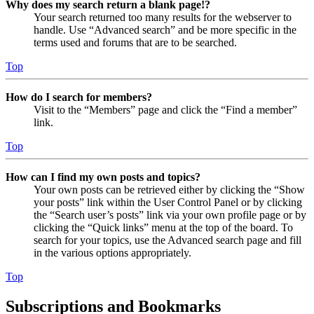
Why does my search return a blank page!?
Your search returned too many results for the webserver to
handle. Use “Advanced search” and be more specific in the
terms used and forums that are to be searched.
Top
How do I search for members?
Visit to the “Members” page and click the “Find a member”
link.
Top
How can I find my own posts and topics?
Your own posts can be retrieved either by clicking the “Show
your posts” link within the User Control Panel or by clicking
the “Search user’s posts” link via your own profile page or by
clicking the “Quick links” menu at the top of the board. To
search for your topics, use the Advanced search page and fill
in the various options appropriately.
Top
Subscriptions and Bookmarks