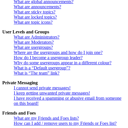
What are global announcements?
What are announcements?
What are sticky topics?
What are locked topics?
What are topic icons?
User Levels and Groups
What are Administrators?
What are Moderators?
What are usergroups?
Where are the usergroups and how do I join one?
How do I become a usergroup leader?
Why do some usergroups appear in a different colour?
What is a “Default usergroup”?
What is “The team” link?
Private Messaging
I cannot send private messages!
I keep getting unwanted private messages!
I have received a spamming or abusive email from someone
on this board!
Friends and Foes
What are my Friends and Foes lists?
How can I add / remove users to my Friends or Foes list?