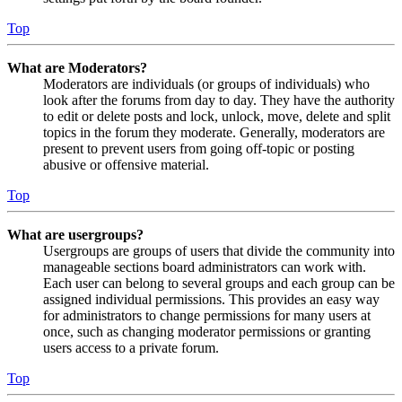
Top
What are Moderators?
Moderators are individuals (or groups of individuals) who
look after the forums from day to day. They have the authority
to edit or delete posts and lock, unlock, move, delete and split
topics in the forum they moderate. Generally, moderators are
present to prevent users from going off-topic or posting
abusive or offensive material.
Top
What are usergroups?
Usergroups are groups of users that divide the community into
manageable sections board administrators can work with.
Each user can belong to several groups and each group can be
assigned individual permissions. This provides an easy way
for administrators to change permissions for many users at
once, such as changing moderator permissions or granting
users access to a private forum.
Top