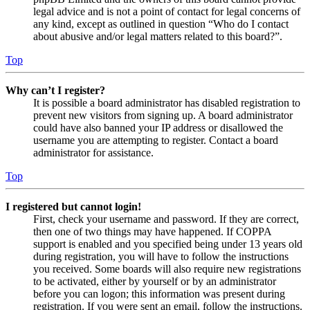
legal advice and is not a point of contact for legal concerns of
any kind, except as outlined in question “Who do I contact
about abusive and/or legal matters related to this board?”.
Top
Why can’t I register?
It is possible a board administrator has disabled registration to
prevent new visitors from signing up. A board administrator
could have also banned your IP address or disallowed the
username you are attempting to register. Contact a board
administrator for assistance.
Top
I registered but cannot login!
First, check your username and password. If they are correct,
then one of two things may have happened. If COPPA
support is enabled and you specified being under 13 years old
during registration, you will have to follow the instructions
you received. Some boards will also require new registrations
to be activated, either by yourself or by an administrator
before you can logon; this information was present during
registration. If you were sent an email, follow the instructions.