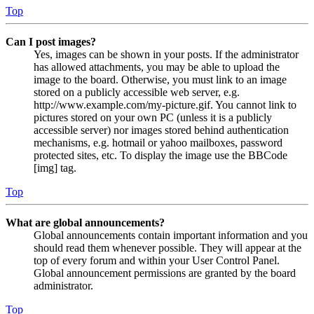
Top
Can I post images?
Yes, images can be shown in your posts. If the administrator
has allowed attachments, you may be able to upload the
image to the board. Otherwise, you must link to an image
stored on a publicly accessible web server, e.g.
http://www.example.com/my-picture.gif. You cannot link to
pictures stored on your own PC (unless it is a publicly
accessible server) nor images stored behind authentication
mechanisms, e.g. hotmail or yahoo mailboxes, password
protected sites, etc. To display the image use the BBCode
[img] tag.
Top
What are global announcements?
Global announcements contain important information and you
should read them whenever possible. They will appear at the
top of every forum and within your User Control Panel.
Global announcement permissions are granted by the board
administrator.
Top