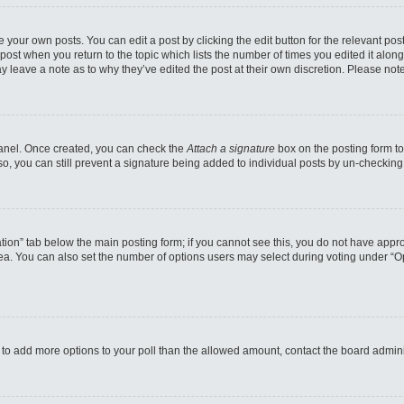
 your own posts. You can edit a post by clicking the edit button for the relevant po
e post when you return to the topic which lists the number of times you edited it alo
may leave a note as to why they’ve edited the post at their own discretion. Please n
 Panel. Once created, you can check the
Attach a signature
box on the posting form to
so, you can still prevent a signature being added to individual posts by un-checking
reation” tab below the main posting form; if you cannot see this, you do not have appro
a. You can also set the number of options users may select during voting under “Option
eed to add more options to your poll than the allowed amount, contact the board admini