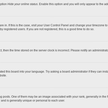
option
Hide your online status
. Enable this option and you will only appear to the a
 are in. If this is the case, visit your User Control Panel and change your timezone t
 registered users. If you are not registered, this is a good time to do so.
ct, then the time stored on the server clock is incorrect. Please notify an administrat
ted this board into your language. Try asking a board administrator if they can inst
site.
osts. One of them may be an image associated with your rank, generally in the fo
r and is generally unique or personal to each user.