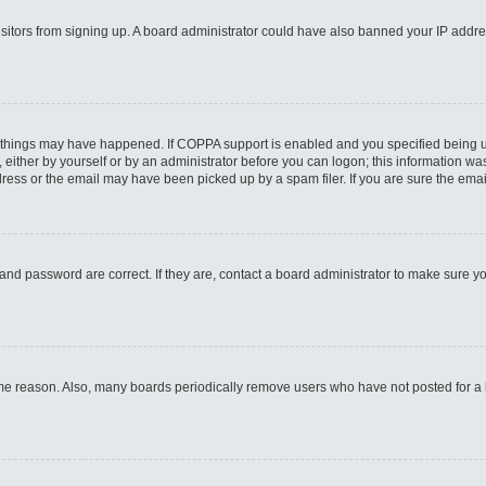
 visitors from signing up. A board administrator could have also banned your IP addr
 things may have happened. If COPPA support is enabled and you specified being unde
either by yourself or by an administrator before you can logon; this information was 
ess or the email may have been picked up by a spam filer. If you are sure the email
and password are correct. If they are, contact a board administrator to make sure y
ome reason. Also, many boards periodically remove users who have not posted for a lo