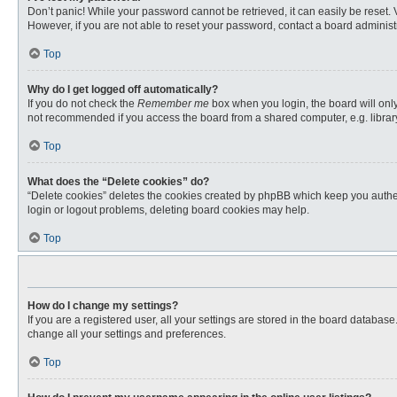
Don’t panic! While your password cannot be retrieved, it can easily be reset. 
However, if you are not able to reset your password, contact a board administr
Top
Why do I get logged off automatically?
If you do not check the
Remember me
box when you login, the board will only
not recommended if you access the board from a shared computer, e.g. library, 
Top
What does the “Delete cookies” do?
“Delete cookies” deletes the cookies created by phpBB which keep you authent
login or logout problems, deleting board cookies may help.
Top
How do I change my settings?
If you are a registered user, all your settings are stored in the board databas
change all your settings and preferences.
Top