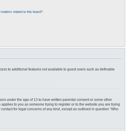
 matters related to this board?
ccess to additional features not available to guest users such as definable
inors under the age of 13 to have written parental consent or some other
 applies to you as someone trying to register or to the website you are trying
f contact for legal concerns of any kind, except as outlined in question “Who