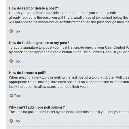
How do I edit or delete a post?
Unless you are a board administrator or moderator, you can only edit or delete
already replied to the post, you will find a small piece of text output below th
will not appear if a moderator or administrator edited the post, though they 
Top
How do I add a signature to my post?
To add a signature to a post you must first create one via your User Control
by checking the appropriate radio button in the User Control Panel. If you do 
Top
How do I create a poll?
When posting a new topic or editing the first post of a topic, click the “Poll c
appropriate fields, making sure each option is on a separate line in the textare
lastly the option to allow users to amend their votes.
Top
Why can’t I add more poll options?
The limit for poll options is set by the board administrator. If you feel you n
Top