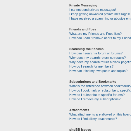
Private Messaging
I cannot send private messages!
I keep getting unwanted private messages!
I have received a spamming or abusive ema
Friends and Foes
What are my Friends and Foes lists?
How can I add / remove users to my Friends
Searching the Forums
How can I search a forum or forums?
Why does my search return no results?
Why does my search return a blank page!?
How do I search for members?
How can I find my own posts and topics?
Subscriptions and Bookmarks
What is the difference between bookmarkin
How do I bookmark or subscribe to specific
How do I subscribe to specific forums?
How do I remove my subscriptions?
Attachments
What attachments are allowed on this boar
How do I find all my attachments?
phpBB Issues