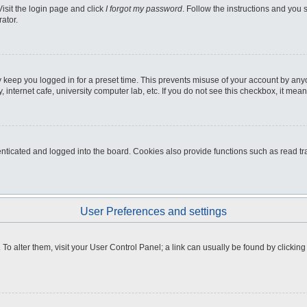
Visit the login page and click
I forgot my password
. Follow the instructions and you s
ator.
 keep you logged in for a preset time. This prevents misuse of your account by any
internet cafe, university computer lab, etc. If you do not see this checkbox, it mean
icated and logged into the board. Cookies also provide functions such as read tra
User Preferences and settings
e. To alter them, visit your User Control Panel; a link can usually be found by clicki