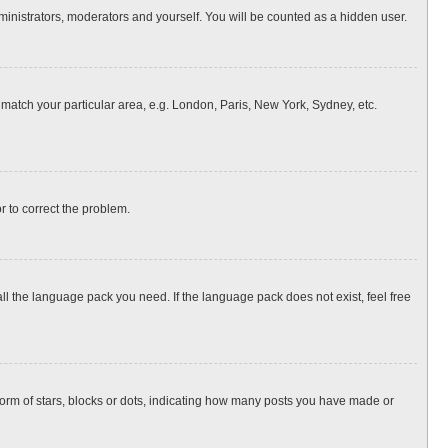
dministrators, moderators and yourself. You will be counted as a hidden user.
o match your particular area, e.g. London, Paris, New York, Sydney, etc.
or to correct the problem.
all the language pack you need. If the language pack does not exist, feel free
rm of stars, blocks or dots, indicating how many posts you have made or