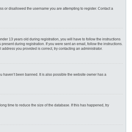
ess or disallowed the username you are attempting to register. Contact a
r 13 years old during registration, you will have to follow the instructions
present during registration. If you were sent an email, follow the instructions.
 address you provided is correct, try contacting an administrator.
ou haven’t been banned. It is also possible the website owner has a
ng time to reduce the size of the database. If this has happened, try