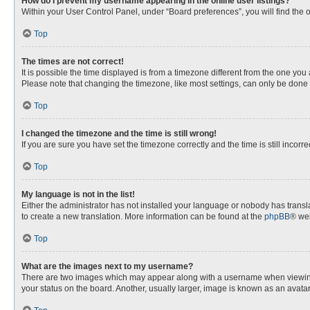
How do I prevent my username appearing in the online user listings?
Within your User Control Panel, under “Board preferences”, you will find the 
Top
The times are not correct!
It is possible the time displayed is from a timezone different from the one you
Please note that changing the timezone, like most settings, can only be done by
Top
I changed the timezone and the time is still wrong!
If you are sure you have set the timezone correctly and the time is still incorre
Top
My language is not in the list!
Either the administrator has not installed your language or nobody has transla
to create a new translation. More information can be found at the
phpBB
® web
Top
What are the images next to my username?
There are two images which may appear along with a username when viewing p
your status on the board. Another, usually larger, image is known as an avata