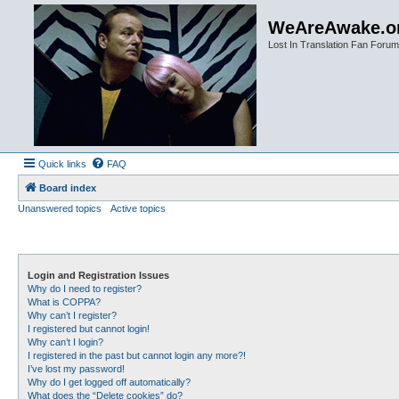
WeAreAwake.o
Lost In Translation Fan Forum
Quick links
FAQ
Board index
Unanswered topics
Active topics
Login and Registration Issues
Why do I need to register?
What is COPPA?
Why can’t I register?
I registered but cannot login!
Why can’t I login?
I registered in the past but cannot login any more?!
I’ve lost my password!
Why do I get logged off automatically?
What does the “Delete cookies” do?