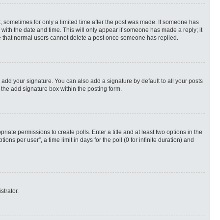
st, sometimes for only a limited time after the post was made. If someone has
ng with the date and time. This will only appear if someone has made a reply; it
ote that normal users cannot delete a post once someone has replied.
 add your signature. You can also add a signature by default to all your posts
 the add signature box within the posting form.
priate permissions to create polls. Enter a title and at least two options in the
s per user”, a time limit in days for the poll (0 for infinite duration) and
strator.