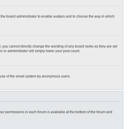
to the board administrator to enable avatars and to choose the way in which
, you cannot directly change the wording of any board ranks as they are set
r or administrator will simply lower your post count.
ous use of the email system by anonymous users.
 your permissions in each forum is available at the bottom of the forum and