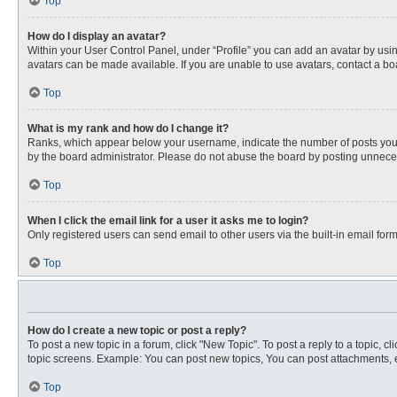
Top
How do I display an avatar?
Within your User Control Panel, under “Profile” you can add an avatar by usin
avatars can be made available. If you are unable to use avatars, contact a bo
Top
What is my rank and how do I change it?
Ranks, which appear below your username, indicate the number of posts you ha
by the board administrator. Please do not abuse the board by posting unnecessa
Top
When I click the email link for a user it asks me to login?
Only registered users can send email to other users via the built-in email for
Top
How do I create a new topic or post a reply?
To post a new topic in a forum, click "New Topic". To post a reply to a topic, 
topic screens. Example: You can post new topics, You can post attachments, e
Top