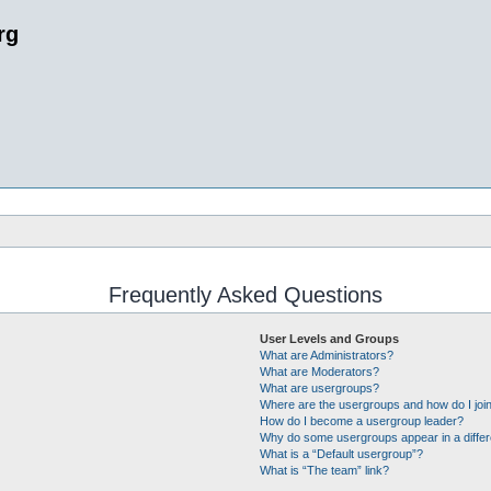
rg
Frequently Asked Questions
User Levels and Groups
What are Administrators?
What are Moderators?
What are usergroups?
Where are the usergroups and how do I joi
How do I become a usergroup leader?
Why do some usergroups appear in a differ
What is a “Default usergroup”?
What is “The team” link?