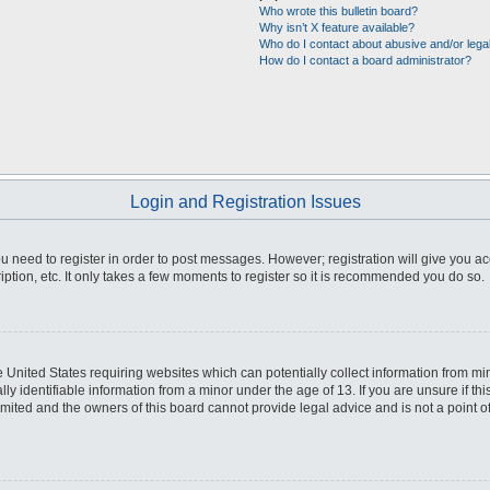
Who wrote this bulletin board?
Why isn’t X feature available?
Who do I contact about abusive and/or legal
How do I contact a board administrator?
Login and Registration Issues
you need to register in order to post messages. However; registration will give you a
ption, etc. It only takes a few moments to register so it is recommended you do so.
he United States requiring websites which can potentially collect information from m
 identifiable information from a minor under the age of 13. If you are unsure if this
imited and the owners of this board cannot provide legal advice and is not a point o