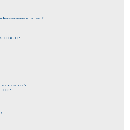
il from someone on this board!
 or Foes list?
g and subscribing?
 topics?
d?