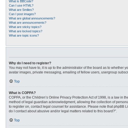
What is BBCode?
Can I use HTML?
What are Smilies?
Can I post images?
What are global announcements?
What are announcements?
What are sticky topics?
What are locked topics?
What are topic icons?
Why do I need to register?
You may not have to, it is up to the administrator of the board as to whether 
avatar images, private messaging, emailing of fellow users, usergroup subscri
Top
What is COPPA?
COPPA, or the Children’s Online Privacy Protection Act of 1998, is a law in t
method of legal guardian acknowledgment, allowing the collection of personally
to register on, contact legal counsel for assistance. Please note that phpBB L
do I contact about abusive and/or legal matters related to this board?”.
Top