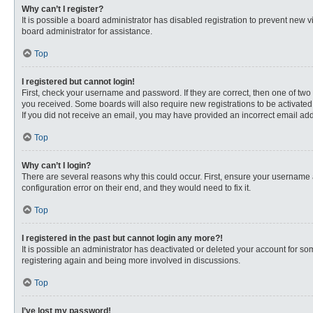
Why can’t I register?
It is possible a board administrator has disabled registration to prevent new
board administrator for assistance.
Top
I registered but cannot login!
First, check your username and password. If they are correct, then one of two
you received. Some boards will also require new registrations to be activated, 
If you did not receive an email, you may have provided an incorrect email addr
Top
Why can’t I login?
There are several reasons why this could occur. First, ensure your username 
configuration error on their end, and they would need to fix it.
Top
I registered in the past but cannot login any more?!
It is possible an administrator has deactivated or deleted your account for s
registering again and being more involved in discussions.
Top
I’ve lost my password!