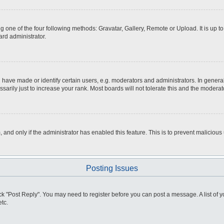
g one of the four following methods: Gravatar, Gallery, Remote or Upload. It is up 
ard administrator.
ve made or identify certain users, e.g. moderators and administrators. In general
rily just to increase your rank. Most boards will not tolerate this and the moderato
m, and only if the administrator has enabled this feature. This is to prevent malici
Posting Issues
click "Post Reply". You may need to register before you can post a message. A list of
tc.