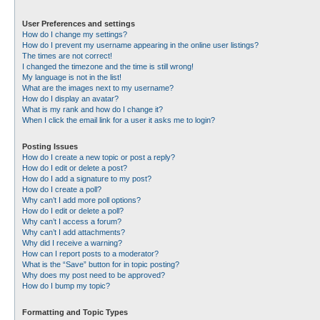
User Preferences and settings
How do I change my settings?
How do I prevent my username appearing in the online user listings?
The times are not correct!
I changed the timezone and the time is still wrong!
My language is not in the list!
What are the images next to my username?
How do I display an avatar?
What is my rank and how do I change it?
When I click the email link for a user it asks me to login?
Posting Issues
How do I create a new topic or post a reply?
How do I edit or delete a post?
How do I add a signature to my post?
How do I create a poll?
Why can’t I add more poll options?
How do I edit or delete a poll?
Why can’t I access a forum?
Why can’t I add attachments?
Why did I receive a warning?
How can I report posts to a moderator?
What is the “Save” button for in topic posting?
Why does my post need to be approved?
How do I bump my topic?
Formatting and Topic Types