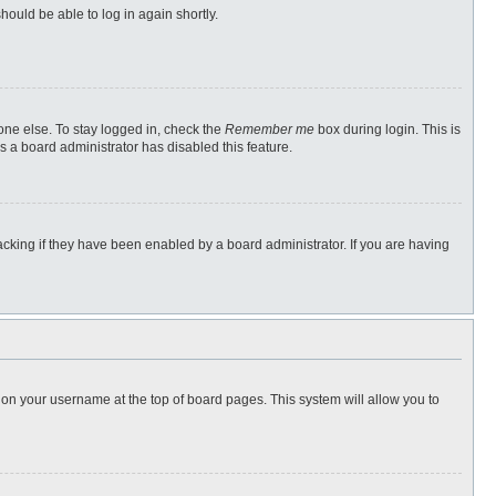
hould be able to log in again shortly.
one else. To stay logged in, check the
Remember me
box during login. This is
s a board administrator has disabled this feature.
cking if they have been enabled by a board administrator. If you are having
ng on your username at the top of board pages. This system will allow you to