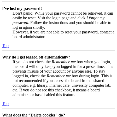
I’ve lost my password!
Don’t panic! While your password cannot be retrieved, it can
easily be reset. Visit the login page and click
I forgot my
password
. Follow the instructions and you should be able to
log in again shortly.
However, if you are not able to reset your password, contact a
board administrator.
Top
Why do I get logged off automatically?
If you do not check the
Remember me
box when you login,
the board will only keep you logged in for a preset time. This
prevents misuse of your account by anyone else. To stay
logged in, check the
Remember me
box during login. This is
not recommended if you access the board from a shared
computer, e.g. library, internet cafe, university computer lab,
etc. If you do not see this checkbox, it means a board
administrator has disabled this feature.
Top
What does the “Delete cookies” do?