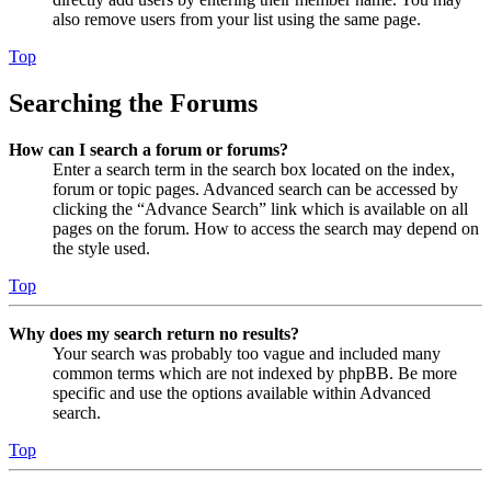
also remove users from your list using the same page.
Top
Searching the Forums
How can I search a forum or forums?
Enter a search term in the search box located on the index,
forum or topic pages. Advanced search can be accessed by
clicking the “Advance Search” link which is available on all
pages on the forum. How to access the search may depend on
the style used.
Top
Why does my search return no results?
Your search was probably too vague and included many
common terms which are not indexed by phpBB. Be more
specific and use the options available within Advanced
search.
Top