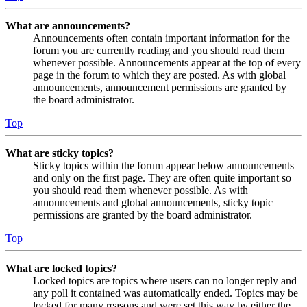
What are announcements?
Announcements often contain important information for the
forum you are currently reading and you should read them
whenever possible. Announcements appear at the top of every
page in the forum to which they are posted. As with global
announcements, announcement permissions are granted by
the board administrator.
Top
What are sticky topics?
Sticky topics within the forum appear below announcements
and only on the first page. They are often quite important so
you should read them whenever possible. As with
announcements and global announcements, sticky topic
permissions are granted by the board administrator.
Top
What are locked topics?
Locked topics are topics where users can no longer reply and
any poll it contained was automatically ended. Topics may be
locked for many reasons and were set this way by either the