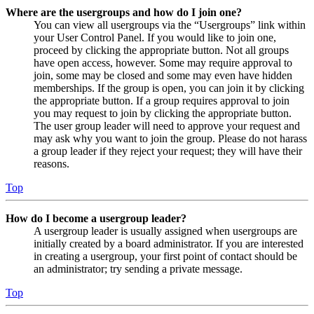
Where are the usergroups and how do I join one?
You can view all usergroups via the “Usergroups” link within
your User Control Panel. If you would like to join one,
proceed by clicking the appropriate button. Not all groups
have open access, however. Some may require approval to
join, some may be closed and some may even have hidden
memberships. If the group is open, you can join it by clicking
the appropriate button. If a group requires approval to join
you may request to join by clicking the appropriate button.
The user group leader will need to approve your request and
may ask why you want to join the group. Please do not harass
a group leader if they reject your request; they will have their
reasons.
Top
How do I become a usergroup leader?
A usergroup leader is usually assigned when usergroups are
initially created by a board administrator. If you are interested
in creating a usergroup, your first point of contact should be
an administrator; try sending a private message.
Top