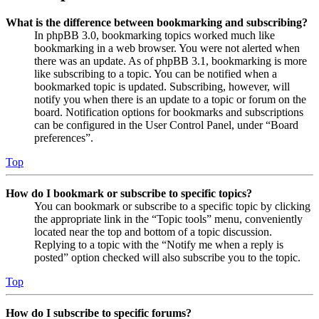
What is the difference between bookmarking and subscribing?
In phpBB 3.0, bookmarking topics worked much like
bookmarking in a web browser. You were not alerted when
there was an update. As of phpBB 3.1, bookmarking is more
like subscribing to a topic. You can be notified when a
bookmarked topic is updated. Subscribing, however, will
notify you when there is an update to a topic or forum on the
board. Notification options for bookmarks and subscriptions
can be configured in the User Control Panel, under “Board
preferences”.
Top
How do I bookmark or subscribe to specific topics?
You can bookmark or subscribe to a specific topic by clicking
the appropriate link in the “Topic tools” menu, conveniently
located near the top and bottom of a topic discussion.
Replying to a topic with the “Notify me when a reply is
posted” option checked will also subscribe you to the topic.
Top
How do I subscribe to specific forums?