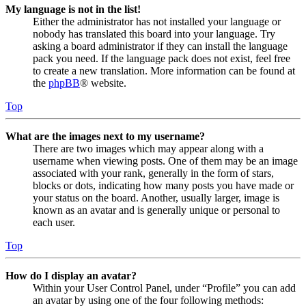
My language is not in the list!
Either the administrator has not installed your language or
nobody has translated this board into your language. Try
asking a board administrator if they can install the language
pack you need. If the language pack does not exist, feel free
to create a new translation. More information can be found at
the
phpBB
® website.
Top
What are the images next to my username?
There are two images which may appear along with a
username when viewing posts. One of them may be an image
associated with your rank, generally in the form of stars,
blocks or dots, indicating how many posts you have made or
your status on the board. Another, usually larger, image is
known as an avatar and is generally unique or personal to
each user.
Top
How do I display an avatar?
Within your User Control Panel, under “Profile” you can add
an avatar by using one of the four following methods: