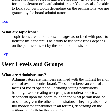
forum moderator or board administrator. You may also be able
to lock your own topics depending on the permissions you are
granted by the board administrator.
Top
What are topic icons?
Topic icons are author chosen images associated with posts to
indicate their content. The ability to use topic icons depends
on the permissions set by the board administrator.
Top
User Levels and Groups
What are Administrators?
Administrators are members assigned with the highest level of
control over the entire board. These members can control all
facets of board operation, including setting permissions,
banning users, creating usergroups or moderators, etc.,
dependent upon the board founder and what permissions he
or she has given the other administrators. They may also have
full moderator capabilities in all forums, depending on the
settings put forth by the board founder.