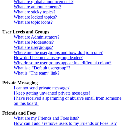
What are global announcements?
What are announcements?
What are sticky topics?
What are locked topics?
What are topic icons?
User Levels and Groups
What are Administrators?
What are Moderators?
What are usergroups?
Where are the usergroups and how do I join one?
How do I become a usergroup leader?
Why do some usergroups appear in a different colour?
What is a “Default usergroup”?
What is “The team” link?
Private Messaging
I cannot send private messages!
I keep getting unwanted private messages!
I have received a spamming or abusive email from someone
on this board!
Friends and Foes
What are my Friends and Foes lists?
How can I add / remove users to my Friends or Foes list?