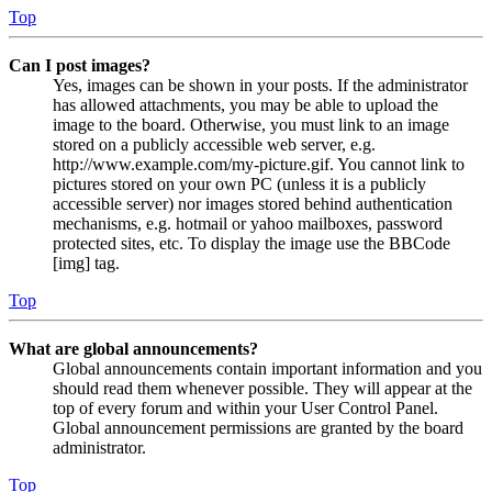
Top
Can I post images?
Yes, images can be shown in your posts. If the administrator
has allowed attachments, you may be able to upload the
image to the board. Otherwise, you must link to an image
stored on a publicly accessible web server, e.g.
http://www.example.com/my-picture.gif. You cannot link to
pictures stored on your own PC (unless it is a publicly
accessible server) nor images stored behind authentication
mechanisms, e.g. hotmail or yahoo mailboxes, password
protected sites, etc. To display the image use the BBCode
[img] tag.
Top
What are global announcements?
Global announcements contain important information and you
should read them whenever possible. They will appear at the
top of every forum and within your User Control Panel.
Global announcement permissions are granted by the board
administrator.
Top