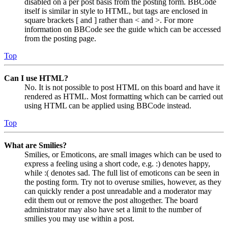
disabled on a per post basis from the posting form. BBCode
itself is similar in style to HTML, but tags are enclosed in
square brackets [ and ] rather than < and >. For more
information on BBCode see the guide which can be accessed
from the posting page.
Top
Can I use HTML?
No. It is not possible to post HTML on this board and have it
rendered as HTML. Most formatting which can be carried out
using HTML can be applied using BBCode instead.
Top
What are Smilies?
Smilies, or Emoticons, are small images which can be used to
express a feeling using a short code, e.g. :) denotes happy,
while :( denotes sad. The full list of emoticons can be seen in
the posting form. Try not to overuse smilies, however, as they
can quickly render a post unreadable and a moderator may
edit them out or remove the post altogether. The board
administrator may also have set a limit to the number of
smilies you may use within a post.