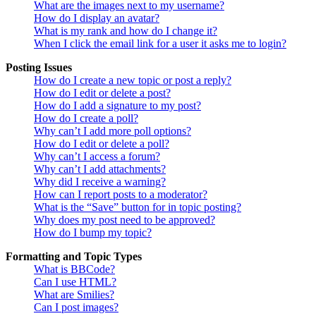
What are the images next to my username?
How do I display an avatar?
What is my rank and how do I change it?
When I click the email link for a user it asks me to login?
Posting Issues
How do I create a new topic or post a reply?
How do I edit or delete a post?
How do I add a signature to my post?
How do I create a poll?
Why can’t I add more poll options?
How do I edit or delete a poll?
Why can’t I access a forum?
Why can’t I add attachments?
Why did I receive a warning?
How can I report posts to a moderator?
What is the “Save” button for in topic posting?
Why does my post need to be approved?
How do I bump my topic?
Formatting and Topic Types
What is BBCode?
Can I use HTML?
What are Smilies?
Can I post images?