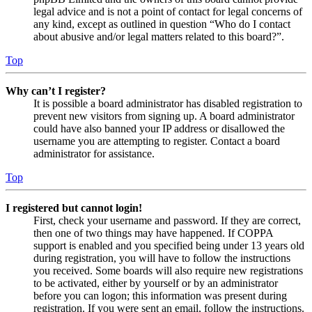
legal advice and is not a point of contact for legal concerns of
any kind, except as outlined in question “Who do I contact
about abusive and/or legal matters related to this board?”.
Top
Why can’t I register?
It is possible a board administrator has disabled registration to
prevent new visitors from signing up. A board administrator
could have also banned your IP address or disallowed the
username you are attempting to register. Contact a board
administrator for assistance.
Top
I registered but cannot login!
First, check your username and password. If they are correct,
then one of two things may have happened. If COPPA
support is enabled and you specified being under 13 years old
during registration, you will have to follow the instructions
you received. Some boards will also require new registrations
to be activated, either by yourself or by an administrator
before you can logon; this information was present during
registration. If you were sent an email, follow the instructions.