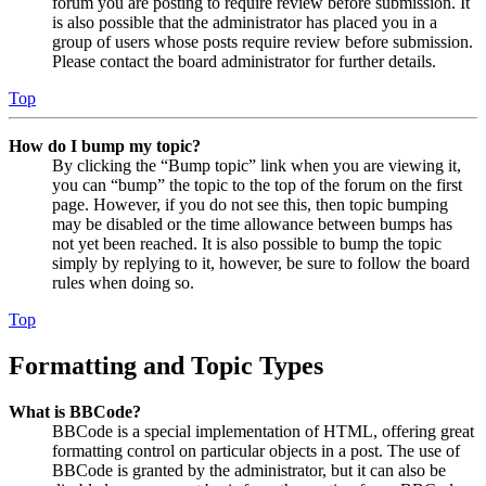
forum you are posting to require review before submission. It
is also possible that the administrator has placed you in a
group of users whose posts require review before submission.
Please contact the board administrator for further details.
Top
How do I bump my topic?
By clicking the “Bump topic” link when you are viewing it,
you can “bump” the topic to the top of the forum on the first
page. However, if you do not see this, then topic bumping
may be disabled or the time allowance between bumps has
not yet been reached. It is also possible to bump the topic
simply by replying to it, however, be sure to follow the board
rules when doing so.
Top
Formatting and Topic Types
What is BBCode?
BBCode is a special implementation of HTML, offering great
formatting control on particular objects in a post. The use of
BBCode is granted by the administrator, but it can also be