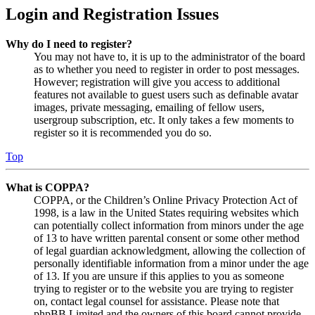
Login and Registration Issues
Why do I need to register?
You may not have to, it is up to the administrator of the board
as to whether you need to register in order to post messages.
However; registration will give you access to additional
features not available to guest users such as definable avatar
images, private messaging, emailing of fellow users,
usergroup subscription, etc. It only takes a few moments to
register so it is recommended you do so.
Top
What is COPPA?
COPPA, or the Children’s Online Privacy Protection Act of
1998, is a law in the United States requiring websites which
can potentially collect information from minors under the age
of 13 to have written parental consent or some other method
of legal guardian acknowledgment, allowing the collection of
personally identifiable information from a minor under the age
of 13. If you are unsure if this applies to you as someone
trying to register or to the website you are trying to register
on, contact legal counsel for assistance. Please note that
phpBB Limited and the owners of this board cannot provide