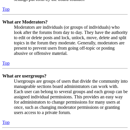
Top
What are Moderators?
Moderators are individuals (or groups of individuals) who
look after the forums from day to day. They have the authority
to edit or delete posts and lock, unlock, move, delete and split
topics in the forum they moderate. Generally, moderators are
present to prevent users from going off-topic or posting
abusive or offensive material.
Top
What are usergroups?
Usergroups are groups of users that divide the community into
manageable sections board administrators can work with.
Each user can belong to several groups and each group can be
assigned individual permissions. This provides an easy way
for administrators to change permissions for many users at
once, such as changing moderator permissions or granting
users access to a private forum.
Top