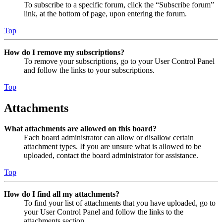
To subscribe to a specific forum, click the “Subscribe forum”
link, at the bottom of page, upon entering the forum.
Top
How do I remove my subscriptions?
To remove your subscriptions, go to your User Control Panel
and follow the links to your subscriptions.
Top
Attachments
What attachments are allowed on this board?
Each board administrator can allow or disallow certain
attachment types. If you are unsure what is allowed to be
uploaded, contact the board administrator for assistance.
Top
How do I find all my attachments?
To find your list of attachments that you have uploaded, go to
your User Control Panel and follow the links to the
attachments section.