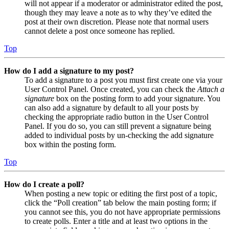
will not appear if a moderator or administrator edited the post,
though they may leave a note as to why they’ve edited the
post at their own discretion. Please note that normal users
cannot delete a post once someone has replied.
Top
How do I add a signature to my post?
To add a signature to a post you must first create one via your
User Control Panel. Once created, you can check the
Attach a
signature
box on the posting form to add your signature. You
can also add a signature by default to all your posts by
checking the appropriate radio button in the User Control
Panel. If you do so, you can still prevent a signature being
added to individual posts by un-checking the add signature
box within the posting form.
Top
How do I create a poll?
When posting a new topic or editing the first post of a topic,
click the “Poll creation” tab below the main posting form; if
you cannot see this, you do not have appropriate permissions
to create polls. Enter a title and at least two options in the