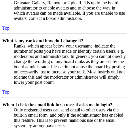
Gravatar, Gallery, Remote or Upload. It is up to the board
administrator to enable avatars and to choose the way in
which avatars can be made available. If you are unable to use
avatars, contact a board administrator.
Top
What is my rank and how do I change it?
Ranks, which appear below your username, indicate the
number of posts you have made or identify certain users, e.g.
moderators and administrators. In general, you cannot directly
change the wording of any board ranks as they are set by the
board administrator. Please do not abuse the board by posting
unnecessarily just to increase your rank. Most boards will not
tolerate this and the moderator or administrator will simply
lower your post count.
Top
When I click the email link for a user it asks me to login?
Only registered users can send email to other users via the
built-in email form, and only if the administrator has enabled
this feature. This is to prevent malicious use of the email
system by anonymous users.