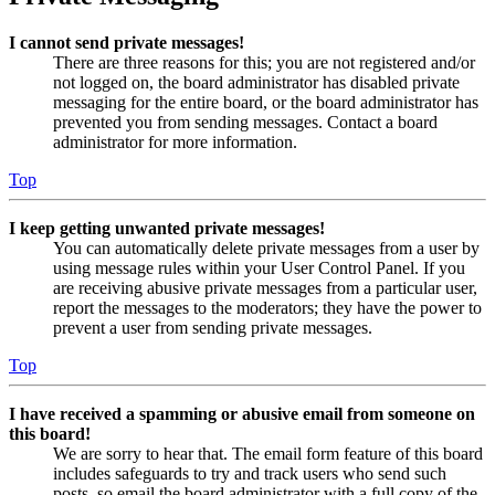
I cannot send private messages!
There are three reasons for this; you are not registered and/or
not logged on, the board administrator has disabled private
messaging for the entire board, or the board administrator has
prevented you from sending messages. Contact a board
administrator for more information.
Top
I keep getting unwanted private messages!
You can automatically delete private messages from a user by
using message rules within your User Control Panel. If you
are receiving abusive private messages from a particular user,
report the messages to the moderators; they have the power to
prevent a user from sending private messages.
Top
I have received a spamming or abusive email from someone on
this board!
We are sorry to hear that. The email form feature of this board
includes safeguards to try and track users who send such
posts, so email the board administrator with a full copy of the