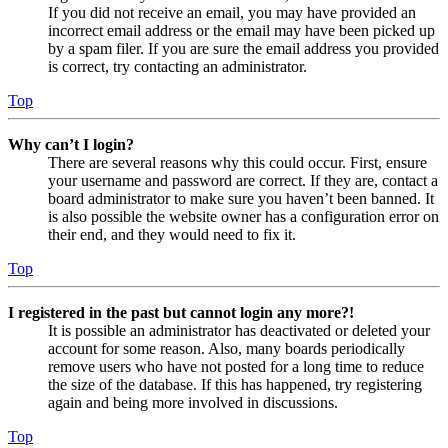
If you did not receive an email, you may have provided an
incorrect email address or the email may have been picked up
by a spam filer. If you are sure the email address you provided
is correct, try contacting an administrator.
Top
Why can’t I login?
There are several reasons why this could occur. First, ensure
your username and password are correct. If they are, contact a
board administrator to make sure you haven’t been banned. It
is also possible the website owner has a configuration error on
their end, and they would need to fix it.
Top
I registered in the past but cannot login any more?!
It is possible an administrator has deactivated or deleted your
account for some reason. Also, many boards periodically
remove users who have not posted for a long time to reduce
the size of the database. If this has happened, try registering
again and being more involved in discussions.
Top