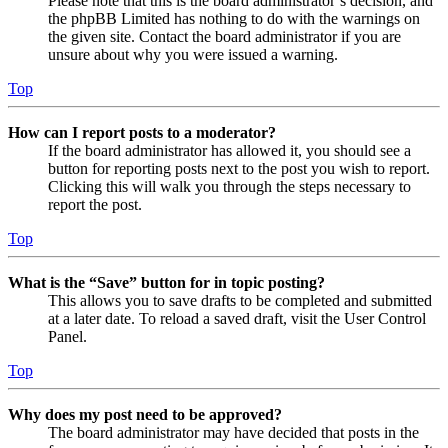
Please note that this is the board administrator’s decision, and
the phpBB Limited has nothing to do with the warnings on
the given site. Contact the board administrator if you are
unsure about why you were issued a warning.
Top
How can I report posts to a moderator?
If the board administrator has allowed it, you should see a
button for reporting posts next to the post you wish to report.
Clicking this will walk you through the steps necessary to
report the post.
Top
What is the “Save” button for in topic posting?
This allows you to save drafts to be completed and submitted
at a later date. To reload a saved draft, visit the User Control
Panel.
Top
Why does my post need to be approved?
The board administrator may have decided that posts in the