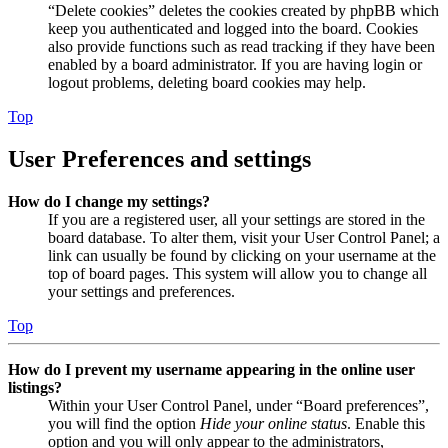
“Delete cookies” deletes the cookies created by phpBB which
keep you authenticated and logged into the board. Cookies
also provide functions such as read tracking if they have been
enabled by a board administrator. If you are having login or
logout problems, deleting board cookies may help.
Top
User Preferences and settings
How do I change my settings?
If you are a registered user, all your settings are stored in the
board database. To alter them, visit your User Control Panel; a
link can usually be found by clicking on your username at the
top of board pages. This system will allow you to change all
your settings and preferences.
Top
How do I prevent my username appearing in the online user
listings?
Within your User Control Panel, under “Board preferences”,
you will find the option
Hide your online status
. Enable this
option and you will only appear to the administrators,