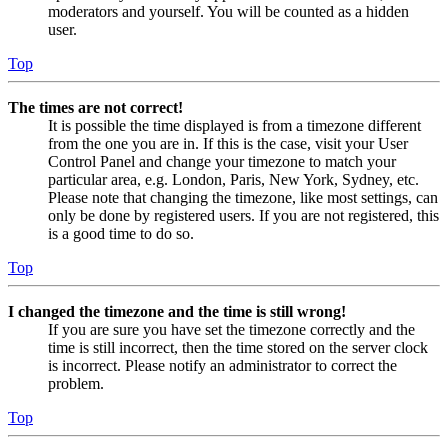
moderators and yourself. You will be counted as a hidden
user.
Top
The times are not correct!
It is possible the time displayed is from a timezone different
from the one you are in. If this is the case, visit your User
Control Panel and change your timezone to match your
particular area, e.g. London, Paris, New York, Sydney, etc.
Please note that changing the timezone, like most settings, can
only be done by registered users. If you are not registered, this
is a good time to do so.
Top
I changed the timezone and the time is still wrong!
If you are sure you have set the timezone correctly and the
time is still incorrect, then the time stored on the server clock
is incorrect. Please notify an administrator to correct the
problem.
Top