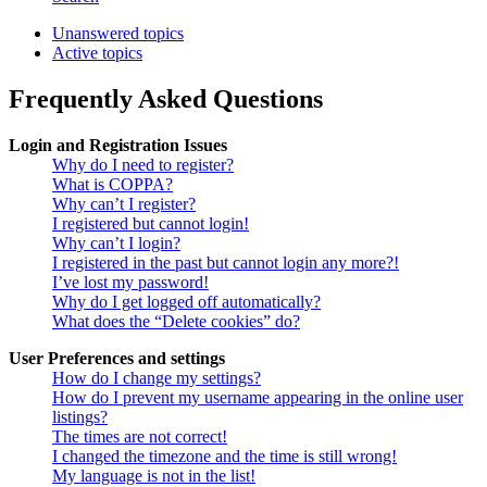
Unanswered topics
Active topics
Frequently Asked Questions
Login and Registration Issues
Why do I need to register?
What is COPPA?
Why can’t I register?
I registered but cannot login!
Why can’t I login?
I registered in the past but cannot login any more?!
I’ve lost my password!
Why do I get logged off automatically?
What does the “Delete cookies” do?
User Preferences and settings
How do I change my settings?
How do I prevent my username appearing in the online user
listings?
The times are not correct!
I changed the timezone and the time is still wrong!
My language is not in the list!