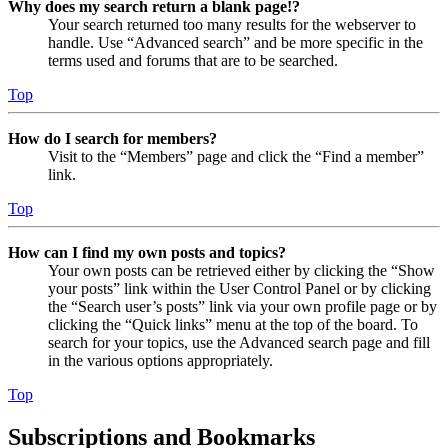
Why does my search return a blank page!?
Your search returned too many results for the webserver to
handle. Use “Advanced search” and be more specific in the
terms used and forums that are to be searched.
Top
How do I search for members?
Visit to the “Members” page and click the “Find a member”
link.
Top
How can I find my own posts and topics?
Your own posts can be retrieved either by clicking the “Show
your posts” link within the User Control Panel or by clicking
the “Search user’s posts” link via your own profile page or by
clicking the “Quick links” menu at the top of the board. To
search for your topics, use the Advanced search page and fill
in the various options appropriately.
Top
Subscriptions and Bookmarks