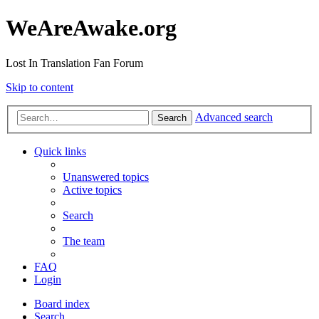
WeAreAwake.org
Lost In Translation Fan Forum
Skip to content
Advanced search
Search
Quick links
Unanswered topics
Active topics
Search
The team
FAQ
Login
Board index
Search