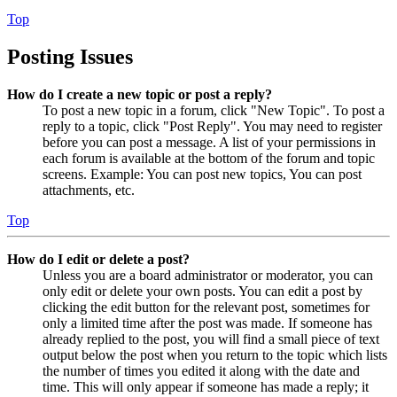
Top
Posting Issues
How do I create a new topic or post a reply?
To post a new topic in a forum, click "New Topic". To post a
reply to a topic, click "Post Reply". You may need to register
before you can post a message. A list of your permissions in
each forum is available at the bottom of the forum and topic
screens. Example: You can post new topics, You can post
attachments, etc.
Top
How do I edit or delete a post?
Unless you are a board administrator or moderator, you can
only edit or delete your own posts. You can edit a post by
clicking the edit button for the relevant post, sometimes for
only a limited time after the post was made. If someone has
already replied to the post, you will find a small piece of text
output below the post when you return to the topic which lists
the number of times you edited it along with the date and
time. This will only appear if someone has made a reply; it