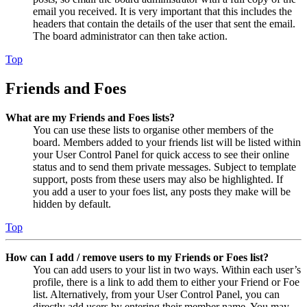
email you received. It is very important that this includes the
headers that contain the details of the user that sent the email.
The board administrator can then take action.
Top
Friends and Foes
What are my Friends and Foes lists?
You can use these lists to organise other members of the
board. Members added to your friends list will be listed within
your User Control Panel for quick access to see their online
status and to send them private messages. Subject to template
support, posts from these users may also be highlighted. If
you add a user to your foes list, any posts they make will be
hidden by default.
Top
How can I add / remove users to my Friends or Foes list?
You can add users to your list in two ways. Within each user’s
profile, there is a link to add them to either your Friend or Foe
list. Alternatively, from your User Control Panel, you can
directly add users by entering their member name. You may