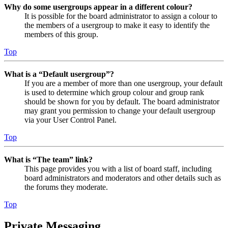
Why do some usergroups appear in a different colour?
It is possible for the board administrator to assign a colour to
the members of a usergroup to make it easy to identify the
members of this group.
Top
What is a “Default usergroup”?
If you are a member of more than one usergroup, your default
is used to determine which group colour and group rank
should be shown for you by default. The board administrator
may grant you permission to change your default usergroup
via your User Control Panel.
Top
What is “The team” link?
This page provides you with a list of board staff, including
board administrators and moderators and other details such as
the forums they moderate.
Top
Private Messaging