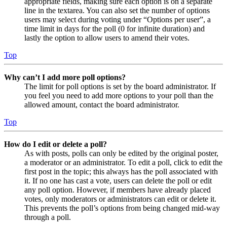
appropriate fields, making sure each option is on a separate
line in the textarea. You can also set the number of options
users may select during voting under “Options per user”, a
time limit in days for the poll (0 for infinite duration) and
lastly the option to allow users to amend their votes.
Top
Why can’t I add more poll options?
The limit for poll options is set by the board administrator. If
you feel you need to add more options to your poll than the
allowed amount, contact the board administrator.
Top
How do I edit or delete a poll?
As with posts, polls can only be edited by the original poster,
a moderator or an administrator. To edit a poll, click to edit the
first post in the topic; this always has the poll associated with
it. If no one has cast a vote, users can delete the poll or edit
any poll option. However, if members have already placed
votes, only moderators or administrators can edit or delete it.
This prevents the poll’s options from being changed mid-way
through a poll.