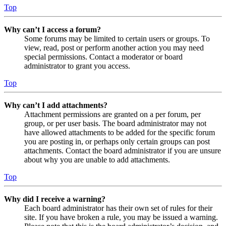
Top
Why can’t I access a forum?
Some forums may be limited to certain users or groups. To
view, read, post or perform another action you may need
special permissions. Contact a moderator or board
administrator to grant you access.
Top
Why can’t I add attachments?
Attachment permissions are granted on a per forum, per
group, or per user basis. The board administrator may not
have allowed attachments to be added for the specific forum
you are posting in, or perhaps only certain groups can post
attachments. Contact the board administrator if you are unsure
about why you are unable to add attachments.
Top
Why did I receive a warning?
Each board administrator has their own set of rules for their
site. If you have broken a rule, you may be issued a warning.