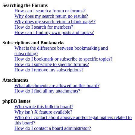
Searching the Forums
How can I search a forum or forums?
Why does my search return no results?
Why does my search return a blank page!?
How do I search for members?
How can I find my own posts and topics?
Subscriptions and Bookmarks
What is the difference between bookmarking and
subscribing?
How do I bookmark or subscribe to specific topics?
How do I subscribe to specific forums?
How do I remove my subscriptions?
Attachments
What attachments are allowed on this board?
How do I find all my attachments?
phpBB Issues
Who wrote this bulletin board?
Why isn’t X feature available?
Who do I contact about abusive and/or legal matters related to
this board?
How do I contact a board administrator?