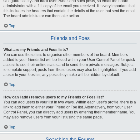
safeguards to try and track users who send such posts, so email the board
administrator with a full copy of the email you received. It is very important that
this includes the headers that contain the details of the user that sent the email.
The board administrator can then take action.
Top
Friends and Foes
What are my Friends and Foes lists?
You can use these lists to organise other members of the board. Members
added to your friends list will be listed within your User Control Panel for quick
access to see their online status and to send them private messages. Subject
to template support, posts from these users may also be highlighted. If you add
a user to your foes list, any posts they make will be hidden by default.
Top
How can I add / remove users to my Friends or Foes list?
You can add users to your list in two ways. Within each user’s profile, there is a
link to add them to either your Friend or Foe list. Alternatively, from your User
Control Panel, you can directly add users by entering their member name. You
may also remove users from your list using the same page.
Top
Searching the Forums