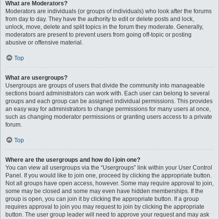
What are Moderators?
Moderators are individuals (or groups of individuals) who look after the forums
from day to day. They have the authority to edit or delete posts and lock,
unlock, move, delete and split topics in the forum they moderate. Generally,
moderators are present to prevent users from going off-topic or posting
abusive or offensive material.
Top
What are usergroups?
Usergroups are groups of users that divide the community into manageable
sections board administrators can work with. Each user can belong to several
groups and each group can be assigned individual permissions. This provides
an easy way for administrators to change permissions for many users at once,
such as changing moderator permissions or granting users access to a private
forum.
Top
Where are the usergroups and how do I join one?
You can view all usergroups via the “Usergroups” link within your User Control
Panel. If you would like to join one, proceed by clicking the appropriate button.
Not all groups have open access, however. Some may require approval to join,
some may be closed and some may even have hidden memberships. If the
group is open, you can join it by clicking the appropriate button. If a group
requires approval to join you may request to join by clicking the appropriate
button. The user group leader will need to approve your request and may ask