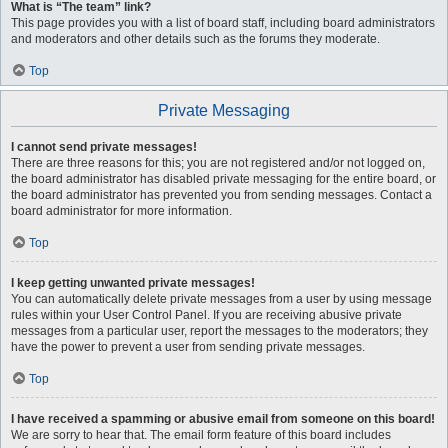
What is “The team” link?
This page provides you with a list of board staff, including board administrators
and moderators and other details such as the forums they moderate.
Top
Private Messaging
I cannot send private messages!
There are three reasons for this; you are not registered and/or not logged on,
the board administrator has disabled private messaging for the entire board, or
the board administrator has prevented you from sending messages. Contact a
board administrator for more information.
Top
I keep getting unwanted private messages!
You can automatically delete private messages from a user by using message
rules within your User Control Panel. If you are receiving abusive private
messages from a particular user, report the messages to the moderators; they
have the power to prevent a user from sending private messages.
Top
I have received a spamming or abusive email from someone on this board!
We are sorry to hear that. The email form feature of this board includes