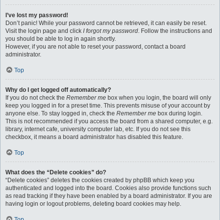
I’ve lost my password!
Don’t panic! While your password cannot be retrieved, it can easily be reset.
Visit the login page and click
I forgot my password
. Follow the instructions and
you should be able to log in again shortly.
However, if you are not able to reset your password, contact a board
administrator.
Top
Why do I get logged off automatically?
If you do not check the
Remember me
box when you login, the board will only
keep you logged in for a preset time. This prevents misuse of your account by
anyone else. To stay logged in, check the
Remember me
box during login.
This is not recommended if you access the board from a shared computer, e.g.
library, internet cafe, university computer lab, etc. If you do not see this
checkbox, it means a board administrator has disabled this feature.
Top
What does the “Delete cookies” do?
“Delete cookies” deletes the cookies created by phpBB which keep you
authenticated and logged into the board. Cookies also provide functions such
as read tracking if they have been enabled by a board administrator. If you are
having login or logout problems, deleting board cookies may help.
Top