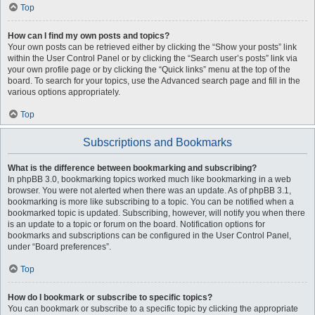
Top
How can I find my own posts and topics?
Your own posts can be retrieved either by clicking the “Show your posts” link
within the User Control Panel or by clicking the “Search user’s posts” link via
your own profile page or by clicking the “Quick links” menu at the top of the
board. To search for your topics, use the Advanced search page and fill in the
various options appropriately.
Top
Subscriptions and Bookmarks
What is the difference between bookmarking and subscribing?
In phpBB 3.0, bookmarking topics worked much like bookmarking in a web
browser. You were not alerted when there was an update. As of phpBB 3.1,
bookmarking is more like subscribing to a topic. You can be notified when a
bookmarked topic is updated. Subscribing, however, will notify you when there
is an update to a topic or forum on the board. Notification options for
bookmarks and subscriptions can be configured in the User Control Panel,
under “Board preferences”.
Top
How do I bookmark or subscribe to specific topics?
You can bookmark or subscribe to a specific topic by clicking the appropriate