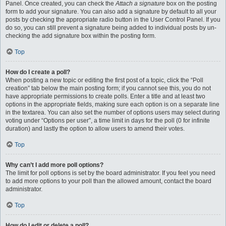
Panel. Once created, you can check the
Attach a signature
box on the posting
form to add your signature. You can also add a signature by default to all your
posts by checking the appropriate radio button in the User Control Panel. If you
do so, you can still prevent a signature being added to individual posts by un-
checking the add signature box within the posting form.
Top
How do I create a poll?
When posting a new topic or editing the first post of a topic, click the “Poll
creation” tab below the main posting form; if you cannot see this, you do not
have appropriate permissions to create polls. Enter a title and at least two
options in the appropriate fields, making sure each option is on a separate line
in the textarea. You can also set the number of options users may select during
voting under “Options per user”, a time limit in days for the poll (0 for infinite
duration) and lastly the option to allow users to amend their votes.
Top
Why can’t I add more poll options?
The limit for poll options is set by the board administrator. If you feel you need
to add more options to your poll than the allowed amount, contact the board
administrator.
Top
How do I edit or delete a poll?