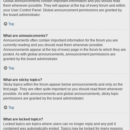
Global announcements contain important information and you should read
them whenever possible. They will appear at the top of every forum and within
your User Control Panel. Global announcement permissions are granted by
the board administrator.
Top
What are announcements?
Announcements often contain important information for the forum you are
currently reading and you should read them whenever possible.
Announcements appear at the top of every page in the forum to which they are
posted. As with global announcements, announcement permissions are
granted by the board administrator.
Top
What are sticky topics?
Sticky topics within the forum appear below announcements and only on the
first page. They are often quite important so you should read them whenever
possible. As with announcements and global announcements, sticky topic
permissions are granted by the board administrator.
Top
What are locked topics?
Locked topics are topics where users can no longer reply and any poll it
contained was automatically ended. Topics may be locked for many reasons