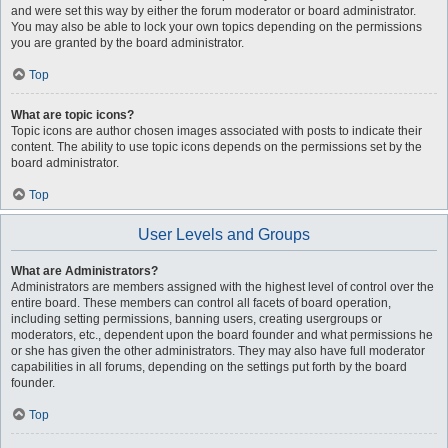
and were set this way by either the forum moderator or board administrator.
You may also be able to lock your own topics depending on the permissions
you are granted by the board administrator.
Top
What are topic icons?
Topic icons are author chosen images associated with posts to indicate their
content. The ability to use topic icons depends on the permissions set by the
board administrator.
Top
User Levels and Groups
What are Administrators?
Administrators are members assigned with the highest level of control over the
entire board. These members can control all facets of board operation,
including setting permissions, banning users, creating usergroups or
moderators, etc., dependent upon the board founder and what permissions he
or she has given the other administrators. They may also have full moderator
capabilities in all forums, depending on the settings put forth by the board
founder.
Top