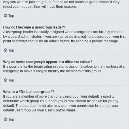
why you want to join the group. Please do not harass a group leader if they
reject your request; they will have their reasons.
Top
How do I become a usergroup leader?
A usergroup leader is usually assigned when usergroups are initially created
by a board administrator. If you are interested in creating a usergroup, your first
point of contact should be an administrator; try sending a private message.
Top
Why do some usergroups appear in a different colour?
It is possible for the board administrator to assign a colour to the members of a
usergroup to make it easy to identify the members of this group.
Top
What is a “Default usergroup”?
If you are a member of more than one usergroup, your default is used to
determine which group colour and group rank should be shown for you by
default. The board administrator may grant you permission to change your
default usergroup via your User Control Panel.
Top