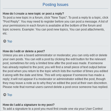
Posting Issues
How do I create a new topic or post a reply?
To post a new topic in a forum, click "New Topic". To post a reply to a topic, click
"Post Reply". You may need to register before you can post a message. A list of
your permissions in each forum is available at the bottom of the forum and
topic screens. Example: You can post new topics, You can post attachments,
etc.
Top
How do I edit or delete a post?
Unless you are a board administrator or moderator, you can only edit or delete
your own posts. You can edit a post by clicking the edit button for the relevant
post, sometimes for only a limited time after the post was made. If someone
has already replied to the post, you will find a small piece of text output below
the post when you return to the topic which lists the number of times you edited
it along with the date and time. This will only appear if someone has made a
reply; it will not appear if a moderator or administrator edited the post, though
they may leave a note as to why they’ve edited the post at their own discretion.
Please note that normal users cannot delete a post once someone has replied.
Top
How do I add a signature to my post?
To add a signature to a post you must first create one via your User Control