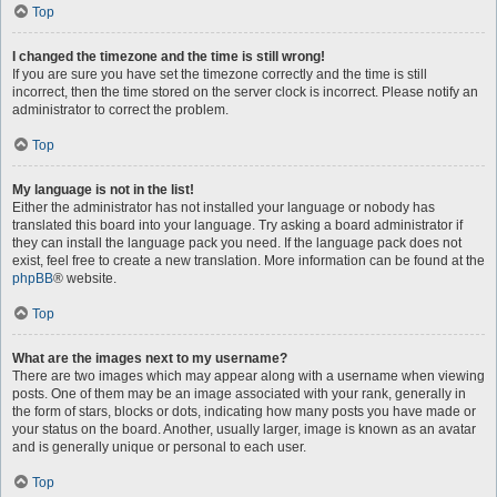
Top
I changed the timezone and the time is still wrong!
If you are sure you have set the timezone correctly and the time is still
incorrect, then the time stored on the server clock is incorrect. Please notify an
administrator to correct the problem.
Top
My language is not in the list!
Either the administrator has not installed your language or nobody has
translated this board into your language. Try asking a board administrator if
they can install the language pack you need. If the language pack does not
exist, feel free to create a new translation. More information can be found at the
phpBB
® website.
Top
What are the images next to my username?
There are two images which may appear along with a username when viewing
posts. One of them may be an image associated with your rank, generally in
the form of stars, blocks or dots, indicating how many posts you have made or
your status on the board. Another, usually larger, image is known as an avatar
and is generally unique or personal to each user.
Top