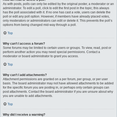
As with posts, polls can only be edited by the original poster, a moderator or an
administrator. To edit a poll, click to edit the first post in the topic; this always
has the poll associated with it. If no one has cast a vote, users can delete the
poll or edit any poll option. However, if members have already placed votes,
only moderators or administrators can edit or delete it. This prevents the poll’s
options from being changed mid-way through a poll.
Top
Why can’t I access a forum?
Some forums may be limited to certain users or groups. To view, read, post or
perform another action you may need special permissions. Contact a
moderator or board administrator to grant you access.
Top
Why can’t I add attachments?
Attachment permissions are granted on a per forum, per group, or per user
basis. The board administrator may not have allowed attachments to be added
for the specific forum you are posting in, or perhaps only certain groups can
post attachments. Contact the board administrator if you are unsure about why
you are unable to add attachments.
Top
Why did I receive a warning?