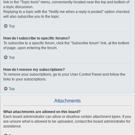
link in the “Topic tools” menu, conveniently located near the top and bottom of
a topic discussion.
Replying to a topic with the “Notify me when a reply is posted” option checked
will also subscribe you to the topic.
Top
How do I subscribe to specific forums?
To subscribe to a specific forum, click the “Subscribe forum” link, at the bottom
of page, upon entering the forum.
Top
How do I remove my subscriptions?
To remove your subscriptions, go to your User Control Panel and follow the
links to your subscriptions.
Top
Attachments
What attachments are allowed on this board?
Each board administrator can allow or disallow certain attachment types. If you
are unsure what is allowed to be uploaded, contact the board administrator for
assistance.