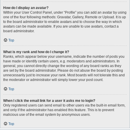
How do I display an avatar?
Within your User Control Panel, under “Profile” you can add an avatar by using
one of the four following methods: Gravatar, Gallery, Remote or Upload. It is up
to the board administrator to enable avatars and to choose the way in which
avatars can be made available. If you are unable to use avatars, contact a
board administrator.
Top
What is my rank and how do I change it?
Ranks, which appear below your username, indicate the number of posts you
have made or identify certain users, e.g. moderators and administrators. In
general, you cannot directly change the wording of any board ranks as they
are set by the board administrator. Please do not abuse the board by posting
unnecessarily just to increase your rank. Most boards will not tolerate this and
the moderator or administrator will simply lower your post count.
Top
When I click the email link for a user it asks me to login?
Only registered users can send email to other users via the built-in email form,
and only if the administrator has enabled this feature. This is to prevent
malicious use of the email system by anonymous users.
Top