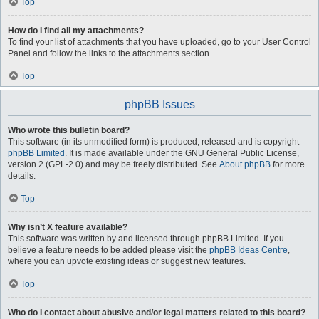
Top
How do I find all my attachments?
To find your list of attachments that you have uploaded, go to your User Control
Panel and follow the links to the attachments section.
Top
phpBB Issues
Who wrote this bulletin board?
This software (in its unmodified form) is produced, released and is copyright
phpBB Limited
. It is made available under the GNU General Public License,
version 2 (GPL-2.0) and may be freely distributed. See
About phpBB
for more
details.
Top
Why isn’t X feature available?
This software was written by and licensed through phpBB Limited. If you
believe a feature needs to be added please visit the
phpBB Ideas Centre
,
where you can upvote existing ideas or suggest new features.
Top
Who do I contact about abusive and/or legal matters related to this board?