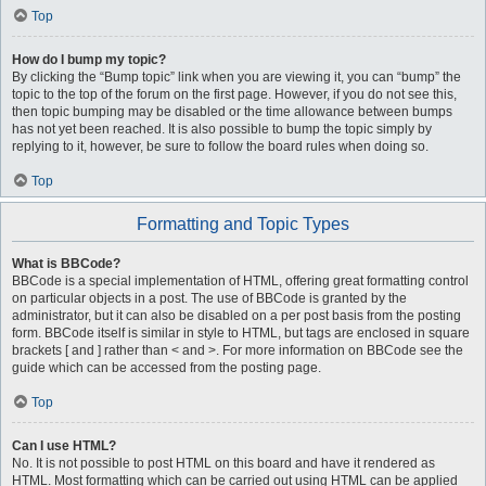
Top
How do I bump my topic?
By clicking the “Bump topic” link when you are viewing it, you can “bump” the
topic to the top of the forum on the first page. However, if you do not see this,
then topic bumping may be disabled or the time allowance between bumps
has not yet been reached. It is also possible to bump the topic simply by
replying to it, however, be sure to follow the board rules when doing so.
Top
Formatting and Topic Types
What is BBCode?
BBCode is a special implementation of HTML, offering great formatting control
on particular objects in a post. The use of BBCode is granted by the
administrator, but it can also be disabled on a per post basis from the posting
form. BBCode itself is similar in style to HTML, but tags are enclosed in square
brackets [ and ] rather than < and >. For more information on BBCode see the
guide which can be accessed from the posting page.
Top
Can I use HTML?
No. It is not possible to post HTML on this board and have it rendered as
HTML. Most formatting which can be carried out using HTML can be applied