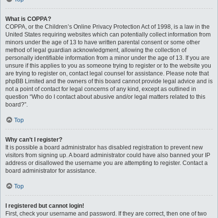
What is COPPA?
COPPA, or the Children’s Online Privacy Protection Act of 1998, is a law in the
United States requiring websites which can potentially collect information from
minors under the age of 13 to have written parental consent or some other
method of legal guardian acknowledgment, allowing the collection of
personally identifiable information from a minor under the age of 13. If you are
unsure if this applies to you as someone trying to register or to the website you
are trying to register on, contact legal counsel for assistance. Please note that
phpBB Limited and the owners of this board cannot provide legal advice and is
not a point of contact for legal concerns of any kind, except as outlined in
question “Who do I contact about abusive and/or legal matters related to this
board?”.
Top
Why can’t I register?
It is possible a board administrator has disabled registration to prevent new
visitors from signing up. A board administrator could have also banned your IP
address or disallowed the username you are attempting to register. Contact a
board administrator for assistance.
Top
I registered but cannot login!
First, check your username and password. If they are correct, then one of two