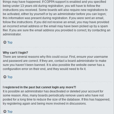
things may have happened. If COPPA support is enabled and you specified
being under 13 years old during registration, you will have to follow the
instructions you received. Some boards will also require new registrations to
be activated, either by yourself or by an administrator before you can logon;
this information was present during registration. If you were sent an email,
follow the instructions. If you did not receive an email, you may have provided
an incorrect email address or the email may have been picked up by a spam
filer. If you are sure the email address you provided is correct, try contacting an
administrator.
Top
Why can’t I login?
There are several reasons why this could occur. First, ensure your username
and password are correct. If they are, contact a board administrator to make
sure you haven’t been banned. It is also possible the website owner has a
configuration error on their end, and they would need to fix it.
Top
I registered in the past but cannot login any more?!
It is possible an administrator has deactivated or deleted your account for
some reason. Also, many boards periodically remove users who have not
posted for a long time to reduce the size of the database. If this has happened,
try registering again and being more involved in discussions.
Top