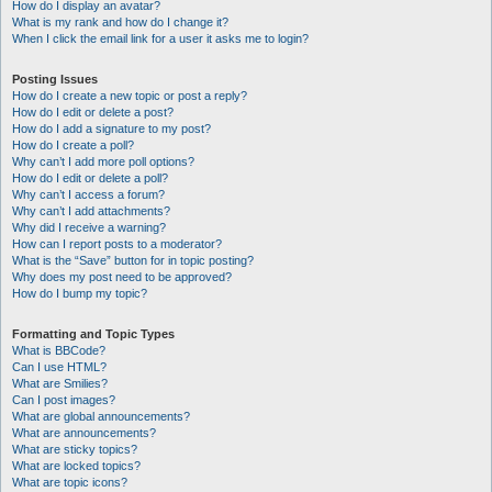
How do I display an avatar?
What is my rank and how do I change it?
When I click the email link for a user it asks me to login?
Posting Issues
How do I create a new topic or post a reply?
How do I edit or delete a post?
How do I add a signature to my post?
How do I create a poll?
Why can’t I add more poll options?
How do I edit or delete a poll?
Why can’t I access a forum?
Why can’t I add attachments?
Why did I receive a warning?
How can I report posts to a moderator?
What is the “Save” button for in topic posting?
Why does my post need to be approved?
How do I bump my topic?
Formatting and Topic Types
What is BBCode?
Can I use HTML?
What are Smilies?
Can I post images?
What are global announcements?
What are announcements?
What are sticky topics?
What are locked topics?
What are topic icons?