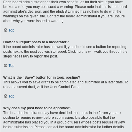
Each board administrator has their own set of rules for their site. If you have
broken a rule, you may be issued a warning. Please note that this is the board
administrator’s decision, and the phpBB Limited has nothing to do with the
warnings on the given site. Contact the board administrator if you are unsure
about why you were issued a warning.
Top
How can I report posts to a moderator?
If the board administrator has allowed it, you should see a button for reporting
posts next to the post you wish to report. Clicking this will walk you through the
steps necessary to report the post.
Top
What is the “Save” button for in topic posting?
This allows you to save drafts to be completed and submitted at a later date. To
reload a saved draft, visit the User Control Panel.
Top
Why does my post need to be approved?
The board administrator may have decided that posts in the forum you are
posting to require review before submission. It is also possible that the
administrator has placed you in a group of users whose posts require review
before submission. Please contact the board administrator for further details.