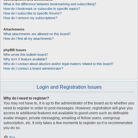
What is the difference between bookmarking and subscribing?
How do I bookmark or subscribe to specific topics?
How do I subscribe to specific forums?
How do I remove my subscriptions?
Attachments
What attachments are allowed on this board?
How do I find all my attachments?
phpBB Issues
Who wrote this bulletin board?
Why isn’t X feature available?
Who do I contact about abusive and/or legal matters related to this board?
How do I contact a board administrator?
Login and Registration Issues
Why do I need to register?
You may not have to, it is up to the administrator of the board as to whether you
need to register in order to post messages. However; registration will give you
access to additional features not available to guest users such as definable
avatar images, private messaging, emailing of fellow users, usergroup
subscription, etc. It only takes a few moments to register so it is recommended
you do so.
Top