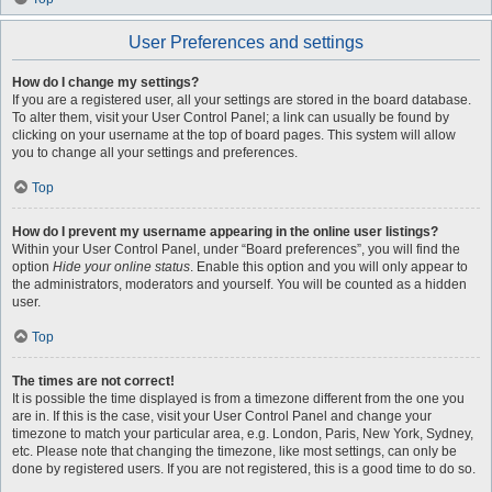
User Preferences and settings
How do I change my settings?
If you are a registered user, all your settings are stored in the board database.
To alter them, visit your User Control Panel; a link can usually be found by
clicking on your username at the top of board pages. This system will allow
you to change all your settings and preferences.
Top
How do I prevent my username appearing in the online user listings?
Within your User Control Panel, under “Board preferences”, you will find the
option
Hide your online status
. Enable this option and you will only appear to
the administrators, moderators and yourself. You will be counted as a hidden
user.
Top
The times are not correct!
It is possible the time displayed is from a timezone different from the one you
are in. If this is the case, visit your User Control Panel and change your
timezone to match your particular area, e.g. London, Paris, New York, Sydney,
etc. Please note that changing the timezone, like most settings, can only be
done by registered users. If you are not registered, this is a good time to do so.