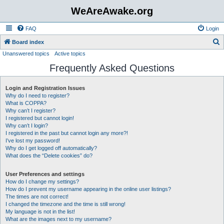
WeAreAwake.org
FAQ
Login
S
Board index
Unanswered topics
Active topics
e
Frequently Asked Questions
a
r
Login and Registration Issues
c
Why do I need to register?
h
What is COPPA?
Why can’t I register?
I registered but cannot login!
Why can’t I login?
I registered in the past but cannot login any more?!
I’ve lost my password!
Why do I get logged off automatically?
What does the “Delete cookies” do?
User Preferences and settings
How do I change my settings?
How do I prevent my username appearing in the online user listings?
The times are not correct!
I changed the timezone and the time is still wrong!
My language is not in the list!
What are the images next to my username?