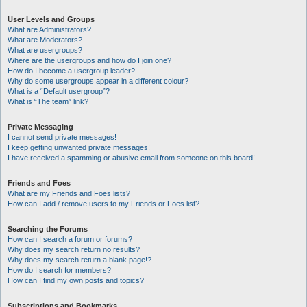
User Levels and Groups
What are Administrators?
What are Moderators?
What are usergroups?
Where are the usergroups and how do I join one?
How do I become a usergroup leader?
Why do some usergroups appear in a different colour?
What is a “Default usergroup”?
What is “The team” link?
Private Messaging
I cannot send private messages!
I keep getting unwanted private messages!
I have received a spamming or abusive email from someone on this board!
Friends and Foes
What are my Friends and Foes lists?
How can I add / remove users to my Friends or Foes list?
Searching the Forums
How can I search a forum or forums?
Why does my search return no results?
Why does my search return a blank page!?
How do I search for members?
How can I find my own posts and topics?
Subscriptions and Bookmarks