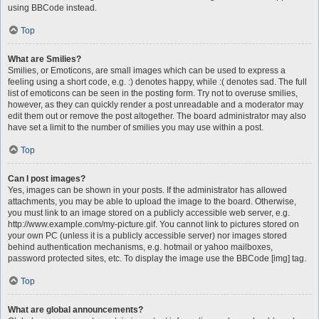
using BBCode instead.
Top
What are Smilies?
Smilies, or Emoticons, are small images which can be used to express a
feeling using a short code, e.g. :) denotes happy, while :( denotes sad. The full
list of emoticons can be seen in the posting form. Try not to overuse smilies,
however, as they can quickly render a post unreadable and a moderator may
edit them out or remove the post altogether. The board administrator may also
have set a limit to the number of smilies you may use within a post.
Top
Can I post images?
Yes, images can be shown in your posts. If the administrator has allowed
attachments, you may be able to upload the image to the board. Otherwise,
you must link to an image stored on a publicly accessible web server, e.g.
http://www.example.com/my-picture.gif. You cannot link to pictures stored on
your own PC (unless it is a publicly accessible server) nor images stored
behind authentication mechanisms, e.g. hotmail or yahoo mailboxes,
password protected sites, etc. To display the image use the BBCode [img] tag.
Top
What are global announcements?