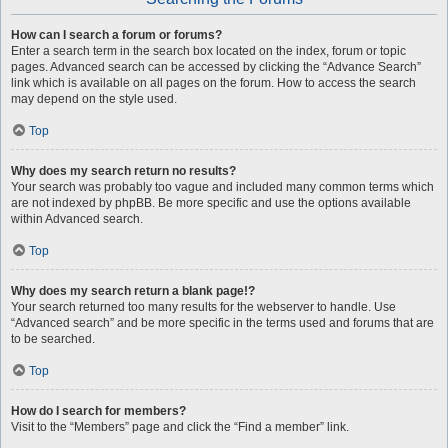
How can I search a forum or forums?
Enter a search term in the search box located on the index, forum or topic
pages. Advanced search can be accessed by clicking the “Advance Search”
link which is available on all pages on the forum. How to access the search
may depend on the style used.
Top
Why does my search return no results?
Your search was probably too vague and included many common terms which
are not indexed by phpBB. Be more specific and use the options available
within Advanced search.
Top
Why does my search return a blank page!?
Your search returned too many results for the webserver to handle. Use
“Advanced search” and be more specific in the terms used and forums that are
to be searched.
Top
How do I search for members?
Visit to the “Members” page and click the “Find a member” link.