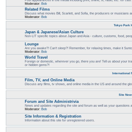
Moderator:
Bob
Related Films
Discuss what movies Bill, Scarlett, and Sofia, the producers or musicians ar
Moderator:
Bob
Tokyo Park H
Japan & Japanese/Asian Culture
Non-LIT specific topics about Japan and Asia - culture, customs, food, people
Lounge
Are you awake?! Can't sleep?! Remember, for relaxing times, make it Sunto
Moderator:
Bob
World Travel
Foreign or domestic, wherever you go, there you are! Tell us about your tr
or hidden gems?!
International
Film, TV, and Online Media
Discuss any films, tv shows, and online media in the US and around the glo
Site New
Forum and Site Administrivia
News and updates regarding the site and forum as well as your questions
Moderator:
Bob
Site Information & Registration
Information about this site for unregistered users.