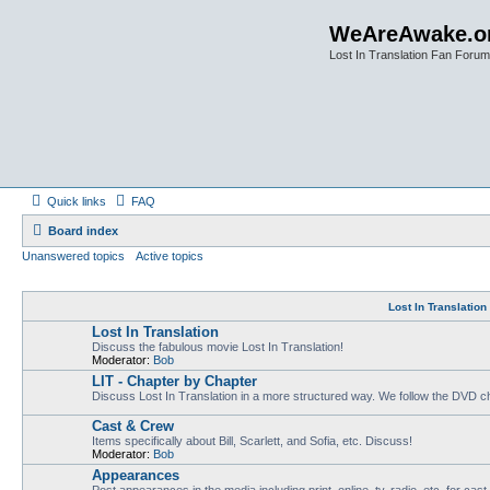
WeAreAwake.o
Lost In Translation Fan Forum
Quick links
FAQ
Board index
Unanswered topics
Active topics
Lost In Translatio
Lost In Translation
Discuss the fabulous movie Lost In Translation!
Moderator:
Bob
LIT - Chapter by Chapter
Discuss Lost In Translation in a more structured way. We follow the DVD ch
Cast & Crew
Items specifically about Bill, Scarlett, and Sofia, etc. Discuss!
Moderator:
Bob
Appearances
Post appearances in the media including print, online, tv, radio, etc. for cas