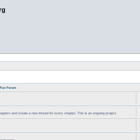
rg
n Fan Forum
apters and create a new thread for every chapter. This is an ongoing project.
t and crew.