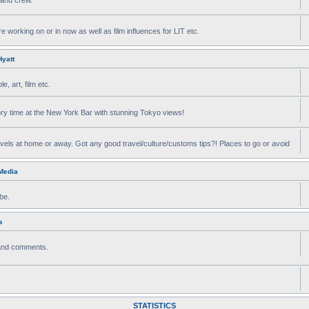
e working on or in now as well as film influences for LIT etc.
yatt
, art, film etc.
ry time at the New York Bar with stunning Tokyo views!
avels at home or away. Got any good travel/culture/customs tips?! Places to go or avoid
 Media
be.
s
 and comments.
STATISTICS