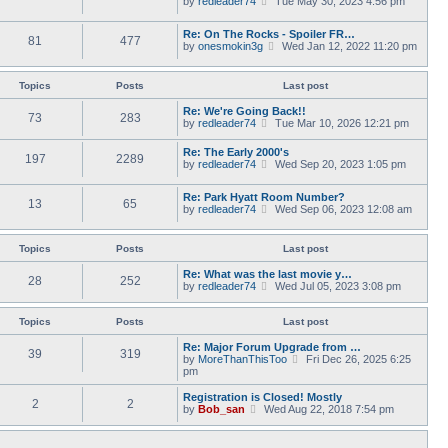
by
redleader74
s
Tue May 30, 2023 4:56 pm
t
a
i
t
h
t
e
p
e
Re: On The Rocks - Spoiler FR…
e
w
o
l
81
477
V
by
onesmokin3g
s
Wed Jan 12, 2022 11:20 pm
t
s
a
i
t
h
t
t
e
p
e
e
w
o
l
Topics
Posts
Last post
s
t
s
a
t
h
t
t
Re: We're Going Back!!
p
73
283
e
e
V
by
redleader74
o
Tue Mar 10, 2026 12:21 pm
l
s
i
s
a
t
e
t
Re: The Early 2000's
t
p
197
2289
w
V
by
redleader74
Wed Sep 20, 2023 1:05 pm
e
o
t
i
s
s
h
e
t
t
e
Re: Park Hyatt Room Number?
w
p
13
65
l
V
by
redleader74
Wed Sep 06, 2023 12:08 am
t
o
a
i
h
s
t
e
e
t
e
w
l
Topics
Posts
Last post
s
t
a
t
h
t
Re: What was the last movie y…
p
28
252
e
e
V
by
redleader74
Wed Jul 05, 2023 3:08 pm
o
l
s
i
s
a
t
e
t
t
p
w
Topics
Posts
Last post
e
o
t
s
s
h
Re: Major Forum Upgrade from …
t
39
319
t
e
V
by
MoreThanThisToo
Fri Dec 26, 2025 6:25
p
l
i
pm
o
a
e
s
t
w
Registration is Closed! Mostly
t
2
2
e
t
V
by
Bob_san
Wed Aug 22, 2018 7:54 pm
s
h
i
t
e
e
p
l
w