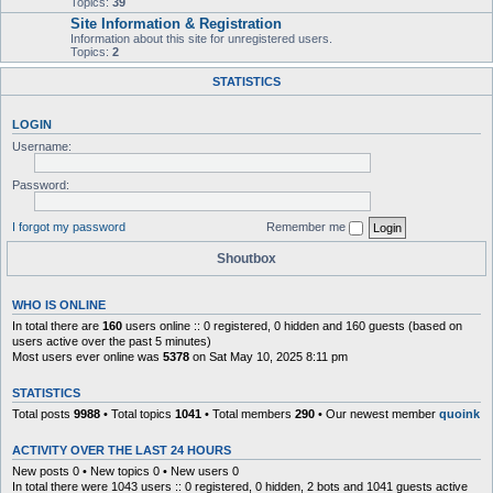
Topics:
39
Site Information & Registration
Information about this site for unregistered users.
Topics:
2
STATISTICS
LOGIN
Username:
Password:
I forgot my password
Remember me
Shoutbox
WHO IS ONLINE
In total there are
160
users online :: 0 registered, 0 hidden and 160 guests (based on
users active over the past 5 minutes)
Most users ever online was
5378
on Sat May 10, 2025 8:11 pm
STATISTICS
Total posts
9988
• Total topics
1041
• Total members
290
• Our newest member
quoink
ACTIVITY OVER THE LAST 24 HOURS
New posts 0 • New topics 0 • New users 0
In total there were 1043 users :: 0 registered, 0 hidden, 2 bots and 1041 guests active