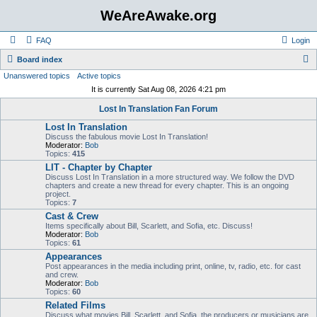
WeAreAwake.org
FAQ
Login
S
Board index
Unanswered topics
Active topics
e
It is currently Sat Aug 08, 2026 4:21 pm
a
Lost In Translation Fan Forum
r
Lost In Translation
c
Discuss the fabulous movie Lost In Translation!
h
Moderator:
Bob
Topics:
415
LIT - Chapter by Chapter
Discuss Lost In Translation in a more structured way. We follow the DVD
chapters and create a new thread for every chapter. This is an ongoing
project.
Topics:
7
Cast & Crew
Items specifically about Bill, Scarlett, and Sofia, etc. Discuss!
Moderator:
Bob
Topics:
61
Appearances
Post appearances in the media including print, online, tv, radio, etc. for cast
and crew.
Moderator:
Bob
Topics:
60
Related Films
Discuss what movies Bill, Scarlett, and Sofia, the producers or musicians are