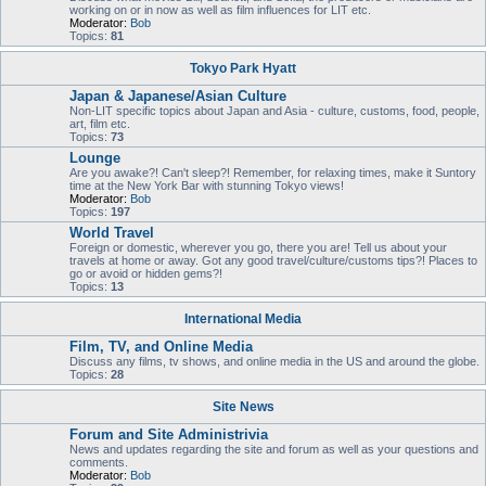
working on or in now as well as film influences for LIT etc.
Moderator:
Bob
Topics:
81
Tokyo Park Hyatt
Japan & Japanese/Asian Culture
Non-LIT specific topics about Japan and Asia - culture, customs, food, people,
art, film etc.
Topics:
73
Lounge
Are you awake?! Can't sleep?! Remember, for relaxing times, make it Suntory
time at the New York Bar with stunning Tokyo views!
Moderator:
Bob
Topics:
197
World Travel
Foreign or domestic, wherever you go, there you are! Tell us about your
travels at home or away. Got any good travel/culture/customs tips?! Places to
go or avoid or hidden gems?!
Topics:
13
International Media
Film, TV, and Online Media
Discuss any films, tv shows, and online media in the US and around the globe.
Topics:
28
Site News
Forum and Site Administrivia
News and updates regarding the site and forum as well as your questions and
comments.
Moderator:
Bob