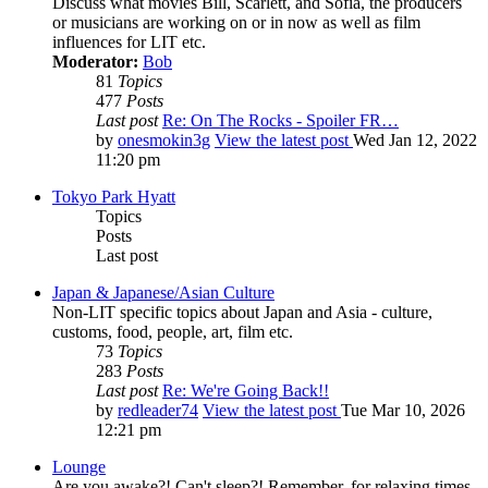
Discuss what movies Bill, Scarlett, and Sofia, the producers
or musicians are working on or in now as well as film
influences for LIT etc.
Moderator:
Bob
81
Topics
477
Posts
Last post
Re: On The Rocks - Spoiler FR…
by
onesmokin3g
View the latest post
Wed Jan 12, 2022
11:20 pm
Tokyo Park Hyatt
Topics
Posts
Last post
Japan & Japanese/Asian Culture
Non-LIT specific topics about Japan and Asia - culture,
customs, food, people, art, film etc.
73
Topics
283
Posts
Last post
Re: We're Going Back!!
by
redleader74
View the latest post
Tue Mar 10, 2026
12:21 pm
Lounge
Are you awake?! Can't sleep?! Remember, for relaxing times,