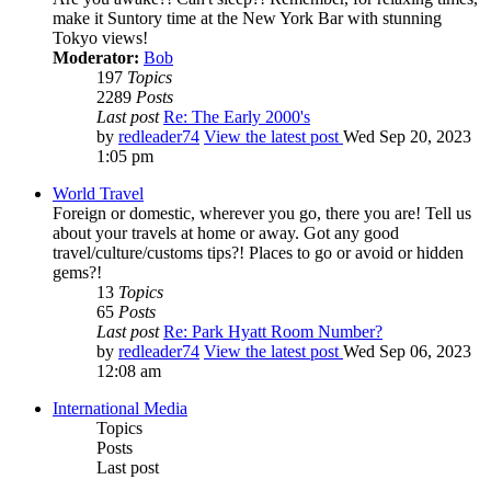
make it Suntory time at the New York Bar with stunning
Tokyo views!
Moderator:
Bob
197
Topics
2289
Posts
Last post
Re: The Early 2000's
by
redleader74
View the latest post
Wed Sep 20, 2023
1:05 pm
World Travel
Foreign or domestic, wherever you go, there you are! Tell us
about your travels at home or away. Got any good
travel/culture/customs tips?! Places to go or avoid or hidden
gems?!
13
Topics
65
Posts
Last post
Re: Park Hyatt Room Number?
by
redleader74
View the latest post
Wed Sep 06, 2023
12:08 am
International Media
Topics
Posts
Last post