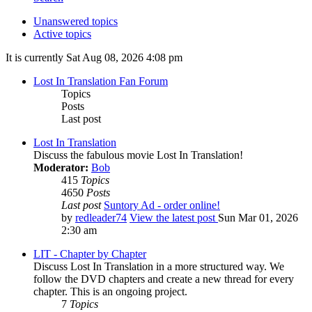
Unanswered topics
Active topics
It is currently Sat Aug 08, 2026 4:08 pm
Lost In Translation Fan Forum
Topics
Posts
Last post
Lost In Translation
Discuss the fabulous movie Lost In Translation!
Moderator:
Bob
415
Topics
4650
Posts
Last post
Suntory Ad - order online!
by
redleader74
View the latest post
Sun Mar 01, 2026
2:30 am
LIT - Chapter by Chapter
Discuss Lost In Translation in a more structured way. We
follow the DVD chapters and create a new thread for every
chapter. This is an ongoing project.
7
Topics