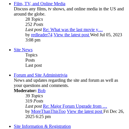
Film, TV, and Online Media
Discuss any films, tv shows, and online media in the US and
around the globe.
28
Topics
252
Posts
Last post
Re: What was the last movie y…
by
redleader74
View the latest post
Wed Jul 05, 2023
3:08 pm
Site News
Topics
Posts
Last post
Forum and Site Administrivia
News and updates regarding the site and forum as well as
your questions and comments.
Moderator:
Bob
39
Topics
319
Posts
Last post
Re: Major Forum Upgrade from …
by
MoreThanThisToo
View the latest post
Fri Dec 26,
2025 6:25 pm
Site Information & Registration