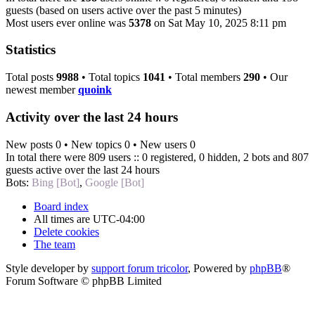
guests (based on users active over the past 5 minutes)
Most users ever online was
5378
on Sat May 10, 2025 8:11 pm
Statistics
Total posts
9988
• Total topics
1041
• Total members
290
• Our
newest member
quoink
Activity over the last 24 hours
New posts 0 • New topics 0 • New users 0
In total there were 809 users :: 0 registered, 0 hidden, 2 bots and 807
guests active over the last 24 hours
Bots:
Bing [Bot]
,
Google [Bot]
Board index
All times are
UTC-04:00
Delete cookies
The team
Style developer by
support forum tricolor
,
Powered by
phpBB
®
Forum Software © phpBB Limited