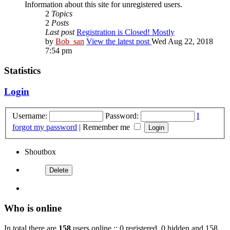
Information about this site for unregistered users.
2
Topics
2
Posts
Last post
Registration is Closed! Mostly
by
Bob_san
View the latest post
Wed Aug 22, 2018
7:54 pm
Statistics
Login
Username:
Password:
I
forgot my password
|
Remember me
Shoutbox
Who is online
In total there are
158
users online :: 0 registered, 0 hidden and 158