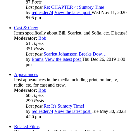
87
Posts
Last post
Re: CHAPTER 4: Suntory Time
by
redleader74
View the latest post
Wed Nov 11, 2020
8:05 pm
Cast & Crew
Items specifically about Bill, Scarlett, and Sofia, etc. Discuss!
Moderator:
Bob
61
Topics
351
Posts
Last post
Scarlett Johansson Breaks Dow…
by
Emma
View the latest post
Thu Dec 26, 2019 1:00
pm
Appearances
Post appearances in the media including print, online, tv,
radio, etc. for cast and crew.
Moderator:
Bob
60
Topics
299
Posts
Last post
Re: It's Suntory Time!
by
redleader74
View the latest post
Tue May 30, 2023
4:56 pm
Related Films