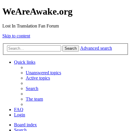
WeAreAwake.org
Lost In Translation Fan Forum
Skip to content
Advanced search
Search
Quick links
Unanswered topics
Active topics
Search
The team
FAQ
Login
Board index
Search