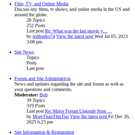
Film, TV, and Online Media
Discuss any films, tv shows, and online media in the US and
around the globe.
28
Topics
252
Posts
Last post
Re: What was the last movie y…
by
redleader74
View the latest post
Wed Jul 05, 2023
3:08 pm
Site News
Topics
Posts
Last post
Forum and Site Administrivia
News and updates regarding the site and forum as well as
your questions and comments.
Moderator:
Bob
39
Topics
319
Posts
Last post
Re: Major Forum Upgrade from …
by
MoreThanThisToo
View the latest post
Fri Dec 26,
2025 6:25 pm
Site Information & Registration