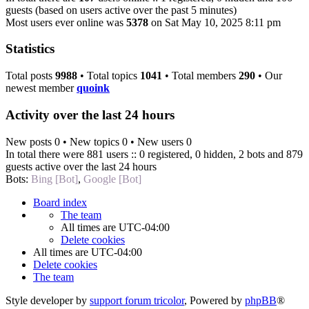
guests (based on users active over the past 5 minutes)
Most users ever online was
5378
on Sat May 10, 2025 8:11 pm
Statistics
Total posts
9988
• Total topics
1041
• Total members
290
• Our
newest member
quoink
Activity over the last 24 hours
New posts 0 • New topics 0 • New users 0
In total there were 881 users :: 0 registered, 0 hidden, 2 bots and 879
guests active over the last 24 hours
Bots:
Bing [Bot]
,
Google [Bot]
Board index
The team
All times are
UTC-04:00
Delete cookies
All times are
UTC-04:00
Delete cookies
The team
Style developer by
support forum tricolor
,
Powered by
phpBB
®