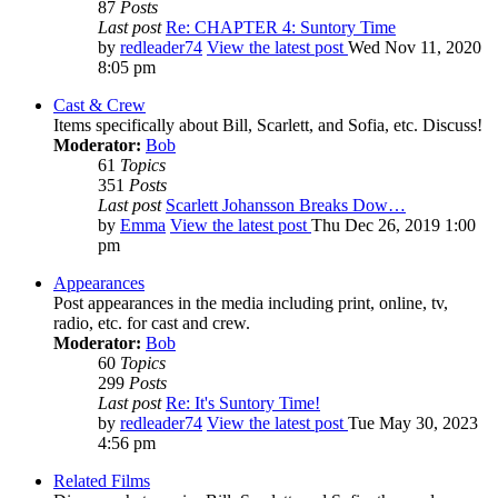
87
Posts
Last post
Re: CHAPTER 4: Suntory Time
by
redleader74
View the latest post
Wed Nov 11, 2020
8:05 pm
Cast & Crew
Items specifically about Bill, Scarlett, and Sofia, etc. Discuss!
Moderator:
Bob
61
Topics
351
Posts
Last post
Scarlett Johansson Breaks Dow…
by
Emma
View the latest post
Thu Dec 26, 2019 1:00
pm
Appearances
Post appearances in the media including print, online, tv,
radio, etc. for cast and crew.
Moderator:
Bob
60
Topics
299
Posts
Last post
Re: It's Suntory Time!
by
redleader74
View the latest post
Tue May 30, 2023
4:56 pm
Related Films