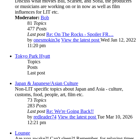
Discuss what movies Bill, Scarlett, and Sofia, the producers
or musicians are working on or in now as well as film
influences for LIT etc.
Moderator:
Bob
81
Topics
477
Posts
Last post
Re: On The Rocks - Spoiler FR…
by
onesmokin3g
View the latest post
Wed Jan 12, 2022
11:20 pm
Tokyo Park Hyatt
Topics
Posts
Last post
Japan & Japanese/Asian Culture
Non-LIT specific topics about Japan and Asia - culture,
customs, food, people, art, film etc.
73
Topics
283
Posts
Last post
Re: We're Going Back!!
by
redleader74
View the latest post
Tue Mar 10, 2026
12:21 pm
Lounge
Are you awake?! Can't sleep?! Remember, for relaxing times,