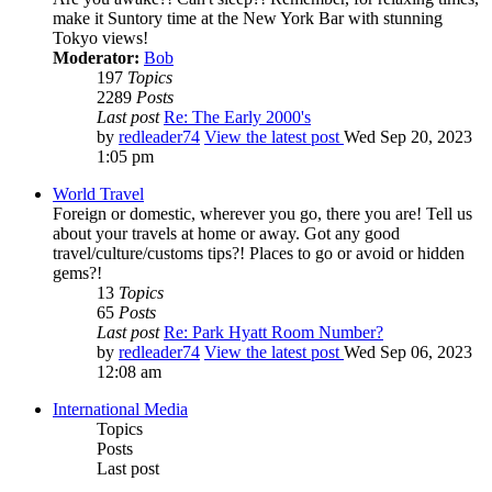
make it Suntory time at the New York Bar with stunning
Tokyo views!
Moderator:
Bob
197
Topics
2289
Posts
Last post
Re: The Early 2000's
by
redleader74
View the latest post
Wed Sep 20, 2023
1:05 pm
World Travel
Foreign or domestic, wherever you go, there you are! Tell us
about your travels at home or away. Got any good
travel/culture/customs tips?! Places to go or avoid or hidden
gems?!
13
Topics
65
Posts
Last post
Re: Park Hyatt Room Number?
by
redleader74
View the latest post
Wed Sep 06, 2023
12:08 am
International Media
Topics
Posts
Last post