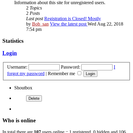
Information about this site for unregistered users.
2
Topics
2
Posts
Last post
Registration is Closed! Mostly
by
Bob_san
View the latest post
Wed Aug 22, 2018
7:54 pm
Statistics
Login
Username:
Password:
I
forgot my password
|
Remember me
Shoutbox
Who is online
In total there are
107
users online :: 1 registered, 0 hidden and 106