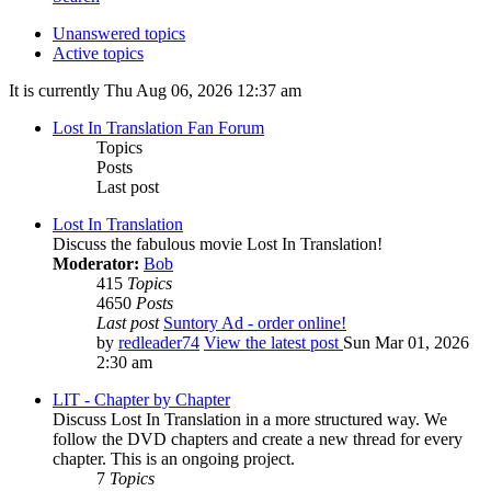
Unanswered topics
Active topics
It is currently Thu Aug 06, 2026 12:37 am
Lost In Translation Fan Forum
Topics
Posts
Last post
Lost In Translation
Discuss the fabulous movie Lost In Translation!
Moderator:
Bob
415
Topics
4650
Posts
Last post
Suntory Ad - order online!
by
redleader74
View the latest post
Sun Mar 01, 2026
2:30 am
LIT - Chapter by Chapter
Discuss Lost In Translation in a more structured way. We
follow the DVD chapters and create a new thread for every
chapter. This is an ongoing project.
7
Topics