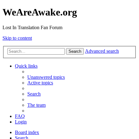
WeAreAwake.org
Lost In Translation Fan Forum
Skip to content
Advanced search
Search
Quick links
Unanswered topics
Active topics
Search
The team
FAQ
Login
Board index
Search