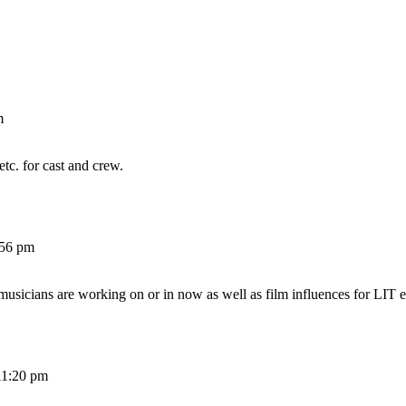
m
etc. for cast and crew.
:56 pm
 musicians are working on or in now as well as film influences for LIT e
11:20 pm