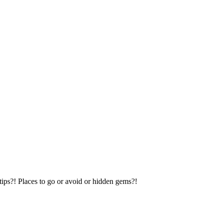
tips?! Places to go or avoid or hidden gems?!