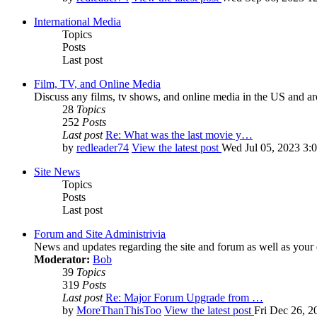
International Media
Topics
Posts
Last post
Film, TV, and Online Media
Discuss any films, tv shows, and online media in the US and ar
28
Topics
252
Posts
Last post
Re: What was the last movie y…
by
redleader74
View the latest post
Wed Jul 05, 2023 3:
Site News
Topics
Posts
Last post
Forum and Site Administrivia
News and updates regarding the site and forum as well as your
Moderator:
Bob
39
Topics
319
Posts
Last post
Re: Major Forum Upgrade from …
by
MoreThanThisToo
View the latest post
Fri Dec 26, 2