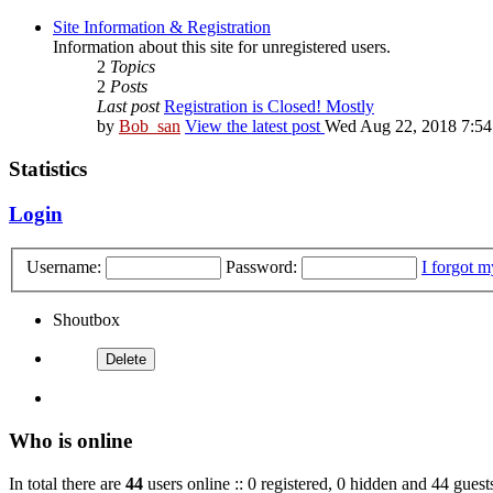
Site Information & Registration
Information about this site for unregistered users.
2
Topics
2
Posts
Last post
Registration is Closed! Mostly
by
Bob_san
View the latest post
Wed Aug 22, 2018 7:5
Statistics
Login
Username:
Password:
I forgot 
Shoutbox
Who is online
In total there are
44
users online :: 0 registered, 0 hidden and 44 guest