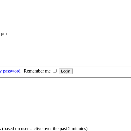
4 pm
my password
|
Remember me
s (based on users active over the past 5 minutes)