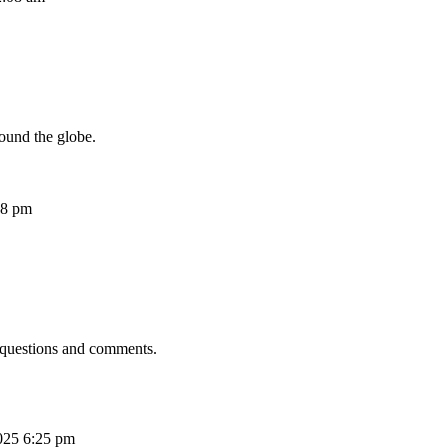
ound the globe.
08 pm
 questions and comments.
025 6:25 pm