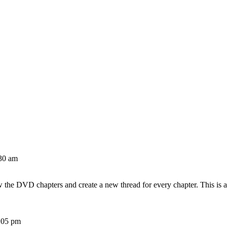
30 am
w the DVD chapters and create a new thread for every chapter. This is 
:05 pm