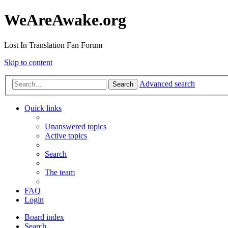
WeAreAwake.org
Lost In Translation Fan Forum
Skip to content
Advanced search
Search
Quick links
Unanswered topics
Active topics
Search
The team
FAQ
Login
Board index
Search