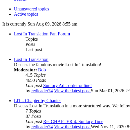
Unanswered topics
Active topics
It is currently Sun Aug 09, 2026 8:55 am
Lost In Translation Fan Forum
Topics
Posts
Last post
Lost In Translation
Discuss the fabulous movie Lost In Translation!
Moderator:
Bob
415
Topics
4650
Posts
Last post
Suntory Ad - order online!
by
redleader74
View the latest post
Sun Mar 01, 2026 2:
LIT - Chapter by Chapter
Discuss Lost In Translation in a more structured way. We follo
7
Topics
87
Posts
Last post
Re: CHAPTER 4: Suntory Time
by
redleader74
View the latest post
Wed Nov 11, 2020 8