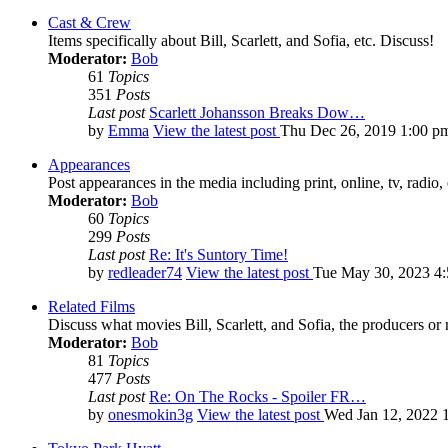
Cast & Crew
Items specifically about Bill, Scarlett, and Sofia, etc. Discuss!
Moderator:
Bob
61
Topics
351
Posts
Last post
Scarlett Johansson Breaks Dow…
by
Emma
View the latest post
Thu Dec 26, 2019 1:00 p
Appearances
Post appearances in the media including print, online, tv, radio, 
Moderator:
Bob
60
Topics
299
Posts
Last post
Re: It's Suntory Time!
by
redleader74
View the latest post
Tue May 30, 2023 4
Related Films
Discuss what movies Bill, Scarlett, and Sofia, the producers or
Moderator:
Bob
81
Topics
477
Posts
Last post
Re: On The Rocks - Spoiler FR…
by
onesmokin3g
View the latest post
Wed Jan 12, 2022 