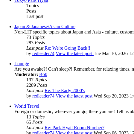
Tokyo Park Hyatt
Topics
Posts
Last post
Japan & Japanese/Asian Culture
Non-LIT specific topics about Japan and Asia - culture, customs,
73
Topics
283
Posts
Last post
Re: We're Going Back!!
by
redleader74
View the latest post
Tue Mar 10, 2026 1
Lounge
Are you awake?! Can't sleep?! Remember, for relaxing times, 
Moderator:
Bob
197
Topics
2289
Posts
Last post
Re: The Early 2000's
by
redleader74
View the latest post
Wed Sep 20, 2023 1
World Travel
Foreign or domestic, wherever you go, there you are! Tell us ab
13
Topics
65
Posts
Last post
Re: Park Hyatt Room Number?
by
redleader74
View the latest post
Wed Sep 06, 2023 1