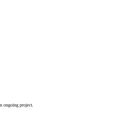
an ongoing project.