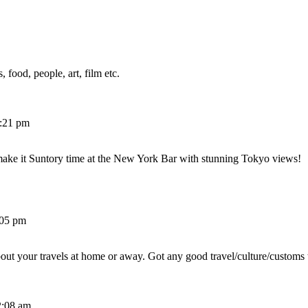
 food, people, art, film etc.
2:21 pm
make it Suntory time at the New York Bar with stunning Tokyo views!
:05 pm
out your travels at home or away. Got any good travel/culture/customs 
2:08 am