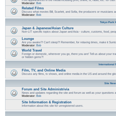
Moderator:
Bob
Related Films
Discuss what movies Bill, Scarlett, and Sofia, the producers or musicians ar
Moderator:
Bob
Tokyo Park H
Japan & Japanese/Asian Culture
Non-LIT specific topics about Japan and Asia - culture, customs, food, people
Lounge
Are you awake?! Can't sleep?! Remember, for relaxing times, make it Sunto
Moderator:
Bob
World Travel
Foreign or domestic, wherever you go, there you are! Tell us about your tr
or hidden gems?!
International
Film, TV, and Online Media
Discuss any films, tv shows, and online media in the US and around the glo
Site New
Forum and Site Administrivia
News and updates regarding the site and forum as well as your questions
Moderator:
Bob
Site Information & Registration
Information about this site for unregistered users.