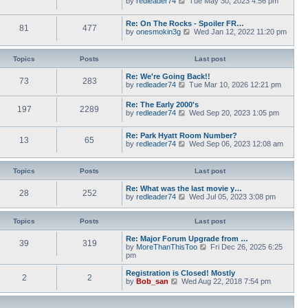
by
redleader74
s
Tue May 30, 2023 4:56 pm
t
a
i
t
h
t
e
p
e
Re: On The Rocks - Spoiler FR…
e
w
o
l
81
477
V
by
onesmokin3g
s
Wed Jan 12, 2022 11:20 pm
t
s
a
i
t
h
t
t
e
p
e
e
w
o
l
Topics
Posts
Last post
s
t
s
a
t
h
t
t
Re: We're Going Back!!
p
73
283
e
e
V
by
redleader74
o
Tue Mar 10, 2026 12:21 pm
l
s
i
s
a
t
e
t
Re: The Early 2000's
t
p
197
2289
w
V
by
redleader74
Wed Sep 20, 2023 1:05 pm
e
o
t
i
s
s
h
e
t
t
e
Re: Park Hyatt Room Number?
w
p
13
65
l
V
by
redleader74
Wed Sep 06, 2023 12:08 am
t
o
a
i
h
s
t
e
e
t
e
w
l
Topics
Posts
Last post
s
t
a
t
h
t
Re: What was the last movie y…
p
28
252
e
e
V
by
redleader74
Wed Jul 05, 2023 3:08 pm
o
l
s
i
s
a
t
e
t
t
p
w
Topics
Posts
Last post
e
o
t
s
s
h
Re: Major Forum Upgrade from …
t
39
319
t
e
V
by
MoreThanThisToo
Fri Dec 26, 2025 6:25
p
l
i
pm
o
a
e
s
t
w
Registration is Closed! Mostly
t
2
2
e
t
V
by
Bob_san
Wed Aug 22, 2018 7:54 pm
s
h
i
t
e
e
p
l
w