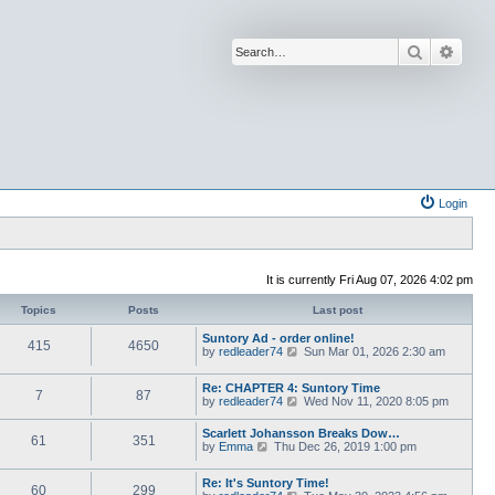
Search
Advan
Login
It is currently Fri Aug 07, 2026 4:02 pm
Topics
Posts
Last post
Suntory Ad - order online!
415
4650
V
by
redleader74
Sun Mar 01, 2026 2:30 am
i
e
Re: CHAPTER 4: Suntory Time
w
7
87
V
by
redleader74
Wed Nov 11, 2020 8:05 pm
t
i
h
e
e
Scarlett Johansson Breaks Dow…
61
351
w
l
V
by
Emma
Thu Dec 26, 2019 1:00 pm
t
a
i
h
t
e
e
Re: It's Suntory Time!
e
w
60
299
l
V