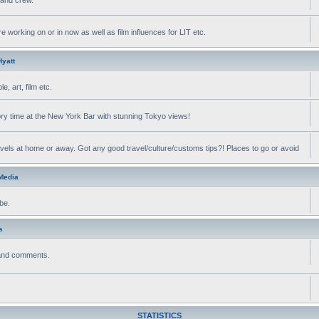
e working on or in now as well as film influences for LIT etc.
yatt
, art, film etc.
ry time at the New York Bar with stunning Tokyo views!
avels at home or away. Got any good travel/culture/customs tips?! Places to go or avoid
 Media
be.
s
 and comments.
STATISTICS