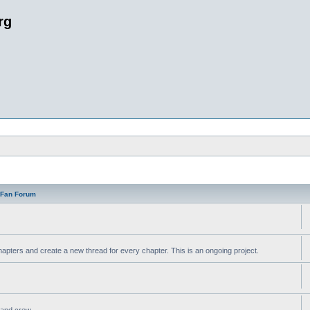
rg
n Fan Forum
apters and create a new thread for every chapter. This is an ongoing project.
t and crew.