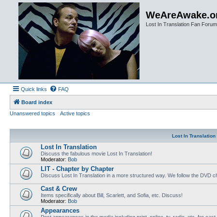
WeAreAwake.o
Lost In Translation Fan Forum
Quick links
FAQ
Board index
Unanswered topics
Active topics
Lost In Translatio
Lost In Translation
Discuss the fabulous movie Lost In Translation!
Moderator:
Bob
LIT - Chapter by Chapter
Discuss Lost In Translation in a more structured way. We follow the DVD ch
Cast & Crew
Items specifically about Bill, Scarlett, and Sofia, etc. Discuss!
Moderator:
Bob
Appearances
Post appearances in the media including print, online, tv, radio, etc. for cas