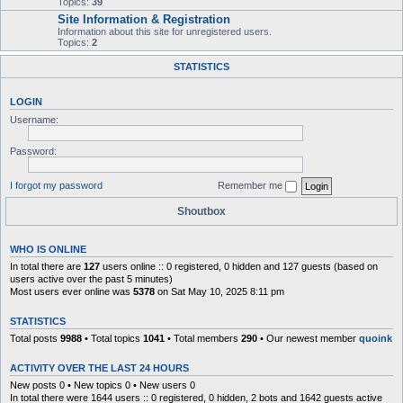
Topics:
39
Site Information & Registration
Information about this site for unregistered users.
Topics:
2
STATISTICS
LOGIN
Username:
Password:
I forgot my password
Remember me
Shoutbox
WHO IS ONLINE
In total there are
127
users online :: 0 registered, 0 hidden and 127 guests (based on
users active over the past 5 minutes)
Most users ever online was
5378
on Sat May 10, 2025 8:11 pm
STATISTICS
Total posts
9988
• Total topics
1041
• Total members
290
• Our newest member
quoink
ACTIVITY OVER THE LAST 24 HOURS
New posts 0 • New topics 0 • New users 0
In total there were 1644 users :: 0 registered, 0 hidden, 2 bots and 1642 guests active