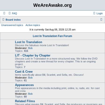
WeAreAwake.org
FAQ
Login
S
Board index
Unanswered topics
Active topics
e
It is currently Sat Aug 08, 2026 12:25 am
a
Lost In Translation Fan Forum
r
Lost In Translation
c
Discuss the fabulous movie Lost In Translation!
h
Moderator:
Bob
Topics:
415
LIT - Chapter by Chapter
Discuss Lost In Translation in a more structured way. We follow the DVD
chapters and create a new thread for every chapter. This is an ongoing
project.
Topics:
7
Cast & Crew
Items specifically about Bill, Scarlett, and Sofia, etc. Discuss!
Moderator:
Bob
Topics:
61
Appearances
Post appearances in the media including print, online, tv, radio, etc. for cast
and crew.
Moderator:
Bob
Topics:
60
Related Films
Discuss what movies Bill, Scarlett, and Sofia, the producers or musicians are