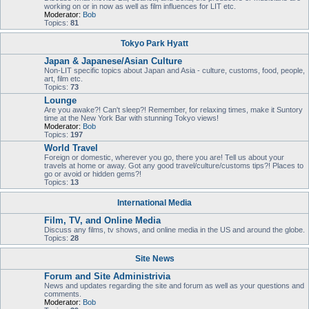
working on or in now as well as film influences for LIT etc.
Moderator:
Bob
Topics:
81
Tokyo Park Hyatt
Japan & Japanese/Asian Culture
Non-LIT specific topics about Japan and Asia - culture, customs, food, people,
art, film etc.
Topics:
73
Lounge
Are you awake?! Can't sleep?! Remember, for relaxing times, make it Suntory
time at the New York Bar with stunning Tokyo views!
Moderator:
Bob
Topics:
197
World Travel
Foreign or domestic, wherever you go, there you are! Tell us about your
travels at home or away. Got any good travel/culture/customs tips?! Places to
go or avoid or hidden gems?!
Topics:
13
International Media
Film, TV, and Online Media
Discuss any films, tv shows, and online media in the US and around the globe.
Topics:
28
Site News
Forum and Site Administrivia
News and updates regarding the site and forum as well as your questions and
comments.
Moderator:
Bob