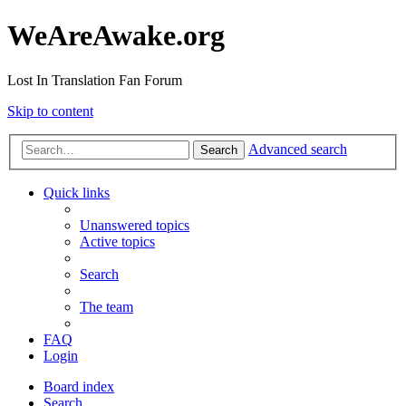
WeAreAwake.org
Lost In Translation Fan Forum
Skip to content
Advanced search
Search
Quick links
Unanswered topics
Active topics
Search
The team
FAQ
Login
Board index
Search