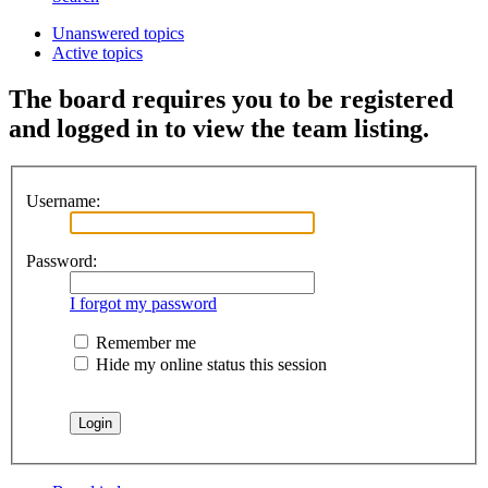
Unanswered topics
Active topics
The board requires you to be registered
and logged in to view the team listing.
Username:
Password:
I forgot my password
Remember me
Hide my online status this session