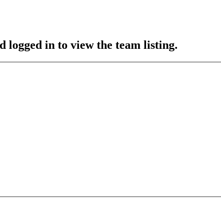
 logged in to view the team listing.