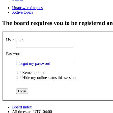
Unanswered topics
Active topics
The board requires you to be registered and
Username:
Password:
I forgot my password
Remember me
Hide my online status this session
Board index
All times are
UTC-04:00