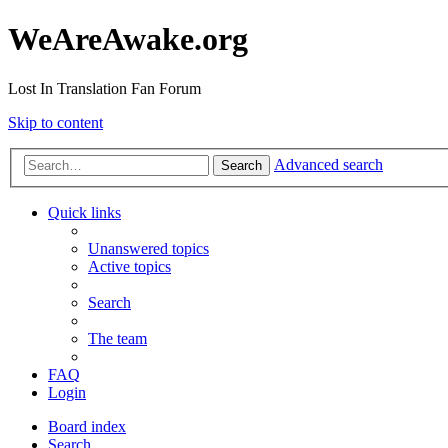
WeAreAwake.org
Lost In Translation Fan Forum
Skip to content
Advanced search
Search
Quick links
Unanswered topics
Active topics
Search
The team
FAQ
Login
Board index
Search