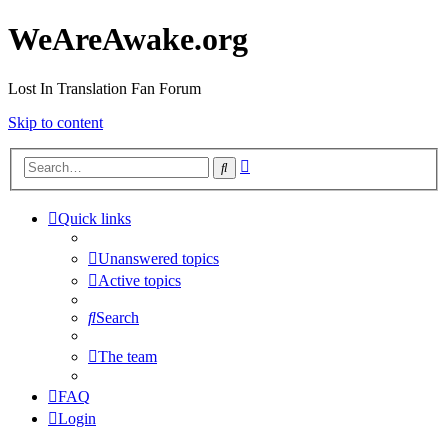
WeAreAwake.org
Lost In Translation Fan Forum
Skip to content
Advanced
Search
search
Quick links
Unanswered topics
Active topics
Search
The team
FAQ
Login