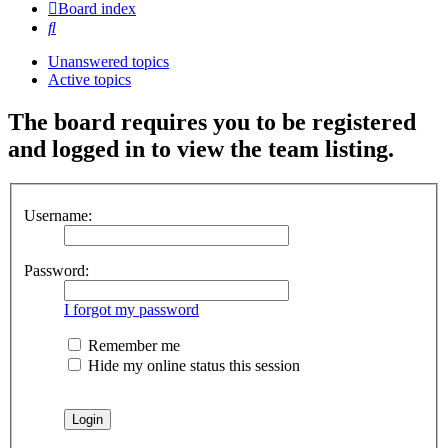
Board index
Search
Unanswered topics
Active topics
The board requires you to be registered
and logged in to view the team listing.
Username:
Password:
I forgot my password
Remember me
Hide my online status this session