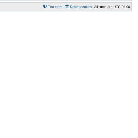
The team
Delete cookies
All times are
UTC-04:00