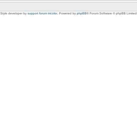
Style developer by
support forum tricolor
,
Powered by
phpBB
® Forum Software © phpBB Limited