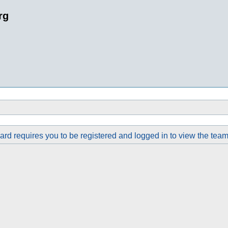
rg
rd requires you to be registered and logged in to view the team 