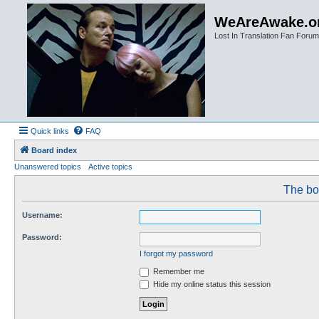
WeAreAwake.o
Lost In Translation Fan Forum
Quick links
FAQ
Board index
Unanswered topics
Active topics
The boa
Username:
Password:
I forgot my password
Remember me
Hide my online status this session