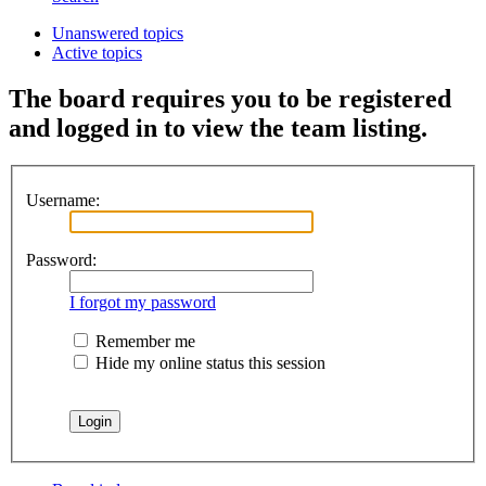
Unanswered topics
Active topics
The board requires you to be registered
and logged in to view the team listing.
Username:
Password:
I forgot my password
Remember me
Hide my online status this session