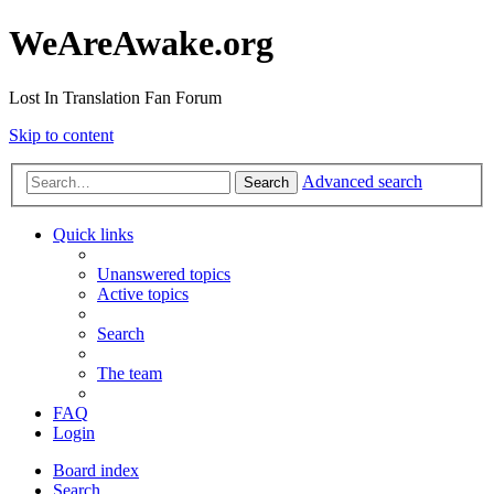
WeAreAwake.org
Lost In Translation Fan Forum
Skip to content
Advanced search
Search
Quick links
Unanswered topics
Active topics
Search
The team
FAQ
Login
Board index
Search