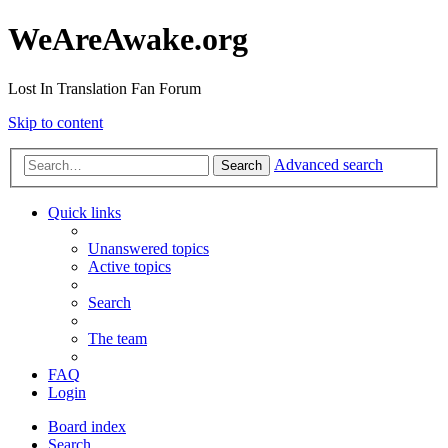
WeAreAwake.org
Lost In Translation Fan Forum
Skip to content
Advanced search
Search
Quick links
Unanswered topics
Active topics
Search
The team
FAQ
Login
Board index
Search