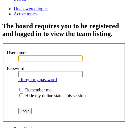
Unanswered topics
Active topics
The board requires you to be registered
and logged in to view the team listing.
Username:
Password:
I forgot my password
Remember me
Hide my online status this session