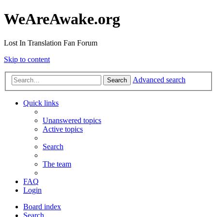
WeAreAwake.org
Lost In Translation Fan Forum
Skip to content
Advanced search
Search
Quick links
Unanswered topics
Active topics
Search
The team
FAQ
Login
Board index
Search