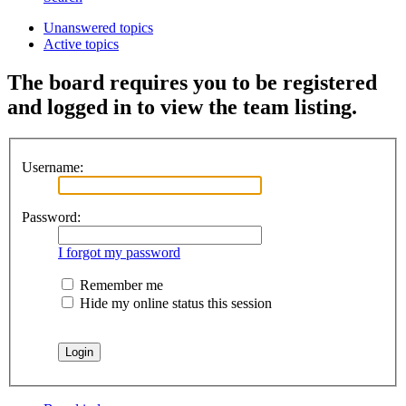
Unanswered topics
Active topics
The board requires you to be registered
and logged in to view the team listing.
Username:
Password:
I forgot my password
Remember me
Hide my online status this session