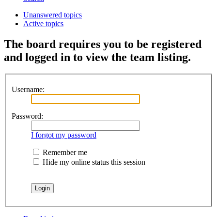
Unanswered topics
Active topics
The board requires you to be registered
and logged in to view the team listing.
Username:
Password:
I forgot my password
Remember me
Hide my online status this session