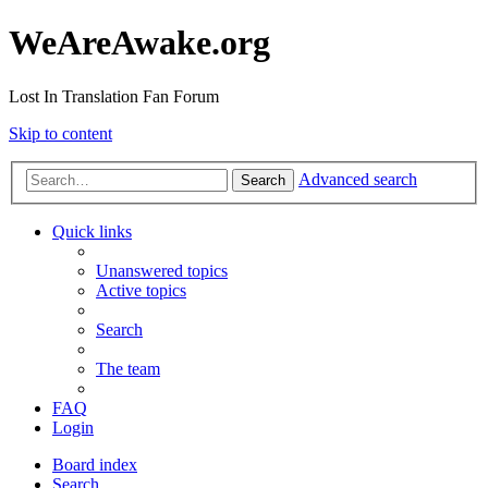
WeAreAwake.org
Lost In Translation Fan Forum
Skip to content
Advanced search
Search
Quick links
Unanswered topics
Active topics
Search
The team
FAQ
Login
Board index
Search