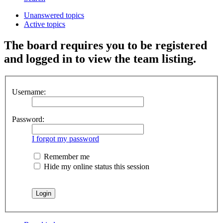
Unanswered topics
Active topics
The board requires you to be registered
and logged in to view the team listing.
Username:
Password:
I forgot my password
Remember me
Hide my online status this session