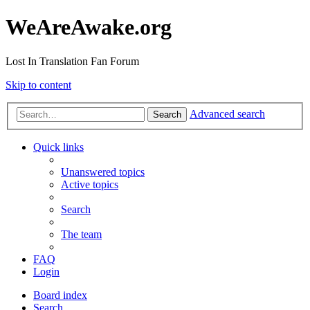
WeAreAwake.org
Lost In Translation Fan Forum
Skip to content
Advanced search
Search
Quick links
Unanswered topics
Active topics
Search
The team
FAQ
Login
Board index
Search