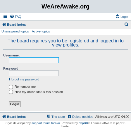
WeAreAwake.org
FAQ
Login
S
Board index
Unanswered topics
Active topics
e
a
The board requires you to be registered and logged in to
view profiles.
r
c
Username:
h
Password:
I forgot my password
Remember me
Hide my online status this session
Board index
The team
Delete cookies
All times are
UTC-04:00
Style developer by
support forum tricolor
,
Powered by
phpBB
® Forum Software © phpBB
Limited