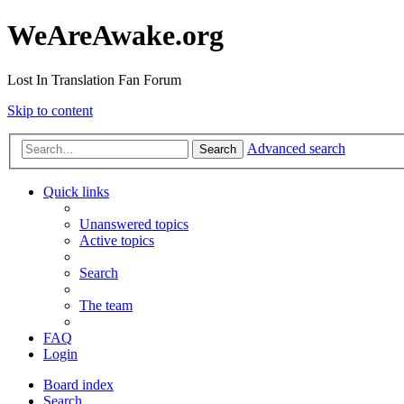
WeAreAwake.org
Lost In Translation Fan Forum
Skip to content
Advanced search
Search
Quick links
Unanswered topics
Active topics
Search
The team
FAQ
Login
Board index
Search