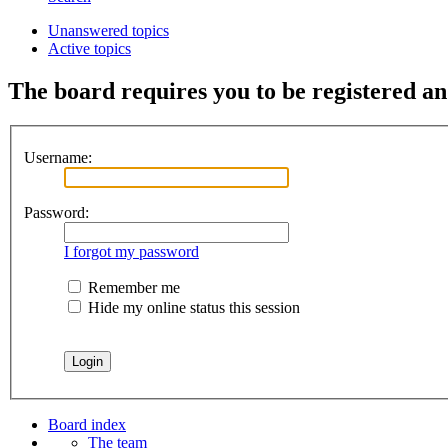
Unanswered topics
Active topics
The board requires you to be registered and
Username:
Password:
I forgot my password
Remember me
Hide my online status this session
Board index
The team