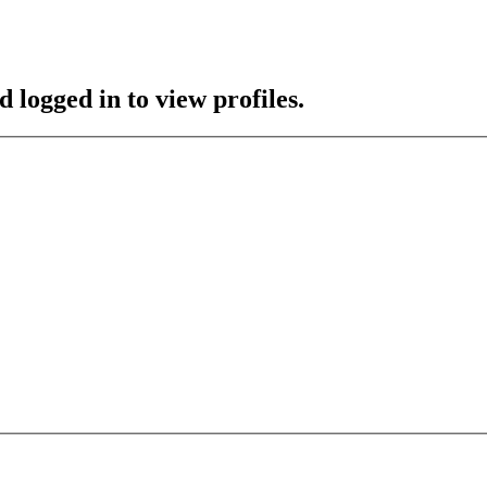
 logged in to view profiles.