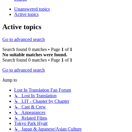
Unanswered topics
Active topics
Active topics
Go to advanced search
Search found 0 matches • Page
1
of
1
No suitable matches were found.
Search found 0 matches • Page
1
of
1
Go to advanced search
Jump to
Lost In Translation Fan Forum
↳ Lost In Translation
↳ LIT - Chapter by Chapter
↳ Cast & Crew
↳ Appearances
↳ Related Films
Tokyo Park Hyatt
↳ Japan & Japanese/Asian Culture