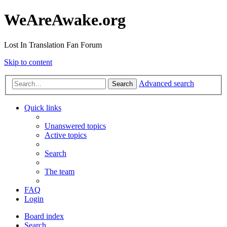
WeAreAwake.org
Lost In Translation Fan Forum
Skip to content
Advanced search
Search
Quick links
Unanswered topics
Active topics
Search
The team
FAQ
Login
Board index
Search