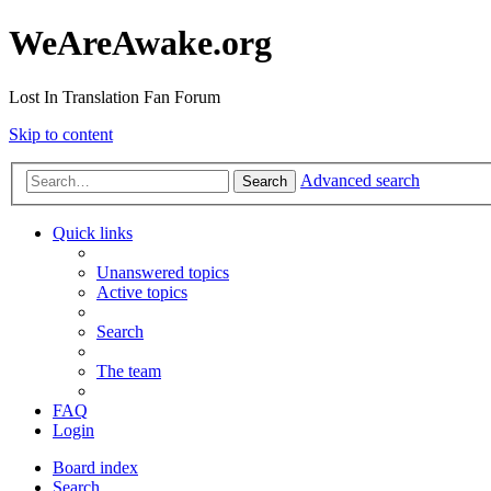
WeAreAwake.org
Lost In Translation Fan Forum
Skip to content
Advanced search
Search
Quick links
Unanswered topics
Active topics
Search
The team
FAQ
Login
Board index
Search