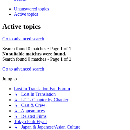
Unanswered topics
Active topics
Active topics
Go to advanced search
Search found 0 matches • Page
1
of
1
No suitable matches were found.
Search found 0 matches • Page
1
of
1
Go to advanced search
Jump to
Lost In Translation Fan Forum
↳ Lost In Translation
↳ LIT - Chapter by Chapter
↳ Cast & Crew
↳ Appearances
↳ Related Films
Tokyo Park Hyatt
↳ Japan & Japanese/Asian Culture