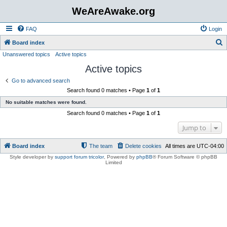
WeAreAwake.org
FAQ
Login
S
Board index
Unanswered topics
Active topics
e
Active topics
a
r
Go to advanced search
Search found 0 matches • Page
1
of
1
c
No suitable matches were found.
h
Search found 0 matches • Page
1
of
1
Jump to
Board index
The team
Delete cookies
All times are
UTC-04:00
Style developer by
support forum tricolor
,
Powered by
phpBB
® Forum Software © phpBB
Limited