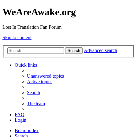
WeAreAwake.org
Lost In Translation Fan Forum
Skip to content
Advanced search
Search
Quick links
Unanswered topics
Active topics
Search
The team
FAQ
Login
Board index
Search