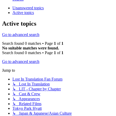
Unanswered topics
Active topics
Active topics
Go to advanced search
Search found 0 matches • Page
1
of
1
No suitable matches were found.
Search found 0 matches • Page
1
of
1
Go to advanced search
Jump to
Lost In Translation Fan Forum
↳ Lost In Translation
↳ LIT - Chapter by Chapter
↳ Cast & Crew
↳ Appearances
↳ Related Films
Tokyo Park Hyatt
↳ Japan & Japanese/Asian Culture