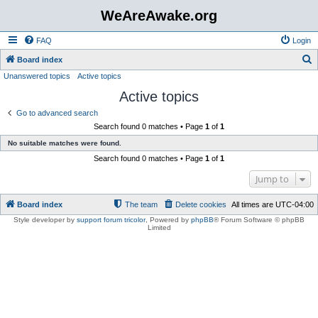
WeAreAwake.org
FAQ
Login
S
Board index
Unanswered topics
Active topics
e
Active topics
a
r
Go to advanced search
Search found 0 matches • Page
1
of
1
c
No suitable matches were found.
h
Search found 0 matches • Page
1
of
1
Jump to
Board index
The team
Delete cookies
All times are
UTC-04:00
Style developer by
support forum tricolor
,
Powered by
phpBB
® Forum Software © phpBB
Limited