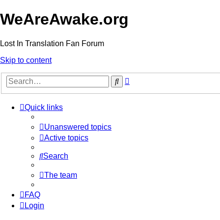
WeAreAwake.org
Lost In Translation Fan Forum
Skip to content
Advanced
Search
search
Quick links
Unanswered topics
Active topics
Search
The team
FAQ
Login