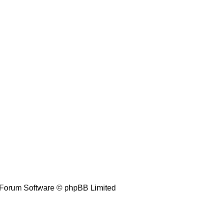
Forum Software © phpBB Limited