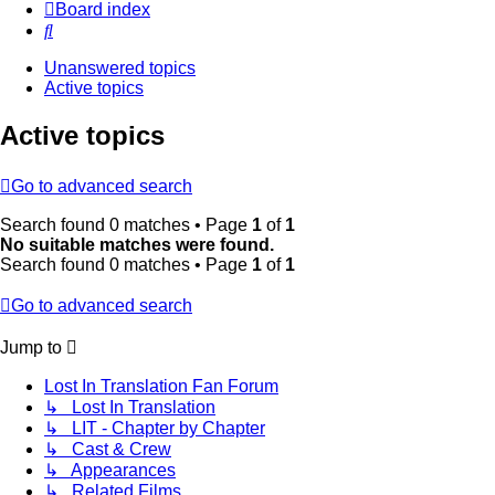
Board index
Search
Unanswered topics
Active topics
Active topics
Go to advanced search
Search found 0 matches • Page
1
of
1
No suitable matches were found.
Search found 0 matches • Page
1
of
1
Go to advanced search
Jump to
Lost In Translation Fan Forum
↳ Lost In Translation
↳ LIT - Chapter by Chapter
↳ Cast & Crew
↳ Appearances
↳ Related Films