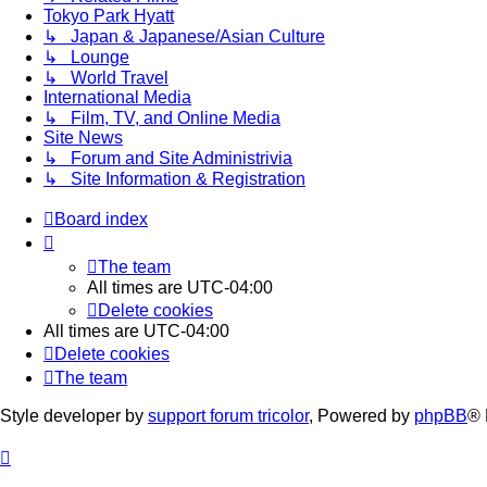
Tokyo Park Hyatt
↳ Japan & Japanese/Asian Culture
↳ Lounge
↳ World Travel
International Media
↳ Film, TV, and Online Media
Site News
↳ Forum and Site Administrivia
↳ Site Information & Registration
Board index
The team
All times are
UTC-04:00
Delete cookies
All times are
UTC-04:00
Delete cookies
The team
Style developer by
support forum tricolor
,
Powered by
phpBB
® 