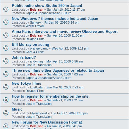
Public radio show Studio 360 in Japan!
Last post by
Bob_san
«
Sun Jan 10, 2010 11:37 pm
Posted in
Japan & Japanese/Asian Culture
New Windows 7 themes include India and Japan
Last post by
Suntory
«
Fri Jan 08, 2010 3:24 pm
Posted in
World Travel
Anna Faris interview and movie review Observe and Report
Last post by
Bob_san
«
Sun Apr 26, 2009 11:30 pm
Posted in
Related Films
Bill Murray on acting
Last post by
orange camo
«
Wed Apr 22, 2009 9:11 pm
Posted in
Cast & Crew
John's band?
Last post by
andymaq
«
Mon Apr 13, 2009 6:56 am
Posted in
Lost In Translation
Three new films either Japanese or related to Japan
Last post by
Bob_san
«
Sat Mar 07, 2009 4:03 am
Posted in
Japan & Japanese/Asian Culture
New Tokyo films
Last post by
LostCalls
«
Sun Mar 01, 2009 7:29 am
Posted in
Related Films
How to register for membership on the site
Last post by
Bob_san
«
Sat Feb 21, 2009 1:21 am
Posted in
Lost In Translation
Music
Last post by
Flyonthewall
«
Tue Feb 17, 2009 1:18 pm
Posted in
Lost In Translation
New Forum for New Discussion Format
Last post by
Bob_san
«
Fri Jan 30, 2009 8:41 pm