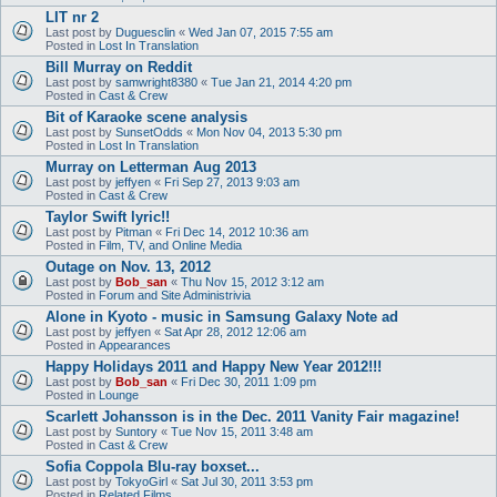
LIT nr 2
Last post by
Duguesclin
«
Wed Jan 07, 2015 7:55 am
Posted in
Lost In Translation
Bill Murray on Reddit
Last post by
samwright8380
«
Tue Jan 21, 2014 4:20 pm
Posted in
Cast & Crew
Bit of Karaoke scene analysis
Last post by
SunsetOdds
«
Mon Nov 04, 2013 5:30 pm
Posted in
Lost In Translation
Murray on Letterman Aug 2013
Last post by
jeffyen
«
Fri Sep 27, 2013 9:03 am
Posted in
Cast & Crew
Taylor Swift lyric!!
Last post by
Pitman
«
Fri Dec 14, 2012 10:36 am
Posted in
Film, TV, and Online Media
Outage on Nov. 13, 2012
Last post by
Bob_san
«
Thu Nov 15, 2012 3:12 am
Posted in
Forum and Site Administrivia
Alone in Kyoto - music in Samsung Galaxy Note ad
Last post by
jeffyen
«
Sat Apr 28, 2012 12:06 am
Posted in
Appearances
Happy Holidays 2011 and Happy New Year 2012!!!
Last post by
Bob_san
«
Fri Dec 30, 2011 1:09 pm
Posted in
Lounge
Scarlett Johansson is in the Dec. 2011 Vanity Fair magazine!
Last post by
Suntory
«
Tue Nov 15, 2011 3:48 am
Posted in
Cast & Crew
Sofia Coppola Blu-ray boxset...
Last post by
TokyoGirl
«
Sat Jul 30, 2011 3:53 pm
Posted in
Related Films