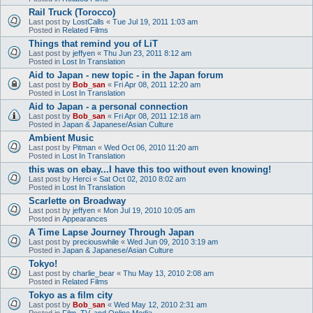
Rail Truck (Torocco)
Last post by
LostCalls
«
Tue Jul 19, 2011 1:03 am
Posted in
Related Films
Things that remind you of LiT
Last post by
jeffyen
«
Thu Jun 23, 2011 8:12 am
Posted in
Lost In Translation
Aid to Japan - new topic - in the Japan forum
Last post by
Bob_san
«
Fri Apr 08, 2011 12:20 am
Posted in
Lost In Translation
Aid to Japan - a personal connection
Last post by
Bob_san
«
Fri Apr 08, 2011 12:18 am
Posted in
Japan & Japanese/Asian Culture
Ambient Music
Last post by
Pitman
«
Wed Oct 06, 2010 11:20 am
Posted in
Lost In Translation
this was on ebay...I have this too without even knowing!
Last post by
Herci
«
Sat Oct 02, 2010 8:02 am
Posted in
Lost In Translation
Scarlette on Broadway
Last post by
jeffyen
«
Mon Jul 19, 2010 10:05 am
Posted in
Appearances
A Time Lapse Journey Through Japan
Last post by
preciouswhile
«
Wed Jun 09, 2010 3:19 am
Posted in
Japan & Japanese/Asian Culture
Tokyo!
Last post by
charlie_bear
«
Thu May 13, 2010 2:08 am
Posted in
Related Films
Tokyo as a film city
Last post by
Bob_san
«
Wed May 12, 2010 2:31 am
Posted in
Film, TV, and Online Media