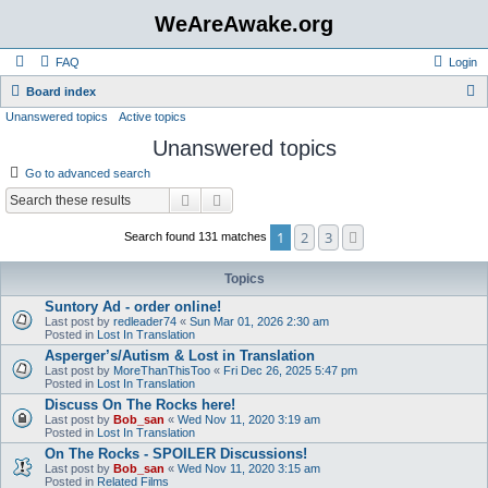
WeAreAwake.org
FAQ
Login
S
Board index
Unanswered topics
Active topics
e
Unanswered topics
a
r
Go to advanced search
c
Search
Advanced search
h
1
2
3
Next
Search found 131 matches
Topics
Suntory Ad - order online!
Last post by
redleader74
«
Sun Mar 01, 2026 2:30 am
Posted in
Lost In Translation
Asperger’s/Autism & Lost in Translation
Last post by
MoreThanThisToo
«
Fri Dec 26, 2025 5:47 pm
Posted in
Lost In Translation
Discuss On The Rocks here!
Last post by
Bob_san
«
Wed Nov 11, 2020 3:19 am
Posted in
Lost In Translation
On The Rocks - SPOILER Discussions!
Last post by
Bob_san
«
Wed Nov 11, 2020 3:15 am
Posted in
Related Films