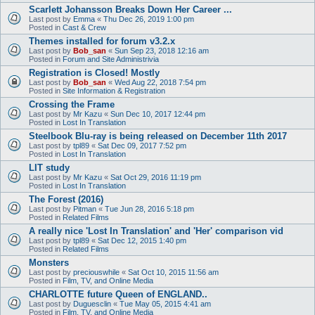
Scarlett Johansson Breaks Down Her Career ...
Last post by
Emma
«
Thu Dec 26, 2019 1:00 pm
Posted in
Cast & Crew
Themes installed for forum v3.2.x
Last post by
Bob_san
«
Sun Sep 23, 2018 12:16 am
Posted in
Forum and Site Administrivia
Registration is Closed! Mostly
Last post by
Bob_san
«
Wed Aug 22, 2018 7:54 pm
Posted in
Site Information & Registration
Crossing the Frame
Last post by
Mr Kazu
«
Sun Dec 10, 2017 12:44 pm
Posted in
Lost In Translation
Steelbook Blu-ray is being released on December 11th 2017
Last post by
tpl89
«
Sat Dec 09, 2017 7:52 pm
Posted in
Lost In Translation
LIT study
Last post by
Mr Kazu
«
Sat Oct 29, 2016 11:19 pm
Posted in
Lost In Translation
The Forest (2016)
Last post by
Pitman
«
Tue Jun 28, 2016 5:18 pm
Posted in
Related Films
A really nice 'Lost In Translation' and 'Her' comparison vid
Last post by
tpl89
«
Sat Dec 12, 2015 1:40 pm
Posted in
Related Films
Monsters
Last post by
preciouswhile
«
Sat Oct 10, 2015 11:56 am
Posted in
Film, TV, and Online Media
CHARLOTTE future Queen of ENGLAND..
Last post by
Duguesclin
«
Tue May 05, 2015 4:41 am
Posted in
Film, TV, and Online Media