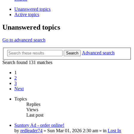
Unanswered topics
Active topics
Unanswered topics
Go to advanced search
Advanced search
Search
Search found 131 matches
1
2
3
Next
Topics
Replies
Views
Last post
Suntory Ad - order online!
by
redleader74
» Sun Mar 01, 2026 2:30 am » in
Lost In