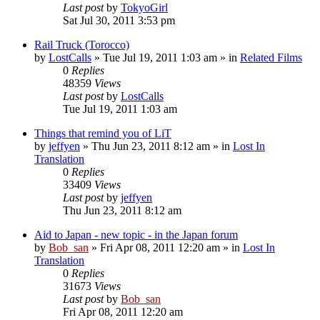
Last post
by
TokyoGirl
Sat Jul 30, 2011 3:53 pm
Rail Truck (Torocco)
by
LostCalls
» Tue Jul 19, 2011 1:03 am » in
Related Films
0
Replies
48359
Views
Last post
by
LostCalls
Tue Jul 19, 2011 1:03 am
Things that remind you of LiT
by
jeffyen
» Thu Jun 23, 2011 8:12 am » in
Lost In
Translation
0
Replies
33409
Views
Last post
by
jeffyen
Thu Jun 23, 2011 8:12 am
Aid to Japan - new topic - in the Japan forum
by
Bob_san
» Fri Apr 08, 2011 12:20 am » in
Lost In
Translation
0
Replies
31673
Views
Last post
by
Bob_san
Fri Apr 08, 2011 12:20 am