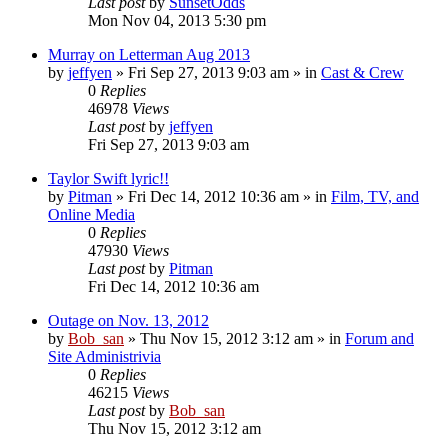
Last post
by
SunsetOdds
Mon Nov 04, 2013 5:30 pm
Murray on Letterman Aug 2013
by
jeffyen
» Fri Sep 27, 2013 9:03 am » in
Cast & Crew
0
Replies
46978
Views
Last post
by
jeffyen
Fri Sep 27, 2013 9:03 am
Taylor Swift lyric!!
by
Pitman
» Fri Dec 14, 2012 10:36 am » in
Film, TV, and
Online Media
0
Replies
47930
Views
Last post
by
Pitman
Fri Dec 14, 2012 10:36 am
Outage on Nov. 13, 2012
by
Bob_san
» Thu Nov 15, 2012 3:12 am » in
Forum and
Site Administrivia
0
Replies
46215
Views
Last post
by
Bob_san
Thu Nov 15, 2012 3:12 am