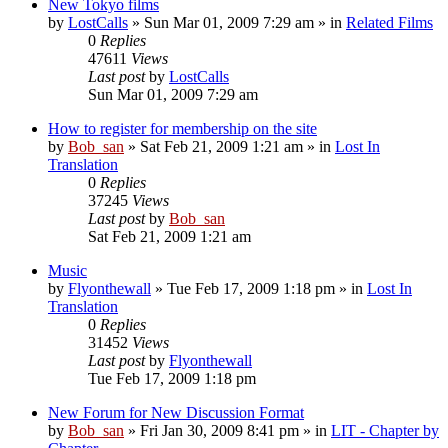
New Tokyo films
by
LostCalls
» Sun Mar 01, 2009 7:29 am » in
Related Films
0
Replies
47611
Views
Last post
by
LostCalls
Sun Mar 01, 2009 7:29 am
How to register for membership on the site
by
Bob_san
» Sat Feb 21, 2009 1:21 am » in
Lost In
Translation
0
Replies
37245
Views
Last post
by
Bob_san
Sat Feb 21, 2009 1:21 am
Music
by
Flyonthewall
» Tue Feb 17, 2009 1:18 pm » in
Lost In
Translation
0
Replies
31452
Views
Last post
by
Flyonthewall
Tue Feb 17, 2009 1:18 pm
New Forum for New Discussion Format
by
Bob_san
» Fri Jan 30, 2009 8:41 pm » in
LIT - Chapter by