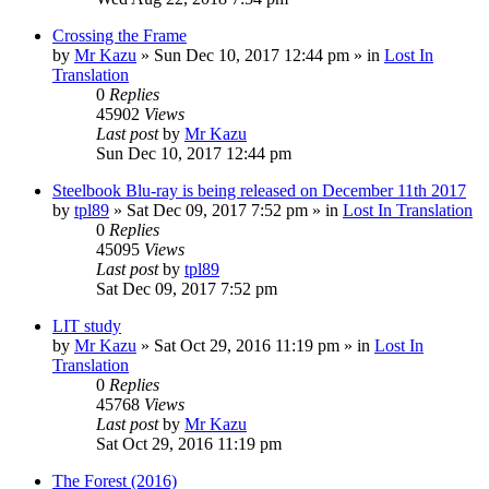
Crossing the Frame
by
Mr Kazu
» Sun Dec 10, 2017 12:44 pm » in
Lost In
Translation
0
Replies
45902
Views
Last post
by
Mr Kazu
Sun Dec 10, 2017 12:44 pm
Steelbook Blu-ray is being released on December 11th 2017
by
tpl89
» Sat Dec 09, 2017 7:52 pm » in
Lost In Translation
0
Replies
45095
Views
Last post
by
tpl89
Sat Dec 09, 2017 7:52 pm
LIT study
by
Mr Kazu
» Sat Oct 29, 2016 11:19 pm » in
Lost In
Translation
0
Replies
45768
Views
Last post
by
Mr Kazu
Sat Oct 29, 2016 11:19 pm
The Forest (2016)