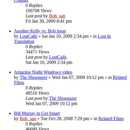
Chapter
0
Replies
106708
Views
Last post
by
Bob_san
Fri Jan 30, 2009 8:41 pm
Another Kelly vs. Bob issue
by
LostCalls
» Sat Jan 10, 2009 2:34 pm » in
Lost In
Translation
0
Replies
34471
Views
Last post
by
LostCalls
Sat Jan 10, 2009 2:34 pm
Amazing Night Windows video
by
The Shoegazer
» Wed Jan 07, 2009 10:12 pm » in
Related
Films
0
Replies
48516
Views
Last post
by
The Shoegazer
Wed Jan 07, 2009 10:12 pm
Bill Murray in Get Smart
by
Bob_san
» Tue Oct 28, 2008 7:29 pm » in
Related Films
0
Replies
46689
Views