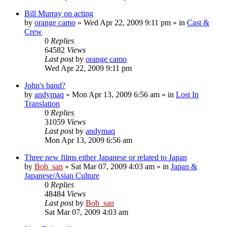
Bill Murray on acting
by
orange camo
» Wed Apr 22, 2009 9:11 pm » in
Cast &
Crew
0
Replies
64582
Views
Last post
by
orange camo
Wed Apr 22, 2009 9:11 pm
John's band?
by
andymaq
» Mon Apr 13, 2009 6:56 am » in
Lost In
Translation
0
Replies
31059
Views
Last post
by
andymaq
Mon Apr 13, 2009 6:56 am
Three new films either Japanese or related to Japan
by
Bob_san
» Sat Mar 07, 2009 4:03 am » in
Japan &
Japanese/Asian Culture
0
Replies
48484
Views
Last post
by
Bob_san
Sat Mar 07, 2009 4:03 am