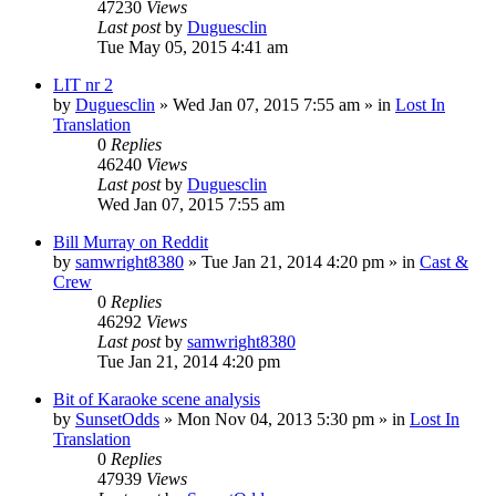
47230
Views
Last post
by
Duguesclin
Tue May 05, 2015 4:41 am
LIT nr 2
by
Duguesclin
» Wed Jan 07, 2015 7:55 am » in
Lost In
Translation
0
Replies
46240
Views
Last post
by
Duguesclin
Wed Jan 07, 2015 7:55 am
Bill Murray on Reddit
by
samwright8380
» Tue Jan 21, 2014 4:20 pm » in
Cast &
Crew
0
Replies
46292
Views
Last post
by
samwright8380
Tue Jan 21, 2014 4:20 pm
Bit of Karaoke scene analysis
by
SunsetOdds
» Mon Nov 04, 2013 5:30 pm » in
Lost In
Translation
0
Replies
47939
Views