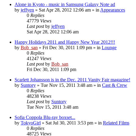
Alone in Kyoto - music in Samsung Galaxy Note ad
by
jeffyen
» Sat Apr 28, 2012 12:06 am » in
Appearances
0
Replies
47779
Views
Last post
by
jeffyen
Sat Apr 28, 2012 12:06 am
Happy Holidays 2011 and Happy New Year 2012!!!
by
Bob_san
» Fri Dec 30, 2011 1:09 pm » in
Lounge
0
Replies
41247
Views
Last post
by
Bob_san
Fri Dec 30, 2011 1:09 pm
Scarlett Johansson is in the Dec. 2011 Vanity Fair magazine!
by
Suntory
» Tue Nov 15, 2011 3:48 am » in
Cast & Crew
0
Replies
48238
Views
Last post
by
Suntory
Tue Nov 15, 2011 3:48 am
Sofia Coppola Blu-ray boxset...
by
TokyoGirl
» Sat Jul 30, 2011 3:53 pm » in
Related Films
0
Replies
48725
Views