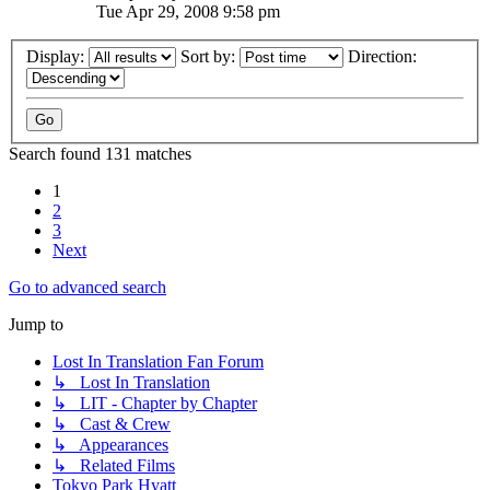
Tue Apr 29, 2008 9:58 pm
Display:
Sort by:
Direction:
Search found 131 matches
1
2
3
Next
Go to advanced search
Jump to
Lost In Translation Fan Forum
↳ Lost In Translation
↳ LIT - Chapter by Chapter
↳ Cast & Crew
↳ Appearances
↳ Related Films
Tokyo Park Hyatt