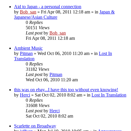
Aid to Japan - a personal connection
by
Bob_san
» Fri Apr 08, 2011 12:18 am » in
Japan &
Japanese/Asian Culture
0
Replies
50151
Views
Last post
by
Bob_san
Fri Apr 08, 2011 12:18 am
Ambient Music
by
Pitman
» Wed Oct 06, 2010 11:20 am » in
Lost In
Translation
0
Replies
31182
Views
Last post
by
Pitman
Wed Oct 06, 2010 11:20 am
this was on ebay...I have this too without even knowing!
by
Herci
» Sat Oct 02, 2010 8:02 am » in
Lost In Translation
0
Replies
31608
Views
Last post
by
Herci
Sat Oct 02, 2010 8:02 am
Scarlette on Broadway