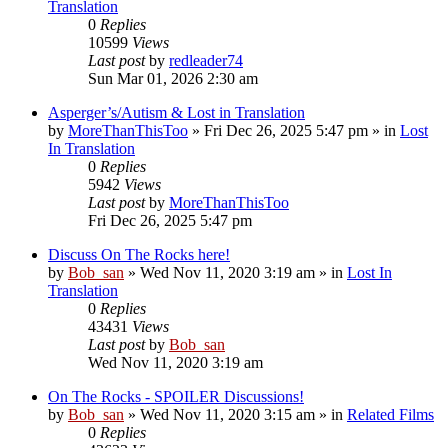
Translation
0
Replies
10599
Views
Last post
by
redleader74
Sun Mar 01, 2026 2:30 am
Asperger’s/Autism & Lost in Translation
by
MoreThanThisToo
» Fri Dec 26, 2025 5:47 pm » in
Lost
In Translation
0
Replies
5942
Views
Last post
by
MoreThanThisToo
Fri Dec 26, 2025 5:47 pm
Discuss On The Rocks here!
by
Bob_san
» Wed Nov 11, 2020 3:19 am » in
Lost In
Translation
0
Replies
43431
Views
Last post
by
Bob_san
Wed Nov 11, 2020 3:19 am
On The Rocks - SPOILER Discussions!
by
Bob_san
» Wed Nov 11, 2020 3:15 am » in
Related Films
0
Replies