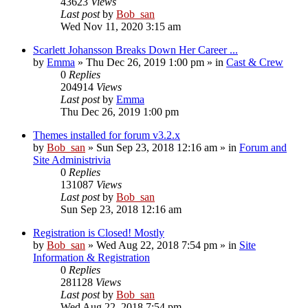
43623
Views
Last post
by
Bob_san
Wed Nov 11, 2020 3:15 am
Scarlett Johansson Breaks Down Her Career ...
by
Emma
» Thu Dec 26, 2019 1:00 pm » in
Cast & Crew
0
Replies
204914
Views
Last post
by
Emma
Thu Dec 26, 2019 1:00 pm
Themes installed for forum v3.2.x
by
Bob_san
» Sun Sep 23, 2018 12:16 am » in
Forum and
Site Administrivia
0
Replies
131087
Views
Last post
by
Bob_san
Sun Sep 23, 2018 12:16 am
Registration is Closed! Mostly
by
Bob_san
» Wed Aug 22, 2018 7:54 pm » in
Site
Information & Registration
0
Replies
281128
Views
Last post
by
Bob_san
Wed Aug 22, 2018 7:54 pm