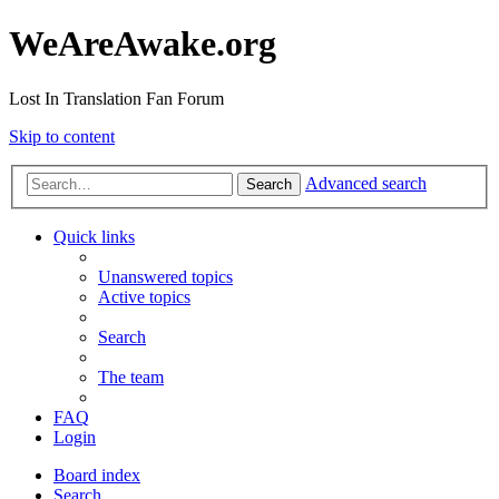
WeAreAwake.org
Lost In Translation Fan Forum
Skip to content
Advanced search
Search
Quick links
Unanswered topics
Active topics
Search
The team
FAQ
Login
Board index
Search