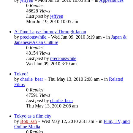
by
jeffyen
» Mon Jul 19, 2010 10:05 am » in
Appearances
0
Replies
46628
Views
Last post
by
jeffyen
Mon Jul 19, 2010 10:05 am
A Time Lapse Journey Through Japan
by
preciouswhile
» Wed Jun 09, 2010 3:19 am » in
Japan &
Japanese/Asian Culture
0
Replies
48154
Views
Last post
by
preciouswhile
Wed Jun 09, 2010 3:19 am
Tokyo!
by
charlie_bear
» Thu May 13, 2010 2:08 am » in
Related
Films
0
Replies
47591
Views
Last post
by
charlie_bear
Thu May 13, 2010 2:08 am
Tokyo as a film city
by
Bob_san
» Wed May 12, 2010 2:31 am » in
Film, TV, and
Online Media
0
Replies