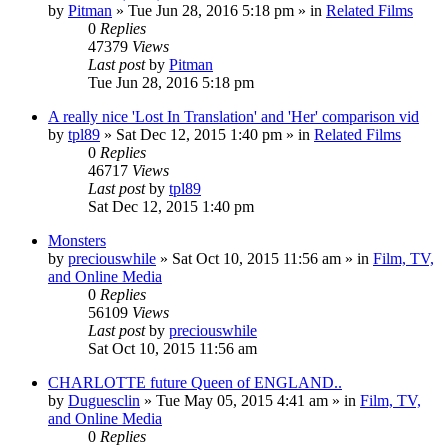
by
Pitman
» Tue Jun 28, 2016 5:18 pm » in
Related Films
0
Replies
47379
Views
Last post
by
Pitman
Tue Jun 28, 2016 5:18 pm
A really nice 'Lost In Translation' and 'Her' comparison vid
by
tpl89
» Sat Dec 12, 2015 1:40 pm » in
Related Films
0
Replies
46717
Views
Last post
by
tpl89
Sat Dec 12, 2015 1:40 pm
Monsters
by
preciouswhile
» Sat Oct 10, 2015 11:56 am » in
Film, TV,
and Online Media
0
Replies
56109
Views
Last post
by
preciouswhile
Sat Oct 10, 2015 11:56 am
CHARLOTTE future Queen of ENGLAND..
by
Duguesclin
» Tue May 05, 2015 4:41 am » in
Film, TV,
and Online Media
0
Replies