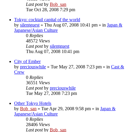
Last post
by
Bob_san
Tue Oct 28, 2008 7:29 pm
Tokyo: cocktail capital of the world
by
silentguest
» Thu Aug 07, 2008 10:41 pm » in
Japan &
Japanese/Asian Culture
0
Replies
48572
Views
Last post
by
silentguest
Thu Aug 07, 2008 10:41 pm
City of Ember
by
preciouswhile
» Tue May 27, 2008 7:23 pm » in
Cast &
Crew
0
Replies
36551
Views
Last post
by
preciouswhile
Tue May 27, 2008 7:23 pm
Other Tokyo Hotels
by
Bob_san
» Tue Apr 29, 2008 9:58 pm » in
Japan &
Japanese/Asian Culture
0
Replies
28406
Views
Last post
by
Bob_san