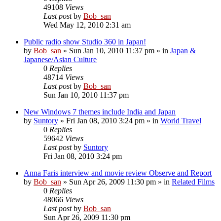
49108
Views
Last post
by
Bob_san
Wed May 12, 2010 2:31 am
Public radio show Studio 360 in Japan!
by
Bob_san
» Sun Jan 10, 2010 11:37 pm » in
Japan &
Japanese/Asian Culture
0
Replies
48714
Views
Last post
by
Bob_san
Sun Jan 10, 2010 11:37 pm
New Windows 7 themes include India and Japan
by
Suntory
» Fri Jan 08, 2010 3:24 pm » in
World Travel
0
Replies
59642
Views
Last post
by
Suntory
Fri Jan 08, 2010 3:24 pm
Anna Faris interview and movie review Observe and Report
by
Bob_san
» Sun Apr 26, 2009 11:30 pm » in
Related Films
0
Replies
48066
Views
Last post
by
Bob_san
Sun Apr 26, 2009 11:30 pm