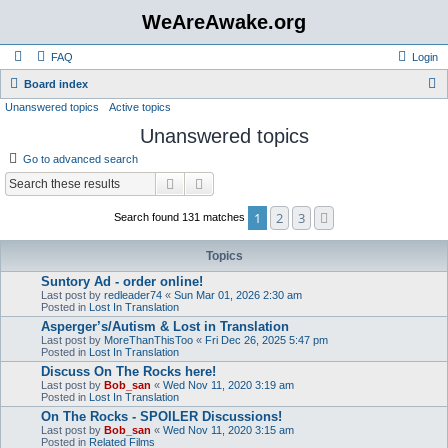
WeAreAwake.org
FAQ
Login
S
Board index
Unanswered topics
Active topics
e
Unanswered topics
a
r
Go to advanced search
c
Search
Advanced search
h
1
2
3
Next
Search found 131 matches
Topics
Suntory Ad - order online!
Last post by
redleader74
«
Sun Mar 01, 2026 2:30 am
Posted in
Lost In Translation
Asperger’s/Autism & Lost in Translation
Last post by
MoreThanThisToo
«
Fri Dec 26, 2025 5:47 pm
Posted in
Lost In Translation
Discuss On The Rocks here!
Last post by
Bob_san
«
Wed Nov 11, 2020 3:19 am
Posted in
Lost In Translation
On The Rocks - SPOILER Discussions!
Last post by
Bob_san
«
Wed Nov 11, 2020 3:15 am
Posted in
Related Films