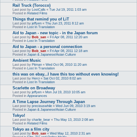
Rail Truck (Torocco)
Last post by
LostCalls
«
Tue Jul 19, 2011 1:03 am
Posted in
Related Films
Things that remind you of LiT
Last post by
jeffyen
«
Thu Jun 23, 2011 8:12 am
Posted in
Lost In Translation
Aid to Japan - new topic - in the Japan forum
Last post by
Bob_san
«
Fri Apr 08, 2011 12:20 am
Posted in
Lost In Translation
Aid to Japan - a personal connection
Last post by
Bob_san
«
Fri Apr 08, 2011 12:18 am
Posted in
Japan & Japanese/Asian Culture
Ambient Music
Last post by
Pitman
«
Wed Oct 06, 2010 11:20 am
Posted in
Lost In Translation
this was on ebay...I have this too without even knowing!
Last post by
Herci
«
Sat Oct 02, 2010 8:02 am
Posted in
Lost In Translation
Scarlette on Broadway
Last post by
jeffyen
«
Mon Jul 19, 2010 10:05 am
Posted in
Appearances
A Time Lapse Journey Through Japan
Last post by
preciouswhile
«
Wed Jun 09, 2010 3:19 am
Posted in
Japan & Japanese/Asian Culture
Tokyo!
Last post by
charlie_bear
«
Thu May 13, 2010 2:08 am
Posted in
Related Films
Tokyo as a film city
Last post by
Bob_san
«
Wed May 12, 2010 2:31 am
Posted in
Film, TV, and Online Media