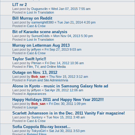
LIT nr 2
Last post by
Duguesclin
«
Wed Jan 07, 2015 7:55 am
Posted in
Lost In Translation
Bill Murray on Reddit
Last post by
samwright8380
«
Tue Jan 21, 2014 4:20 pm
Posted in
Cast & Crew
Bit of Karaoke scene analysis
Last post by
SunsetOdds
«
Mon Nov 04, 2013 5:30 pm
Posted in
Lost In Translation
Murray on Letterman Aug 2013
Last post by
jeffyen
«
Fri Sep 27, 2013 9:03 am
Posted in
Cast & Crew
Taylor Swift lyric!!
Last post by
Pitman
«
Fri Dec 14, 2012 10:36 am
Posted in
Film, TV, and Online Media
Outage on Nov. 13, 2012
Last post by
Bob_san
«
Thu Nov 15, 2012 3:12 am
Posted in
Forum and Site Administrivia
Alone in Kyoto - music in Samsung Galaxy Note ad
Last post by
jeffyen
«
Sat Apr 28, 2012 12:06 am
Posted in
Appearances
Happy Holidays 2011 and Happy New Year 2012!!!
Last post by
Bob_san
«
Fri Dec 30, 2011 1:09 pm
Posted in
Lounge
Scarlett Johansson is in the Dec. 2011 Vanity Fair magazine!
Last post by
Suntory
«
Tue Nov 15, 2011 3:48 am
Posted in
Cast & Crew
Sofia Coppola Blu-ray boxset...
Last post by
TokyoGirl
«
Sat Jul 30, 2011 3:53 pm
Posted in
Related Films