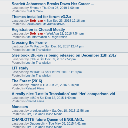
Scarlett Johansson Breaks Down Her Career ...
Last post by
Emma
«
Thu Dec 26, 2019 1:00 pm
Posted in
Cast & Crew
Themes installed for forum v3.2.x
Last post by
Bob_san
«
Sun Sep 23, 2018 12:16 am
Posted in
Forum and Site Administrivia
Registration is Closed! Mostly
Last post by
Bob_san
«
Wed Aug 22, 2018 7:54 pm
Posted in
Site Information & Registration
Crossing the Frame
Last post by
Mr Kazu
«
Sun Dec 10, 2017 12:44 pm
Posted in
Lost In Translation
Steelbook Blu-ray is being released on December 11th 2017
Last post by
tpl89
«
Sat Dec 09, 2017 7:52 pm
Posted in
Lost In Translation
LIT study
Last post by
Mr Kazu
«
Sat Oct 29, 2016 11:19 pm
Posted in
Lost In Translation
The Forest (2016)
Last post by
Pitman
«
Tue Jun 28, 2016 5:18 pm
Posted in
Related Films
A really nice 'Lost In Translation' and 'Her' comparison vid
Last post by
tpl89
«
Sat Dec 12, 2015 1:40 pm
Posted in
Related Films
Monsters
Last post by
preciouswhile
«
Sat Oct 10, 2015 11:56 am
Posted in
Film, TV, and Online Media
CHARLOTTE future Queen of ENGLAND..
Last post by
Duguesclin
«
Tue May 05, 2015 4:41 am
Posted in
Film, TV, and Online Media