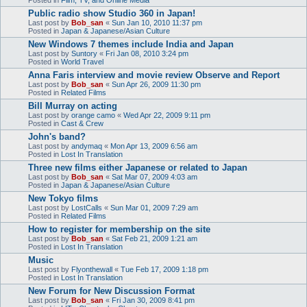
Public radio show Studio 360 in Japan!
Last post by
Bob_san
«
Sun Jan 10, 2010 11:37 pm
Posted in
Japan & Japanese/Asian Culture
New Windows 7 themes include India and Japan
Last post by
Suntory
«
Fri Jan 08, 2010 3:24 pm
Posted in
World Travel
Anna Faris interview and movie review Observe and Report
Last post by
Bob_san
«
Sun Apr 26, 2009 11:30 pm
Posted in
Related Films
Bill Murray on acting
Last post by
orange camo
«
Wed Apr 22, 2009 9:11 pm
Posted in
Cast & Crew
John's band?
Last post by
andymaq
«
Mon Apr 13, 2009 6:56 am
Posted in
Lost In Translation
Three new films either Japanese or related to Japan
Last post by
Bob_san
«
Sat Mar 07, 2009 4:03 am
Posted in
Japan & Japanese/Asian Culture
New Tokyo films
Last post by
LostCalls
«
Sun Mar 01, 2009 7:29 am
Posted in
Related Films
How to register for membership on the site
Last post by
Bob_san
«
Sat Feb 21, 2009 1:21 am
Posted in
Lost In Translation
Music
Last post by
Flyonthewall
«
Tue Feb 17, 2009 1:18 pm
Posted in
Lost In Translation
New Forum for New Discussion Format
Last post by
Bob_san
«
Fri Jan 30, 2009 8:41 pm