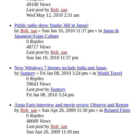
49108
Views
Last post
by
Bob_san
Wed May 12, 2010 2:31 am
Public radio show Studio 360 in Japan!
by
Bob_san
» Sun Jan 10, 2010 11:37 pm » in
Japan &
Japanese/Asian Culture
0
Replies
48717
Views
Last post
by
Bob_san
Sun Jan 10, 2010 11:37 pm
New Windows 7 themes include India and Japan
by
Suntory
» Fri Jan 08, 2010 3:24 pm » in
World Travel
0
Replies
59643
Views
Last post
by
Suntory
Fri Jan 08, 2010 3:24 pm
Anna Faris interview and movie review Observe and Report
by
Bob_san
» Sun Apr 26, 2009 11:30 pm » in
Related Films
0
Replies
48069
Views
Last post
by
Bob_san
Sun Apr 26, 2009 11:30 pm