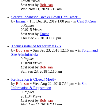
43626
Views
Last post
by
Bob_san
Wed Nov 11, 2020 3:15 am
Scarlett Johansson Breaks Down Her Career ...
by
Emma
» Thu Dec 26, 2019 1:00 pm » in
Cast & Crew
0
Replies
204915
Views
Last post
by
Emma
Thu Dec 26, 2019 1:00 pm
Themes installed for forum v3.2.x
by
Bob_san
» Sun Sep 23, 2018 12:16 am » in
Forum and
Site Administrivia
0
Replies
131090
Views
Last post
by
Bob_san
Sun Sep 23, 2018 12:16 am
Registration is Closed! Mostly
by
Bob_san
» Wed Aug 22, 2018 7:54 pm » in
Site
Information & Registration
0
Replies
281134
Views
Last post
by
Bob_san
Wed Aug 22, 2018 7:54 pm