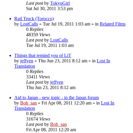
Last post
by
TokyoGirl
Sat Jul 30, 2011 3:53 pm
Rail Truck (Torocco)
by
LostCalls
» Tue Jul 19, 2011 1:03 am » in
Related Films
0
Replies
48359
Views
Last post
by
LostCalls
Tue Jul 19, 2011 1:03 am
Things that remind you of LiT
by
jeffyen
» Thu Jun 23, 2011 8:12 am » in
Lost In
Translation
0
Replies
33411
Views
Last post
by
jeffyen
Thu Jun 23, 2011 8:12 am
Aid to Japan - new topic - in the Japan forum
by
Bob_san
» Fri Apr 08, 2011 12:20 am » in
Lost In
Translation
0
Replies
31674
Views
Last post
by
Bob_san
Fri Apr 08, 2011 12:20 am