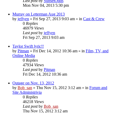
Last post
by
SunsetOdds
Mon Nov 04, 2013 5:30 pm
Murray on Letterman Aug 2013
by
jeffyen
» Fri Sep 27, 2013 9:03 am » in
Cast & Crew
0
Replies
46979
Views
Last post
by
jeffyen
Fri Sep 27, 2013 9:03 am
Taylor Swift lyric!!
by
Pitman
» Fri Dec 14, 2012 10:36 am » in
Film, TV, and
Online Media
0
Replies
47934
Views
Last post
by
Pitman
Fri Dec 14, 2012 10:36 am
Outage on Nov. 13, 2012
by
Bob_san
» Thu Nov 15, 2012 3:12 am » in
Forum and
Site Administrivia
0
Replies
46218
Views
Last post
by
Bob_san
Thu Nov 15, 2012 3:12 am