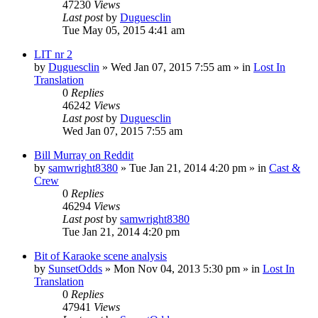
47230
Views
Last post
by
Duguesclin
Tue May 05, 2015 4:41 am
LIT nr 2
by
Duguesclin
» Wed Jan 07, 2015 7:55 am » in
Lost In
Translation
0
Replies
46242
Views
Last post
by
Duguesclin
Wed Jan 07, 2015 7:55 am
Bill Murray on Reddit
by
samwright8380
» Tue Jan 21, 2014 4:20 pm » in
Cast &
Crew
0
Replies
46294
Views
Last post
by
samwright8380
Tue Jan 21, 2014 4:20 pm
Bit of Karaoke scene analysis
by
SunsetOdds
» Mon Nov 04, 2013 5:30 pm » in
Lost In
Translation
0
Replies
47941
Views