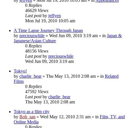
by
jeffyen
» Mon Jul 19, 2010 10:05 am » in
Appearances
0
Replies
46629
Views
Last post
by
jeffyen
Mon Jul 19, 2010 10:05 am
A Time Lapse Journey Through Japan
by
preciouswhile
» Wed Jun 09, 2010 3:19 am » in
Japan &
Japanese/Asian Culture
0
Replies
48156
Views
Last post
by
preciouswhile
Wed Jun 09, 2010 3:19 am
Tokyo!
by
charlie_bear
» Thu May 13, 2010 2:08 am » in
Related
Films
0
Replies
47592
Views
Last post
by
charlie_bear
Thu May 13, 2010 2:08 am
Tokyo as a film city
by
Bob_san
» Wed May 12, 2010 2:31 am » in
Film, TV, and
Online Media
0
Replies