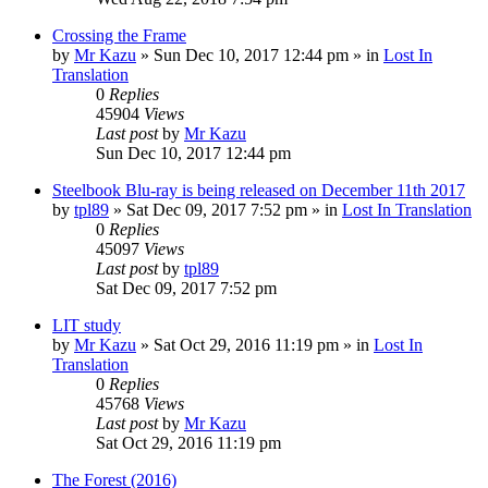
Crossing the Frame
by
Mr Kazu
» Sun Dec 10, 2017 12:44 pm » in
Lost In
Translation
0
Replies
45904
Views
Last post
by
Mr Kazu
Sun Dec 10, 2017 12:44 pm
Steelbook Blu-ray is being released on December 11th 2017
by
tpl89
» Sat Dec 09, 2017 7:52 pm » in
Lost In Translation
0
Replies
45097
Views
Last post
by
tpl89
Sat Dec 09, 2017 7:52 pm
LIT study
by
Mr Kazu
» Sat Oct 29, 2016 11:19 pm » in
Lost In
Translation
0
Replies
45768
Views
Last post
by
Mr Kazu
Sat Oct 29, 2016 11:19 pm
The Forest (2016)