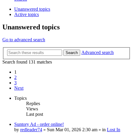
Unanswered topics
Active topics
Unanswered topics
Go to advanced search
Advanced search
Search
Search found 131 matches
1
2
3
Next
Topics
Replies
Views
Last post
Suntory Ad - order online!
by
redleader74
» Sun Mar 01, 2026 2:30 am » in
Lost In