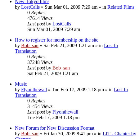
New Tokyo films
by
LostCalls
» Sun Mar 01, 2009 7:29 am » in
Related Films
0
Replies
47614
Views
Last post
by
LostCalls
Sun Mar 01, 2009 7:29 am
How to register for membership on the site
by
Bob_san
» Sat Feb 21, 2009 1:21 am » in
Lost In
Translation
0
Replies
37248
Views
Last post
by
Bob_san
Sat Feb 21, 2009 1:21 am
Music
by
Flyonthewall
» Tue Feb 17, 2009 1:18 pm » in
Lost In
Translation
0
Replies
31454
Views
Last post
by
Flyonthewall
Tue Feb 17, 2009 1:18 pm
New Forum for New Discussion Format
by
Bob_san
» Fri Jan 30, 2009 8:41 pm » in
LIT - Chapter by