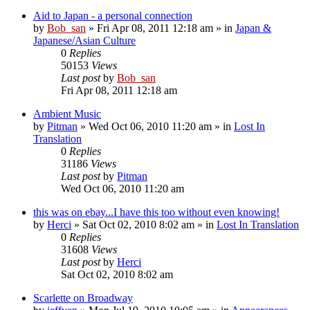
Aid to Japan - a personal connection
by
Bob_san
» Fri Apr 08, 2011 12:18 am » in
Japan &
Japanese/Asian Culture
0
Replies
50153
Views
Last post
by
Bob_san
Fri Apr 08, 2011 12:18 am
Ambient Music
by
Pitman
» Wed Oct 06, 2010 11:20 am » in
Lost In
Translation
0
Replies
31186
Views
Last post
by
Pitman
Wed Oct 06, 2010 11:20 am
this was on ebay...I have this too without even knowing!
by
Herci
» Sat Oct 02, 2010 8:02 am » in
Lost In Translation
0
Replies
31608
Views
Last post
by
Herci
Sat Oct 02, 2010 8:02 am
Scarlette on Broadway