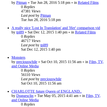
by
Pitman
» Tue Jun 28, 2016 5:18 pm » in
Related Films
0
Replies
47381
Views
Last post
by
Pitman
Tue Jun 28, 2016 5:18 pm
A really nice 'Lost In Translation' and 'Her' comparison vid
by
tpl89
» Sat Dec 12, 2015 1:40 pm » in
Related Films
0
Replies
46717
Views
Last post
by
tpl89
Sat Dec 12, 2015 1:40 pm
Monsters
by
preciouswhile
» Sat Oct 10, 2015 11:56 am » in
Film, TV,
and Online Media
0
Replies
56110
Views
Last post
by
preciouswhile
Sat Oct 10, 2015 11:56 am
CHARLOTTE future Queen of ENGLAND..
by
Duguesclin
» Tue May 05, 2015 4:41 am » in
Film, TV,
and Online Media
0
Replies