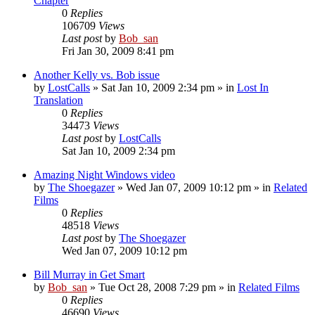
Chapter
0
Replies
106709
Views
Last post
by
Bob_san
Fri Jan 30, 2009 8:41 pm
Another Kelly vs. Bob issue
by
LostCalls
» Sat Jan 10, 2009 2:34 pm » in
Lost In
Translation
0
Replies
34473
Views
Last post
by
LostCalls
Sat Jan 10, 2009 2:34 pm
Amazing Night Windows video
by
The Shoegazer
» Wed Jan 07, 2009 10:12 pm » in
Related
Films
0
Replies
48518
Views
Last post
by
The Shoegazer
Wed Jan 07, 2009 10:12 pm
Bill Murray in Get Smart
by
Bob_san
» Tue Oct 28, 2008 7:29 pm » in
Related Films
0
Replies
46690
Views