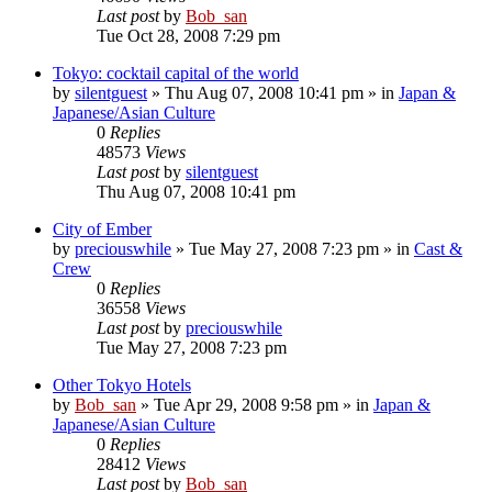
Last post
by
Bob_san
Tue Oct 28, 2008 7:29 pm
Tokyo: cocktail capital of the world
by
silentguest
» Thu Aug 07, 2008 10:41 pm » in
Japan &
Japanese/Asian Culture
0
Replies
48573
Views
Last post
by
silentguest
Thu Aug 07, 2008 10:41 pm
City of Ember
by
preciouswhile
» Tue May 27, 2008 7:23 pm » in
Cast &
Crew
0
Replies
36558
Views
Last post
by
preciouswhile
Tue May 27, 2008 7:23 pm
Other Tokyo Hotels
by
Bob_san
» Tue Apr 29, 2008 9:58 pm » in
Japan &
Japanese/Asian Culture
0
Replies
28412
Views
Last post
by
Bob_san