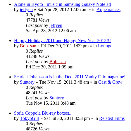
Alone in Kyoto - music in Samsung Galaxy Note ad
by
jeffyen
» Sat Apr 28, 2012 12:06 am » in
Appearances
0
Replies
47781
Views
Last post
by
jeffyen
Sat Apr 28, 2012 12:06 am
Happy Holidays 2011 and Happy New Year 2012!!!
by
Bob_san
» Fri Dec 30, 2011 1:09 pm » in
Lounge
0
Replies
41248
Views
Last post
by
Bob_san
Fri Dec 30, 2011 1:09 pm
Scarlett Johansson is in the Dec. 2011 Vanity Fair magazine!
by
Suntory
» Tue Nov 15, 2011 3:48 am » in
Cast & Crew
0
Replies
48241
Views
Last post
by
Suntory
Tue Nov 15, 2011 3:48 am
Sofia Coppola Blu-ray boxset...
by
TokyoGirl
» Sat Jul 30, 2011 3:53 pm » in
Related Films
0
Replies
48726
Views