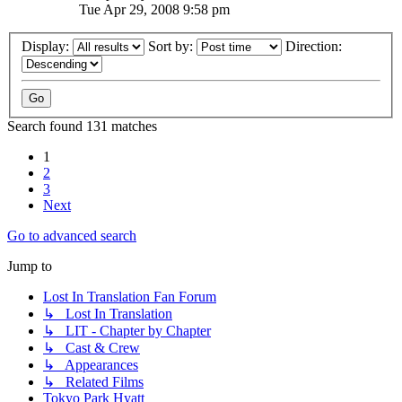
Tue Apr 29, 2008 9:58 pm
Display:
Sort by:
Direction:
Search found 131 matches
1
2
3
Next
Go to advanced search
Jump to
Lost In Translation Fan Forum
↳ Lost In Translation
↳ LIT - Chapter by Chapter
↳ Cast & Crew
↳ Appearances
↳ Related Films
Tokyo Park Hyatt