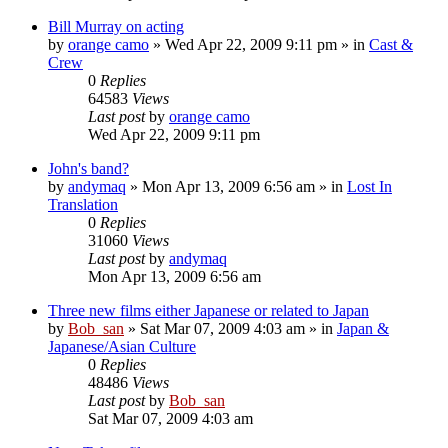
Bill Murray on acting
by
orange camo
» Wed Apr 22, 2009 9:11 pm » in
Cast &
Crew
0
Replies
64583
Views
Last post
by
orange camo
Wed Apr 22, 2009 9:11 pm
John's band?
by
andymaq
» Mon Apr 13, 2009 6:56 am » in
Lost In
Translation
0
Replies
31060
Views
Last post
by
andymaq
Mon Apr 13, 2009 6:56 am
Three new films either Japanese or related to Japan
by
Bob_san
» Sat Mar 07, 2009 4:03 am » in
Japan &
Japanese/Asian Culture
0
Replies
48486
Views
Last post
by
Bob_san
Sat Mar 07, 2009 4:03 am