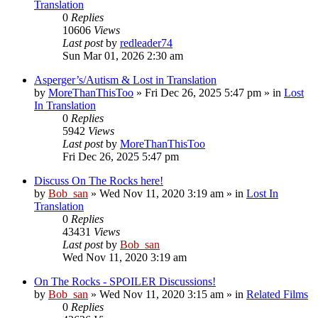
Translation
0
Replies
10606
Views
Last post
by
redleader74
Sun Mar 01, 2026 2:30 am
Asperger’s/Autism & Lost in Translation
by
MoreThanThisToo
» Fri Dec 26, 2025 5:47 pm » in
Lost
In Translation
0
Replies
5942
Views
Last post
by
MoreThanThisToo
Fri Dec 26, 2025 5:47 pm
Discuss On The Rocks here!
by
Bob_san
» Wed Nov 11, 2020 3:19 am » in
Lost In
Translation
0
Replies
43431
Views
Last post
by
Bob_san
Wed Nov 11, 2020 3:19 am
On The Rocks - SPOILER Discussions!
by
Bob_san
» Wed Nov 11, 2020 3:15 am » in
Related Films
0
Replies