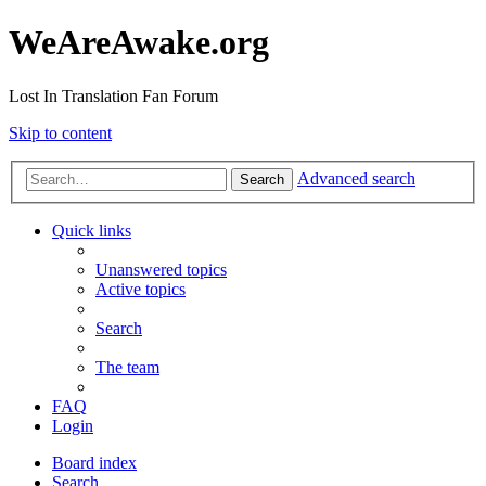
WeAreAwake.org
Lost In Translation Fan Forum
Skip to content
Advanced search
Search
Quick links
Unanswered topics
Active topics
Search
The team
FAQ
Login
Board index
Search