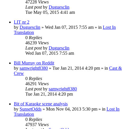
47228
Views
Last post
by
Duguesclin
Tue May 05, 2015 4:41 am
LIT nr 2
by
Duguesclin
» Wed Jan 07, 2015 7:55 am » in
Lost In
Translation
0
Replies
46239
Views
Last post
by
Duguesclin
Wed Jan 07, 2015 7:55 am
Bill Murray on Reddit
by
samwright8380
» Tue Jan 21, 2014 4:20 pm » in
Cast &
Crew
0
Replies
46291
Views
Last post
by
samwright8380
Tue Jan 21, 2014 4:20 pm
Bit of Karaoke scene analysis
by
SunsetOdds
» Mon Nov 04, 2013 5:30 pm » in
Lost In
Translation
0
Replies
47937
Views