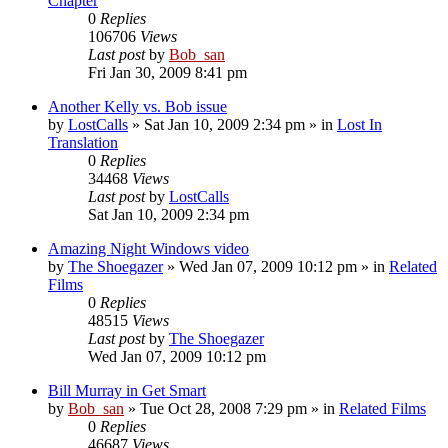
Chapter
0
Replies
106706
Views
Last post
by
Bob_san
Fri Jan 30, 2009 8:41 pm
Another Kelly vs. Bob issue
by
LostCalls
» Sat Jan 10, 2009 2:34 pm » in
Lost In
Translation
0
Replies
34468
Views
Last post
by
LostCalls
Sat Jan 10, 2009 2:34 pm
Amazing Night Windows video
by
The Shoegazer
» Wed Jan 07, 2009 10:12 pm » in
Related
Films
0
Replies
48515
Views
Last post
by
The Shoegazer
Wed Jan 07, 2009 10:12 pm
Bill Murray in Get Smart
by
Bob_san
» Tue Oct 28, 2008 7:29 pm » in
Related Films
0
Replies
46687
Views