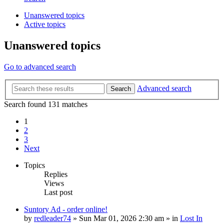
Unanswered topics
Active topics
Unanswered topics
Go to advanced search
Advanced search
Search
Search found 131 matches
1
2
3
Next
Topics
Replies
Views
Last post
Suntory Ad - order online!
by
redleader74
» Sun Mar 01, 2026 2:30 am » in
Lost In