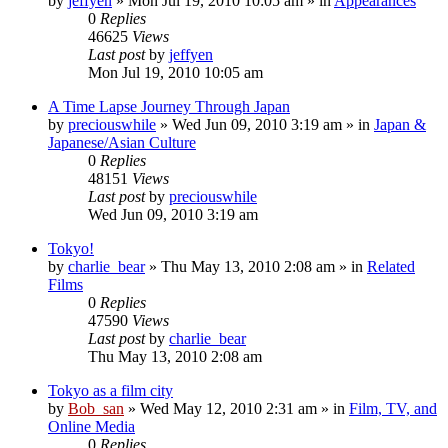
by
jeffyen
» Mon Jul 19, 2010 10:05 am » in
Appearances
0
Replies
46625
Views
Last post
by
jeffyen
Mon Jul 19, 2010 10:05 am
A Time Lapse Journey Through Japan
by
preciouswhile
» Wed Jun 09, 2010 3:19 am » in
Japan &
Japanese/Asian Culture
0
Replies
48151
Views
Last post
by
preciouswhile
Wed Jun 09, 2010 3:19 am
Tokyo!
by
charlie_bear
» Thu May 13, 2010 2:08 am » in
Related
Films
0
Replies
47590
Views
Last post
by
charlie_bear
Thu May 13, 2010 2:08 am
Tokyo as a film city
by
Bob_san
» Wed May 12, 2010 2:31 am » in
Film, TV, and
Online Media
0
Replies