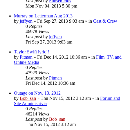
Last post
by
SunsetOdds
Mon Nov 04, 2013 5:30 pm
Murray on Letterman Aug 2013
by
jeffyen
» Fri Sep 27, 2013 9:03 am » in
Cast & Crew
0
Replies
46978
Views
Last post
by
jeffyen
Fri Sep 27, 2013 9:03 am
Taylor Swift lyric!!
by
Pitman
» Fri Dec 14, 2012 10:36 am » in
Film, TV, and
Online Media
0
Replies
47929
Views
Last post
by
Pitman
Fri Dec 14, 2012 10:36 am
Outage on Nov. 13, 2012
by
Bob_san
» Thu Nov 15, 2012 3:12 am » in
Forum and
Site Administrivia
0
Replies
46214
Views
Last post
by
Bob_san
Thu Nov 15, 2012 3:12 am