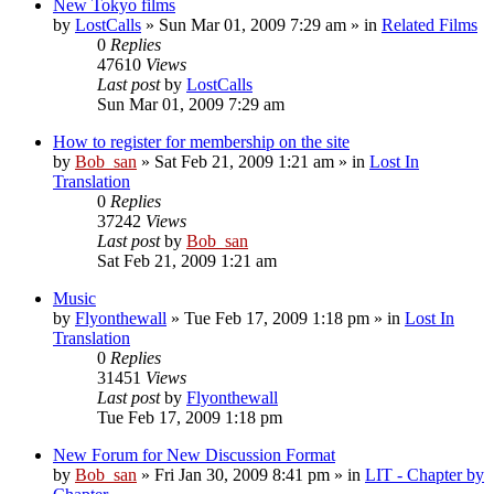
New Tokyo films
by
LostCalls
» Sun Mar 01, 2009 7:29 am » in
Related Films
0
Replies
47610
Views
Last post
by
LostCalls
Sun Mar 01, 2009 7:29 am
How to register for membership on the site
by
Bob_san
» Sat Feb 21, 2009 1:21 am » in
Lost In
Translation
0
Replies
37242
Views
Last post
by
Bob_san
Sat Feb 21, 2009 1:21 am
Music
by
Flyonthewall
» Tue Feb 17, 2009 1:18 pm » in
Lost In
Translation
0
Replies
31451
Views
Last post
by
Flyonthewall
Tue Feb 17, 2009 1:18 pm
New Forum for New Discussion Format
by
Bob_san
» Fri Jan 30, 2009 8:41 pm » in
LIT - Chapter by