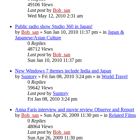
49106
Views
Last post
by
Bob_san
Wed May 12, 2010 2:31 am
Public radio show Studio 360 in Japan!
by
Bob_san
» Sun Jan 10, 2010 11:37 pm » in
Japan &
Japanese/Asian Culture
0
Replies
48712
Views
Last post
by
Bob_san
Sun Jan 10, 2010 11:37 pm
New Windows 7 themes include India and Japan
by
Suntory
» Fri Jan 08, 2010 3:24 pm » in
World Travel
0
Replies
59642
Views
Last post
by
Suntory
Fri Jan 08, 2010 3:24 pm
Anna Faris interview and movie review Observe and Report
by
Bob_san
» Sun Apr 26, 2009 11:30 pm » in
Related Films
0
Replies
48064
Views
Last post
by
Bob_san
Sun Apr 26, 2009 11:30 pm