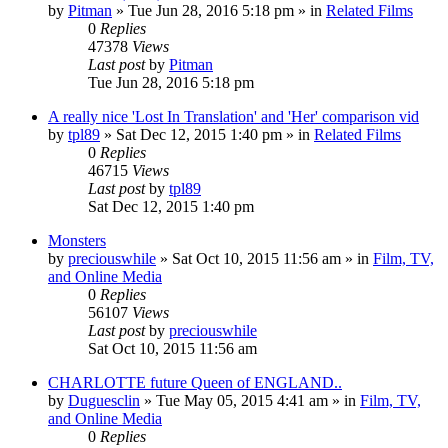
by
Pitman
» Tue Jun 28, 2016 5:18 pm » in
Related Films
0
Replies
47378
Views
Last post
by
Pitman
Tue Jun 28, 2016 5:18 pm
A really nice 'Lost In Translation' and 'Her' comparison vid
by
tpl89
» Sat Dec 12, 2015 1:40 pm » in
Related Films
0
Replies
46715
Views
Last post
by
tpl89
Sat Dec 12, 2015 1:40 pm
Monsters
by
preciouswhile
» Sat Oct 10, 2015 11:56 am » in
Film, TV,
and Online Media
0
Replies
56107
Views
Last post
by
preciouswhile
Sat Oct 10, 2015 11:56 am
CHARLOTTE future Queen of ENGLAND..
by
Duguesclin
» Tue May 05, 2015 4:41 am » in
Film, TV,
and Online Media
0
Replies