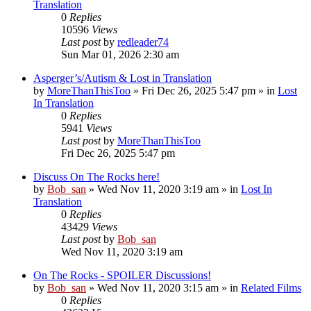
Translation
0
Replies
10596
Views
Last post
by
redleader74
Sun Mar 01, 2026 2:30 am
Asperger’s/Autism & Lost in Translation
by
MoreThanThisToo
» Fri Dec 26, 2025 5:47 pm » in
Lost
In Translation
0
Replies
5941
Views
Last post
by
MoreThanThisToo
Fri Dec 26, 2025 5:47 pm
Discuss On The Rocks here!
by
Bob_san
» Wed Nov 11, 2020 3:19 am » in
Lost In
Translation
0
Replies
43429
Views
Last post
by
Bob_san
Wed Nov 11, 2020 3:19 am
On The Rocks - SPOILER Discussions!
by
Bob_san
» Wed Nov 11, 2020 3:15 am » in
Related Films
0
Replies