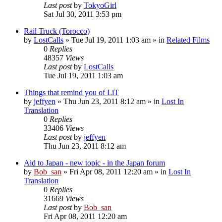
Last post
by
TokyoGirl
Sat Jul 30, 2011 3:53 pm
Rail Truck (Torocco)
by
LostCalls
» Tue Jul 19, 2011 1:03 am » in
Related Films
0
Replies
48357
Views
Last post
by
LostCalls
Tue Jul 19, 2011 1:03 am
Things that remind you of LiT
by
jeffyen
» Thu Jun 23, 2011 8:12 am » in
Lost In
Translation
0
Replies
33406
Views
Last post
by
jeffyen
Thu Jun 23, 2011 8:12 am
Aid to Japan - new topic - in the Japan forum
by
Bob_san
» Fri Apr 08, 2011 12:20 am » in
Lost In
Translation
0
Replies
31669
Views
Last post
by
Bob_san
Fri Apr 08, 2011 12:20 am