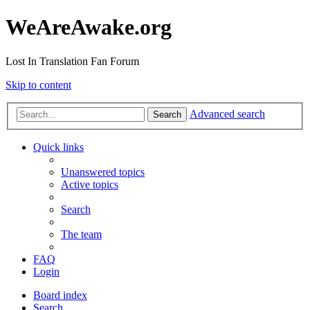
WeAreAwake.org
Lost In Translation Fan Forum
Skip to content
Advanced search
Search
Quick links
Unanswered topics
Active topics
Search
The team
FAQ
Login
Board index
Search