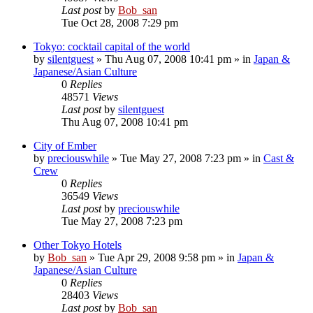
Last post
by
Bob_san
Tue Oct 28, 2008 7:29 pm
Tokyo: cocktail capital of the world
by
silentguest
» Thu Aug 07, 2008 10:41 pm » in
Japan &
Japanese/Asian Culture
0
Replies
48571
Views
Last post
by
silentguest
Thu Aug 07, 2008 10:41 pm
City of Ember
by
preciouswhile
» Tue May 27, 2008 7:23 pm » in
Cast &
Crew
0
Replies
36549
Views
Last post
by
preciouswhile
Tue May 27, 2008 7:23 pm
Other Tokyo Hotels
by
Bob_san
» Tue Apr 29, 2008 9:58 pm » in
Japan &
Japanese/Asian Culture
0
Replies
28403
Views
Last post
by
Bob_san