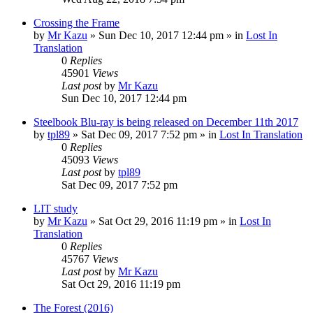
Crossing the Frame
by
Mr Kazu
» Sun Dec 10, 2017 12:44 pm » in
Lost In
Translation
0
Replies
45901
Views
Last post
by
Mr Kazu
Sun Dec 10, 2017 12:44 pm
Steelbook Blu-ray is being released on December 11th 2017
by
tpl89
» Sat Dec 09, 2017 7:52 pm » in
Lost In Translation
0
Replies
45093
Views
Last post
by
tpl89
Sat Dec 09, 2017 7:52 pm
LIT study
by
Mr Kazu
» Sat Oct 29, 2016 11:19 pm » in
Lost In
Translation
0
Replies
45767
Views
Last post
by
Mr Kazu
Sat Oct 29, 2016 11:19 pm
The Forest (2016)