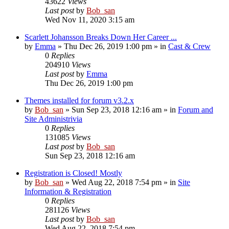
43622
Views
Last post
by
Bob_san
Wed Nov 11, 2020 3:15 am
Scarlett Johansson Breaks Down Her Career ...
by
Emma
» Thu Dec 26, 2019 1:00 pm » in
Cast & Crew
0
Replies
204910
Views
Last post
by
Emma
Thu Dec 26, 2019 1:00 pm
Themes installed for forum v3.2.x
by
Bob_san
» Sun Sep 23, 2018 12:16 am » in
Forum and
Site Administrivia
0
Replies
131085
Views
Last post
by
Bob_san
Sun Sep 23, 2018 12:16 am
Registration is Closed! Mostly
by
Bob_san
» Wed Aug 22, 2018 7:54 pm » in
Site
Information & Registration
0
Replies
281126
Views
Last post
by
Bob_san
Wed Aug 22, 2018 7:54 pm