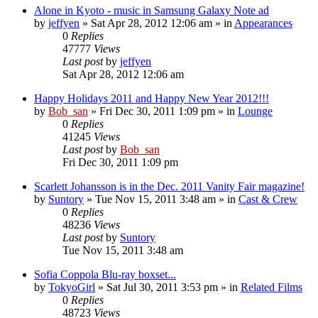
Alone in Kyoto - music in Samsung Galaxy Note ad
by
jeffyen
» Sat Apr 28, 2012 12:06 am » in
Appearances
0
Replies
47777
Views
Last post
by
jeffyen
Sat Apr 28, 2012 12:06 am
Happy Holidays 2011 and Happy New Year 2012!!!
by
Bob_san
» Fri Dec 30, 2011 1:09 pm » in
Lounge
0
Replies
41245
Views
Last post
by
Bob_san
Fri Dec 30, 2011 1:09 pm
Scarlett Johansson is in the Dec. 2011 Vanity Fair magazine!
by
Suntory
» Tue Nov 15, 2011 3:48 am » in
Cast & Crew
0
Replies
48236
Views
Last post
by
Suntory
Tue Nov 15, 2011 3:48 am
Sofia Coppola Blu-ray boxset...
by
TokyoGirl
» Sat Jul 30, 2011 3:53 pm » in
Related Films
0
Replies
48723
Views