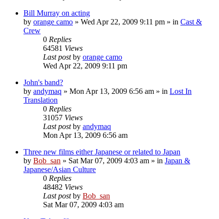
Bill Murray on acting
by
orange camo
» Wed Apr 22, 2009 9:11 pm » in
Cast &
Crew
0
Replies
64581
Views
Last post
by
orange camo
Wed Apr 22, 2009 9:11 pm
John's band?
by
andymaq
» Mon Apr 13, 2009 6:56 am » in
Lost In
Translation
0
Replies
31057
Views
Last post
by
andymaq
Mon Apr 13, 2009 6:56 am
Three new films either Japanese or related to Japan
by
Bob_san
» Sat Mar 07, 2009 4:03 am » in
Japan &
Japanese/Asian Culture
0
Replies
48482
Views
Last post
by
Bob_san
Sat Mar 07, 2009 4:03 am