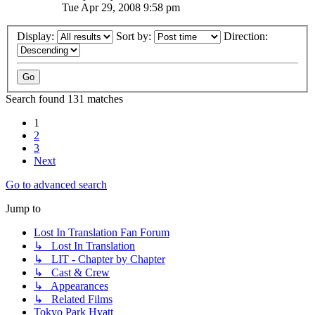
Tue Apr 29, 2008 9:58 pm
Display:
Sort by:
Direction:
Search found 131 matches
1
2
3
Next
Go to advanced search
Jump to
Lost In Translation Fan Forum
↳ Lost In Translation
↳ LIT - Chapter by Chapter
↳ Cast & Crew
↳ Appearances
↳ Related Films
Tokyo Park Hyatt