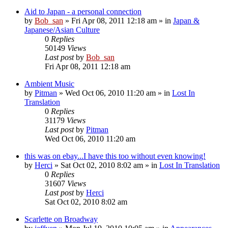
Aid to Japan - a personal connection
by
Bob_san
» Fri Apr 08, 2011 12:18 am » in
Japan &
Japanese/Asian Culture
0
Replies
50149
Views
Last post
by
Bob_san
Fri Apr 08, 2011 12:18 am
Ambient Music
by
Pitman
» Wed Oct 06, 2010 11:20 am » in
Lost In
Translation
0
Replies
31179
Views
Last post
by
Pitman
Wed Oct 06, 2010 11:20 am
this was on ebay...I have this too without even knowing!
by
Herci
» Sat Oct 02, 2010 8:02 am » in
Lost In Translation
0
Replies
31607
Views
Last post
by
Herci
Sat Oct 02, 2010 8:02 am
Scarlette on Broadway