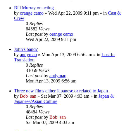
Bill Murray on acting
by
orange camo
» Wed Apr 22, 2009 9:11 pm » in
Cast &
Crew
0
Replies
64582
Views
Last post
by
orange camo
Wed Apr 22, 2009 9:11 pm
John's band?
by
andymaq
» Mon Apr 13, 2009 6:56 am » in
Lost In
Translation
0
Replies
31059
Views
Last post
by
andymaq
Mon Apr 13, 2009 6:56 am
Three new films either Japanese or related to Japan
by
Bob_san
» Sat Mar 07, 2009 4:03 am » in
Japan &
Japanese/Asian Culture
0
Replies
48484
Views
Last post
by
Bob_san
Sat Mar 07, 2009 4:03 am