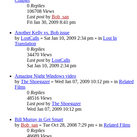
Chapter
0
Replies
106708
Views
Last post
by
Bob_san
Fri Jan 30, 2009 8:41 pm
Another Kelly vs. Bob issue
by
LostCalls
» Sat Jan 10, 2009 2:34 pm » in
Lost In
Translation
0
Replies
34470
Views
Last post
by
LostCalls
Sat Jan 10, 2009 2:34 pm
Amazing Night Windows video
by
The Shoegazer
» Wed Jan 07, 2009 10:12 pm » in
Related
Films
0
Replies
48516
Views
Last post
by
The Shoegazer
Wed Jan 07, 2009 10:12 pm
Bill Murray in Get Smart
by
Bob_san
» Tue Oct 28, 2008 7:29 pm » in
Related Films
0
Replies
46689
Views