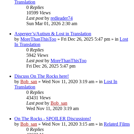
Translation
0
Replies
10599
Views
Last post
by
redleader74
Sun Mar 01, 2026 2:30 am
Asperger’s/Autism & Lost in Translation
by
MoreThanThisToo
» Fri Dec 26, 2025 5:47 pm » in
Lost
In Translation
0
Replies
5942
Views
Last post
by
MoreThanThisToo
Fri Dec 26, 2025 5:47 pm
Discuss On The Rocks here!
by
Bob_san
» Wed Nov 11, 2020 3:19 am » in
Lost In
Translation
0
Replies
43431
Views
Last post
by
Bob_san
Wed Nov 11, 2020 3:19 am
On The Rocks - SPOILER Discussions!
by
Bob_san
» Wed Nov 11, 2020 3:15 am » in
Related Films
0
Replies