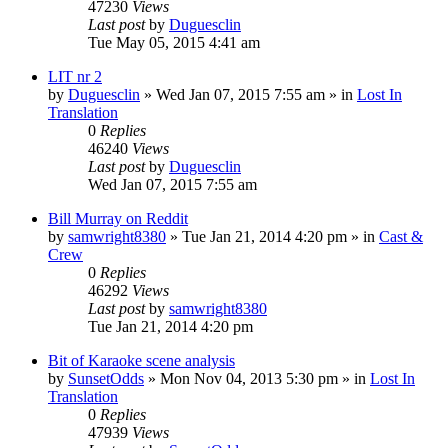
47230
Views
Last post
by
Duguesclin
Tue May 05, 2015 4:41 am
LIT nr 2
by
Duguesclin
» Wed Jan 07, 2015 7:55 am » in
Lost In
Translation
0
Replies
46240
Views
Last post
by
Duguesclin
Wed Jan 07, 2015 7:55 am
Bill Murray on Reddit
by
samwright8380
» Tue Jan 21, 2014 4:20 pm » in
Cast &
Crew
0
Replies
46292
Views
Last post
by
samwright8380
Tue Jan 21, 2014 4:20 pm
Bit of Karaoke scene analysis
by
SunsetOdds
» Mon Nov 04, 2013 5:30 pm » in
Lost In
Translation
0
Replies
47939
Views