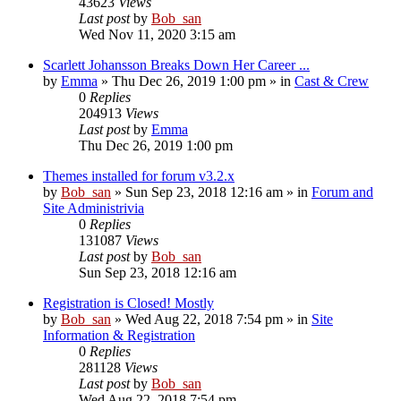
43623
Views
Last post
by
Bob_san
Wed Nov 11, 2020 3:15 am
Scarlett Johansson Breaks Down Her Career ...
by
Emma
» Thu Dec 26, 2019 1:00 pm » in
Cast & Crew
0
Replies
204913
Views
Last post
by
Emma
Thu Dec 26, 2019 1:00 pm
Themes installed for forum v3.2.x
by
Bob_san
» Sun Sep 23, 2018 12:16 am » in
Forum and
Site Administrivia
0
Replies
131087
Views
Last post
by
Bob_san
Sun Sep 23, 2018 12:16 am
Registration is Closed! Mostly
by
Bob_san
» Wed Aug 22, 2018 7:54 pm » in
Site
Information & Registration
0
Replies
281128
Views
Last post
by
Bob_san
Wed Aug 22, 2018 7:54 pm