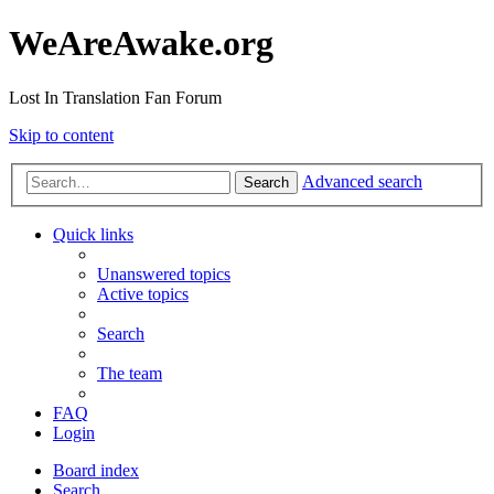
WeAreAwake.org
Lost In Translation Fan Forum
Skip to content
Advanced search
Search
Quick links
Unanswered topics
Active topics
Search
The team
FAQ
Login
Board index
Search