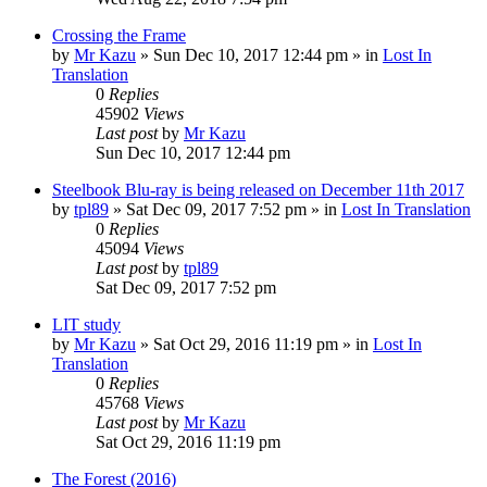
Crossing the Frame
by
Mr Kazu
» Sun Dec 10, 2017 12:44 pm » in
Lost In
Translation
0
Replies
45902
Views
Last post
by
Mr Kazu
Sun Dec 10, 2017 12:44 pm
Steelbook Blu-ray is being released on December 11th 2017
by
tpl89
» Sat Dec 09, 2017 7:52 pm » in
Lost In Translation
0
Replies
45094
Views
Last post
by
tpl89
Sat Dec 09, 2017 7:52 pm
LIT study
by
Mr Kazu
» Sat Oct 29, 2016 11:19 pm » in
Lost In
Translation
0
Replies
45768
Views
Last post
by
Mr Kazu
Sat Oct 29, 2016 11:19 pm
The Forest (2016)