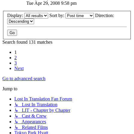
Tue Apr 29, 2008 9:58 pm
Display:
Sort by:
Direction:
Search found 131 matches
1
2
3
Next
Go to advanced search
Jump to
Lost In Translation Fan Forum
↳ Lost In Translation
↳ LIT - Chapter by Chapter
↳ Cast & Crew
↳ Appearances
↳ Related Films
Tokyo Park Hyatt