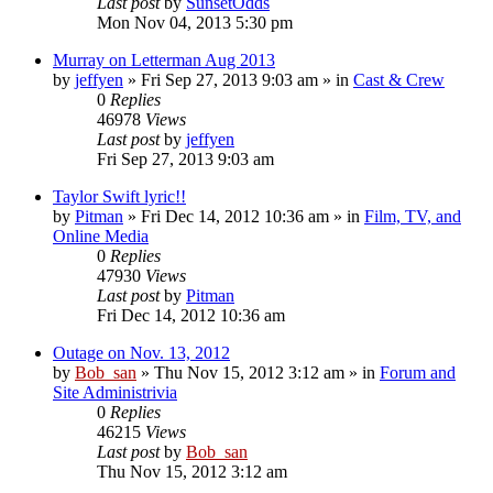
Last post
by
SunsetOdds
Mon Nov 04, 2013 5:30 pm
Murray on Letterman Aug 2013
by
jeffyen
» Fri Sep 27, 2013 9:03 am » in
Cast & Crew
0
Replies
46978
Views
Last post
by
jeffyen
Fri Sep 27, 2013 9:03 am
Taylor Swift lyric!!
by
Pitman
» Fri Dec 14, 2012 10:36 am » in
Film, TV, and
Online Media
0
Replies
47930
Views
Last post
by
Pitman
Fri Dec 14, 2012 10:36 am
Outage on Nov. 13, 2012
by
Bob_san
» Thu Nov 15, 2012 3:12 am » in
Forum and
Site Administrivia
0
Replies
46215
Views
Last post
by
Bob_san
Thu Nov 15, 2012 3:12 am