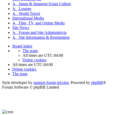
↳ Japan & Japanese/Asian Culture
↳ Lounge
↳ World Travel
International Media
↳ Film, TV, and Online Media
Site News
↳ Forum and Site Administrivia
↳ Site Information & Registration
Board index
The team
All times are
UTC-04:00
Delete cookies
All times are
UTC-04:00
Delete cookies
The team
Style developer by
support forum tricolor
,
Powered by
phpBB
®
Forum Software © phpBB Limited