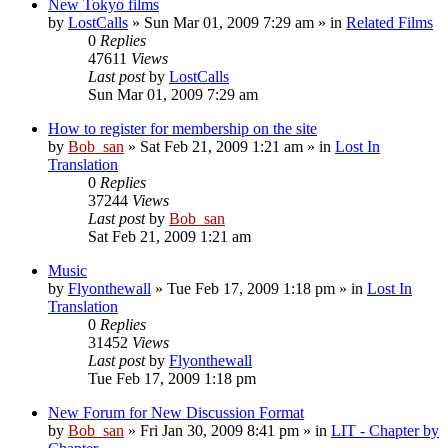
New Tokyo films
by
LostCalls
» Sun Mar 01, 2009 7:29 am » in
Related Films
0
Replies
47611
Views
Last post
by
LostCalls
Sun Mar 01, 2009 7:29 am
How to register for membership on the site
by
Bob_san
» Sat Feb 21, 2009 1:21 am » in
Lost In
Translation
0
Replies
37244
Views
Last post
by
Bob_san
Sat Feb 21, 2009 1:21 am
Music
by
Flyonthewall
» Tue Feb 17, 2009 1:18 pm » in
Lost In
Translation
0
Replies
31452
Views
Last post
by
Flyonthewall
Tue Feb 17, 2009 1:18 pm
New Forum for New Discussion Format
by
Bob_san
» Fri Jan 30, 2009 8:41 pm » in
LIT - Chapter by