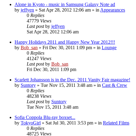
Alone in Kyoto - music in Samsung Galaxy Note ad
by
jeffyen
» Sat Apr 28, 2012 12:06 am » in
Appearances
0
Replies
47779
Views
Last post
by
jeffyen
Sat Apr 28, 2012 12:06 am
Happy Holidays 2011 and Happy New Year 2012!!!
by
Bob_san
» Fri Dec 30, 2011 1:09 pm » in
Lounge
0
Replies
41247
Views
Last post
by
Bob_san
Fri Dec 30, 2011 1:09 pm
Scarlett Johansson is in the Dec. 2011 Vanity Fair magazine!
by
Suntory
» Tue Nov 15, 2011 3:48 am » in
Cast & Crew
0
Replies
48238
Views
Last post
by
Suntory
Tue Nov 15, 2011 3:48 am
Sofia Coppola Blu-ray boxset...
by
TokyoGirl
» Sat Jul 30, 2011 3:53 pm » in
Related Films
0
Replies
48725
Views