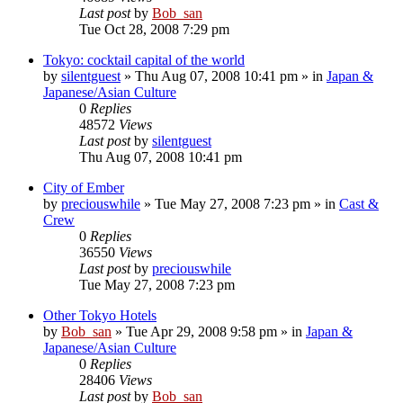
Last post
by
Bob_san
Tue Oct 28, 2008 7:29 pm
Tokyo: cocktail capital of the world
by
silentguest
» Thu Aug 07, 2008 10:41 pm » in
Japan &
Japanese/Asian Culture
0
Replies
48572
Views
Last post
by
silentguest
Thu Aug 07, 2008 10:41 pm
City of Ember
by
preciouswhile
» Tue May 27, 2008 7:23 pm » in
Cast &
Crew
0
Replies
36550
Views
Last post
by
preciouswhile
Tue May 27, 2008 7:23 pm
Other Tokyo Hotels
by
Bob_san
» Tue Apr 29, 2008 9:58 pm » in
Japan &
Japanese/Asian Culture
0
Replies
28406
Views
Last post
by
Bob_san