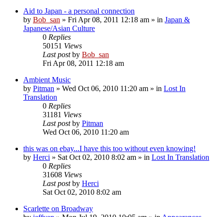
Aid to Japan - a personal connection
by
Bob_san
» Fri Apr 08, 2011 12:18 am » in
Japan &
Japanese/Asian Culture
0
Replies
50151
Views
Last post
by
Bob_san
Fri Apr 08, 2011 12:18 am
Ambient Music
by
Pitman
» Wed Oct 06, 2010 11:20 am » in
Lost In
Translation
0
Replies
31181
Views
Last post
by
Pitman
Wed Oct 06, 2010 11:20 am
this was on ebay...I have this too without even knowing!
by
Herci
» Sat Oct 02, 2010 8:02 am » in
Lost In Translation
0
Replies
31608
Views
Last post
by
Herci
Sat Oct 02, 2010 8:02 am
Scarlette on Broadway