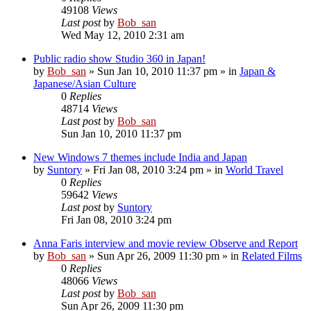
49108
Views
Last post
by
Bob_san
Wed May 12, 2010 2:31 am
Public radio show Studio 360 in Japan!
by
Bob_san
» Sun Jan 10, 2010 11:37 pm » in
Japan &
Japanese/Asian Culture
0
Replies
48714
Views
Last post
by
Bob_san
Sun Jan 10, 2010 11:37 pm
New Windows 7 themes include India and Japan
by
Suntory
» Fri Jan 08, 2010 3:24 pm » in
World Travel
0
Replies
59642
Views
Last post
by
Suntory
Fri Jan 08, 2010 3:24 pm
Anna Faris interview and movie review Observe and Report
by
Bob_san
» Sun Apr 26, 2009 11:30 pm » in
Related Films
0
Replies
48066
Views
Last post
by
Bob_san
Sun Apr 26, 2009 11:30 pm