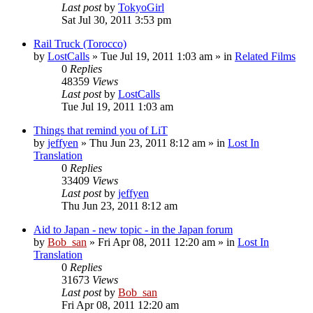
Last post
by
TokyoGirl
Sat Jul 30, 2011 3:53 pm
Rail Truck (Torocco)
by
LostCalls
» Tue Jul 19, 2011 1:03 am » in
Related Films
0
Replies
48359
Views
Last post
by
LostCalls
Tue Jul 19, 2011 1:03 am
Things that remind you of LiT
by
jeffyen
» Thu Jun 23, 2011 8:12 am » in
Lost In
Translation
0
Replies
33409
Views
Last post
by
jeffyen
Thu Jun 23, 2011 8:12 am
Aid to Japan - new topic - in the Japan forum
by
Bob_san
» Fri Apr 08, 2011 12:20 am » in
Lost In
Translation
0
Replies
31673
Views
Last post
by
Bob_san
Fri Apr 08, 2011 12:20 am