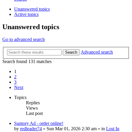
Unanswered topics
Active topics
Unanswered topics
Go to advanced search
Advanced search
Search
Search found 131 matches
1
2
3
Next
Topics
Replies
Views
Last post
Suntory Ad - order online!
by
redleader74
» Sun Mar 01, 2026 2:30 am » in
Lost In