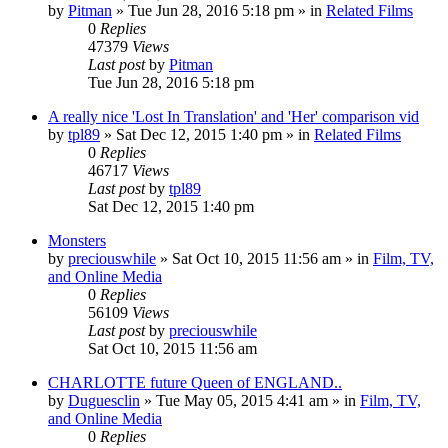
by
Pitman
» Tue Jun 28, 2016 5:18 pm » in
Related Films
0
Replies
47379
Views
Last post
by
Pitman
Tue Jun 28, 2016 5:18 pm
A really nice 'Lost In Translation' and 'Her' comparison vid
by
tpl89
» Sat Dec 12, 2015 1:40 pm » in
Related Films
0
Replies
46717
Views
Last post
by
tpl89
Sat Dec 12, 2015 1:40 pm
Monsters
by
preciouswhile
» Sat Oct 10, 2015 11:56 am » in
Film, TV,
and Online Media
0
Replies
56109
Views
Last post
by
preciouswhile
Sat Oct 10, 2015 11:56 am
CHARLOTTE future Queen of ENGLAND..
by
Duguesclin
» Tue May 05, 2015 4:41 am » in
Film, TV,
and Online Media
0
Replies