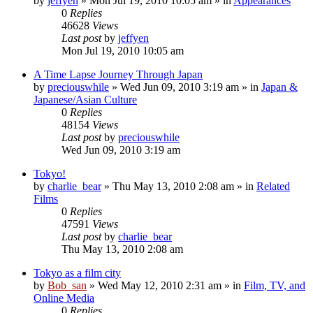
by
jeffyen
» Mon Jul 19, 2010 10:05 am » in
Appearances
0
Replies
46628
Views
Last post
by
jeffyen
Mon Jul 19, 2010 10:05 am
A Time Lapse Journey Through Japan
by
preciouswhile
» Wed Jun 09, 2010 3:19 am » in
Japan &
Japanese/Asian Culture
0
Replies
48154
Views
Last post
by
preciouswhile
Wed Jun 09, 2010 3:19 am
Tokyo!
by
charlie_bear
» Thu May 13, 2010 2:08 am » in
Related
Films
0
Replies
47591
Views
Last post
by
charlie_bear
Thu May 13, 2010 2:08 am
Tokyo as a film city
by
Bob_san
» Wed May 12, 2010 2:31 am » in
Film, TV, and
Online Media
0
Replies