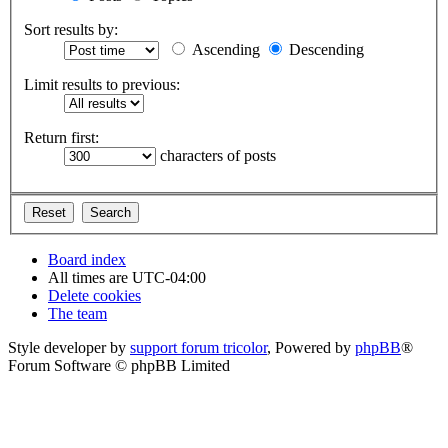
Sort results by:
Ascending
Descending
Limit results to previous:
Return first:
characters of posts
Board index
All times are
UTC-04:00
Delete cookies
The team
Style developer by
support forum tricolor
,
Powered by
phpBB
®
Forum Software © phpBB Limited