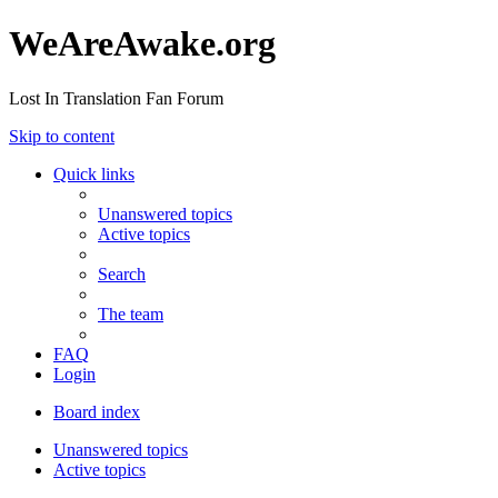
WeAreAwake.org
Lost In Translation Fan Forum
Skip to content
Quick links
Unanswered topics
Active topics
Search
The team
FAQ
Login
Board index
Unanswered topics
Active topics