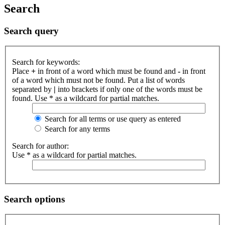
Search
Search query
Search for keywords:
Place
+
in front of a word which must be found and
-
in front
of a word which must not be found. Put a list of words
separated by
|
into brackets if only one of the words must be
found. Use * as a wildcard for partial matches.
Search for all terms or use query as entered
Search for any terms
Search for author:
Use * as a wildcard for partial matches.
Search options