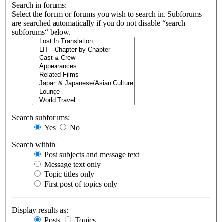
Search in forums:
Select the forum or forums you wish to search in. Subforums
are searched automatically if you do not disable “search
subforums“ below.
Search subforums:
Yes
No
Search within:
Post subjects and message text
Message text only
Topic titles only
First post of topics only
Display results as:
Posts
Topics