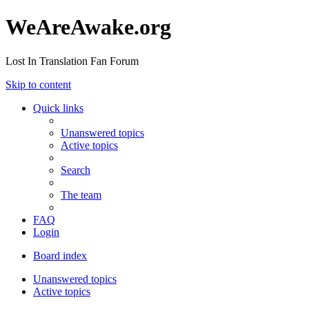
WeAreAwake.org
Lost In Translation Fan Forum
Skip to content
Quick links
Unanswered topics
Active topics
Search
The team
FAQ
Login
Board index
Unanswered topics
Active topics