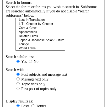
Search in forums:
Select the forum or forums you wish to search in. Subforums
are searched automatically if you do not disable “search
subforums“ below.
Search subforums:
Yes
No
Search within:
Post subjects and message text
Message text only
Topic titles only
First post of topics only
Display results as:
Posts
Topics