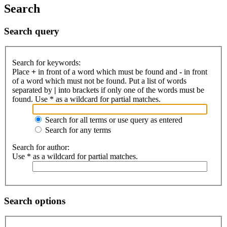
Search
Search query
Search for keywords:
Place
+
in front of a word which must be found and
-
in front
of a word which must not be found. Put a list of words
separated by
|
into brackets if only one of the words must be
found. Use * as a wildcard for partial matches.
Search for all terms or use query as entered
Search for any terms
Search for author:
Use * as a wildcard for partial matches.
Search options