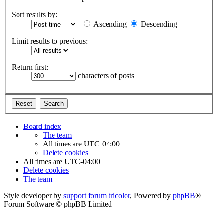
Sort results by:
Ascending
Descending
Limit results to previous:
Return first:
characters of posts
Board index
The team
All times are
UTC-04:00
Delete cookies
All times are
UTC-04:00
Delete cookies
The team
Style developer by
support forum tricolor
,
Powered by
phpBB
®
Forum Software © phpBB Limited