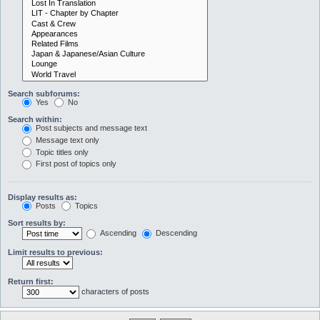
Search subforums:
Yes
No
Search within:
Post subjects and message text
Message text only
Topic titles only
First post of topics only
Display results as:
Posts
Topics
Sort results by:
Ascending
Descending
Limit results to previous:
Return first:
characters of posts