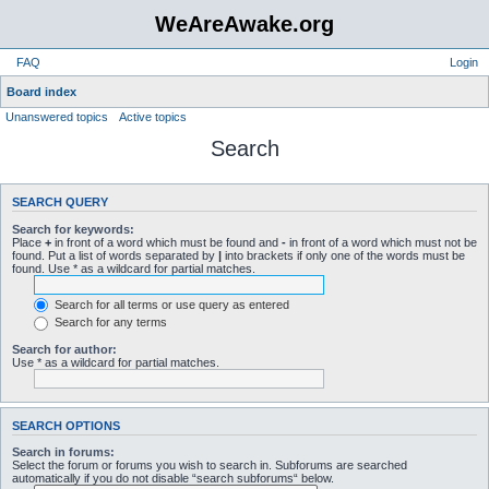
WeAreAwake.org
FAQ
Login
Board index
Unanswered topics
Active topics
Search
SEARCH QUERY
Search for keywords:
Place
+
in front of a word which must be found and
-
in front of a word which must not be
found. Put a list of words separated by
|
into brackets if only one of the words must be
found. Use * as a wildcard for partial matches.
Search for all terms or use query as entered
Search for any terms
Search for author:
Use * as a wildcard for partial matches.
SEARCH OPTIONS
Search in forums:
Select the forum or forums you wish to search in. Subforums are searched
automatically if you do not disable “search subforums“ below.