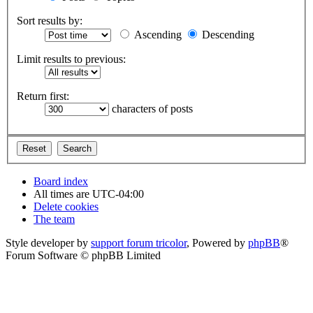
Sort results by:
Ascending
Descending
Limit results to previous:
Return first:
characters of posts
Board index
All times are
UTC-04:00
Delete cookies
The team
Style developer by
support forum tricolor
,
Powered by
phpBB
®
Forum Software © phpBB Limited