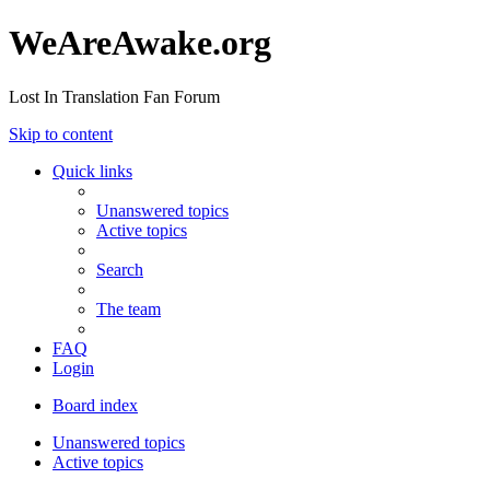
WeAreAwake.org
Lost In Translation Fan Forum
Skip to content
Quick links
Unanswered topics
Active topics
Search
The team
FAQ
Login
Board index
Unanswered topics
Active topics