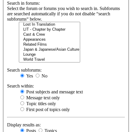
Search in forums:
Select the forum or forums you wish to search in. Subforums
are searched automatically if you do not disable “search
subforums“ below.
Search subforums:
Yes
No
Search within:
Post subjects and message text
Message text only
Topic titles only
First post of topics only
Display results as:
Posts
Topics