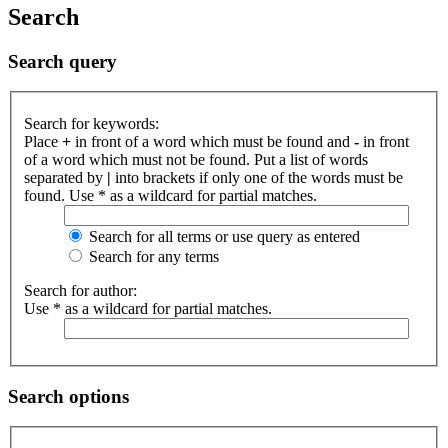
Search
Search query
Search for keywords:
Place
+
in front of a word which must be found and
-
in front
of a word which must not be found. Put a list of words
separated by
|
into brackets if only one of the words must be
found. Use * as a wildcard for partial matches.
Search for all terms or use query as entered
Search for any terms
Search for author:
Use * as a wildcard for partial matches.
Search options