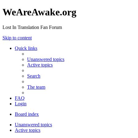
WeAreAwake.org
Lost In Translation Fan Forum
Skip to content
Quick links
Unanswered topics
Active topics
Search
The team
FAQ
Login
Board index
Unanswered topics
Active topics