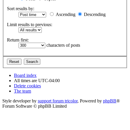
Sort results by:
Ascending
Descending
Limit results to previous:
Return first:
characters of posts
Board index
All times are
UTC-04:00
Delete cookies
The team
Style developer by
support forum tricolor
,
Powered by
phpBB
®
Forum Software © phpBB Limited