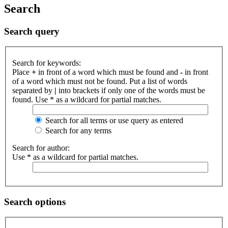
Search
Search query
Search for keywords:
Place
+
in front of a word which must be found and
-
in front
of a word which must not be found. Put a list of words
separated by
|
into brackets if only one of the words must be
found. Use * as a wildcard for partial matches.
Search for all terms or use query as entered
Search for any terms
Search for author:
Use * as a wildcard for partial matches.
Search options