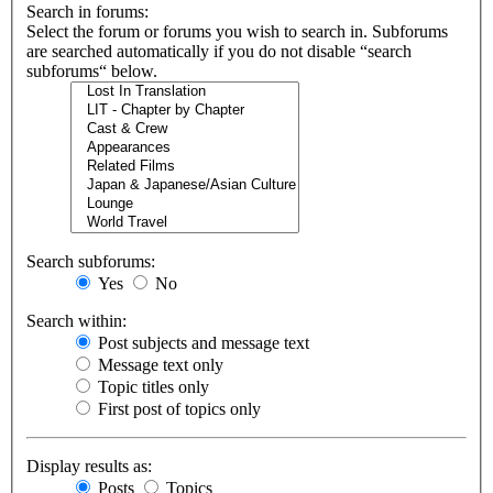
Search in forums:
Select the forum or forums you wish to search in. Subforums
are searched automatically if you do not disable “search
subforums“ below.
Search subforums:
Yes
No
Search within:
Post subjects and message text
Message text only
Topic titles only
First post of topics only
Display results as:
Posts
Topics