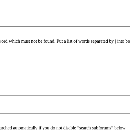
 word which must not be found. Put a list of words separated by
|
into br
arched automatically if you do not disable “search subforums“ below.