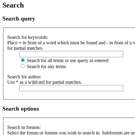
Search
Search query
Search for keywords:
Place
+
in front of a word which must be found and
-
in front of a
for partial matches.
Search for all terms or use query as entered
Search for any terms
Search for author:
Use * as a wildcard for partial matches.
Search options
Search in forums:
Select the forum or forums you wish to search in. Subforums are se