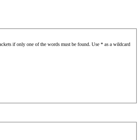
ackets if only one of the words must be found. Use * as a wildcard