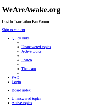
WeAreAwake.org
Lost In Translation Fan Forum
Skip to content
Quick links
Unanswered topics
Active topics
Search
The team
FAQ
Login
Board index
Unanswered topics
Active topics