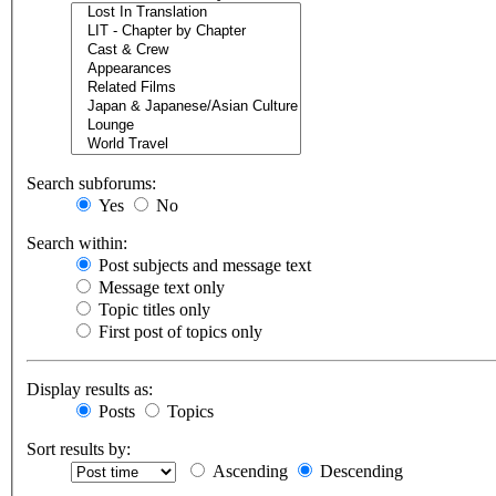
Search subforums:
Yes
No
Search within:
Post subjects and message text
Message text only
Topic titles only
First post of topics only
Display results as:
Posts
Topics
Sort results by:
Ascending
Descending