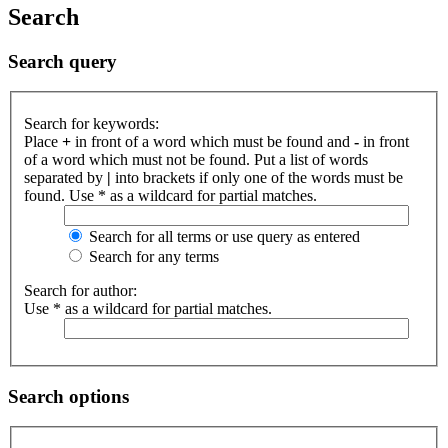
Search
Search query
Search for keywords:
Place
+
in front of a word which must be found and
-
in front
of a word which must not be found. Put a list of words
separated by
|
into brackets if only one of the words must be
found. Use * as a wildcard for partial matches.
Search for all terms or use query as entered
Search for any terms
Search for author:
Use * as a wildcard for partial matches.
Search options