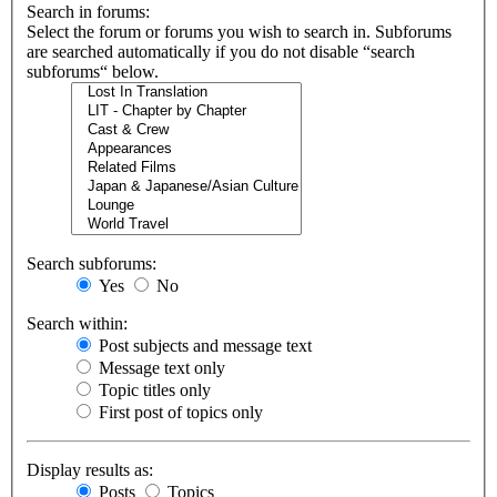
Search in forums:
Select the forum or forums you wish to search in. Subforums
are searched automatically if you do not disable “search
subforums“ below.
Search subforums:
Yes
No
Search within:
Post subjects and message text
Message text only
Topic titles only
First post of topics only
Display results as:
Posts
Topics