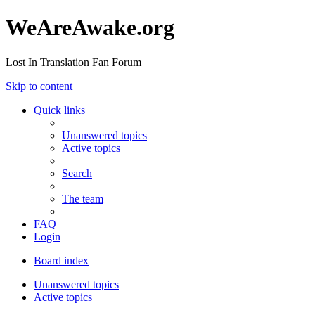
WeAreAwake.org
Lost In Translation Fan Forum
Skip to content
Quick links
Unanswered topics
Active topics
Search
The team
FAQ
Login
Board index
Unanswered topics
Active topics