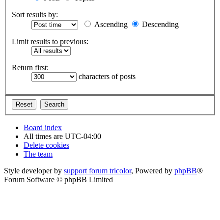
Sort results by:
Ascending
Descending
Limit results to previous:
Return first:
characters of posts
Board index
All times are
UTC-04:00
Delete cookies
The team
Style developer by
support forum tricolor
,
Powered by
phpBB
®
Forum Software © phpBB Limited