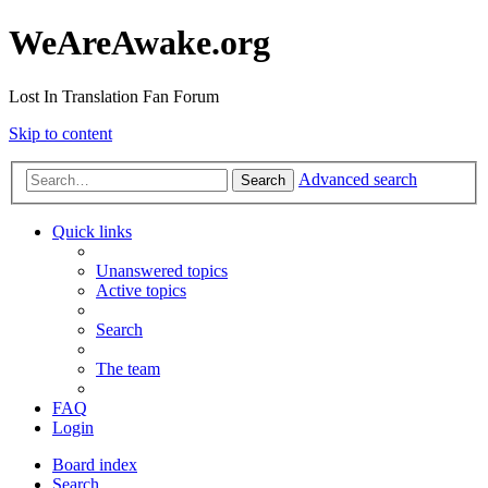
WeAreAwake.org
Lost In Translation Fan Forum
Skip to content
Advanced search
Search
Quick links
Unanswered topics
Active topics
Search
The team
FAQ
Login
Board index
Search