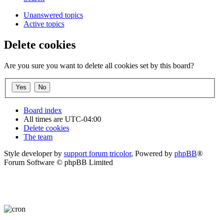
Unanswered topics
Active topics
Delete cookies
Are you sure you want to delete all cookies set by this board?
Board index
All times are
UTC-04:00
Delete cookies
The team
Style developer by
support forum tricolor
,
Powered by
phpBB
®
Forum Software © phpBB Limited