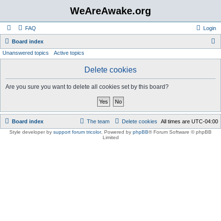
WeAreAwake.org
FAQ
Login
S
Board index
Unanswered topics
Active topics
e
a
Delete cookies
r
Are you sure you want to delete all cookies set by this board?
c
h
Board index
The team
Delete cookies
All times are
UTC-04:00
Style developer by
support forum tricolor
,
Powered by
phpBB
® Forum Software © phpBB
Limited