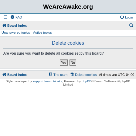
WeAreAwake.org
FAQ
Login
S
Board index
Unanswered topics
Active topics
e
a
Delete cookies
r
Are you sure you want to delete all cookies set by this board?
c
h
Board index
The team
Delete cookies
All times are
UTC-04:00
Style developer by
support forum tricolor
,
Powered by
phpBB
® Forum Software © phpBB
Limited